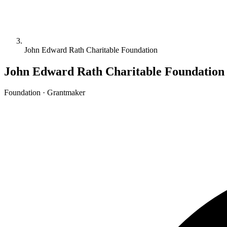
John Edward Rath Charitable Foundation
John Edward Rath Charitable Foundation
Foundation · Grantmaker