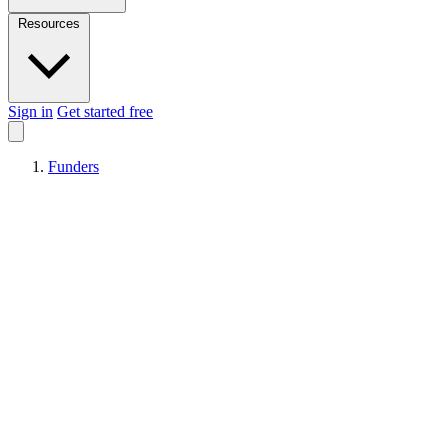
Resources
Sign in
Get started free
Funders