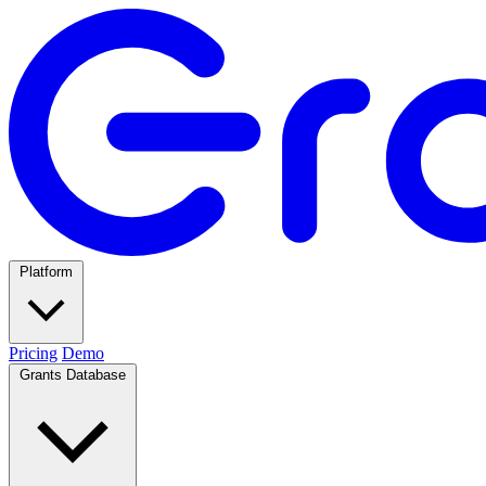
Platform
Pricing
Demo
Grants Database