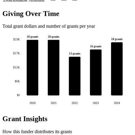
Giving Over Time
Total grant dollars and number of grants per year
20 grants
20 grants
18 grants
$23K
16 grants
$17K
13 grants
$12K
$6K
$0
2020
2021
2022
2023
2024
Grant Insights
How this funder distributes its grants