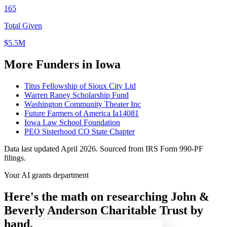
165
Total Given
$5.5M
More Funders in Iowa
Titus Fellowship of Sioux City Ltd
Warren Raney Scholarship Fund
Washington Community Theater Inc
Future Farmers of America Ia14081
Iowa Law School Foundation
PEO Sisterhood CO State Chapter
Data last updated April 2026. Sourced from IRS Form 990-PF
filings.
Your AI grants department
Here's the math on researching John &
Beverly Anderson Charitable Trust by
hand.