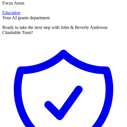
Focus Areas
Education
Your AI grants department
Ready to take the next step with John & Beverly Anderson
Charitable Trust?