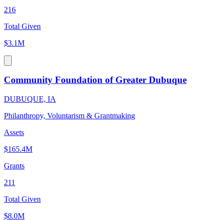
216
Total Given
$3.1M
Community Foundation of Greater Dubuque
DUBUQUE, IA
Philanthropy, Voluntarism & Grantmaking
Assets
$165.4M
Grants
211
Total Given
$8.0M