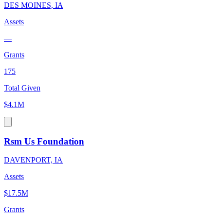
DES MOINES, IA
Assets
—
Grants
175
Total Given
$4.1M
Rsm Us Foundation
DAVENPORT, IA
Assets
$17.5M
Grants