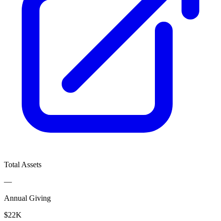
Total Assets
—
Annual Giving
$22K