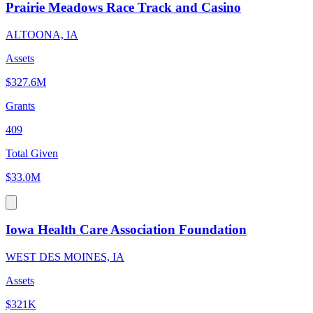
Prairie Meadows Race Track and Casino
ALTOONA, IA
Assets
$327.6M
Grants
409
Total Given
$33.0M
Iowa Health Care Association Foundation
WEST DES MOINES, IA
Assets
$321K