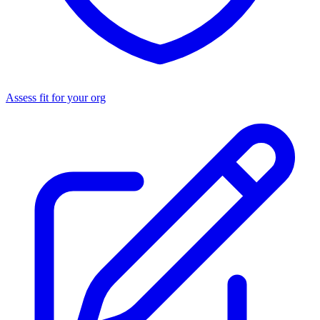
Assess fit for your org