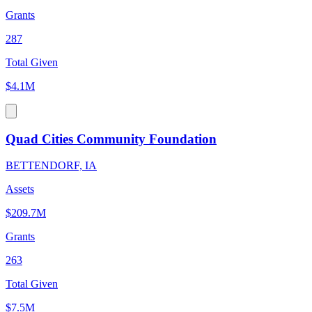
Grants
287
Total Given
$4.1M
Quad Cities Community Foundation
BETTENDORF, IA
Assets
$209.7M
Grants
263
Total Given
$7.5M