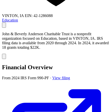
VINTON, IA
EIN: 42-1286088
Education
John & Beverly Anderson Charitable Trust is a nonprofit
organization focused on Education, based in VINTON, IA. IRS
filing data is available from 2020 through 2024. In 2024, it awarded
18 grants totaling $22K.
Financial Overview
From 2024 IRS Form 990-PF
·
View filing