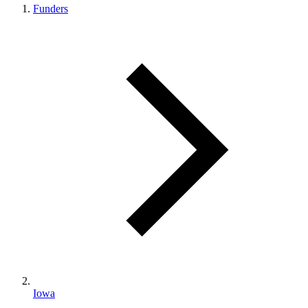
Funders
Iowa