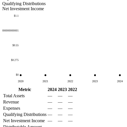
Qualifying Distributions
Net Investment Income
$1.1
50000000000001
$0.55
$0.275
$0
2020
2021
2022
2023
2024
Metric
2024
2023
2022
Total Assets
—
—
—
Revenue
—
—
—
Expenses
—
—
—
Qualifying Distributions
—
—
—
Net Investment Income
—
—
—
Distributable Amount
—
—
—