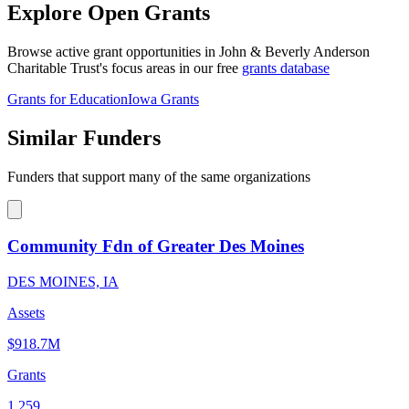
Explore Open Grants
Browse active grant opportunities in John & Beverly Anderson
Charitable Trust's focus areas in our free
grants database
Grants for Education
Iowa Grants
Similar Funders
Funders that support many of the same organizations
Community Fdn of Greater Des Moines
DES MOINES, IA
Assets
$918.7M
Grants
1,259