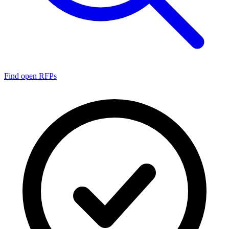
Find open RFPs