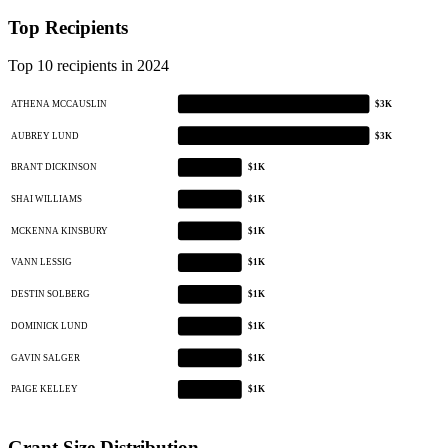
Top Recipients
Top 10 recipients in 2024
ATHENA MCCAUSLIN
$3K
AUBREY LUND
$3K
BRANT DICKINSON
$1K
SHAI WILLIAMS
$1K
MCKENNA KINSBURY
$1K
VANN LESSIG
$1K
DESTIN SOLBERG
$1K
DOMINICK LUND
$1K
GAVIN SALGER
$1K
PAIGE KELLEY
$1K
Grant Size Distribution