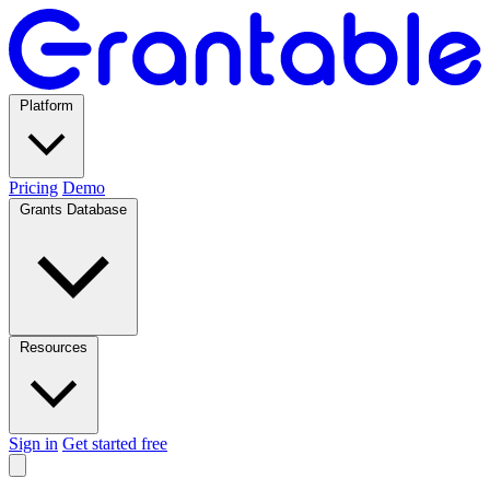
Platform
Pricing
Demo
Grants Database
Resources
Sign in
Get started free