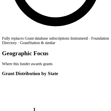
Fully replaces
Grant database subscriptions
Instrumentl · Foundation
Directory · GrantStation & similar
Geographic Focus
Where this funder awards grants
Grant Distribution by State
1