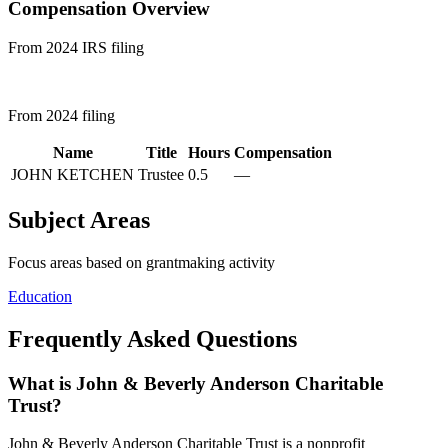
Compensation Overview
From 2024 IRS filing
From 2024 filing
Name
Title
Hours
Compensation
JOHN KETCHEN
Trustee
0.5
—
Subject Areas
Focus areas based on grantmaking activity
Education
Frequently Asked Questions
What is John & Beverly Anderson Charitable
Trust?
John & Beverly Anderson Charitable Trust is a nonprofit