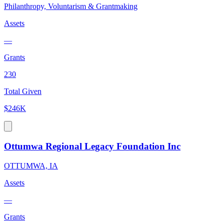
Philanthropy, Voluntarism & Grantmaking
Assets
—
Grants
230
Total Given
$246K
Ottumwa Regional Legacy Foundation Inc
OTTUMWA, IA
Assets
—
Grants