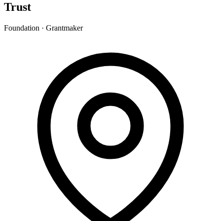
Trust
Foundation · Grantmaker