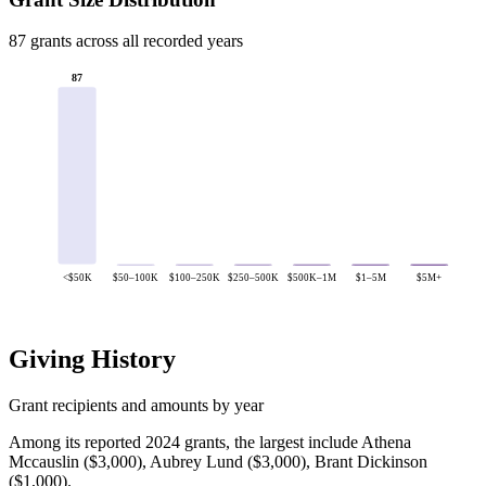
87 grants across all recorded years
87
<$50K
$50–100K
$100–250K
$250–500K
$500K–1M
$1–5M
$5M+
Giving History
Grant recipients and amounts by year
Among its reported 2024 grants, the largest include Athena
Mccauslin ($3,000), Aubrey Lund ($3,000), Brant Dickinson
($1,000).