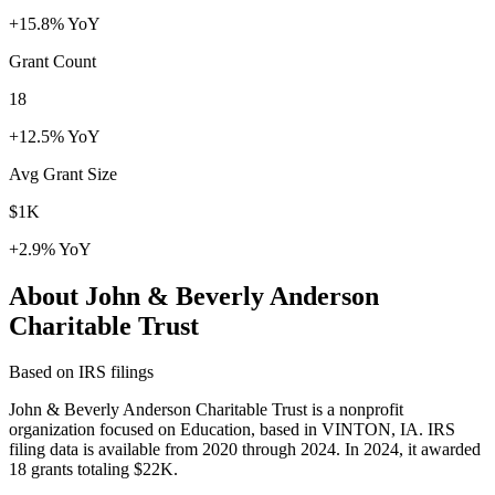
+15.8% YoY
Grant Count
18
+12.5% YoY
Avg Grant Size
$1K
+2.9% YoY
About John & Beverly Anderson
Charitable Trust
Based on IRS filings
John & Beverly Anderson Charitable Trust is a nonprofit
organization focused on Education, based in VINTON, IA. IRS
filing data is available from 2020 through 2024. In 2024, it awarded
18 grants totaling $22K.