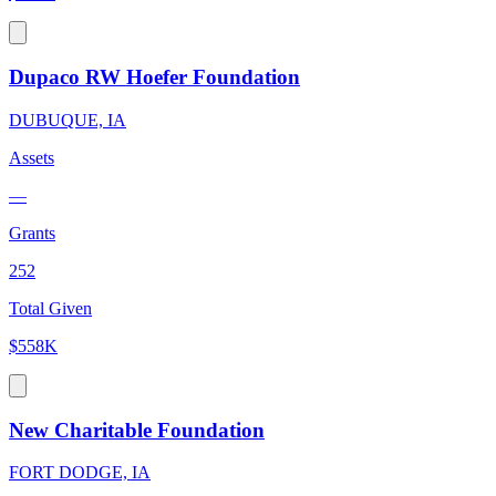
Dupaco RW Hoefer Foundation
DUBUQUE, IA
Assets
—
Grants
252
Total Given
$558K
New Charitable Foundation
FORT DODGE, IA