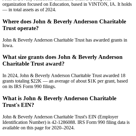
organization focused on Education, based in VINTON, IA. It holds
— in total assets as of 2024.
Where does John & Beverly Anderson Charitable
Trust operate?
John & Beverly Anderson Charitable Trust has awarded grants in
Iowa.
What size grants does John & Beverly Anderson
Charitable Trust award?
In 2024, John & Beverly Anderson Charitable Trust awarded 18
grants totaling $22K — an average of about $1K per grant, based
on its IRS Form 990 filings.
What is John & Beverly Anderson Charitable
Trust's EIN?
John & Beverly Anderson Charitable Trust's EIN (Employer
Identification Number) is 42-1286088. IRS Form 990 filing data is
available on this page for 2020–2024.