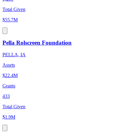
Total Given
$55.7M
Pella Rolscreen Foundation
PELLA, IA
Assets
$22.4M
Grants
433
Total Given
$1.9M