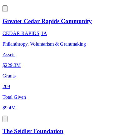
Greater Cedar Rapids Community
CEDAR RAPIDS, IA
Philanthropy, Voluntarism & Grantmaking
Assets
$229.3M
Grants
209
Total Given
$9.4M
The Seidler Foundation