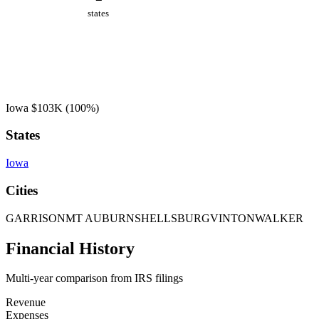
states
Iowa
$103K
(100%)
States
Iowa
Cities
GARRISON
MT AUBURN
SHELLSBURG
VINTON
WALKER
Financial History
Multi-year comparison from IRS filings
Revenue
Expenses