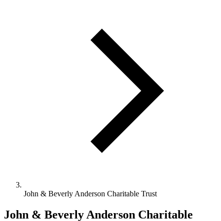
John & Beverly Anderson Charitable Trust
John & Beverly Anderson Charitable