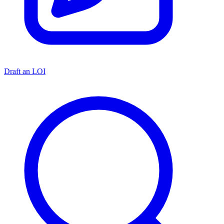
Draft an LOI