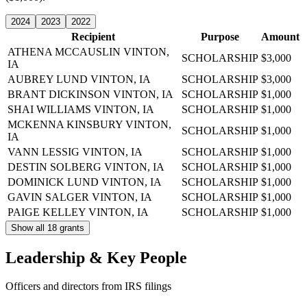
2024
2023
2022
Recipient
Purpose
Amount
ATHENA MCCAUSLIN
VINTON,
SCHOLARSHIP
$3,000
IA
AUBREY LUND
VINTON, IA
SCHOLARSHIP
$3,000
BRANT DICKINSON
VINTON, IA
SCHOLARSHIP
$1,000
SHAI WILLIAMS
VINTON, IA
SCHOLARSHIP
$1,000
MCKENNA KINSBURY
VINTON,
SCHOLARSHIP
$1,000
IA
VANN LESSIG
VINTON, IA
SCHOLARSHIP
$1,000
DESTIN SOLBERG
VINTON, IA
SCHOLARSHIP
$1,000
DOMINICK LUND
VINTON, IA
SCHOLARSHIP
$1,000
GAVIN SALGER
VINTON, IA
SCHOLARSHIP
$1,000
PAIGE KELLEY
VINTON, IA
SCHOLARSHIP
$1,000
Show all 18 grants
Leadership & Key People
Officers and directors from IRS filings