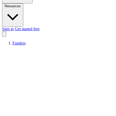
Resources
Sign in
Get started free
Funders