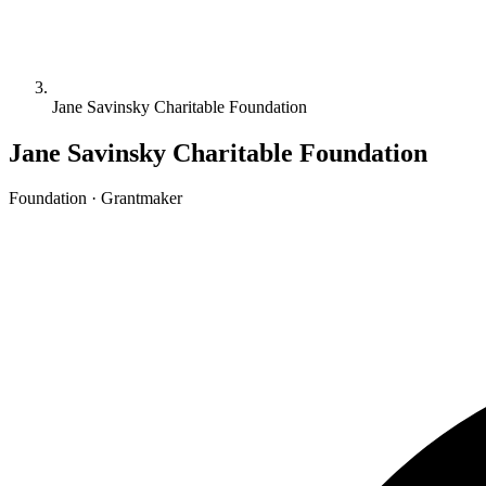
Jane Savinsky Charitable Foundation
Jane Savinsky Charitable Foundation
Foundation · Grantmaker