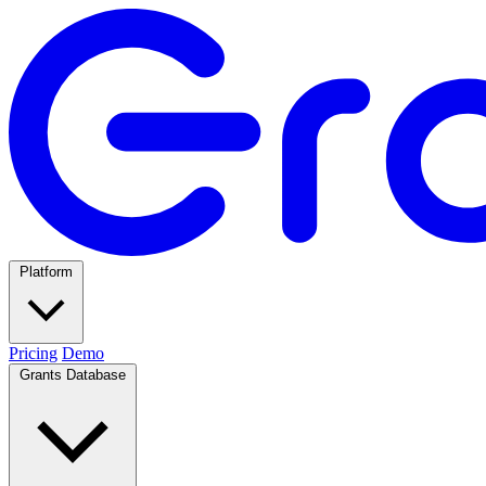
Platform
Pricing
Demo
Grants Database