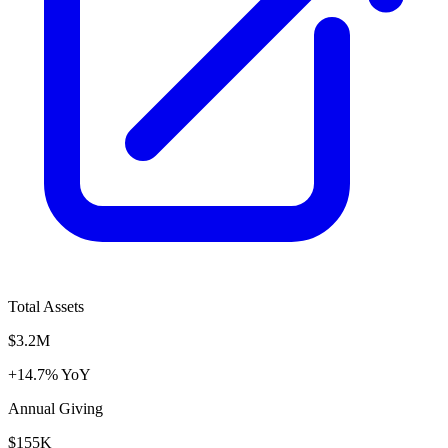
Total Assets
$3.2M
+14.7% YoY
Annual Giving
$155K