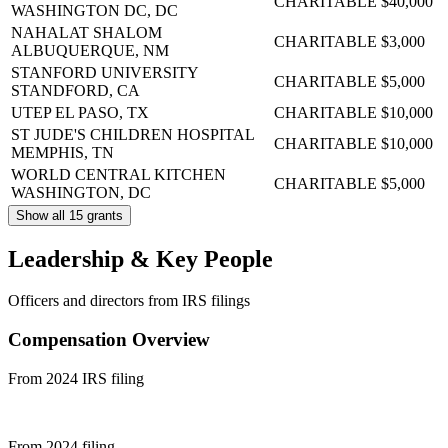
CHARITABLE
$40,000
WASHINGTON DC, DC
NAHALAT SHALOM
CHARITABLE
$3,000
ALBUQUERQUE, NM
STANFORD UNIVERSITY
CHARITABLE
$5,000
STANDFORD, CA
UTEP
EL PASO, TX
CHARITABLE
$10,000
ST JUDE'S CHILDREN HOSPITAL
CHARITABLE
$10,000
MEMPHIS, TN
WORLD CENTRAL KITCHEN
CHARITABLE
$5,000
WASHINGTON, DC
Show all 15 grants
Leadership & Key People
Officers and directors from IRS filings
Compensation Overview
From 2024 IRS filing
From 2024 filing