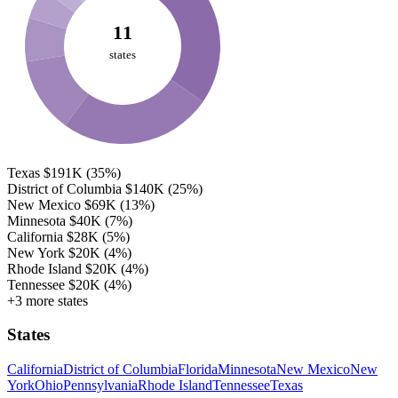
11
states
Texas
$191K
(35%)
District of Columbia
$140K
(25%)
New Mexico
$69K
(13%)
Minnesota
$40K
(7%)
California
$28K
(5%)
New York
$20K
(4%)
Rhode Island
$20K
(4%)
Tennessee
$20K
(4%)
+3 more states
States
California
District of Columbia
Florida
Minnesota
New Mexico
New
York
Ohio
Pennsylvania
Rhode Island
Tennessee
Texas