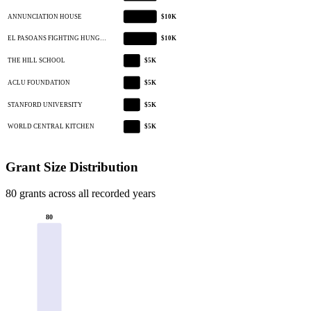
ANNUNCIATION HOUSE
$10K
EL PASOANS FIGHTING HUNG…
$10K
THE HILL SCHOOL
$5K
ACLU FOUNDATION
$5K
STANFORD UNIVERSITY
$5K
WORLD CENTRAL KITCHEN
$5K
Grant Size Distribution
80 grants across all recorded years
80