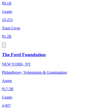
$9.1B
Grants
19,253
Total Given
$1.2B
The Ford Foundation
NEW YORK, NY
Philanthropy, Voluntarism & Grantmaking
Assets
$17.5B
Grants
4,007