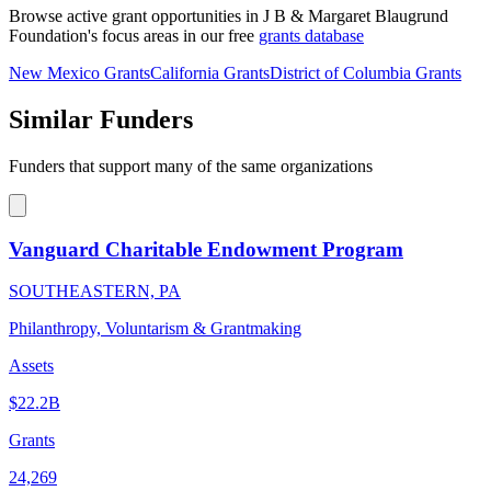
Browse active grant opportunities in J B & Margaret Blaugrund
Foundation's focus areas in our free
grants database
New Mexico Grants
California Grants
District of Columbia Grants
Similar Funders
Funders that support many of the same organizations
Vanguard Charitable Endowment Program
SOUTHEASTERN, PA
Philanthropy, Voluntarism & Grantmaking
Assets
$22.2B
Grants
24,269