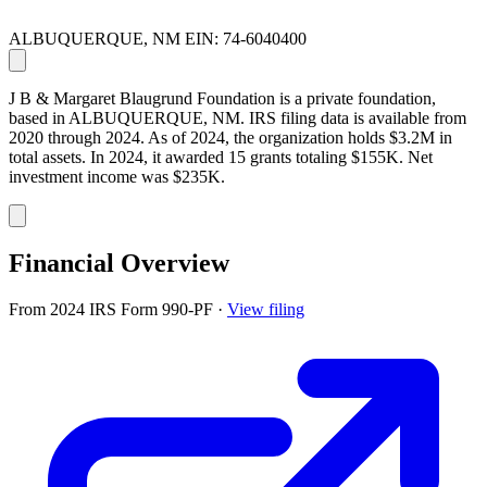
ALBUQUERQUE, NM
EIN: 74-6040400
J B & Margaret Blaugrund Foundation is a private foundation,
based in ALBUQUERQUE, NM. IRS filing data is available from
2020 through 2024. As of 2024, the organization holds $3.2M in
total assets. In 2024, it awarded 15 grants totaling $155K. Net
investment income was $235K.
Financial Overview
From 2024 IRS Form 990-PF
·
View filing