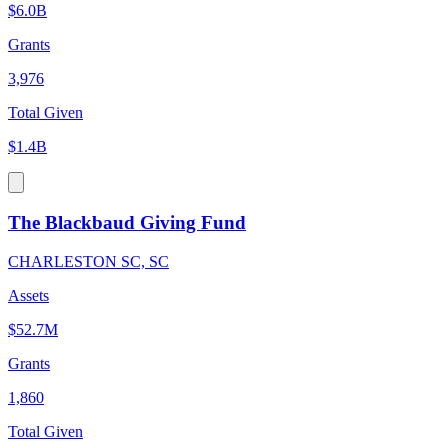
$6.0B
Grants
3,976
Total Given
$1.4B
The Blackbaud Giving Fund
CHARLESTON SC, SC
Assets
$52.7M
Grants
1,860
Total Given