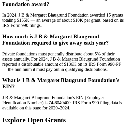
Foundation award?
In 2024, J B & Margaret Blaugrund Foundation awarded 15 grants
totaling $155K — an average of about $10K per grant, based on its
IRS Form 990 filings.
How much is J B & Margaret Blaugrund
Foundation required to give away each year?
Private foundations must generally distribute about 5% of their
assets annually. For 2024, J B & Margaret Blaugrund Foundation
reported a distributable amount of $136K on its IRS Form 990-PF
— the minimum it must pay out in qualifying distributions.
What is J B & Margaret Blaugrund Foundation's
EIN?
J B & Margaret Blaugrund Foundation's EIN (Employer
Identification Number) is 74-6040400. IRS Form 990 filing data is
available on this page for 2020–2024.
Explore Open Grants