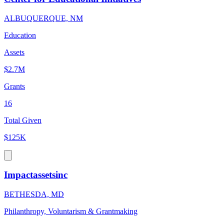
ALBUQUERQUE, NM
Education
Assets
$2.7M
Grants
16
Total Given
$125K
Impactassetsinc
BETHESDA, MD
Philanthropy, Voluntarism & Grantmaking