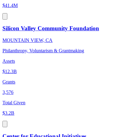
$41.4M
Silicon Valley Community Foundation
MOUNTAIN VIEW, CA
Philanthropy, Voluntarism & Grantmaking
Assets
$12.3B
Grants
3,576
Total Given
$3.2B
Center for Educational Initiatives