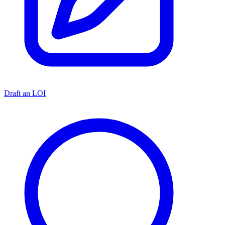
Draft an LOI