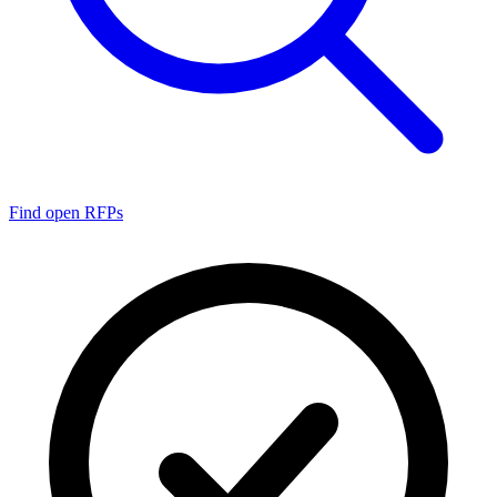
Find open RFPs