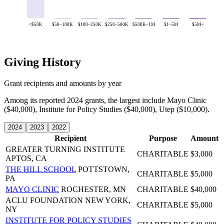
<$50K
$50–100K
$100–250K
$250–500K
$500K–1M
$1–5M
$5M+
Giving History
Grant recipients and amounts by year
Among its reported 2024 grants, the largest include Mayo Clinic
($40,000), Institute for Policy Studies ($40,000), Utep ($10,000).
2024
2023
2022
Recipient
Purpose
Amount
GREATER TURNING INSTITUTE
CHARITABLE
$3,000
APTOS, CA
THE HILL SCHOOL
POTTSTOWN,
CHARITABLE
$5,000
PA
MAYO CLINIC
ROCHESTER, MN
CHARITABLE
$40,000
ACLU FOUNDATION
NEW YORK,
CHARITABLE
$5,000
NY
INSTITUTE FOR POLICY STUDIES