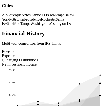
Cities
Albuquerque
Aptos
Dayton
El Paso
Memphis
New
York
Pottstown
Providence
Rochester
Santa
Fe
Standford
Tampa
Washington
Washington Dc
Financial History
Multi-year comparison from IRS filings
Revenue
Expenses
Qualifying Distributions
Net Investment Income
$315K
$236K
$157K