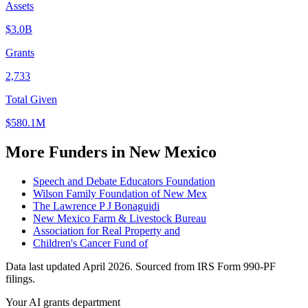
Assets
$3.0B
Grants
2,733
Total Given
$580.1M
More Funders in New Mexico
Speech and Debate Educators Foundation
Wilson Family Foundation of New Mex
The Lawrence P J Bonaguidi
New Mexico Farm & Livestock Bureau
Association for Real Property and
Children's Cancer Fund of
Data last updated April 2026. Sourced from IRS Form 990-PF
filings.
Your AI grants department