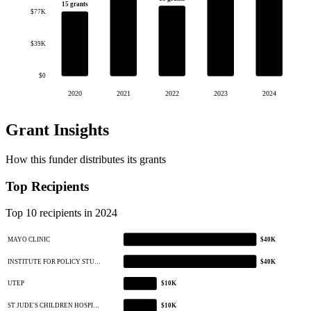
15 grants
$77K
$39K
$0
2020
2021
2022
2023
2024
Grant Insights
How this funder distributes its grants
Top Recipients
Top 10 recipients in 2024
MAYO CLINIC
$40K
INSTITUTE FOR POLICY STU…
$40K
UTEP
$10K
ST JUDE'S CHILDREN HOSPI…
$10K