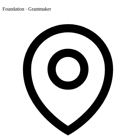
Foundation · Grantmaker