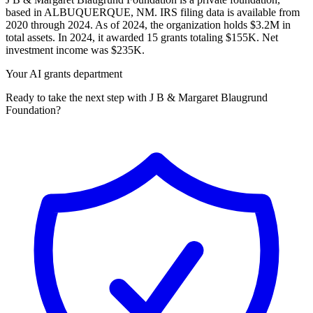
based in ALBUQUERQUE, NM. IRS filing data is available from
2020 through 2024. As of 2024, the organization holds $3.2M in
total assets. In 2024, it awarded 15 grants totaling $155K. Net
investment income was $235K.
Your AI grants department
Ready to take the next step with J B & Margaret Blaugrund
Foundation?