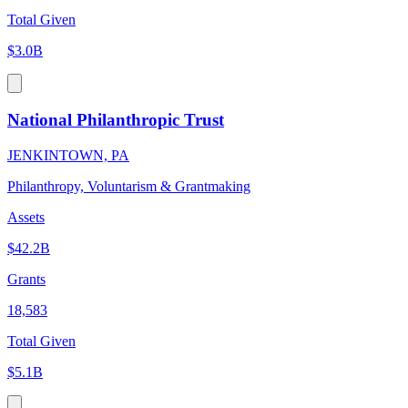
Total Given
$3.0B
National Philanthropic Trust
JENKINTOWN, PA
Philanthropy, Voluntarism & Grantmaking
Assets
$42.2B
Grants
18,583
Total Given
$5.1B