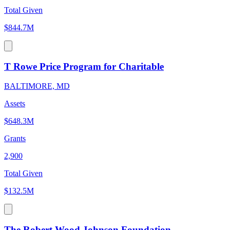
Total Given
$844.7M
T Rowe Price Program for Charitable
BALTIMORE, MD
Assets
$648.3M
Grants
2,900
Total Given
$132.5M
The Robert Wood Johnson Foundation