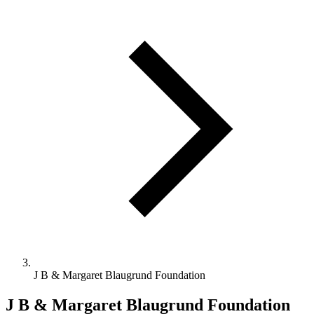
J B & Margaret Blaugrund Foundation
J B & Margaret Blaugrund Foundation