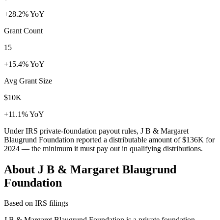
+28.2% YoY
Grant Count
15
+15.4% YoY
Avg Grant Size
$10K
+11.1% YoY
Under IRS private-foundation payout rules, J B & Margaret
Blaugrund Foundation reported a distributable amount of
$136K
for
2024 — the minimum it must pay out in qualifying distributions.
About J B & Margaret Blaugrund
Foundation
Based on IRS filings
J B & Margaret Blaugrund Foundation is a private foundation,