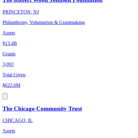
PRINCETON, NJ
Philanthropy, Voluntarism & Grantmaking
Assets
$13.4B
Grants
3,093
Total Given
$622.6M
The Chicago Community Trust
CHICAGO, IL
Assets