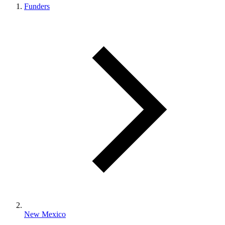
Funders
New Mexico