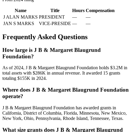
Name
Title
Hours
Compensation
J ALAN MARKS
PRESIDENT
—
—
JAN S MARKS
VICE-PRESIDE
—
—
Frequently Asked Questions
How large is J B & Margaret Blaugrund
Foundation?
As of 2024, J B & Margaret Blaugrund Foundation holds $3.2M in
total assets with $286K in annual revenue. It awarded 15 grants
totaling $155K in 2024.
Where does J B & Margaret Blaugrund Foundation
operate?
J B & Margaret Blaugrund Foundation has awarded grants in
California, District of Columbia, Florida, Minnesota, New Mexico,
New York, Ohio, Pennsylvania, Rhode Island, Tennessee, Texas.
What size grants does J B & Margaret Blaugrund