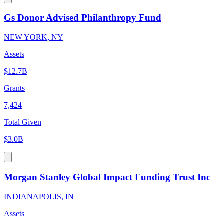
Gs Donor Advised Philanthropy Fund
NEW YORK, NY
Assets
$12.7B
Grants
7,424
Total Given
$3.0B
Morgan Stanley Global Impact Funding Trust Inc
INDIANAPOLIS, IN
Assets