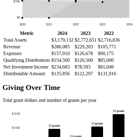
$79K
$0
2020
2021
2022
2023
2024
Metric
2024
2023
2022
Total Assets
$3,179,132
$2,772,651
$2,716,836
Revenue
$286,085
$229,203
$105,771
Expenses
$157,010
$126,678
$90,175
Qualifying Distributions
$154,500
$120,500
$85,000
Net Investment Income
$234,683
$78,593
$81,049
Distributable Amount
$135,856
$122,297
$131,916
Giving Over Time
Total grant dollars and number of grants per year
15 grants
$155K
13 grants
22 grants
$116K
15 grants