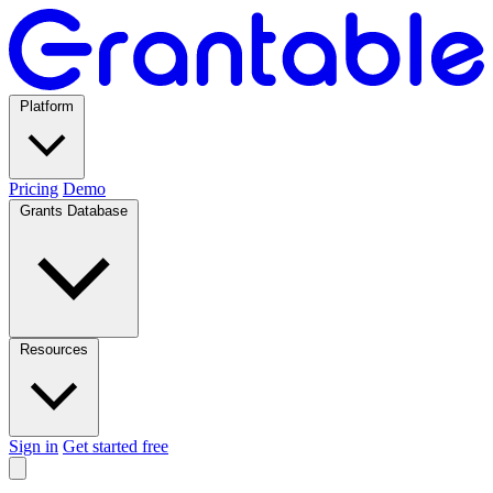
Platform
Pricing
Demo
Grants Database
Resources
Sign in
Get started free