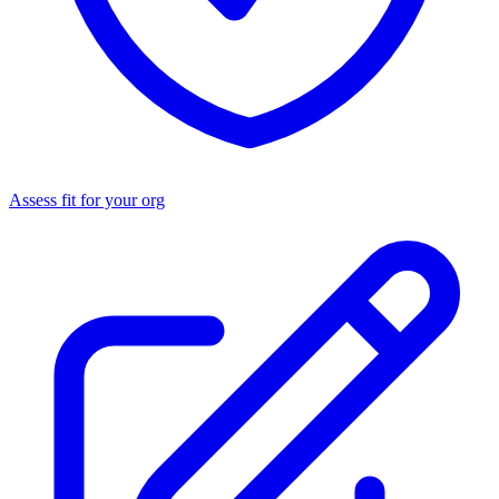
Assess fit for your org