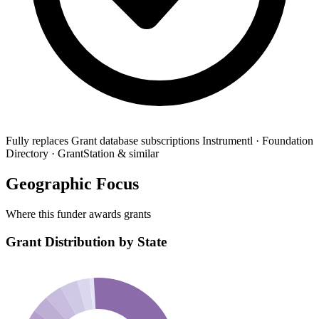
Fully replaces
Grant database subscriptions
Instrumentl · Foundation
Directory · GrantStation & similar
Geographic Focus
Where this funder awards grants
Grant Distribution by State