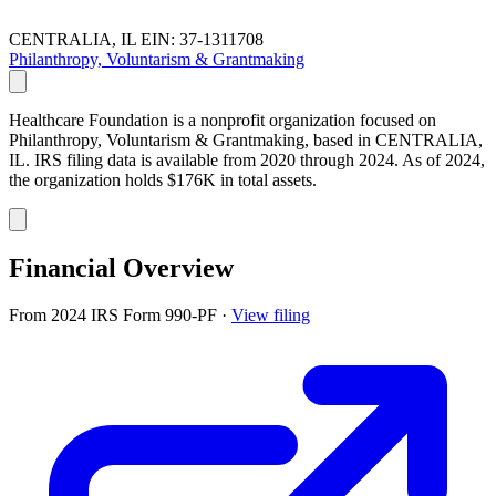
CENTRALIA, IL
EIN: 37-1311708
Philanthropy, Voluntarism & Grantmaking
Healthcare Foundation is a nonprofit organization focused on
Philanthropy, Voluntarism & Grantmaking, based in CENTRALIA,
IL. IRS filing data is available from 2020 through 2024. As of 2024,
the organization holds $176K in total assets.
Financial Overview
From 2024 IRS Form 990-PF
·
View filing