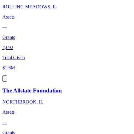
ROLLING MEADOWS, IL
Assets
—
Grants
2,692
Total Given
$1.6M
The Allstate Foundation
NORTHBROOK, IL
Assets
—
Grants