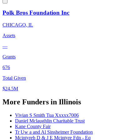
Polk Bros Foundation Inc
CHICAGO, IL
Assets
—
Grants
676
Total Given
$24.5M
More Funders in Illinois
Vivian S Smith Tua Xxxxx7006
Daniel Mclaughlin Charitable Trust
Kane County Fair
Tr Uw a and Al Sinsheimer Foundation
Mcintyreb D & J E Mcintyre Fdn - Eq