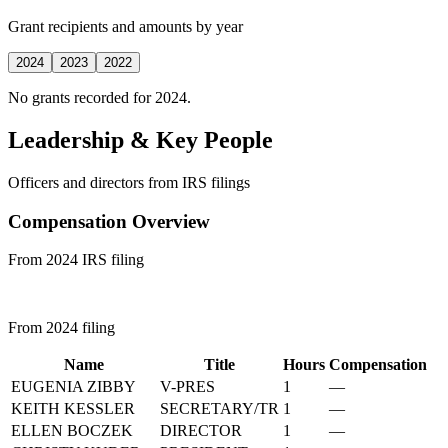
Grant recipients and amounts by year
2024
2023
2022
No grants recorded for 2024.
Leadership & Key People
Officers and directors from IRS filings
Compensation Overview
From 2024 IRS filing
From 2024 filing
Name
Title
Hours
Compensation
EUGENIA ZIBBY
V-PRES
1
—
KEITH KESSLER
SECRETARY/TR
1
—
ELLEN BOCZEK
DIRECTOR
1
—