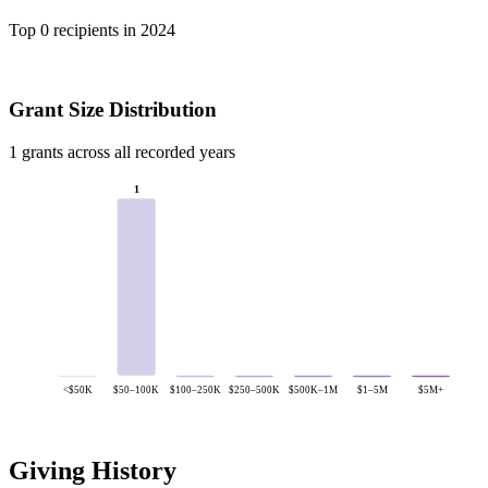
Top 0 recipients in 2024
Grant Size Distribution
1 grants across all recorded years
1
<$50K
$50–100K
$100–250K
$250–500K
$500K–1M
$1–5M
$5M+
Giving History