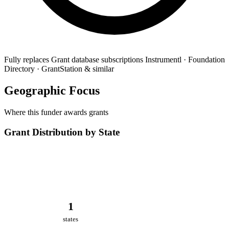
Fully replaces
Grant database subscriptions
Instrumentl · Foundation
Directory · GrantStation & similar
Geographic Focus
Where this funder awards grants
Grant Distribution by State
1
states