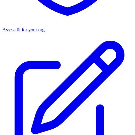
Assess fit for your org