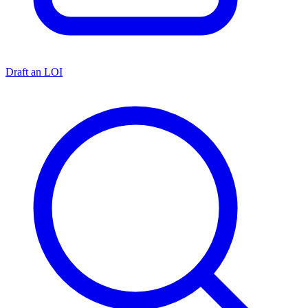
Draft an LOI