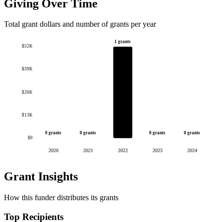
Giving Over Time
Total grant dollars and number of grants per year
1 grants
$52K
$39K
$26K
$13K
0 grants
0 grants
0 grants
0 grants
$0
2020
2021
2022
2023
2024
Grant Insights
How this funder distributes its grants
Top Recipients