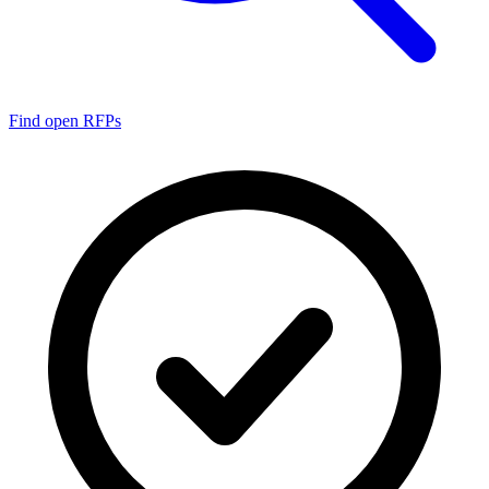
Find open RFPs