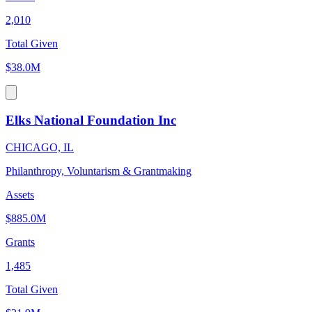
2,010
Total Given
$38.0M
Elks National Foundation Inc
CHICAGO, IL
Philanthropy, Voluntarism & Grantmaking
Assets
$885.0M
Grants
1,485
Total Given