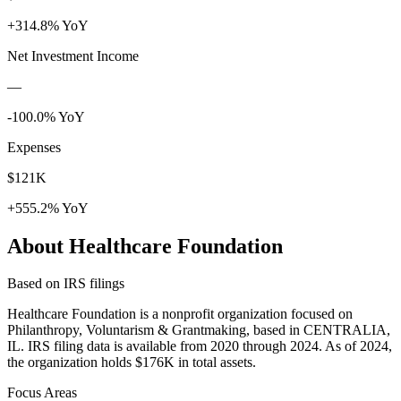
+314.8% YoY
Net Investment Income
—
-100.0% YoY
Expenses
$121K
+555.2% YoY
About Healthcare Foundation
Based on IRS filings
Healthcare Foundation is a nonprofit organization focused on
Philanthropy, Voluntarism & Grantmaking, based in CENTRALIA,
IL. IRS filing data is available from 2020 through 2024. As of 2024,
the organization holds $176K in total assets.
Focus Areas