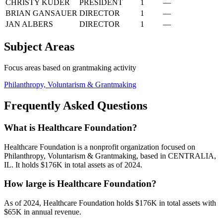
CHRISTY KUDER
PRESIDENT
1
—
BRIAN GANSAUER
DIRECTOR
1
—
JAN ALBERS
DIRECTOR
1
—
Subject Areas
Focus areas based on grantmaking activity
Philanthropy, Voluntarism & Grantmaking
Frequently Asked Questions
What is Healthcare Foundation?
Healthcare Foundation is a nonprofit organization focused on
Philanthropy, Voluntarism & Grantmaking, based in CENTRALIA,
IL. It holds $176K in total assets as of 2024.
How large is Healthcare Foundation?
As of 2024, Healthcare Foundation holds $176K in total assets with
$65K in annual revenue.