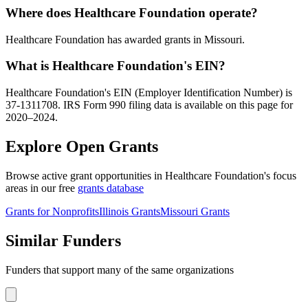
Where does Healthcare Foundation operate?
Healthcare Foundation has awarded grants in Missouri.
What is Healthcare Foundation's EIN?
Healthcare Foundation's EIN (Employer Identification Number) is
37-1311708. IRS Form 990 filing data is available on this page for
2020–2024.
Explore Open Grants
Browse active grant opportunities in Healthcare Foundation's focus
areas in our free
grants database
Grants for Nonprofits
Illinois Grants
Missouri Grants
Similar Funders
Funders that support many of the same organizations