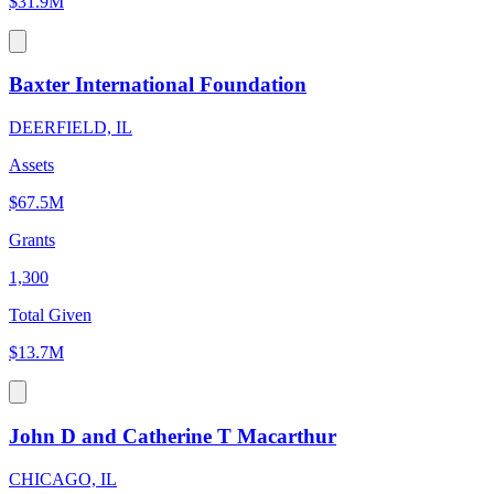
$31.9M
Baxter International Foundation
DEERFIELD, IL
Assets
$67.5M
Grants
1,300
Total Given
$13.7M
John D and Catherine T Macarthur
CHICAGO, IL