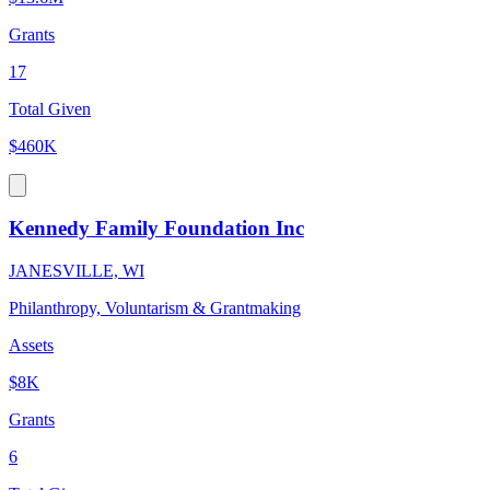
Grants
17
Total Given
$460K
Kennedy Family Foundation Inc
JANESVILLE, WI
Philanthropy, Voluntarism & Grantmaking
Assets
$8K
Grants
6