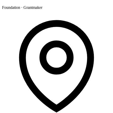
Foundation · Grantmaker