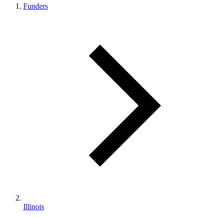
Funders
Illinois