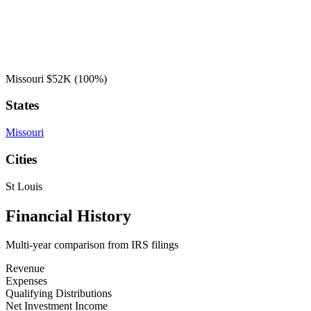
Missouri
$52K
(100%)
States
Missouri
Cities
St Louis
Financial History
Multi-year comparison from IRS filings
Revenue
Expenses
Qualifying Distributions
Net Investment Income