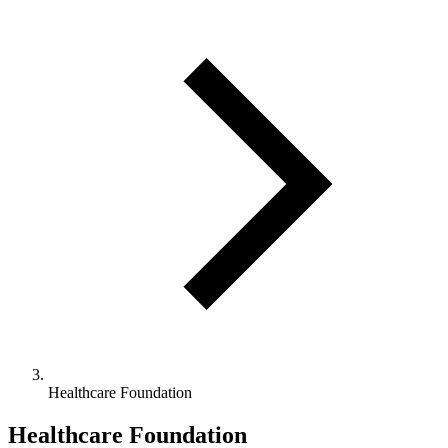
Healthcare Foundation
Healthcare Foundation