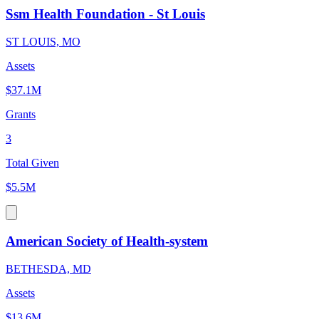
Ssm Health Foundation - St Louis
ST LOUIS, MO
Assets
$37.1M
Grants
3
Total Given
$5.5M
American Society of Health-system
BETHESDA, MD
Assets
$13.6M