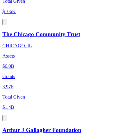
Total Given
$166K
The Chicago Community Trust
CHICAGO, IL
Assets
$6.0B
Grants
3,976
Total Given
$1.4B
Arthur J Gallagher Foundation