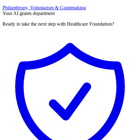
Philanthropy, Voluntarism & Grantmaking
Your AI grants department
Ready to take the next step with Healthcare Foundation?