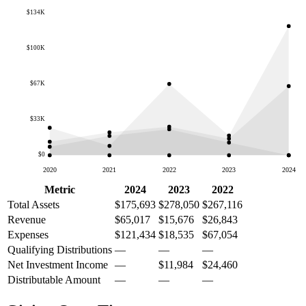
$134K
$100K
$67K
$33K
$0
2020
2021
2022
2023
2024
Metric
2024
2023
2022
Total Assets
$175,693
$278,050
$267,116
Revenue
$65,017
$15,676
$26,843
Expenses
$121,434
$18,535
$67,054
Qualifying Distributions
—
—
—
Net Investment Income
—
$11,984
$24,460
Distributable Amount
—
—
—