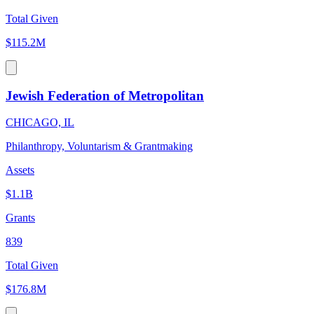
Total Given
$115.2M
Jewish Federation of Metropolitan
CHICAGO, IL
Philanthropy, Voluntarism & Grantmaking
Assets
$1.1B
Grants
839
Total Given
$176.8M