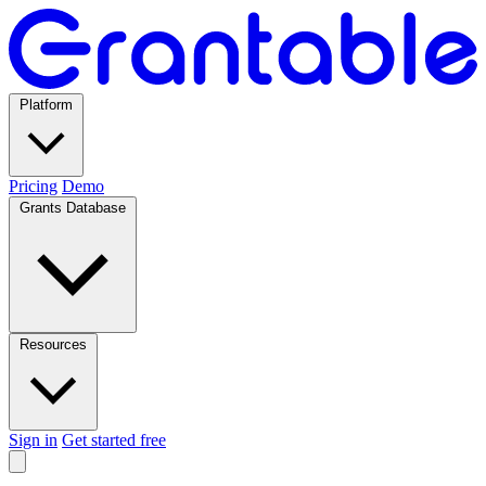
Platform
Pricing
Demo
Grants Database
Resources
Sign in
Get started free