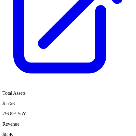
Total Assets
$176K
-36.8% YoY
Revenue
$65K