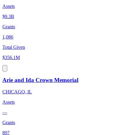
Assets
$9.3B
Grants
1,086
Total Given
$356.1M
Arie and Ida Crown Memorial
CHICAGO, IL
Assets
—
Grants
897