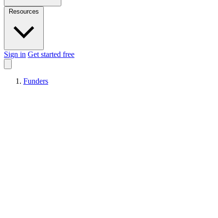
Resources
Sign in
Get started free
Funders