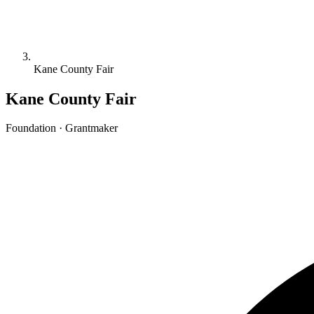
Kane County Fair
Kane County Fair
Foundation · Grantmaker