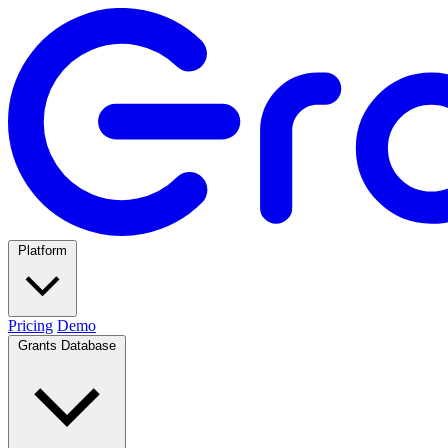
Platform
Pricing
Demo
Grants Database