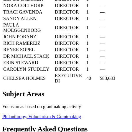
NORA COLTHORP
DIRECTOR
1
—
TRACI GAVENDA
DIRECTOR
1
—
SANDY ALLEN
DIRECTOR
1
—
PAULA
DIRECTOR
1
—
MOEGGENBORG
JOHN POBANZ
DIRECTOR
1
—
RICH RAMEREIZ
DIRECTOR
1
—
RENEE SOPEL
DIRECTOR
1
—
DR MICHAEL STACK
DIRECTOR
1
—
ERIN STEWARD
DIRECTOR
1
—
CAROLYN STUDLEY
DIRECTOR
1
—
EXECUTIVE
CHELSEA HOLMES
40
$83,633
DI
Subject Areas
Focus areas based on grantmaking activity
Philanthropy, Voluntarism & Grantmaking
Frequently Asked Questions