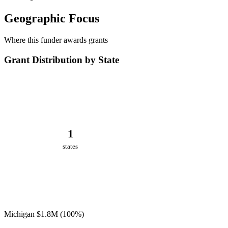
Geographic Focus
Where this funder awards grants
Grant Distribution by State
1
states
Michigan
$1.8M
(100%)