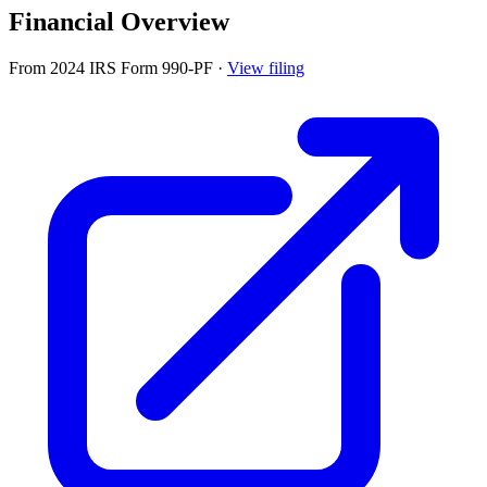
Financial Overview
From 2024 IRS Form 990-PF
·
View filing