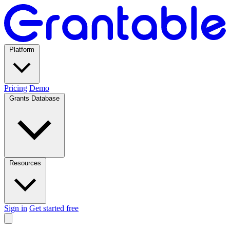
Platform
Pricing
Demo
Grants Database
Resources
Sign in
Get started free