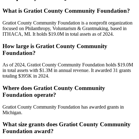
What is Gratiot County Community Foundation?
Gratiot County Community Foundation is a nonprofit organization
focused on Philanthropy, Voluntarism & Grantmaking, based in
ITHACA, MI. It holds $19.0M in total assets as of 2024.
How large is Gratiot County Community
Foundation?
As of 2024, Gratiot County Community Foundation holds $19.0M
in total assets with $1.3M in annual revenue. It awarded 31 grants
totaling $395K in 2024.
Where does Gratiot County Community
Foundation operate?
Gratiot County Community Foundation has awarded grants in
Michigan.
What size grants does Gratiot County Community
Foundation award?