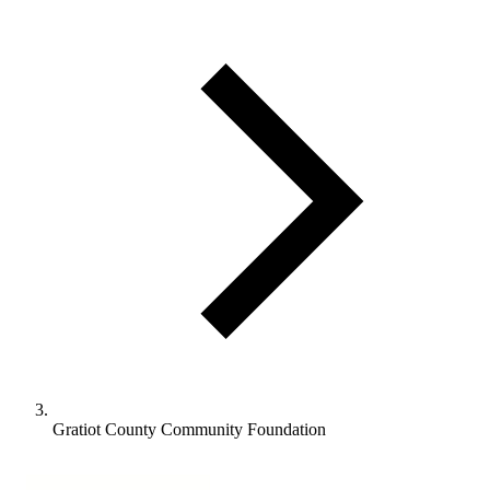
Gratiot County Community Foundation