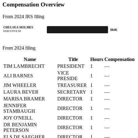
Compensation Overview
From 2024 IRS filing
CHELSEA HOLMES
$84K
EXECUTIVE DI
From 2024 filing
Name
Title
Hours
Compensation
TIM LAMBRECHT
PRESIDENT
1
—
VICE
ALI BARNES
1
—
PRESIDE
JIM WHEELER
TREASURER
1
—
LAURA BEVER
SECRETARY
1
—
MARISA BRAMER
DIRECTOR
1
—
JENNIFER
DIRECTOR
1
—
STAMBAUGH
JOY O'NEILL
DIRECTOR
1
—
DR BENJAMIN
DIRECTOR
1
—
PETERSON
ELS DE SAEGHER
DIRECTOR
1
—