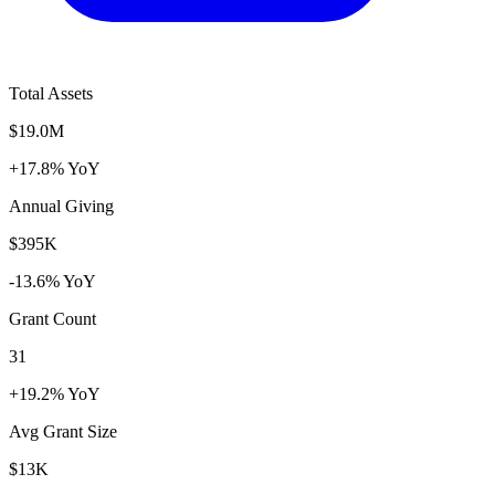
Total Assets
$19.0M
+17.8% YoY
Annual Giving
$395K
-13.6% YoY
Grant Count
31
+19.2% YoY
Avg Grant Size
$13K