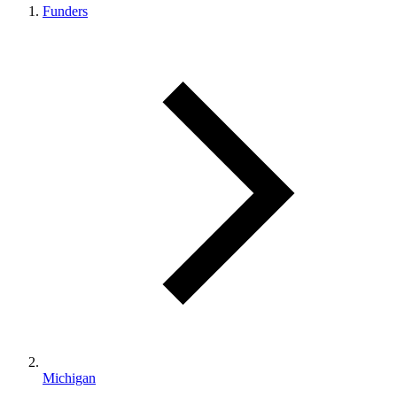
Funders
Michigan