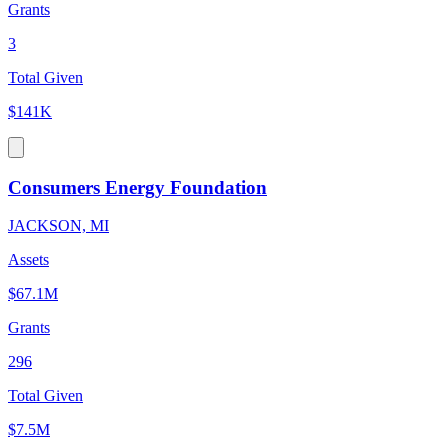
Grants
3
Total Given
$141K
Consumers Energy Foundation
JACKSON, MI
Assets
$67.1M
Grants
296
Total Given
$7.5M