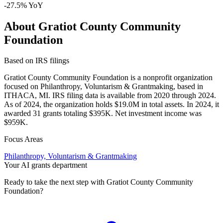
-27.5% YoY
About Gratiot County Community
Foundation
Based on IRS filings
Gratiot County Community Foundation is a nonprofit organization
focused on Philanthropy, Voluntarism & Grantmaking, based in
ITHACA, MI. IRS filing data is available from 2020 through 2024.
As of 2024, the organization holds $19.0M in total assets. In 2024, it
awarded 31 grants totaling $395K. Net investment income was
$959K.
Focus Areas
Philanthropy, Voluntarism & Grantmaking
Your AI grants department
Ready to take the next step with Gratiot County Community
Foundation?