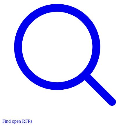
Find open RFPs