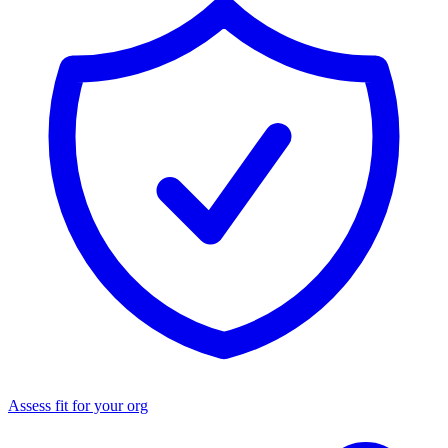
Assess fit for your org