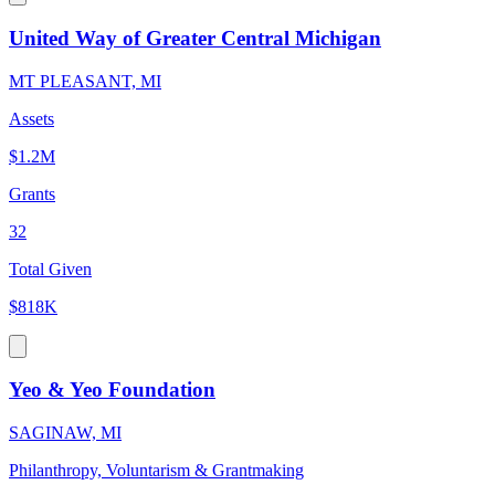
United Way of Greater Central Michigan
MT PLEASANT, MI
Assets
$1.2M
Grants
32
Total Given
$818K
Yeo & Yeo Foundation
SAGINAW, MI
Philanthropy, Voluntarism & Grantmaking