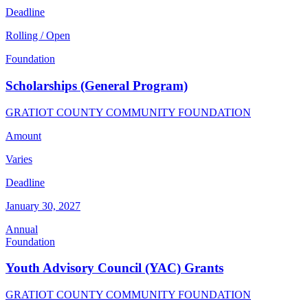
Deadline
Rolling / Open
Foundation
Scholarships (General Program)
GRATIOT COUNTY COMMUNITY FOUNDATION
Amount
Varies
Deadline
January 30, 2027
Annual
Foundation
Youth Advisory Council (YAC) Grants
GRATIOT COUNTY COMMUNITY FOUNDATION