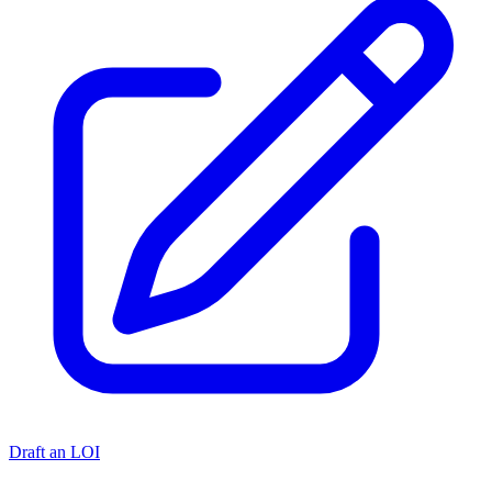
Draft an LOI