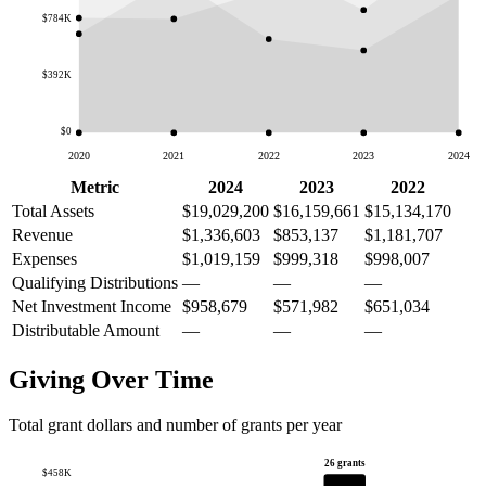
$784K
$392K
$0
2020
2021
2022
2023
2024
Metric
2024
2023
2022
Total Assets
$19,029,200
$16,159,661
$15,134,170
Revenue
$1,336,603
$853,137
$1,181,707
Expenses
$1,019,159
$999,318
$998,007
Qualifying Distributions
—
—
—
Net Investment Income
$958,679
$571,982
$651,034
Distributable Amount
—
—
—
Giving Over Time
Total grant dollars and number of grants per year
26 grants
$458K