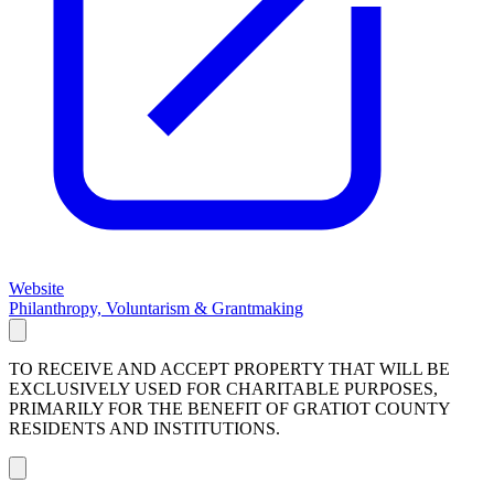
Website
Philanthropy, Voluntarism & Grantmaking
TO RECEIVE AND ACCEPT PROPERTY THAT WILL BE
EXCLUSIVELY USED FOR CHARITABLE PURPOSES,
PRIMARILY FOR THE BENEFIT OF GRATIOT COUNTY
RESIDENTS AND INSTITUTIONS.