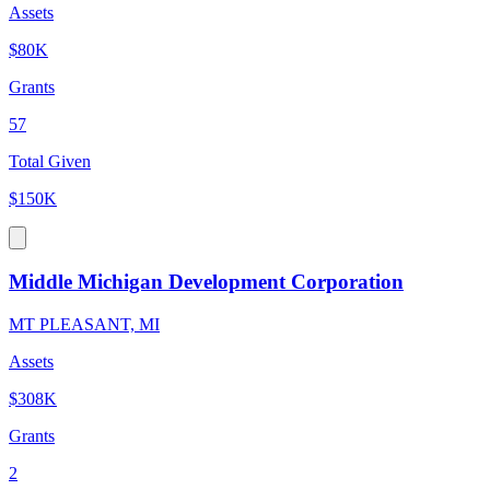
Assets
$80K
Grants
57
Total Given
$150K
Middle Michigan Development Corporation
MT PLEASANT, MI
Assets
$308K
Grants
2