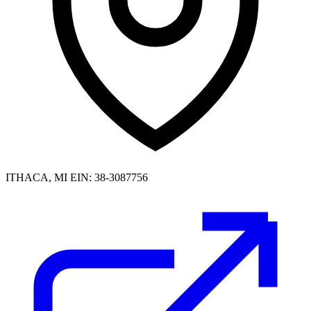
ITHACA, MI
EIN: 38-3087756