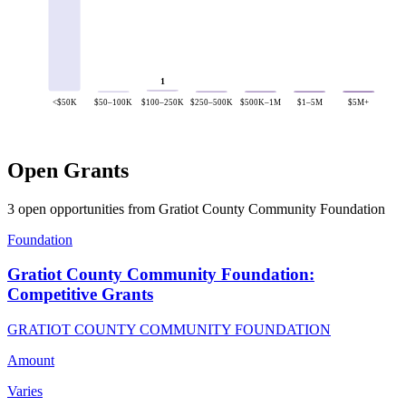
1
<$50K
$50–100K
$100–250K
$250–500K
$500K–1M
$1–5M
$5M+
Open Grants
3 open opportunities from Gratiot County Community Foundation
Foundation
Gratiot County Community Foundation:
Competitive Grants
GRATIOT COUNTY COMMUNITY FOUNDATION
Amount
Varies