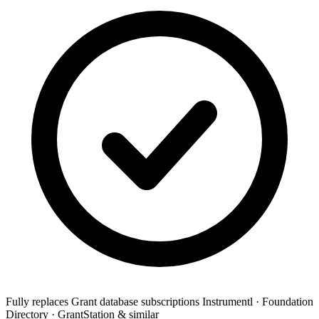
Fully replaces
Grant database subscriptions
Instrumentl · Foundation
Directory · GrantStation & similar