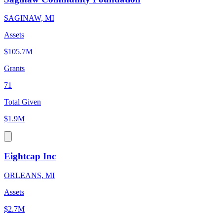
SAGINAW, MI
Assets
$105.7M
Grants
71
Total Given
$1.9M
Eightcap Inc
ORLEANS, MI
Assets
$2.7M