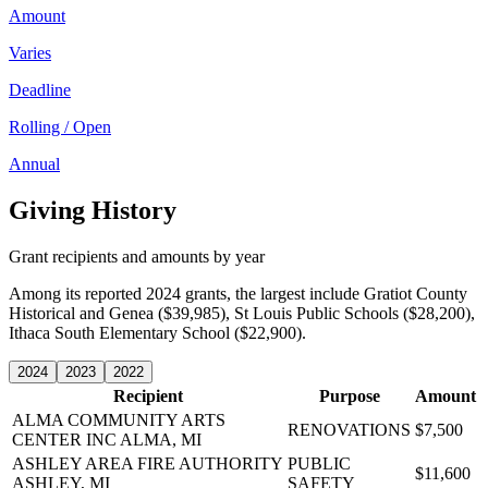
Amount
Varies
Deadline
Rolling / Open
Annual
Giving History
Grant recipients and amounts by year
Among its reported 2024 grants, the largest include Gratiot County
Historical and Genea ($39,985), St Louis Public Schools ($28,200),
Ithaca South Elementary School ($22,900).
2024
2023
2022
Recipient
Purpose
Amount
ALMA COMMUNITY ARTS
RENOVATIONS
$7,500
CENTER INC
ALMA, MI
ASHLEY AREA FIRE AUTHORITY
PUBLIC
$11,600
ASHLEY, MI
SAFETY