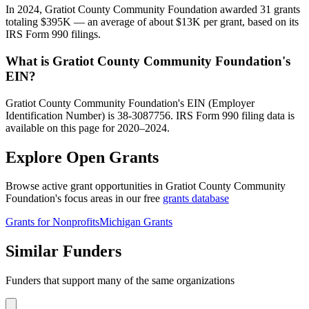
In 2024, Gratiot County Community Foundation awarded 31 grants
totaling $395K — an average of about $13K per grant, based on its
IRS Form 990 filings.
What is Gratiot County Community Foundation's
EIN?
Gratiot County Community Foundation's EIN (Employer
Identification Number) is 38-3087756. IRS Form 990 filing data is
available on this page for 2020–2024.
Explore Open Grants
Browse active grant opportunities in Gratiot County Community
Foundation's focus areas in our free
grants database
Grants for Nonprofits
Michigan Grants
Similar Funders
Funders that support many of the same organizations