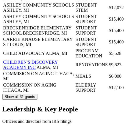
ASHLEY COMMUNITY SCHOOLS
STUDENT
$12,072
ASHLEY, MI
STEM
ASHLEY COMMUNITY SCHOOLS
STUDENT
$15,400
ASHLEY, MI
SUPPORT
BRECKENRIDGE ELEMENTARY
STUDENT
$15,400
SCHOOL
BRECKENRIDGE, MI
SUPPORT
CARRIE KNAUSE ELEMENTARY
STUDENT
$15,400
ST LOUIS, MI
SUPPORT
PROGRAM
CHILD ADVOCACY
ALMA, MI
$5,528
EDUCATION
CHILDREN'S DISCOVERY
RENOVATIONS
$9,823
ACADEMY INC
ALMA, MI
COMMISION ON AGING
ITHACA,
MEALS
$6,000
MI
COMMISSION ON AGING
ELDERLY
$12,100
ITHACA, MI
SUPPORT
Show all 31 grants
Leadership & Key People
Officers and directors from IRS filings