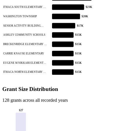
ITHACA SOUTH ELEMENTARY …
$23K
WASHINGTON TOWNSHIP
$20K
SENIOR ACTIVITY BUILDING…
$17K
ASHLEY COMMUNITY SCHOOLS
$15K
BRECKENRIDGE ELEMENTARY …
$15K
CARRIE KNAUSE ELEMENTARY
$15K
EUGENE M NIKKARI ELEMENT…
$15K
ITHACA NORTH ELEMENTARY …
$15K
Grant Size Distribution
128 grants across all recorded years
127