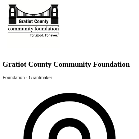
Gratiot County Community Foundation
Foundation · Grantmaker