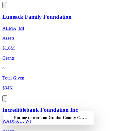
Luneack Family Foundation
ALMA, MI
Assets
$1.6M
Grants
4
Total Given
$34K
Incrediblebank Foundation Inc
Put me to work on Gratiot County Community Foundation — fr
→
WAUSAU, WI