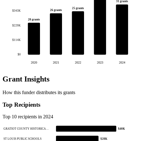
31 grants
25 grants
26 grants
$343K
20 grants
$229K
$114K
$0
2020
2021
2022
2023
2024
Grant Insights
How this funder distributes its grants
Top Recipients
Top 10 recipients in 2024
GRATIOT COUNTY HISTORICA…
$40K
ST LOUIS PUBLIC SCHOOLS
$28K