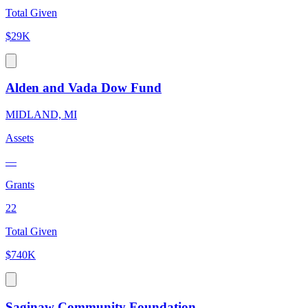
Total Given
$29K
Alden and Vada Dow Fund
MIDLAND, MI
Assets
—
Grants
22
Total Given
$740K
Saginaw Community Foundation