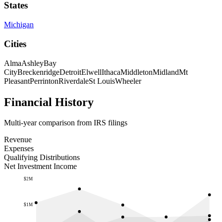
States
Michigan
Cities
Alma
Ashley
Bay
City
Breckenridge
Detroit
Elwell
Ithaca
Middleton
Midland
Mt
Pleasant
Perrinton
Riverdale
St Louis
Wheeler
Financial History
Multi-year comparison from IRS filings
Revenue
Expenses
Qualifying Distributions
Net Investment Income
$2M
$1M