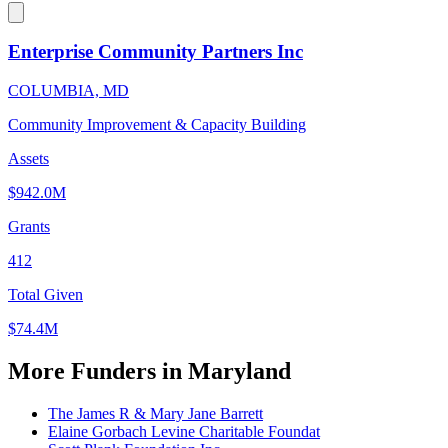
Enterprise Community Partners Inc
COLUMBIA, MD
Community Improvement & Capacity Building
Assets
$942.0M
Grants
412
Total Given
$74.4M
More Funders in Maryland
The James R & Mary Jane Barrett
Elaine Gorbach Levine Charitable Foundat