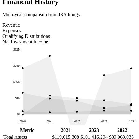
Financial History
Multi-year comparison from IRS filings
Revenue
Expenses
Qualifying Distributions
Net Investment Income
$32M
$24M
$16M
$8M
$0
2020
2021
2022
2023
2024
Metric
2024
2023
2022
Total Assets
$119,015,308
$101,416,294
$89,063,033