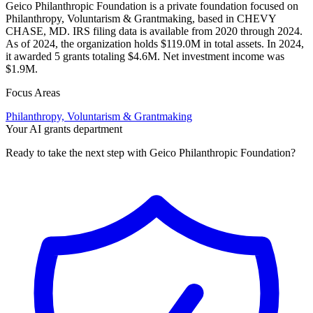
Geico Philanthropic Foundation is a private foundation focused on
Philanthropy, Voluntarism & Grantmaking, based in CHEVY
CHASE, MD. IRS filing data is available from 2020 through 2024.
As of 2024, the organization holds $119.0M in total assets. In 2024,
it awarded 5 grants totaling $4.6M. Net investment income was
$1.9M.
Focus Areas
Philanthropy, Voluntarism & Grantmaking
Your AI grants department
Ready to take the next step with Geico Philanthropic Foundation?