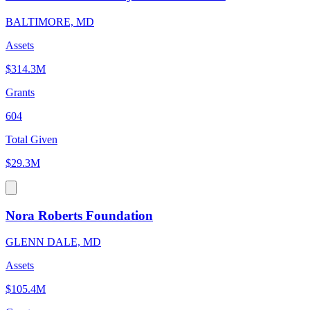
BALTIMORE, MD
Assets
$314.3M
Grants
604
Total Given
$29.3M
Nora Roberts Foundation
GLENN DALE, MD
Assets
$105.4M