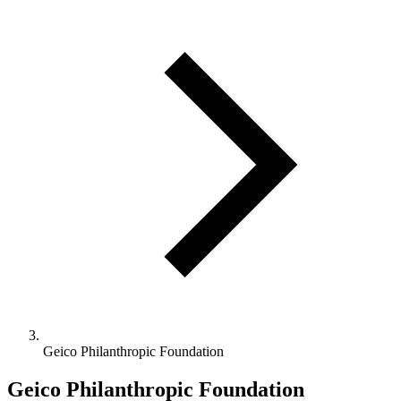
Geico Philanthropic Foundation
Geico Philanthropic Foundation