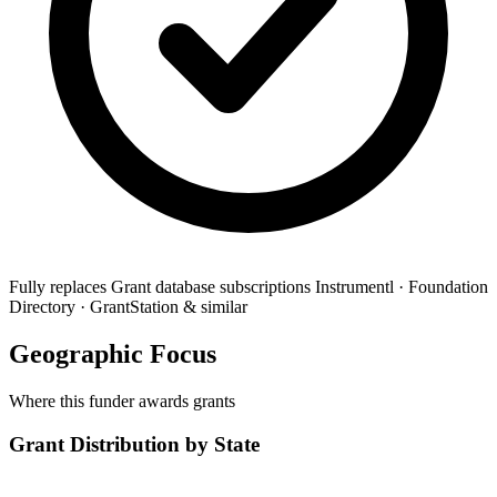
Fully replaces
Grant database subscriptions
Instrumentl · Foundation
Directory · GrantStation & similar
Geographic Focus
Where this funder awards grants
Grant Distribution by State