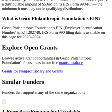
a distributable amount of $5.6M on its IRS Form 990-PF — the
minimum it must pay out in qualifying distributions.
What is Geico Philanthropic Foundation's EIN?
Geico Philanthropic Foundation's EIN (Employer Identification
Number) is 52-1202740. IRS Form 990 filing data is available on
this page for 2020–2024.
Explore Open Grants
Browse active grant opportunities in Geico Philanthropic
Foundation's focus areas in our free
grants database
Grants for Nonprofits
Maryland Grants
Similar Funders
Funders that support many of the same organizations
T Rowe Price Program for Charitable