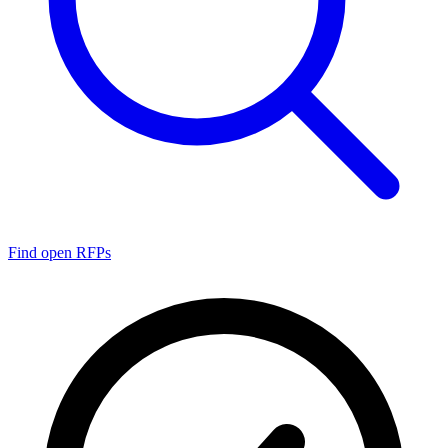
Find open RFPs