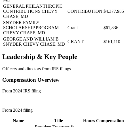
GENERAL PHILANTHROPIC
CONTRIBUTIONS
CHEVY
CONTRIBUTION
$4,377,985
CHASE, MD
SNYDER FAMILY
SCHOLARSHIP PROGRAM
Grant
$61,836
CHEVY CHASE, MD
GEORGE AND WILLIAM B
GRANT
$161,110
SNYDER
CHEVY CHASE, MD
Leadership & Key People
Officers and directors from IRS filings
Compensation Overview
From 2024 IRS filing
From 2024 filing
Name
Title
Hours
Compensation
President Treasurer &