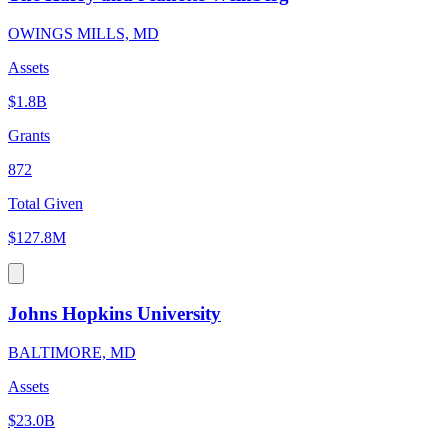
OWINGS MILLS, MD
Assets
$1.8B
Grants
872
Total Given
$127.8M
Johns Hopkins University
BALTIMORE, MD
Assets
$23.0B