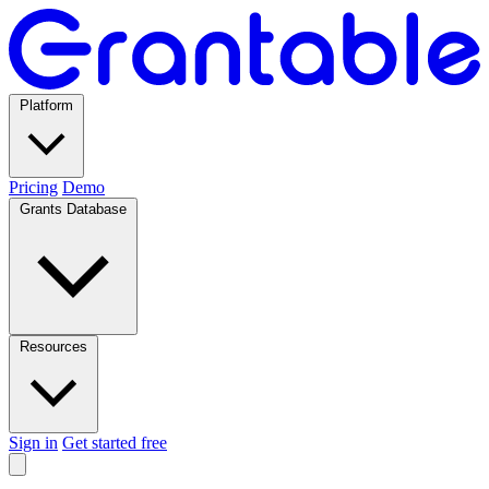
Platform
Pricing
Demo
Grants Database
Resources
Sign in
Get started free