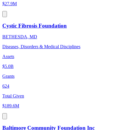
$27.9M
Cystic Fibrosis Foundation
BETHESDA, MD
Diseases, Disorders & Medical Disciplines
Assets
$5.0B
Grants
624
Total Given
$189.6M
Baltimore Community Foundation Inc