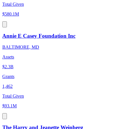
Total Given
$580.1M
Annie E Casey Foundation Inc
BALTIMORE, MD
Assets
$2.3B
Grants
1,462
Total Given
$93.1M
The Harry and Jeanette Weinberg