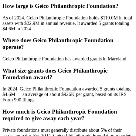
How large is Geico Philanthropic Foundation?
As of 2024, Geico Philanthropic Foundation holds $119.0M in total
assets with $22.9M in annual revenue. It awarded 5 grants totaling
$4.6M in 2024.
Where does Geico Philanthropic Foundation
operate?
Geico Philanthropic Foundation has awarded grants in Maryland.
What size grants does Geico Philanthropic
Foundation award?
In 2024, Geico Philanthropic Foundation awarded 5 grants totaling
$4.6M — an average of about $926K per grant, based on its IRS
Form 990 filings.
How much is Geico Philanthropic Foundation
required to give away each year?
Private foundations must generally distribute about 5% of their
assets annually. For 2024, Geico Philanthropic Foundation reported