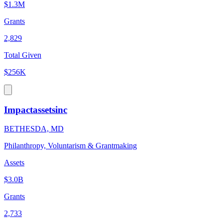
$1.3M
Grants
2,829
Total Given
$256K
Impactassetsinc
BETHESDA, MD
Philanthropy, Voluntarism & Grantmaking
Assets
$3.0B
Grants
2,733