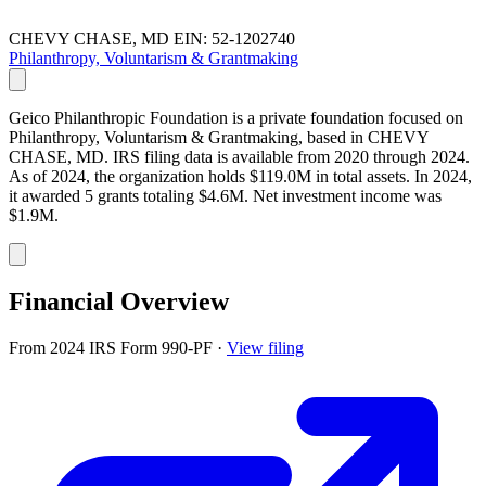
CHEVY CHASE, MD
EIN: 52-1202740
Philanthropy, Voluntarism & Grantmaking
Geico Philanthropic Foundation is a private foundation focused on
Philanthropy, Voluntarism & Grantmaking, based in CHEVY
CHASE, MD. IRS filing data is available from 2020 through 2024.
As of 2024, the organization holds $119.0M in total assets. In 2024,
it awarded 5 grants totaling $4.6M. Net investment income was
$1.9M.
Financial Overview
From 2024 IRS Form 990-PF
·
View filing