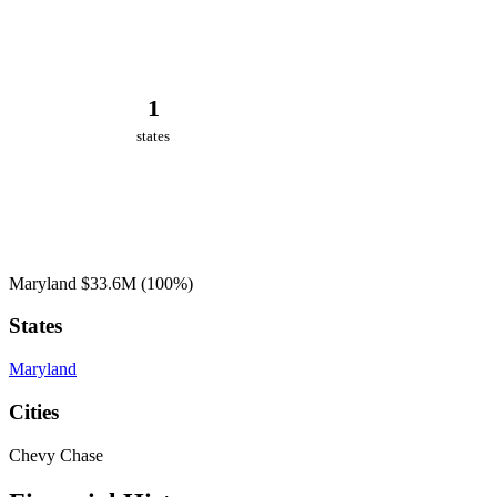
1
states
Maryland
$33.6M
(100%)
States
Maryland
Cities
Chevy Chase