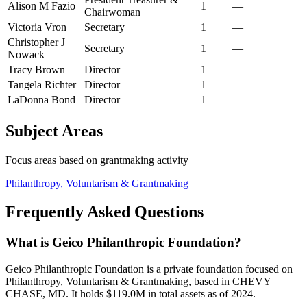
Alison M Fazio
1
—
Chairwoman
Victoria Vron
Secretary
1
—
Christopher J
Secretary
1
—
Nowack
Tracy Brown
Director
1
—
Tangela Richter
Director
1
—
LaDonna Bond
Director
1
—
Subject Areas
Focus areas based on grantmaking activity
Philanthropy, Voluntarism & Grantmaking
Frequently Asked Questions
What is Geico Philanthropic Foundation?
Geico Philanthropic Foundation is a private foundation focused on
Philanthropy, Voluntarism & Grantmaking, based in CHEVY
CHASE, MD. It holds $119.0M in total assets as of 2024.