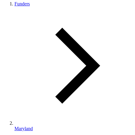
Funders
Maryland