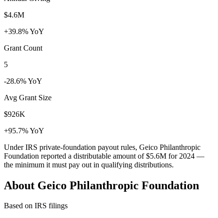
$4.6M
+39.8% YoY
Grant Count
5
-28.6% YoY
Avg Grant Size
$926K
+95.7% YoY
Under IRS private-foundation payout rules, Geico Philanthropic
Foundation reported a distributable amount of
$5.6M
for 2024 —
the minimum it must pay out in qualifying distributions.
About Geico Philanthropic Foundation
Based on IRS filings