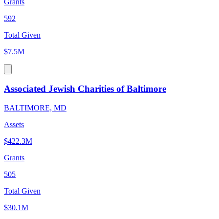
Grants
592
Total Given
$7.5M
Associated Jewish Charities of Baltimore
BALTIMORE, MD
Assets
$422.3M
Grants
505
Total Given
$30.1M