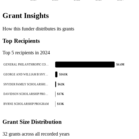
Grant Insights
How this funder distributes its grants
Top Recipients
Top 5 recipients in 2024
GENERAL PHILANTHROPIC CO…
$4.4M
GEORGE AND WILLIAM B SNY…
$161K
SNYDER FAMILY SCHOLARSHI…
$62K
DAVIDSON SCHOLARSHIP PRO…
$17K
BYRNE SCHOLARSHIP PROGRAM
$13K
Grant Size Distribution
32 grants across all recorded years