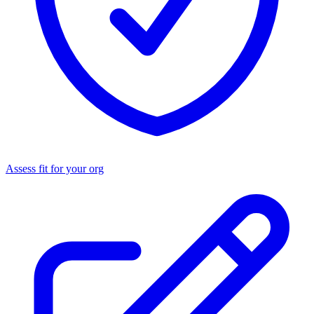
Assess fit for your org