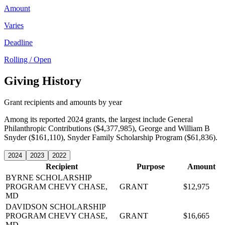
Amount
Varies
Deadline
Rolling / Open
Giving History
Grant recipients and amounts by year
Among its reported 2024 grants, the largest include General
Philanthropic Contributions ($4,377,985), George and William B
Snyder ($161,110), Snyder Family Scholarship Program ($61,836).
2024
2023
2022
Recipient
Purpose
Amount
BYRNE SCHOLARSHIP
PROGRAM
CHEVY CHASE,
GRANT
$12,975
MD
DAVIDSON SCHOLARSHIP
PROGRAM
CHEVY CHASE,
GRANT
$16,665
MD