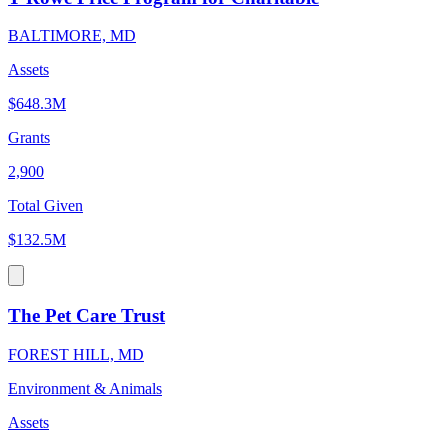
BALTIMORE, MD
Assets
$648.3M
Grants
2,900
Total Given
$132.5M
The Pet Care Trust
FOREST HILL, MD
Environment & Animals
Assets