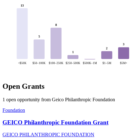
13
8
5
3
2
1
<$50K
$50–100K
$100–250K
$250–500K
$500K–1M
$1–5M
$5M+
Open Grants
1 open opportunity from Geico Philanthropic Foundation
Foundation
GEICO Philanthropic Foundation Grant
GEICO PHILANTHROPIC FOUNDATION