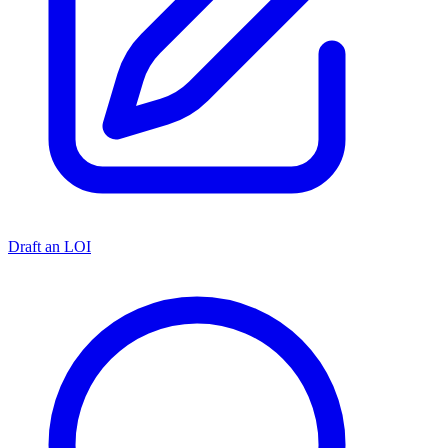
Draft an LOI