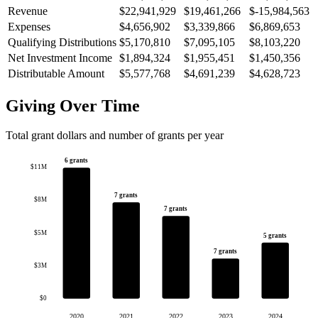
Revenue
$22,941,929
$19,461,266
$-15,984,563
Expenses
$4,656,902
$3,339,866
$6,869,653
Qualifying Distributions
$5,170,810
$7,095,105
$8,103,220
Net Investment Income
$1,894,324
$1,955,451
$1,450,356
Distributable Amount
$5,577,768
$4,691,239
$4,628,723
Giving Over Time
Total grant dollars and number of grants per year
6 grants
$11M
7 grants
$8M
7 grants
$5M
5 grants
7 grants
$3M
$0
2020
2021
2022
2023
2024