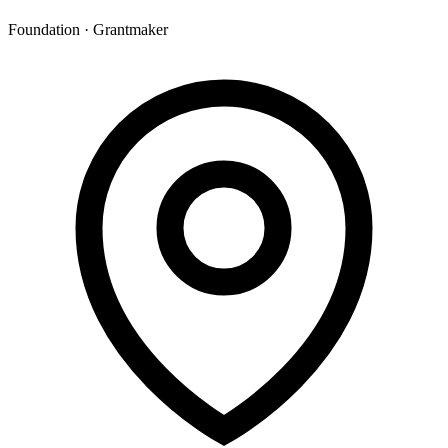
Foundation · Grantmaker