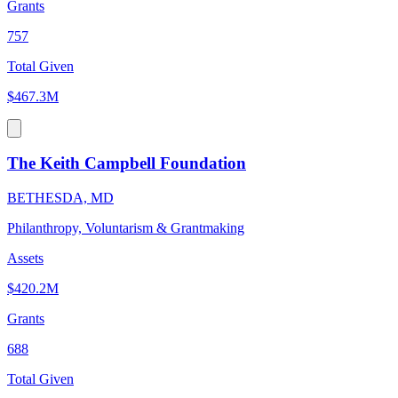
Grants
757
Total Given
$467.3M
The Keith Campbell Foundation
BETHESDA, MD
Philanthropy, Voluntarism & Grantmaking
Assets
$420.2M
Grants
688
Total Given