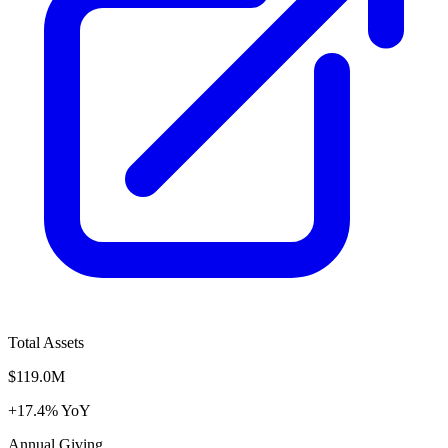
Total Assets
$119.0M
+17.4% YoY
Annual Giving