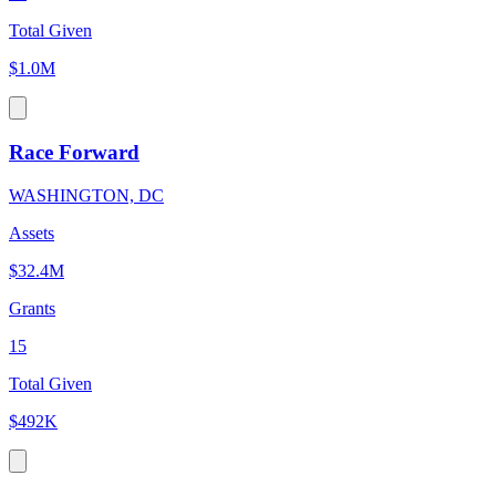
Total Given
$1.0M
Race Forward
WASHINGTON, DC
Assets
$32.4M
Grants
15
Total Given
$492K