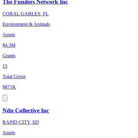
The Funders Network Inc
CORAL GABLES, FL
Environment & Animals
Assets
$4.3M
Grants
15
Total Given
$871K
Ndn Collective Inc
RAPID CITY, SD
Assets