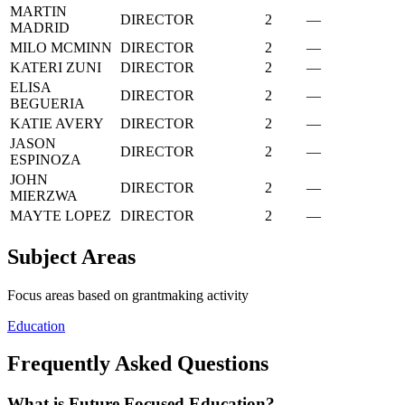
MARTIN
DIRECTOR
2
—
MADRID
MILO MCMINN
DIRECTOR
2
—
KATERI ZUNI
DIRECTOR
2
—
ELISA
DIRECTOR
2
—
BEGUERIA
KATIE AVERY
DIRECTOR
2
—
JASON
DIRECTOR
2
—
ESPINOZA
JOHN
DIRECTOR
2
—
MIERZWA
MAYTE LOPEZ
DIRECTOR
2
—
Subject Areas
Focus areas based on grantmaking activity
Education
Frequently Asked Questions
What is Future Focused Education?