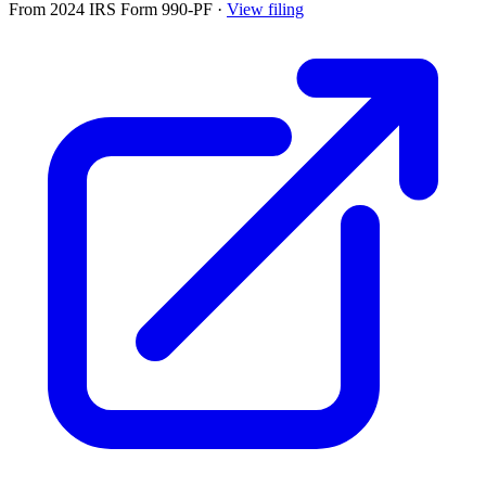
From 2024 IRS Form 990-PF
·
View filing