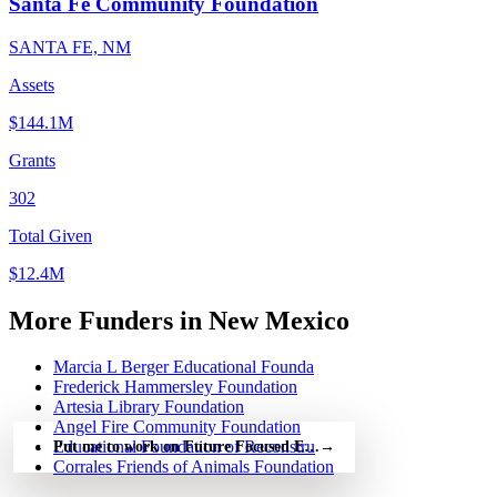
Santa Fe Community Foundation
SANTA FE, NM
Assets
$144.1M
Grants
302
Total Given
$12.4M
More Funders in New Mexico
Marcia L Berger Educational Founda
Frederick Hammersley Foundation
Artesia Library Foundation
Angel Fire Community Foundation
Educational Foundation of Reconstru
Put me to work on Future Focused Education — free
→
Corrales Friends of Animals Foundation