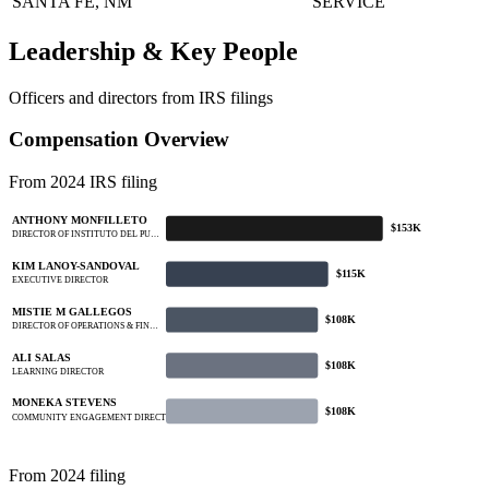
SANTA FE, NM
SERVICE
Leadership & Key People
Officers and directors from IRS filings
Compensation Overview
From 2024 IRS filing
ANTHONY MONFILLETO
$153K
DIRECTOR OF INSTITUTO DEL PU…
KIM LANOY-SANDOVAL
$115K
EXECUTIVE DIRECTOR
MISTIE M GALLEGOS
$108K
DIRECTOR OF OPERATIONS & FIN…
ALI SALAS
$108K
LEARNING DIRECTOR
MONEKA STEVENS
$108K
COMMUNITY ENGAGEMENT DIRECTOR
From 2024 filing