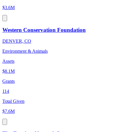
$3.6M
Western Conservation Foundation
DENVER, CO
Environment & Animals
Assets
$8.1M
Grants
114
Total Given
$7.6M