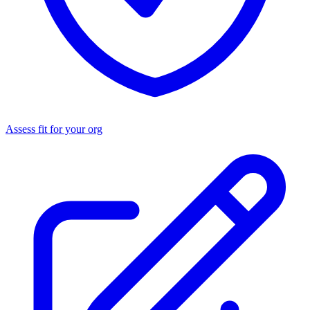
Assess fit for your org