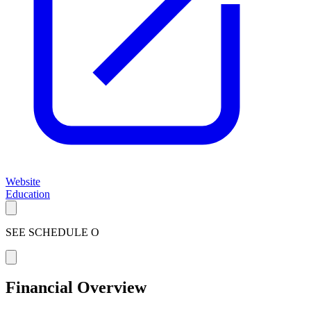
Website
Education
SEE SCHEDULE O
Financial Overview