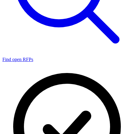
Find open RFPs