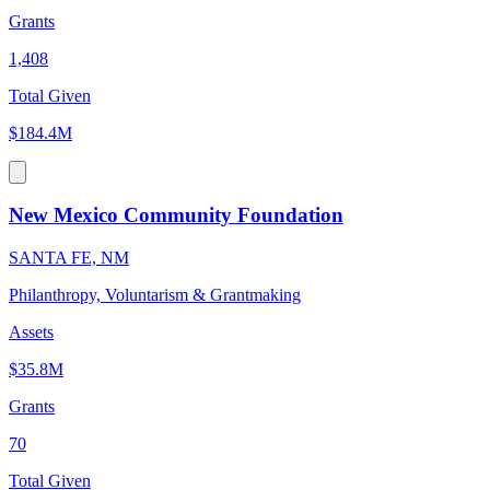
Grants
1,408
Total Given
$184.4M
New Mexico Community Foundation
SANTA FE, NM
Philanthropy, Voluntarism & Grantmaking
Assets
$35.8M
Grants
70
Total Given