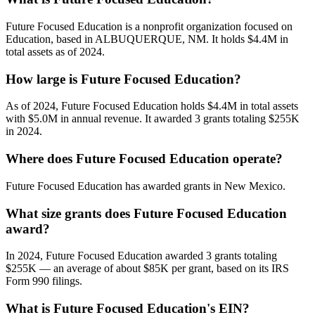
Future Focused Education is a nonprofit organization focused on
Education, based in ALBUQUERQUE, NM. It holds $4.4M in
total assets as of 2024.
How large is Future Focused Education?
As of 2024, Future Focused Education holds $4.4M in total assets
with $5.0M in annual revenue. It awarded 3 grants totaling $255K
in 2024.
Where does Future Focused Education operate?
Future Focused Education has awarded grants in New Mexico.
What size grants does Future Focused Education
award?
In 2024, Future Focused Education awarded 3 grants totaling
$255K — an average of about $85K per grant, based on its IRS
Form 990 filings.
What is Future Focused Education's EIN?