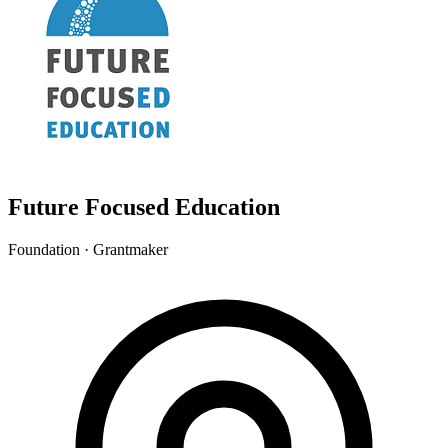
Future Focused Education
Foundation · Grantmaker