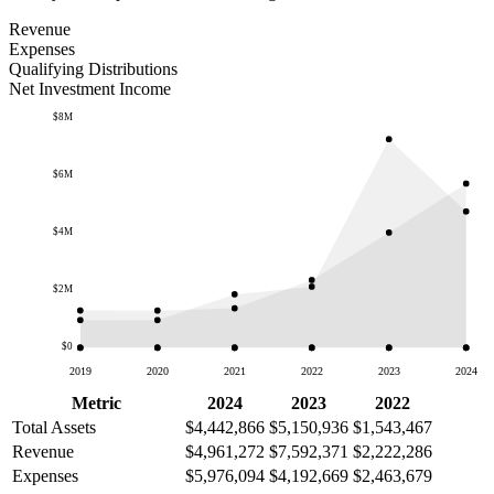
Revenue
Expenses
Qualifying Distributions
Net Investment Income
$8M
$6M
$4M
$2M
$0
2019
2020
2021
2022
2023
2024
Metric
2024
2023
2022
Total Assets
$4,442,866
$5,150,936
$1,543,467
Revenue
$4,961,272
$7,592,371
$2,222,286
Expenses
$5,976,094
$4,192,669
$2,463,679