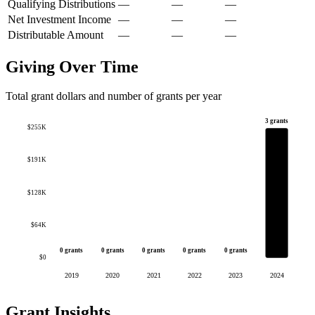
Qualifying Distributions
—
—
—
Net Investment Income
—
—
—
Distributable Amount
—
—
—
Giving Over Time
Total grant dollars and number of grants per year
3 grants
$255K
$191K
$128K
$64K
0 grants
0 grants
0 grants
0 grants
0 grants
$0
2019
2020
2021
2022
2023
2024
Grant Insights