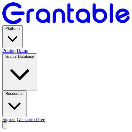
Platform
Pricing
Demo
Grants Database
Resources
Sign in
Get started free