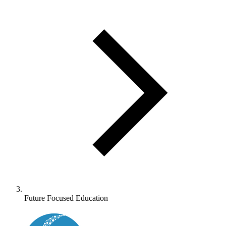
Future Focused Education