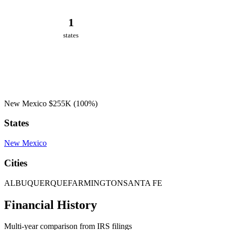
1
states
New Mexico
$255K
(100%)
States
New Mexico
Cities
ALBUQUERQUE
FARMINGTON
SANTA FE
Financial History
Multi-year comparison from IRS filings