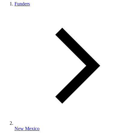
Funders
New Mexico