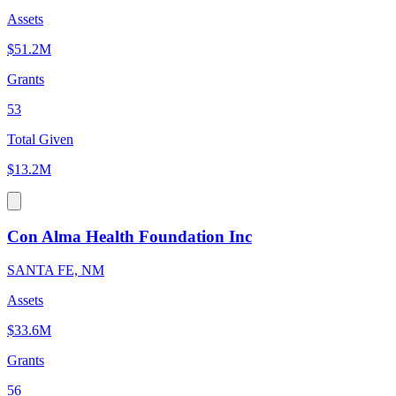
Assets
$51.2M
Grants
53
Total Given
$13.2M
Con Alma Health Foundation Inc
SANTA FE, NM
Assets
$33.6M
Grants
56