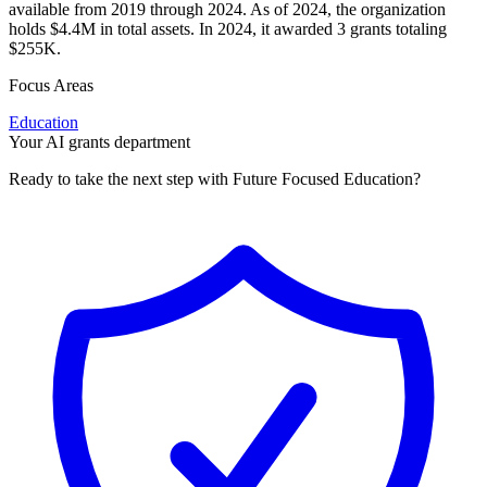
available from 2019 through 2024. As of 2024, the organization
holds $4.4M in total assets. In 2024, it awarded 3 grants totaling
$255K.
Focus Areas
Education
Your AI grants department
Ready to take the next step with Future Focused Education?