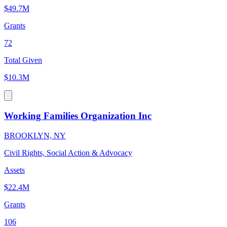
$49.7M
Grants
72
Total Given
$10.3M
Working Families Organization Inc
BROOKLYN, NY
Civil Rights, Social Action & Advocacy
Assets
$22.4M
Grants
106