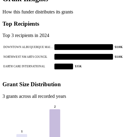
How this funder distributes its grants
Top Recipients
Top 3 recipients in 2024
DOWNTOWN ALBUQUERQUE MAI…
$110K
NORTHWEST NM ARTS COUNCIL
$110K
EARTH CARE INTERNATIONAL
$35K
Grant Size Distribution
3 grants across all recorded years
2
1