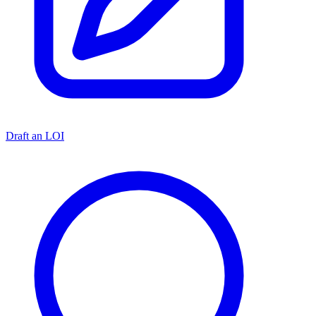
Draft an LOI