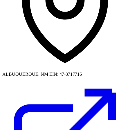
ALBUQUERQUE, NM
EIN: 47-3717716