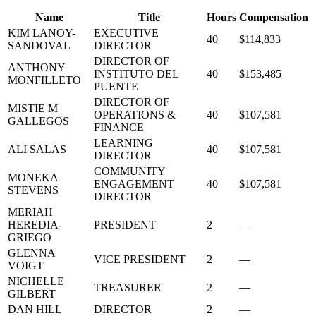
Name
Title
Hours
Compensation
KIM LANOY-
EXECUTIVE
40
$114,833
SANDOVAL
DIRECTOR
DIRECTOR OF
ANTHONY
INSTITUTO DEL
40
$153,485
MONFILLETO
PUENTE
DIRECTOR OF
MISTIE M
OPERATIONS &
40
$107,581
GALLEGOS
FINANCE
LEARNING
ALI SALAS
40
$107,581
DIRECTOR
COMMUNITY
MONEKA
ENGAGEMENT
40
$107,581
STEVENS
DIRECTOR
MERIAH
HEREDIA-
PRESIDENT
2
—
GRIEGO
GLENNA
VICE PRESIDENT
2
—
VOIGT
NICHELLE
TREASURER
2
—
GILBERT
DAN HILL
DIRECTOR
2
—