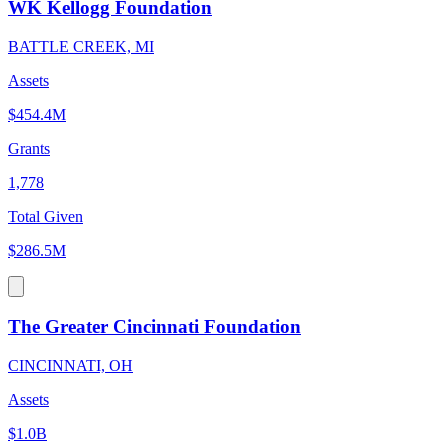
WK Kellogg Foundation
BATTLE CREEK, MI
Assets
$454.4M
Grants
1,778
Total Given
$286.5M
The Greater Cincinnati Foundation
CINCINNATI, OH
Assets
$1.0B