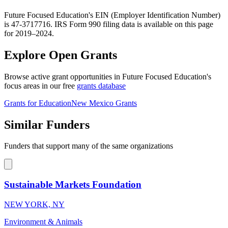
Future Focused Education's EIN (Employer Identification Number)
is 47-3717716. IRS Form 990 filing data is available on this page
for 2019–2024.
Explore Open Grants
Browse active grant opportunities in Future Focused Education's
focus areas in our free
grants database
Grants for Education
New Mexico Grants
Similar Funders
Funders that support many of the same organizations
Sustainable Markets Foundation
NEW YORK, NY
Environment & Animals