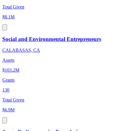
Total Given
$8.1M
Social and Environmental Entrepreneurs
CALABASAS, CA
Assets
$103.2M
Grants
130
Total Given
$6.9M