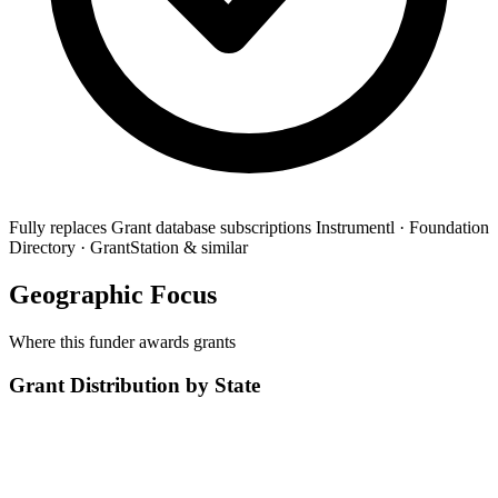
Fully replaces
Grant database subscriptions
Instrumentl · Foundation
Directory · GrantStation & similar
Geographic Focus
Where this funder awards grants
Grant Distribution by State