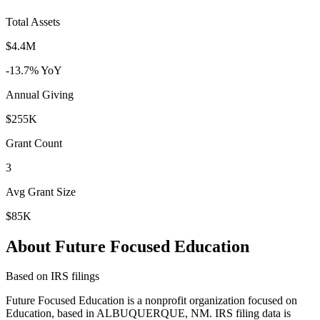
Total Assets
$4.4M
-13.7% YoY
Annual Giving
$255K
Grant Count
3
Avg Grant Size
$85K
About Future Focused Education
Based on IRS filings
Future Focused Education is a nonprofit organization focused on
Education, based in ALBUQUERQUE, NM. IRS filing data is