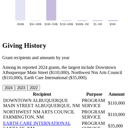
<$50K
$50–100K
$100–250K
$250–500K
$500K–1M
$1–5M
$5M+
Giving History
Grant recipients and amounts by year
Among its reported 2024 grants, the largest include Downtown
Albuquerque Main Street ($110,000), Northwest Nm Arts Council
($110,000), Earth Care International ($35,000).
2024
2023
2022
Recipient
Purpose
Amount
DOWNTOWN ALBUQUERQUE
PROGRAM
$110,000
MAIN STREET
ALBUQUERQUE, NM
SERVICE
NORTHWEST NM ARTS COUNCIL
PROGRAM
$110,000
FARMINGTON, NM
SERVICE
EARTH CARE INTERNATIONAL
PROGRAM
$35,000