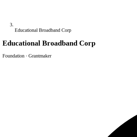
Educational Broadband Corp
Educational Broadband Corp
Foundation · Grantmaker