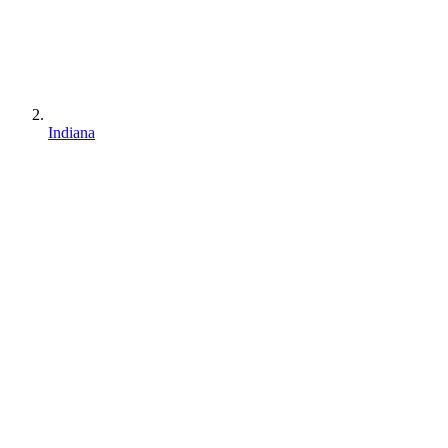
Indiana