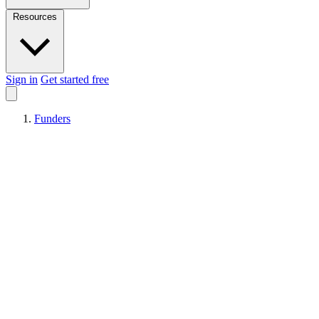
Resources
Sign in
Get started free
Funders