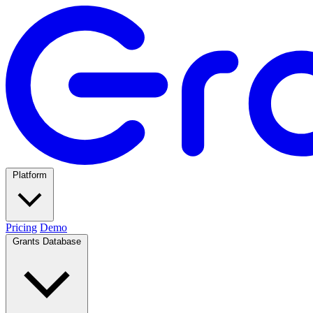
Platform
Pricing
Demo
Grants Database