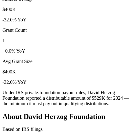
$400K
-32.0% YoY
Grant Count
1
+0.0% YoY
Avg Grant Size
$400K
-32.0% YoY
Under IRS private-foundation payout rules, David Herzog
Foundation reported a distributable amount of
$529K
for 2024 —
the minimum it must pay out in qualifying distributions.
About David Herzog Foundation
Based on IRS filings