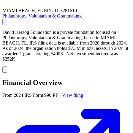
MIAMI BEACH, FL
EIN: 11-3281610
Philanthropy, Voluntarism & Grantmaking
David Herzog Foundation is a private foundation focused on
Philanthropy, Voluntarism & Grantmaking, based in MIAMI
BEACH, FL. IRS filing data is available from 2020 through 2024.
As of 2024, the organization holds $7.3M in total assets. In 2024, it
awarded 1 grants totaling $400K. Net investment income was
$252K.
Financial Overview
From 2024 IRS Form 990-PF
·
View filing