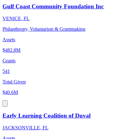
Gulf Coast Community Foundation Inc
VENICE, FL
Philanthropy, Voluntarism & Grantmaking
Assets
$482.8M
Grants
541
Total Given
$40.6M
Early Learning Coalition of Duval
JACKSONVILLE, FL
Assets