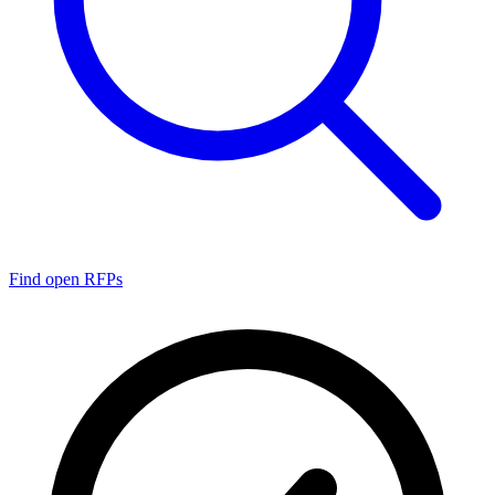
Find open RFPs