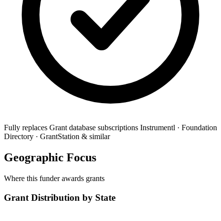
Fully replaces
Grant database subscriptions
Instrumentl · Foundation
Directory · GrantStation & similar
Geographic Focus
Where this funder awards grants
Grant Distribution by State