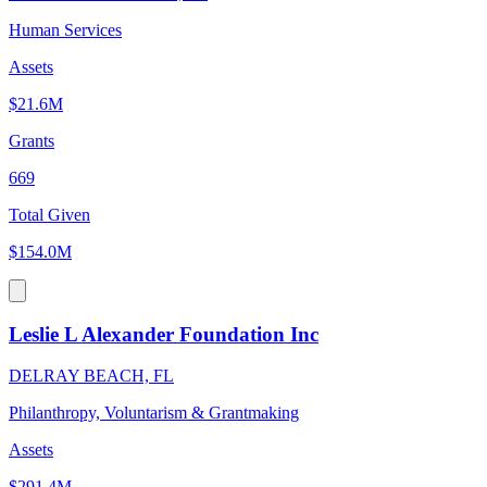
Human Services
Assets
$21.6M
Grants
669
Total Given
$154.0M
Leslie L Alexander Foundation Inc
DELRAY BEACH, FL
Philanthropy, Voluntarism & Grantmaking
Assets
$291.4M