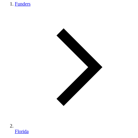
Funders
Florida