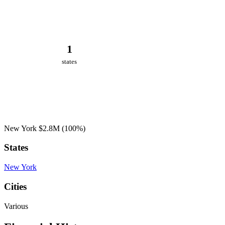
1
states
New York
$2.8M
(100%)
States
New York
Cities
Various