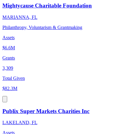
Mightycause Charitable Foundation
MARIANNA, FL
Philanthropy, Voluntarism & Grantmaking
Assets
$6.6M
Grants
3,309
Total Given
$82.3M
Publix Super Markets Charities Inc
LAKELAND, FL
Assets