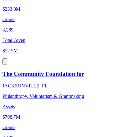
$233.8M
Grants
3,269
Total Given
$52.5M
The Community Foundation for
JACKSONVILLE, FL
Philanthropy, Voluntarism & Grantmaking
Assets
$708.7M
Grants