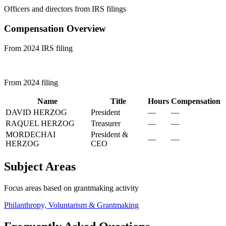
Officers and directors from IRS filings
Compensation Overview
From 2024 IRS filing
From 2024 filing
Name
Title
Hours
Compensation
DAVID HERZOG
President
—
—
RAQUEL HERZOG
Treasurer
—
—
MORDECHAI
President &
—
—
HERZOG
CEO
Subject Areas
Focus areas based on grantmaking activity
Philanthropy, Voluntarism & Grantmaking