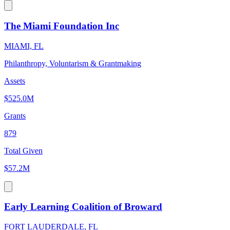
The Miami Foundation Inc
MIAMI, FL
Philanthropy, Voluntarism & Grantmaking
Assets
$525.0M
Grants
879
Total Given
$57.2M
Early Learning Coalition of Broward
FORT LAUDERDALE, FL