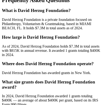
Frequently Asked Questions
What is David Herzog Foundation?
David Herzog Foundation is a private foundation focused on
Philanthropy, Voluntarism & Grantmaking, based in MIAMI
BEACH, FL. It holds $7.3M in total assets as of 2024.
How large is David Herzog Foundation?
As of 2024, David Herzog Foundation holds $7.3M in total assets
with $815K in annual revenue. It awarded 1 grants totaling $400K
in 2024.
Where does David Herzog Foundation operate?
David Herzog Foundation has awarded grants in New York.
What size grants does David Herzog Foundation
award?
In 2024, David Herzog Foundation awarded 1 grants totaling
$400K — an average of about $400K per grant, based on its IRS
Form 990 filings.