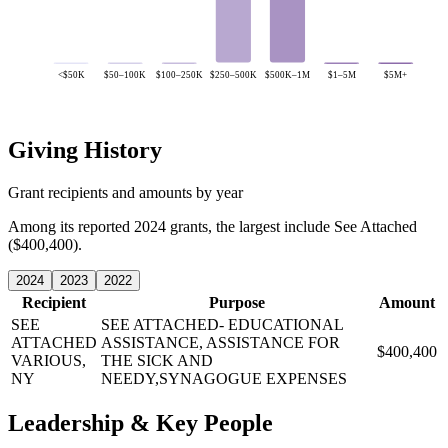
<$50K
$50–100K
$100–250K
$250–500K
$500K–1M
$1–5M
$5M+
Giving History
Grant recipients and amounts by year
Among its reported 2024 grants, the largest include See Attached
($400,400).
2024
2023
2022
Recipient
Purpose
Amount
SEE
SEE ATTACHED- EDUCATIONAL
ATTACHED
ASSISTANCE, ASSISTANCE FOR
$400,400
VARIOUS,
THE SICK AND
NY
NEEDY,SYNAGOGUE EXPENSES
Leadership & Key People