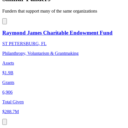
Funders that support many of the same organizations
Raymond James Charitable Endowment Fund
ST PETERSBURG, FL
Philanthropy, Voluntarism & Grantmaking
Assets
$1.9B
Grants
6,906
Total Given
$288.7M