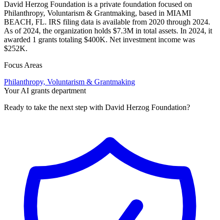
David Herzog Foundation is a private foundation focused on
Philanthropy, Voluntarism & Grantmaking, based in MIAMI
BEACH, FL. IRS filing data is available from 2020 through 2024.
As of 2024, the organization holds $7.3M in total assets. In 2024, it
awarded 1 grants totaling $400K. Net investment income was
$252K.
Focus Areas
Philanthropy, Voluntarism & Grantmaking
Your AI grants department
Ready to take the next step with David Herzog Foundation?