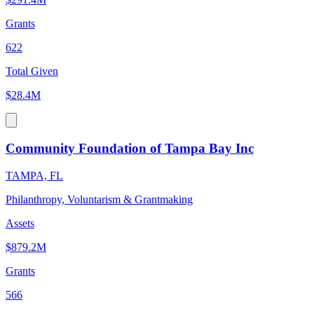
Grants
622
Total Given
$28.4M
Community Foundation of Tampa Bay Inc
TAMPA, FL
Philanthropy, Voluntarism & Grantmaking
Assets
$879.2M
Grants
566