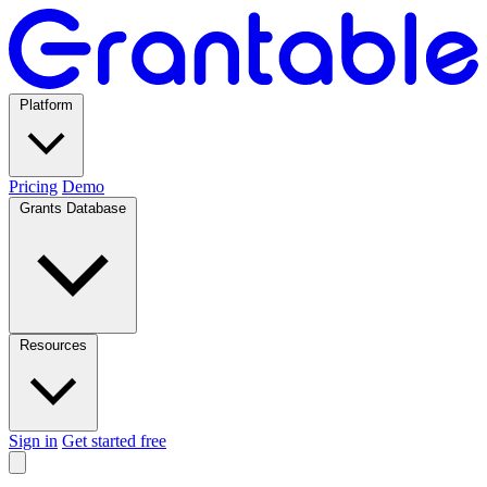
Platform
Pricing
Demo
Grants Database
Resources
Sign in
Get started free