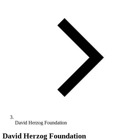
David Herzog Foundation
David Herzog Foundation