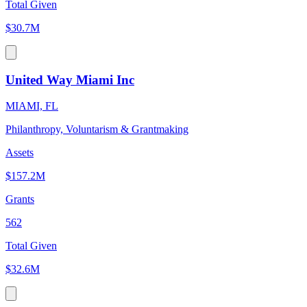
Total Given
$30.7M
United Way Miami Inc
MIAMI, FL
Philanthropy, Voluntarism & Grantmaking
Assets
$157.2M
Grants
562
Total Given
$32.6M