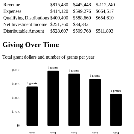
Revenue
$815,480
$445,448
$-112,240
Expenses
$414,120
$599,276
$664,517
Qualifying Distributions
$400,400
$588,660
$654,610
Net Investment Income
$251,760
$34,832
—
Distributable Amount
$528,607
$509,768
$511,893
Giving Over Time
Total grant dollars and number of grants per year
1 grants
$692K
1 grants
1 grants
1 grants
$519K
1 grants
$346K
$173K
$0
2020
2021
2022
2023
2024