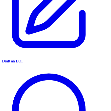
Draft an LOI