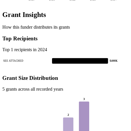
Grant Insights
How this funder distributes its grants
Top Recipients
Top 1 recipients in 2024
SEE ATTACHED
$400K
Grant Size Distribution
5 grants across all recorded years
3
2