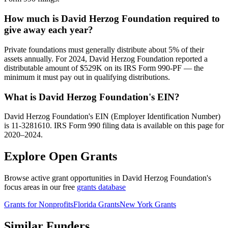
How much is David Herzog Foundation required to
give away each year?
Private foundations must generally distribute about 5% of their
assets annually. For 2024, David Herzog Foundation reported a
distributable amount of $529K on its IRS Form 990-PF — the
minimum it must pay out in qualifying distributions.
What is David Herzog Foundation's EIN?
David Herzog Foundation's EIN (Employer Identification Number)
is 11-3281610. IRS Form 990 filing data is available on this page for
2020–2024.
Explore Open Grants
Browse active grant opportunities in David Herzog Foundation's
focus areas in our free
grants database
Grants for Nonprofits
Florida Grants
New York Grants
Similar Funders