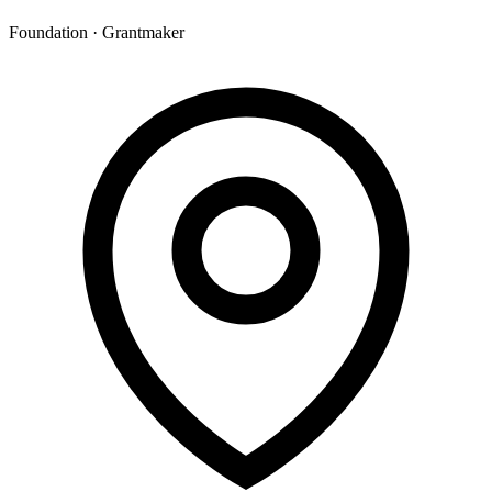
Foundation · Grantmaker