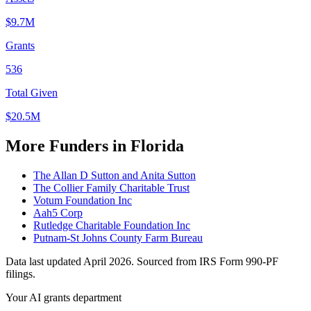
$9.7M
Grants
536
Total Given
$20.5M
More Funders in Florida
The Allan D Sutton and Anita Sutton
The Collier Family Charitable Trust
Votum Foundation Inc
Aah5 Corp
Rutledge Charitable Foundation Inc
Putnam-St Johns County Farm Bureau
Data last updated April 2026. Sourced from IRS Form 990-PF
filings.
Your AI grants department