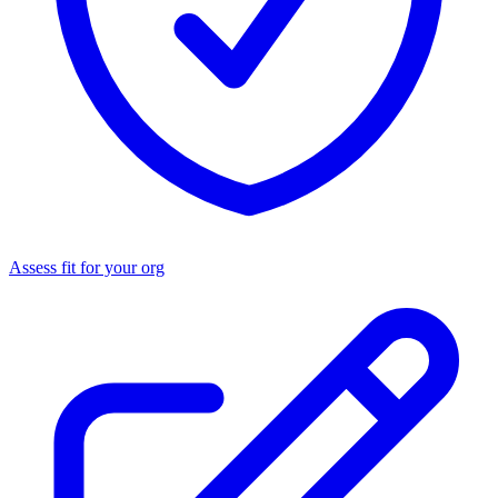
Assess fit for your org