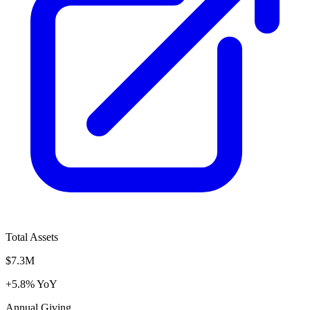
Total Assets
$7.3M
+5.8% YoY
Annual Giving