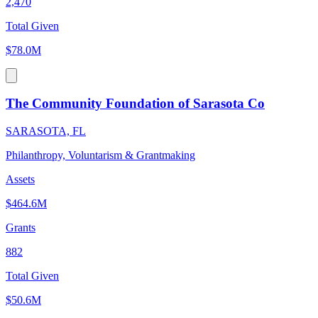
2,470
Total Given
$78.0M
The Community Foundation of Sarasota Co
SARASOTA, FL
Philanthropy, Voluntarism & Grantmaking
Assets
$464.6M
Grants
882
Total Given
$50.6M