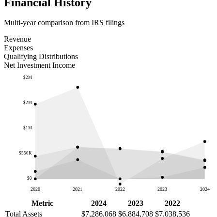
Financial History
Multi-year comparison from IRS filings
Revenue
Expenses
Qualifying Distributions
Net Investment Income
$2M
$2M
$1M
$550K
$0
2020
2021
2022
2023
2024
Metric
2024
2023
2022
Total Assets
$7,286,068
$6,884,708
$7,038,536