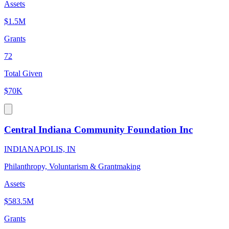
Assets
$1.5M
Grants
72
Total Given
$70K
Central Indiana Community Foundation Inc
INDIANAPOLIS, IN
Philanthropy, Voluntarism & Grantmaking
Assets
$583.5M
Grants