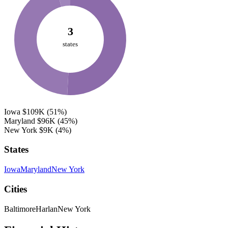
3
states
Iowa
$109K
(51%)
Maryland
$96K
(45%)
New York
$9K
(4%)
States
Iowa
Maryland
New York
Cities
Baltimore
Harlan
New York