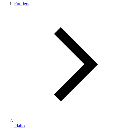
Funders
Idaho