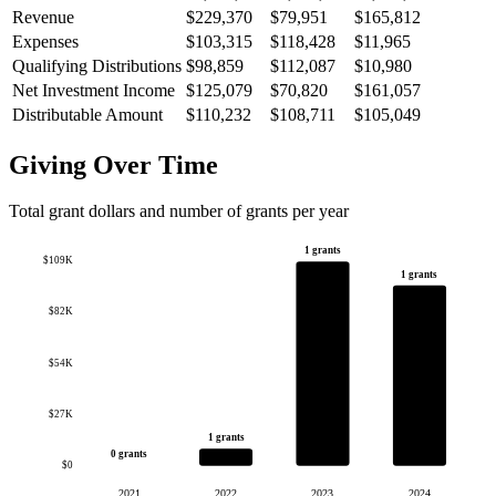
Revenue
$229,370
$79,951
$165,812
Expenses
$103,315
$118,428
$11,965
Qualifying Distributions
$98,859
$112,087
$10,980
Net Investment Income
$125,079
$70,820
$161,057
Distributable Amount
$110,232
$108,711
$105,049
Giving Over Time
Total grant dollars and number of grants per year
1 grants
$109K
1 grants
$82K
$54K
$27K
1 grants
0 grants
$0
2021
2022
2023
2024