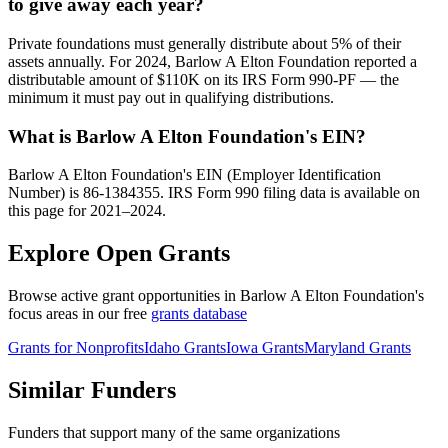
to give away each year?
Private foundations must generally distribute about 5% of their
assets annually. For 2024, Barlow A Elton Foundation reported a
distributable amount of $110K on its IRS Form 990-PF — the
minimum it must pay out in qualifying distributions.
What is Barlow A Elton Foundation's EIN?
Barlow A Elton Foundation's EIN (Employer Identification
Number) is 86-1384355. IRS Form 990 filing data is available on
this page for 2021–2024.
Explore Open Grants
Browse active grant opportunities in Barlow A Elton Foundation's
focus areas in our free
grants database
Grants for Nonprofits
Idaho Grants
Iowa Grants
Maryland Grants
Similar Funders
Funders that support many of the same organizations