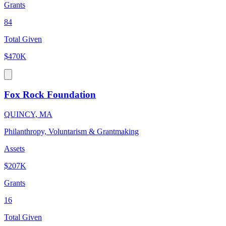
Grants
84
Total Given
$470K
Fox Rock Foundation
QUINCY, MA
Philanthropy, Voluntarism & Grantmaking
Assets
$207K
Grants
16
Total Given