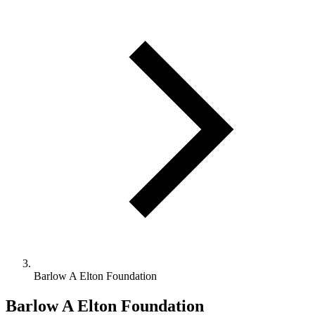
Barlow A Elton Foundation
Barlow A Elton Foundation