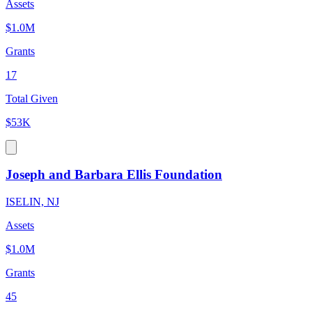
Assets
$1.0M
Grants
17
Total Given
$53K
Joseph and Barbara Ellis Foundation
ISELIN, NJ
Assets
$1.0M
Grants
45