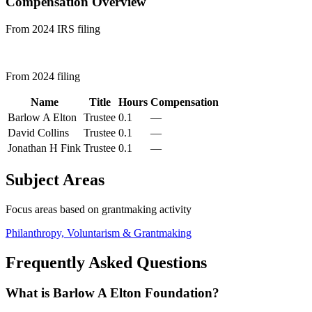
Compensation Overview
From 2024 IRS filing
From 2024 filing
Name
Title
Hours
Compensation
Barlow A Elton
Trustee
0.1
—
David Collins
Trustee
0.1
—
Jonathan H Fink
Trustee
0.1
—
Subject Areas
Focus areas based on grantmaking activity
Philanthropy, Voluntarism & Grantmaking
Frequently Asked Questions
What is Barlow A Elton Foundation?