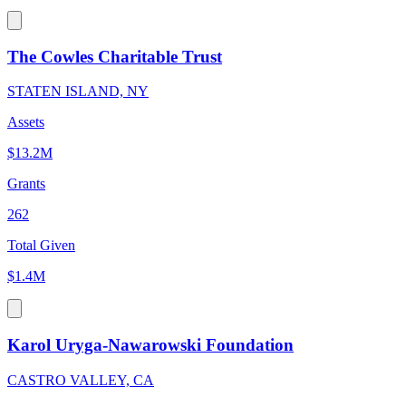
The Cowles Charitable Trust
STATEN ISLAND, NY
Assets
$13.2M
Grants
262
Total Given
$1.4M
Karol Uryga-Nawarowski Foundation
CASTRO VALLEY, CA