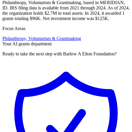
Philanthropy, Voluntarism & Grantmaking, based in MERIDIAN,
ID. IRS filing data is available from 2021 through 2024. As of 2024,
the organization holds $2.7M in total assets. In 2024, it awarded 1
grants totaling $96K. Net investment income was $125K.
Focus Areas
Philanthropy, Voluntarism & Grantmaking
Your AI grants department
Ready to take the next step with Barlow A Elton Foundation?