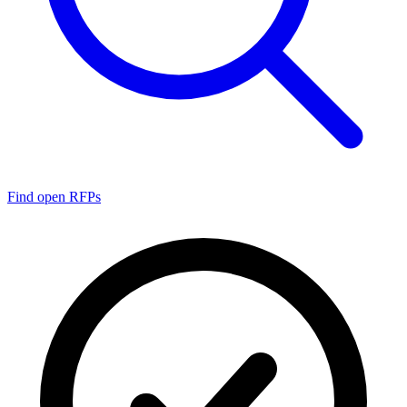
Find open RFPs