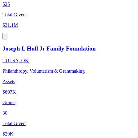
525
Total Given
$31.1M
Joseph L Hull Jr Family Foundation
TULSA, OK
Philanthropy, Voluntarism & Grantmaking
Assets
$697K
Grants
30
Total Given
$29K