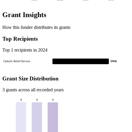
Grant Insights
How this funder distributes its grants
Top Recipients
Top 1 recipients in 2024
Catholic Relief Services
$96K
Grant Size Distribution
3 grants across all recorded years
1
1
1