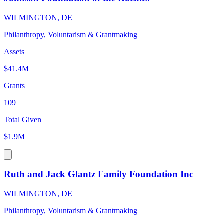
WILMINGTON, DE
Philanthropy, Voluntarism & Grantmaking
Assets
$41.4M
Grants
109
Total Given
$1.9M
Ruth and Jack Glantz Family Foundation Inc
WILMINGTON, DE
Philanthropy, Voluntarism & Grantmaking