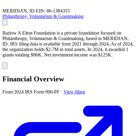
MERIDIAN, ID
EIN: 86-1384355
Philanthropy, Voluntarism & Grantmaking
Barlow A Elton Foundation is a private foundation focused on
Philanthropy, Voluntarism & Grantmaking, based in MERIDIAN,
ID. IRS filing data is available from 2021 through 2024. As of 2024,
the organization holds $2.7M in total assets. In 2024, it awarded 1
grants totaling $96K. Net investment income was $125K.
Financial Overview
From 2024 IRS Form 990-PF
·
View filing