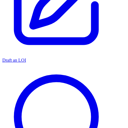
Draft an LOI