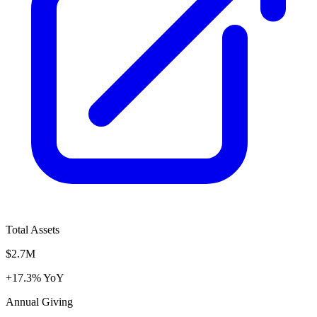
Total Assets
$2.7M
+17.3% YoY
Annual Giving