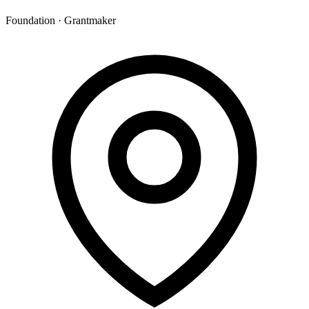
Foundation · Grantmaker