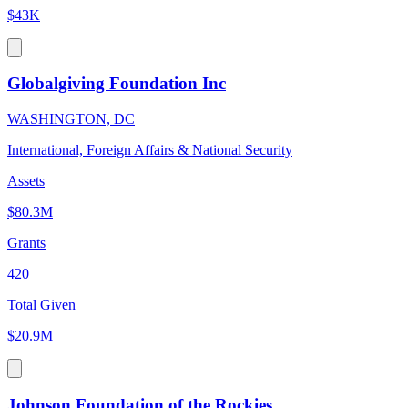
$43K
Globalgiving Foundation Inc
WASHINGTON, DC
International, Foreign Affairs & National Security
Assets
$80.3M
Grants
420
Total Given
$20.9M
Johnson Foundation of the Rockies