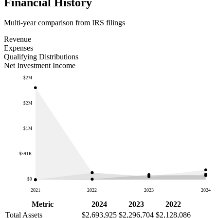
Financial History
Multi-year comparison from IRS filings
Revenue
Expenses
Qualifying Distributions
Net Investment Income
$2M
$2M
$1M
$591K
$0
2021
2022
2023
2024
Metric
2024
2023
2022
Total Assets
$2,693,925
$2,296,704
$2,128,086