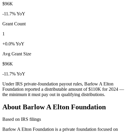
$96K
-11.7% YoY
Grant Count
1
+0.0% YoY
Avg Grant Size
$96K
-11.7% YoY
Under IRS private-foundation payout rules, Barlow A Elton
Foundation reported a distributable amount of
$110K
for 2024 —
the minimum it must pay out in qualifying distributions.
About Barlow A Elton Foundation
Based on IRS filings
Barlow A Elton Foundation is a private foundation focused on