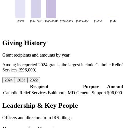
<$50K
$50–100K
$100–250K
$250–500K
$500K–1M
$1–5M
$5M+
Giving History
Grant recipients and amounts by year
Among its reported 2024 grants, the largest include Catholic Relief
Services ($96,000).
2024
2023
2022
Recipient
Purpose
Amount
Catholic Relief Services
Baltimore, MD
General Support
$96,000
Leadership & Key People
Officers and directors from IRS filings