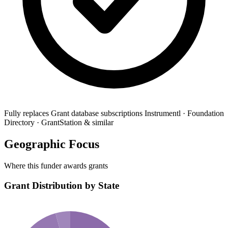
Fully replaces
Grant database subscriptions
Instrumentl · Foundation
Directory · GrantStation & similar
Geographic Focus
Where this funder awards grants
Grant Distribution by State