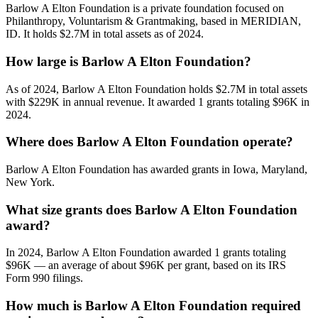
Barlow A Elton Foundation is a private foundation focused on
Philanthropy, Voluntarism & Grantmaking, based in MERIDIAN,
ID. It holds $2.7M in total assets as of 2024.
How large is Barlow A Elton Foundation?
As of 2024, Barlow A Elton Foundation holds $2.7M in total assets
with $229K in annual revenue. It awarded 1 grants totaling $96K in
2024.
Where does Barlow A Elton Foundation operate?
Barlow A Elton Foundation has awarded grants in Iowa, Maryland,
New York.
What size grants does Barlow A Elton Foundation
award?
In 2024, Barlow A Elton Foundation awarded 1 grants totaling
$96K — an average of about $96K per grant, based on its IRS
Form 990 filings.
How much is Barlow A Elton Foundation required