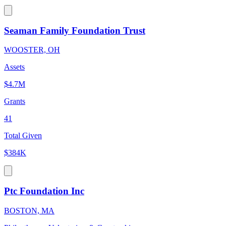
Seaman Family Foundation Trust
WOOSTER, OH
Assets
$4.7M
Grants
41
Total Given
$384K
Ptc Foundation Inc
BOSTON, MA