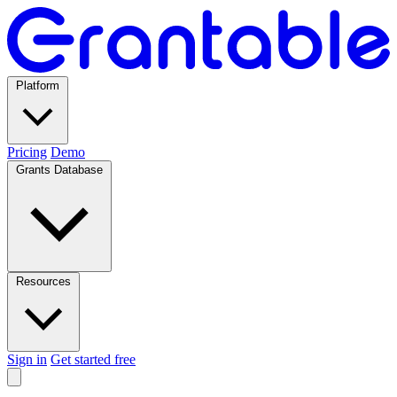
Platform
Pricing
Demo
Grants Database
Resources
Sign in
Get started free