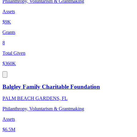
Philanthropy, Voluntarism & Grantmaking
Assets
$9K
Grants
8
Total Given
$360K
Balgley Family Charitable Foundation
PALM BEACH GARDENS, FL
Philanthropy, Voluntarism & Grantmaking
Assets
$6.5M