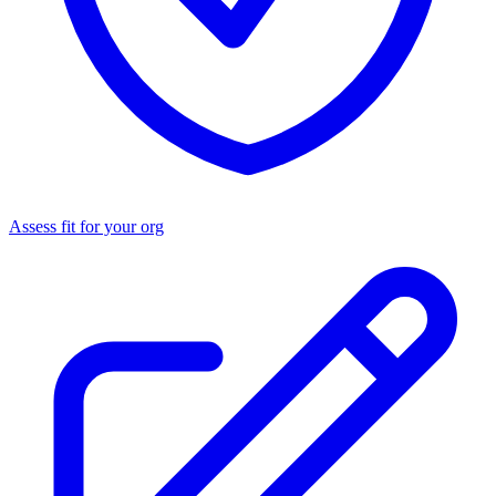
Assess fit for your org