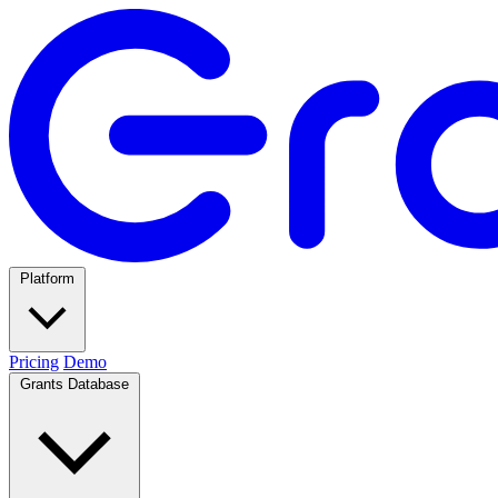
Platform
Pricing
Demo
Grants Database