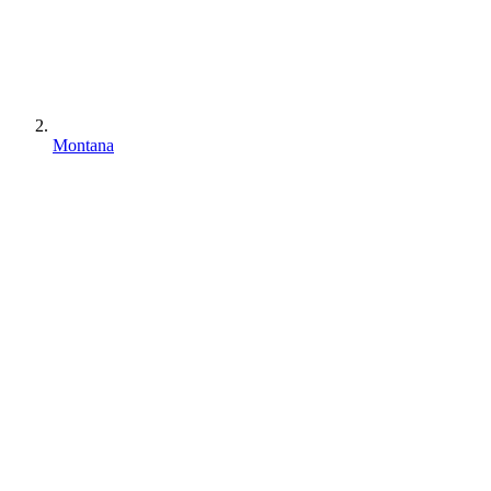
Montana