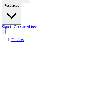
Resources
Sign in
Get started free
Funders