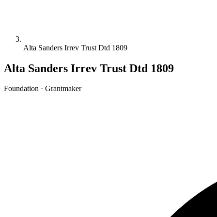
Alta Sanders Irrev Trust Dtd 1809
Alta Sanders Irrev Trust Dtd 1809
Foundation · Grantmaker