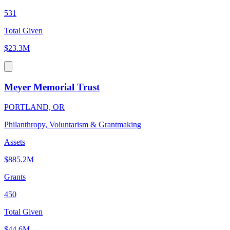
531
Total Given
$23.3M
Meyer Memorial Trust
PORTLAND, OR
Philanthropy, Voluntarism & Grantmaking
Assets
$885.2M
Grants
450
Total Given
$44.6M