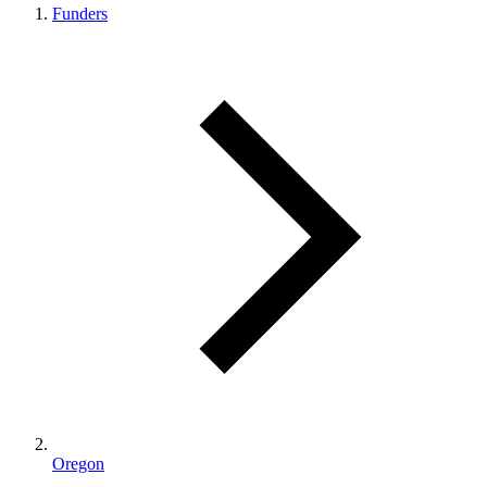
Funders
Oregon