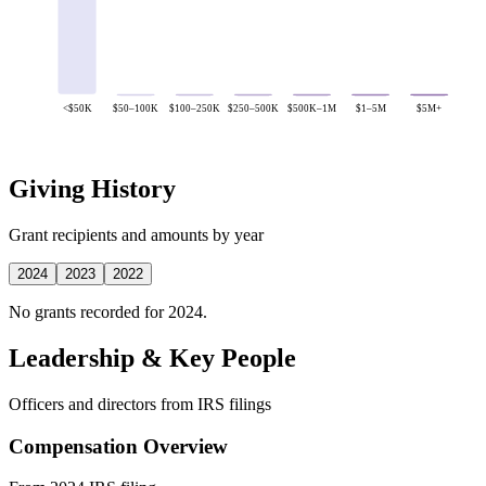
<$50K
$50–100K
$100–250K
$250–500K
$500K–1M
$1–5M
$5M+
Giving History
Grant recipients and amounts by year
2024
2023
2022
No grants recorded for 2024.
Leadership & Key People
Officers and directors from IRS filings
Compensation Overview