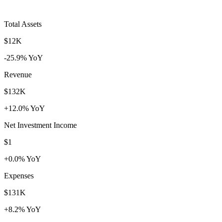
Total Assets
$12K
-25.9% YoY
Revenue
$132K
+12.0% YoY
Net Investment Income
$1
+0.0% YoY
Expenses
$131K
+8.2% YoY