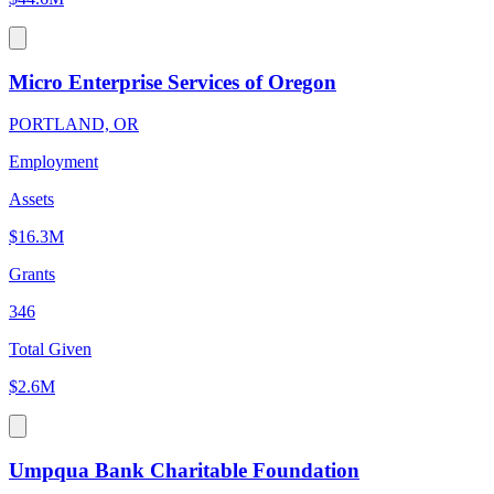
Micro Enterprise Services of Oregon
PORTLAND, OR
Employment
Assets
$16.3M
Grants
346
Total Given
$2.6M
Umpqua Bank Charitable Foundation