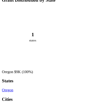
Grant Distribution by State
1
states
Oregon
$9K
(100%)
States
Oregon
Cities