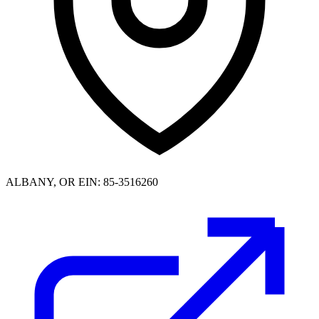
ALBANY, OR
EIN: 85-3516260