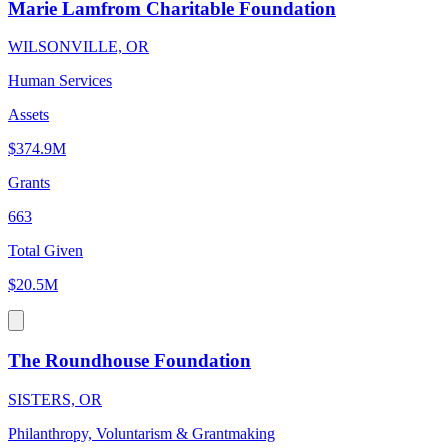
Marie Lamfrom Charitable Foundation
WILSONVILLE, OR
Human Services
Assets
$374.9M
Grants
663
Total Given
$20.5M
The Roundhouse Foundation
SISTERS, OR
Philanthropy, Voluntarism & Grantmaking