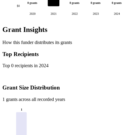
0 grants
0 grants
0 grants
0 grants
$0
2020
2021
2022
2023
2024
Grant Insights
How this funder distributes its grants
Top Recipients
Top 0 recipients in 2024
Grant Size Distribution
1 grants across all recorded years
1