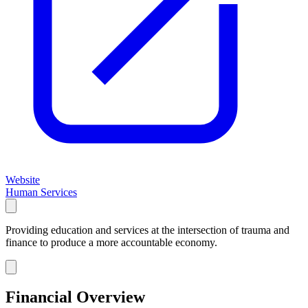
Website
Human Services
Providing education and services at the intersection of trauma and
finance to produce a more accountable economy.
Financial Overview