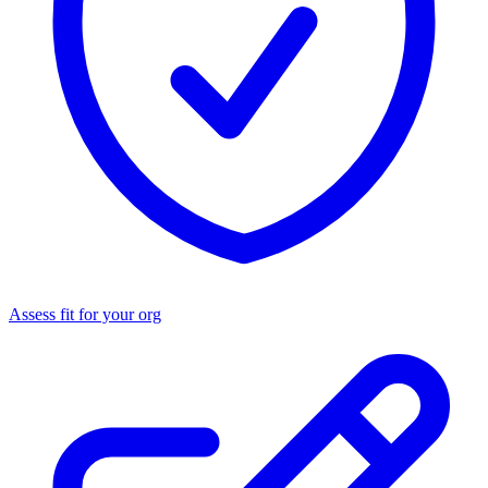
Assess fit for your org