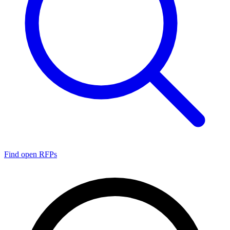
Find open RFPs