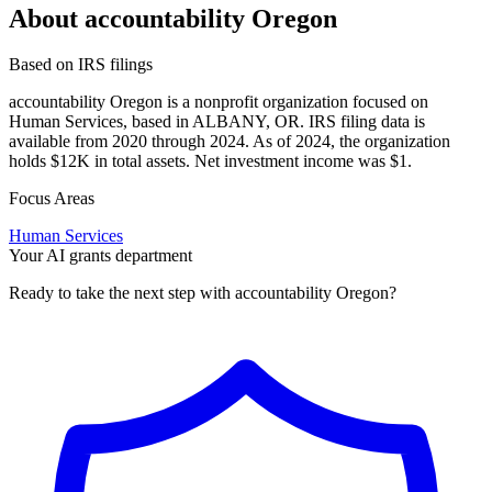
About accountability Oregon
Based on IRS filings
accountability Oregon is a nonprofit organization focused on
Human Services, based in ALBANY, OR. IRS filing data is
available from 2020 through 2024. As of 2024, the organization
holds $12K in total assets. Net investment income was $1.
Focus Areas
Human Services
Your AI grants department
Ready to take the next step with accountability Oregon?