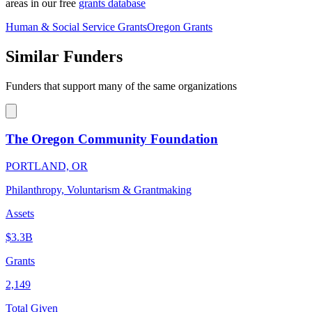
areas in our free
grants database
Human & Social Service Grants
Oregon Grants
Similar Funders
Funders that support many of the same organizations
The Oregon Community Foundation
PORTLAND, OR
Philanthropy, Voluntarism & Grantmaking
Assets
$3.3B
Grants
2,149
Total Given