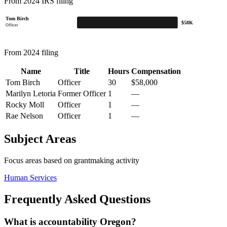
From 2024 IRS filing
Tom Birch
$58K
Officer
From 2024 filing
Name
Title
Hours
Compensation
Tom Birch
Officer
30
$58,000
Marilyn Letoria
Former Officer
1
—
Rocky Moll
Officer
1
—
Rae Nelson
Officer
1
—
Subject Areas
Focus areas based on grantmaking activity
Human Services
Frequently Asked Questions
What is accountability Oregon?