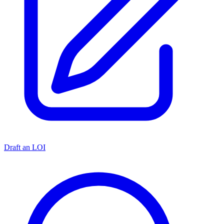
Draft an LOI