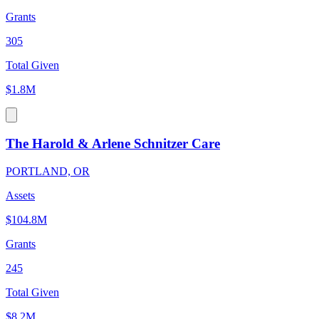
Grants
305
Total Given
$1.8M
The Harold & Arlene Schnitzer Care
PORTLAND, OR
Assets
$104.8M
Grants
245
Total Given
$8.2M