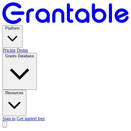
Platform
Pricing
Demo
Grants Database
Resources
Sign in
Get started free