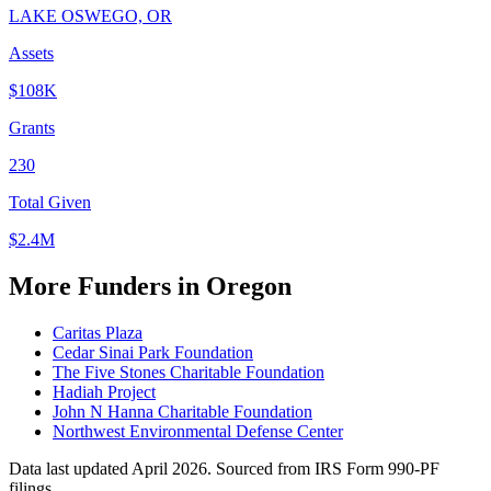
LAKE OSWEGO, OR
Assets
$108K
Grants
230
Total Given
$2.4M
More Funders in Oregon
Caritas Plaza
Cedar Sinai Park Foundation
The Five Stones Charitable Foundation
Hadiah Project
John N Hanna Charitable Foundation
Northwest Environmental Defense Center
Data last updated April 2026. Sourced from IRS Form 990-PF
filings.