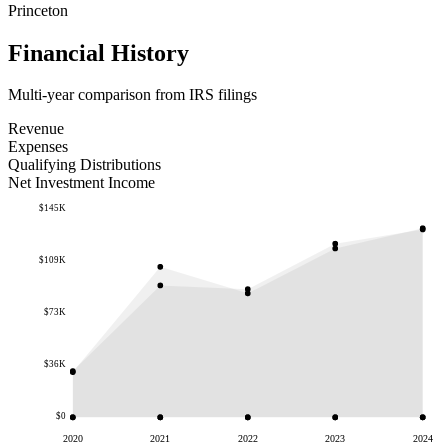
Princeton
Financial History
Multi-year comparison from IRS filings
Revenue
Expenses
Qualifying Distributions
Net Investment Income
$145K
$109K
$73K
$36K
$0
2020
2021
2022
2023
2024