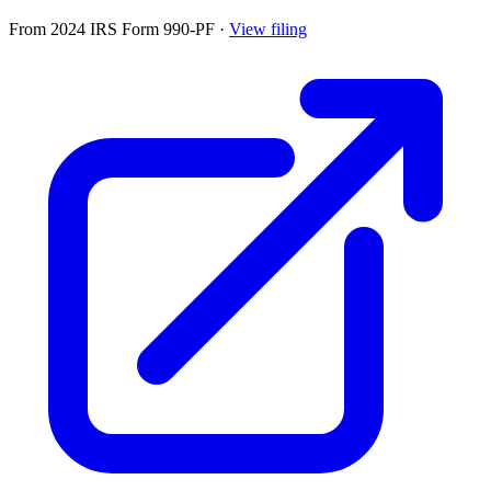
From 2024 IRS Form 990-PF
·
View filing