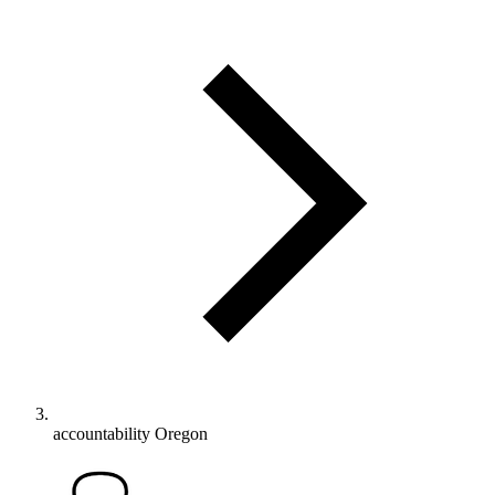
accountability Oregon