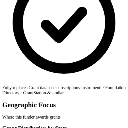
Fully replaces
Grant database subscriptions
Instrumentl · Foundation
Directory · GrantStation & similar
Geographic Focus
Where this funder awards grants