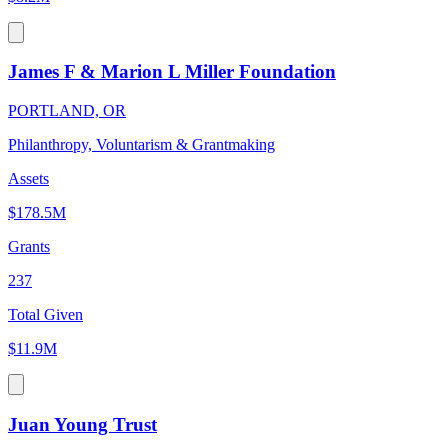
James F & Marion L Miller Foundation
PORTLAND, OR
Philanthropy, Voluntarism & Grantmaking
Assets
$178.5M
Grants
237
Total Given
$11.9M
Juan Young Trust