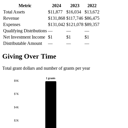
Metric
2024
2023
2022
Total Assets
$11,877
$16,034
$13,672
Revenue
$131,868
$117,746
$86,475
Expenses
$131,042
$121,078
$89,357
Qualifying Distributions
—
—
—
Net Investment Income
$1
$1
$1
Distributable Amount
—
—
—
Giving Over Time
Total grant dollars and number of grants per year
1 grants
$9K
$7K
$4K
$2K