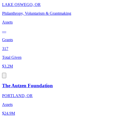
LAKE OSWEGO, OR
Philanthropy, Voluntarism & Grantmaking
Assets
—
Grants
317
Total Given
$3.2M
The Autzen Foundation
PORTLAND, OR
Assets
$24.9M