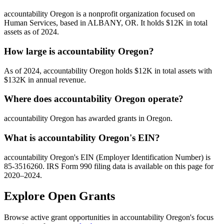
accountability Oregon is a nonprofit organization focused on
Human Services, based in ALBANY, OR. It holds $12K in total
assets as of 2024.
How large is accountability Oregon?
As of 2024, accountability Oregon holds $12K in total assets with
$132K in annual revenue.
Where does accountability Oregon operate?
accountability Oregon has awarded grants in Oregon.
What is accountability Oregon's EIN?
accountability Oregon's EIN (Employer Identification Number) is
85-3516260. IRS Form 990 filing data is available on this page for
2020–2024.
Explore Open Grants
Browse active grant opportunities in accountability Oregon's focus