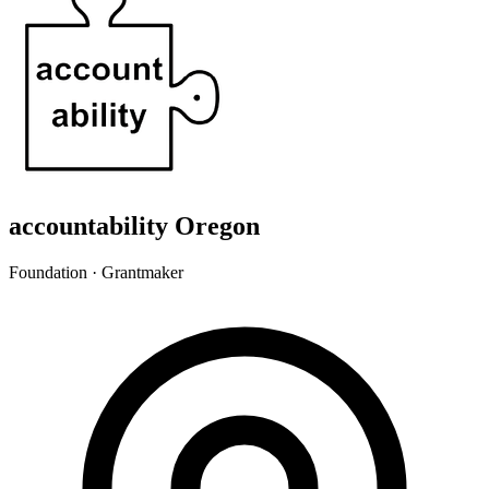
accountability Oregon
Foundation · Grantmaker