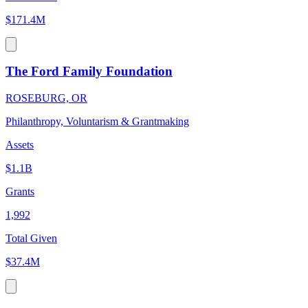
$171.4M
The Ford Family Foundation
ROSEBURG, OR
Philanthropy, Voluntarism & Grantmaking
Assets
$1.1B
Grants
1,992
Total Given
$37.4M