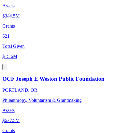
Assets
$344.5M
Grants
621
Total Given
$15.6M
OCF Joseph E Weston Public Foundation
PORTLAND, OR
Philanthropy, Voluntarism & Grantmaking
Assets
$637.5M
Grants