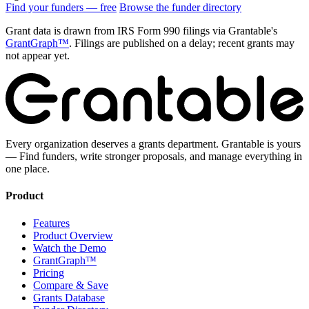
Find your funders — free
Browse the funder directory
Grant data is drawn from IRS Form 990 filings via Grantable's
GrantGraph™
. Filings are published on a delay; recent grants may
not appear yet.
Every organization deserves a grants department. Grantable is yours
— Find funders, write stronger proposals, and manage everything in
one place.
Product
Features
Product Overview
Watch the Demo
GrantGraph™
Pricing
Compare & Save
Grants Database