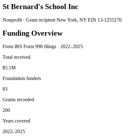
St Bernard's School Inc
Nonprofit · Grant recipient
New York, NY
EIN 13-1255270
Funding Overview
From IRS Form 990 filings · 2022–2025
Total received
$5.1M
Foundation funders
83
Grants recorded
200
Years covered
2022–2025