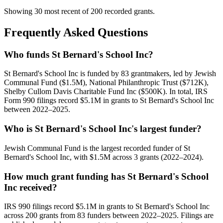
Showing 30 most recent of 200 recorded grants.
Frequently Asked Questions
Who funds St Bernard's School Inc?
St Bernard's School Inc is funded by 83 grantmakers, led by Jewish
Communal Fund ($1.5M), National Philanthropic Trust ($712K),
Shelby Cullom Davis Charitable Fund Inc ($500K). In total, IRS
Form 990 filings record $5.1M in grants to St Bernard's School Inc
between 2022–2025.
Who is St Bernard's School Inc's largest funder?
Jewish Communal Fund is the largest recorded funder of St
Bernard's School Inc, with $1.5M across 3 grants (2022–2024).
How much grant funding has St Bernard's School
Inc received?
IRS 990 filings record $5.1M in grants to St Bernard's School Inc
across 200 grants from 83 funders between 2022–2025. Filings are