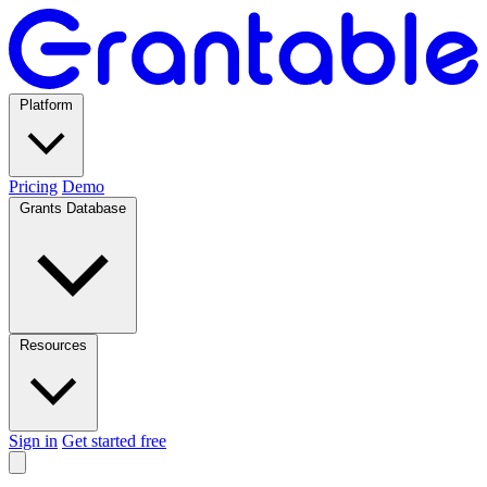
Platform
Pricing
Demo
Grants Database
Resources
Sign in
Get started free