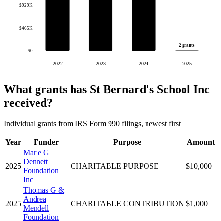
$929K
$465K
2 grants
$0
2022
2023
2024
2025
What grants has St Bernard's School Inc
received?
Individual grants from IRS Form 990 filings, newest first
Year
Funder
Purpose
Amount
Marie G
Dennett
2025
CHARITABLE PURPOSE
$10,000
Foundation
Inc
Thomas G &
Andrea
2025
CHARITABLE CONTRIBUTION
$1,000
Mendell
Foundation