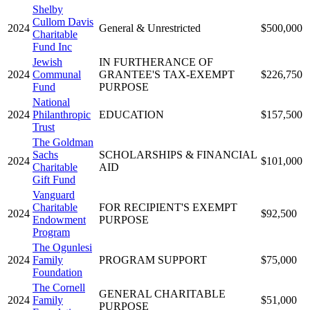
Shelby
Cullom Davis
2024
General & Unrestricted
$500,000
Charitable
Fund Inc
Jewish
IN FURTHERANCE OF
2024
Communal
GRANTEE'S TAX-EXEMPT
$226,750
Fund
PURPOSE
National
2024
Philanthropic
EDUCATION
$157,500
Trust
The Goldman
Sachs
SCHOLARSHIPS & FINANCIAL
2024
$101,000
Charitable
AID
Gift Fund
Vanguard
Charitable
FOR RECIPIENT'S EXEMPT
2024
$92,500
Endowment
PURPOSE
Program
The Ogunlesi
2024
Family
PROGRAM SUPPORT
$75,000
Foundation
The Cornell
GENERAL CHARITABLE
2024
Family
$51,000
PURPOSE