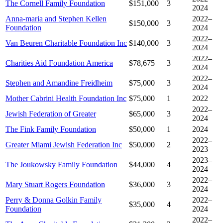
The Cornell Family Foundation
$151,000
3
2024
Anna-maria and Stephen Kellen
2022–
$150,000
3
Foundation
2024
2022–
Van Beuren Charitable Foundation Inc
$140,000
3
2024
2022–
Charities Aid Foundation America
$78,675
3
2024
2022–
Stephen and Amandine Freidheim
$75,000
3
2024
Mother Cabrini Health Foundation Inc
$75,000
1
2022
2022–
Jewish Federation of Greater
$65,000
3
2024
The Fink Family Foundation
$50,000
1
2024
2022–
Greater Miami Jewish Federation Inc
$50,000
2
2023
2023–
The Joukowsky Family Foundation
$44,000
4
2024
2022–
Mary Stuart Rogers Foundation
$36,000
3
2024
Perry & Donna Golkin Family
2022–
$35,000
4
Foundation
2024
2022–