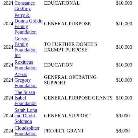
2024
Constance
EDUCATIONAL
$10,000
Godfrey
Perry &
Donna Golkin
2024
GENERAL PURPOSE
$10,000
Family
Foundation
Gerson
Family
TO FURTHER DONEE'S
2024
$10,000
Foundation
EXEMPT PURPOSE
Inc
Roxiticus
2024
EDUCATION
$10,000
Foundation
Alexis
GENERAL OPERATING
2024
Gregory
$10,000
SUPPORT
Foundation
The Susan
2024
Isabel
GENERAL PURPOSE GRANTS
$10,000
Foundation
Sarah Long
2024
and David
GENERAL SUPPORT
$9,000
Solomon
Cloudsplitter
2024
PROJECT GRANT
$8,000
Foundation