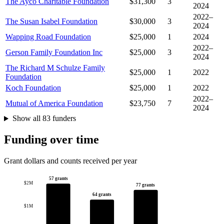
The Ayco Charitable Foundation
$31,300
3
2024
2022–
The Susan Isabel Foundation
$30,000
3
2024
Wapping Road Foundation
$25,000
1
2024
2022–
Gerson Family Foundation Inc
$25,000
3
2024
The Richard M Schulze Family
$25,000
1
2022
Foundation
Koch Foundation
$25,000
1
2022
2022–
Mutual of America Foundation
$23,750
7
2024
Show all 83 funders
Funding over time
Grant dollars and counts received per year
57 grants
$2M
77 grants
64 grants
$1M