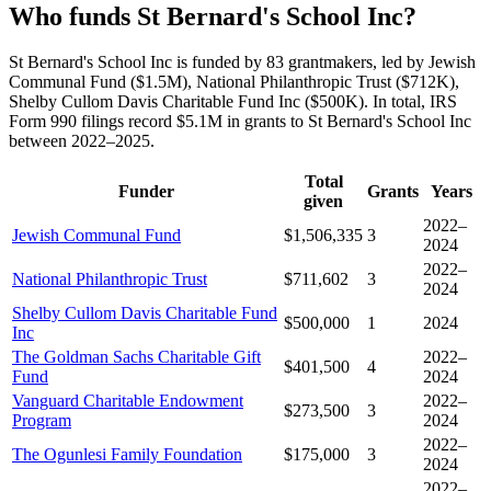
Who funds St Bernard's School Inc?
St Bernard's School Inc is funded by 83 grantmakers, led by Jewish
Communal Fund ($1.5M), National Philanthropic Trust ($712K),
Shelby Cullom Davis Charitable Fund Inc ($500K). In total, IRS
Form 990 filings record $5.1M in grants to St Bernard's School Inc
between 2022–2025.
Total
Funder
Grants
Years
given
2022–
Jewish Communal Fund
$1,506,335
3
2024
2022–
National Philanthropic Trust
$711,602
3
2024
Shelby Cullom Davis Charitable Fund
$500,000
1
2024
Inc
The Goldman Sachs Charitable Gift
2022–
$401,500
4
Fund
2024
Vanguard Charitable Endowment
2022–
$273,500
3
Program
2024
2022–
The Ogunlesi Family Foundation
$175,000
3
2024
2022–