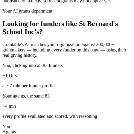
published on a delay, so recent grants may not appear yet.
Your AI grants department
Looking for funders like St Bernard's
School Inc's?
Grantable's AI matches your organization against 200,000+
grantmakers — including every funder on this page — using their
real giving history.
You, clicking into all 83 funders
~10 hrs
at ~7 min per funder profile
Your agents, the same 83
~4 min
every profile evaluated and scored, with reasoning
You
Agents