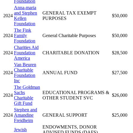
Foundation
Anna-maria
and Stephen
GENERAL TAX EXEMPT
2024
$50,000
Kellen
PURPOSES
Foundation
The Fink
2024
Family
General Charitable Purposes
$50,000
Foundation
Charities Aid
2024
Foundation
CHARITABLE DONATION
$28,500
America
Van Beuren
Charitable
2024
ANNUAL FUND
$27,500
Foundation
Inc
The Goldman
Sachs
EDUCATIONAL PROGRAMS &
2024
$26,000
Charitable
OTHER STUDENT SVC
Gift Fund
Stephen and
2024
Amandine
GENERAL SUPPORT
$25,000
Freidheim
ENDOWMENTS, DONOR
Jewish
ADVISED FUNDS (DAFS),