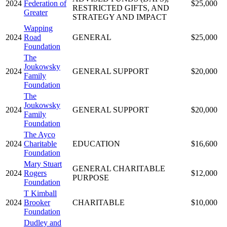
2024
Federation of
$25,000
RESTRICTED GIFTS, AND
Greater
STRATEGY AND IMPACT
Wapping
2024
Road
GENERAL
$25,000
Foundation
The
Joukowsky
2024
GENERAL SUPPORT
$20,000
Family
Foundation
The
Joukowsky
2024
GENERAL SUPPORT
$20,000
Family
Foundation
The Ayco
2024
Charitable
EDUCATION
$16,600
Foundation
Mary Stuart
GENERAL CHARITABLE
2024
Rogers
$12,000
PURPOSE
Foundation
T Kimball
2024
Brooker
CHARITABLE
$10,000
Foundation
Dudley and