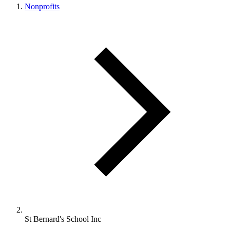
Nonprofits
St Bernard's School Inc