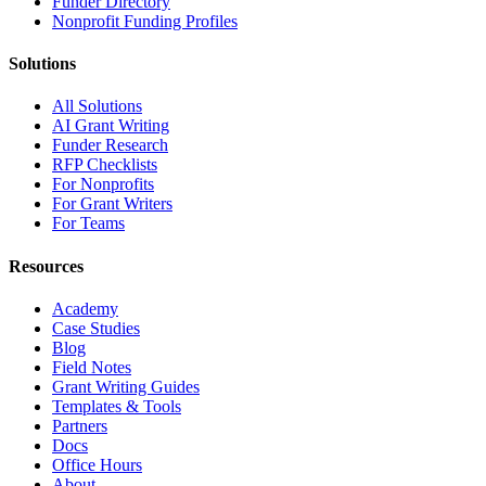
Funder Directory
Nonprofit Funding Profiles
Solutions
All Solutions
AI Grant Writing
Funder Research
RFP Checklists
For Nonprofits
For Grant Writers
For Teams
Resources
Academy
Case Studies
Blog
Field Notes
Grant Writing Guides
Templates & Tools
Partners
Docs
Office Hours
About