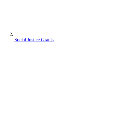
Social Justice Grants