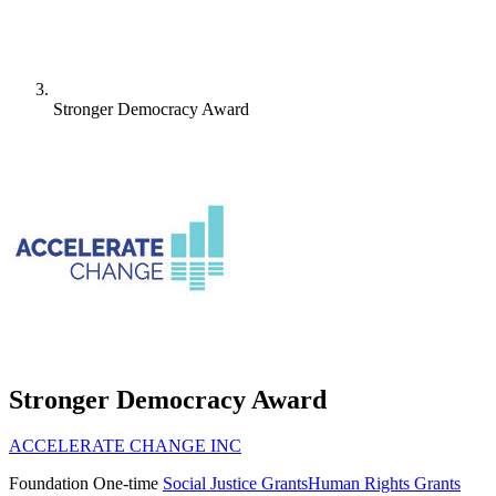
Stronger Democracy Award
Stronger Democracy Award
ACCELERATE CHANGE INC
Foundation
One-time
Social Justice Grants
Human Rights Grants