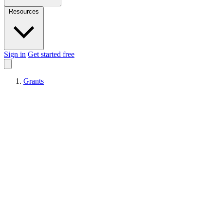
Resources
Sign in
Get started free
Grants