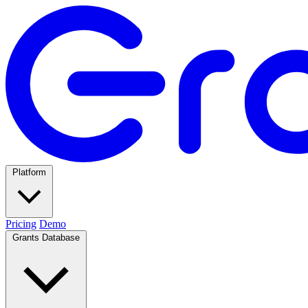
Platform
Pricing
Demo
Grants Database