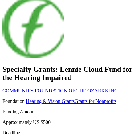
Specialty Grants: Lennie Cloud Fund for
the Hearing Impaired
COMMUNITY FOUNDATION OF THE OZARKS INC
Foundation
Hearing & Vision Grants
Grants for Nonprofits
Funding Amount
Approximately US $500
Deadline