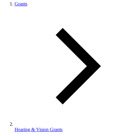
Grants
Hearing & Vision Grants