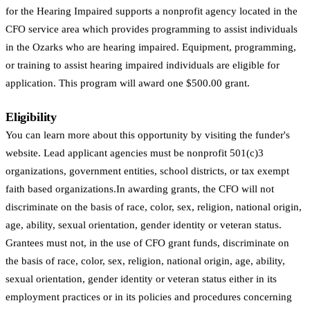
for the Hearing Impaired supports a nonprofit agency located in the
CFO service area which provides programming to assist individuals
in the Ozarks who are hearing impaired. Equipment, programming,
or training to assist hearing impaired individuals are eligible for
application. This program will award one $500.00 grant.
Eligibility
You can learn more about this opportunity by visiting the funder's
website. Lead applicant agencies must be nonprofit 501(c)3
organizations, government entities, school districts, or tax exempt
faith based organizations.In awarding grants, the CFO will not
discriminate on the basis of race, color, sex, religion, national origin,
age, ability, sexual orientation, gender identity or veteran status.
Grantees must not, in the use of CFO grant funds, discriminate on
the basis of race, color, sex, religion, national origin, age, ability,
sexual orientation, gender identity or veteran status either in its
employment practices or in its policies and procedures concerning