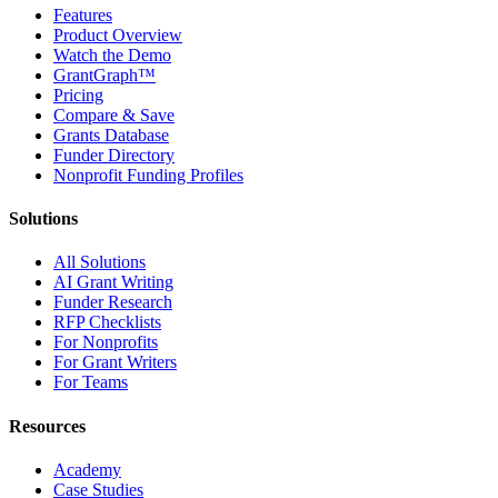
Features
Product Overview
Watch the Demo
GrantGraph™
Pricing
Compare & Save
Grants Database
Funder Directory
Nonprofit Funding Profiles
Solutions
All Solutions
AI Grant Writing
Funder Research
RFP Checklists
For Nonprofits
For Grant Writers
For Teams
Resources
Academy
Case Studies