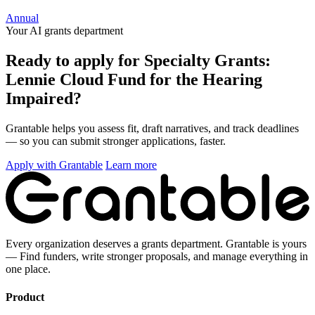
Annual
Your AI grants department
Ready to apply for Specialty Grants:
Lennie Cloud Fund for the Hearing
Impaired?
Grantable helps you assess fit, draft narratives, and track deadlines
— so you can submit stronger applications, faster.
Apply with Grantable
Learn more
Every organization deserves a grants department. Grantable is yours
— Find funders, write stronger proposals, and manage everything in
one place.
Product