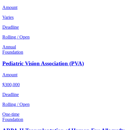
Amount
Varies
Deadline
Rolling / Open
Annual
Foundation
Pediatric Vision Association (PVA)
Amount
$300,000
Deadline
Rolling / Open
One-time
Foundation