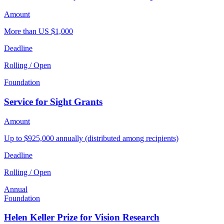
Amount
More than US $1,000
Deadline
Rolling / Open
Foundation
Service for Sight Grants
Amount
Up to $925,000 annually (distributed among recipients)
Deadline
Rolling / Open
Annual
Foundation
Helen Keller Prize for Vision Research