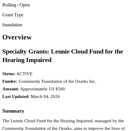
Rolling / Open
Grant Type
foundation
Overview
Specialty Grants: Lennie Cloud Fund for the
Hearing Impaired
Status:
ACTIVE
Funder:
Community Foundation of the Ozarks Inc.
Amount:
Approximately US $500
Last Updated:
March 04, 2026
Summary
The Lennie Cloud Fund for the Hearing Impaired, managed by the
Community Foundation of the Ozarks, aims to improve the lives of