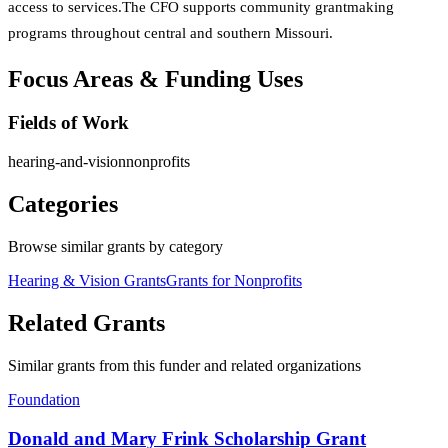
access to services.The CFO supports community grantmaking
programs throughout central and southern Missouri.
Focus Areas & Funding Uses
Fields of Work
hearing-and-vision
nonprofits
Categories
Browse similar grants by category
Hearing & Vision Grants
Grants for Nonprofits
Related Grants
Similar grants from this funder and related organizations
Foundation
Donald and Mary Frink Scholarship Grant