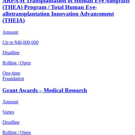
ARPA-H Transplantation of Human Eye Allografts
(THEA) Program / Total Human Eye-
allotransplantation Innovation Advancement
(THEIA)
Amount
Up to $46,000,000
Deadline
Rolling / Open
One-time
Foundation
Grant Awards – Medical Research
Amount
Varies
Deadline
Rolling / Open