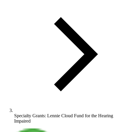
Specialty Grants: Lennie Cloud Fund for the Hearing
Impaired