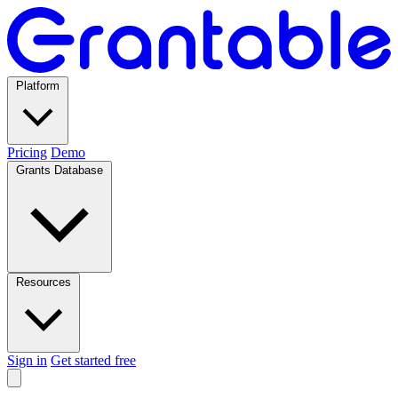
Platform
Pricing
Demo
Grants Database
Resources
Sign in
Get started free