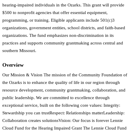
hearing-impaired individuals in the Ozarks. This grant will provide
$500 to nonprofit agencies that offer essential equipment,
programming, or training. Eligible applicants include 501(c)3
organizations, government entities, school districts, and faith-based
organizations. The fund emphasizes non-discrimination in its
practices and supports community grantmaking across central and
southern Missouri.
Overview
Our Mission & Vision The mission of the Community Foundation of
the Ozarks is to enhance the quality of life in our region through
resource development, community grantmaking, collaboration, and
public leadership. We are committed to excellence through
exceptional service, built on the following core values: Integrity:
Stewardship you can trustRespect: Relationships matterLeadership:
Collaboration creates solutionsVision: Our focus is forever Lennie
Cloud Fund for the Hearing Impaired Grant The Lennie Cloud Fund