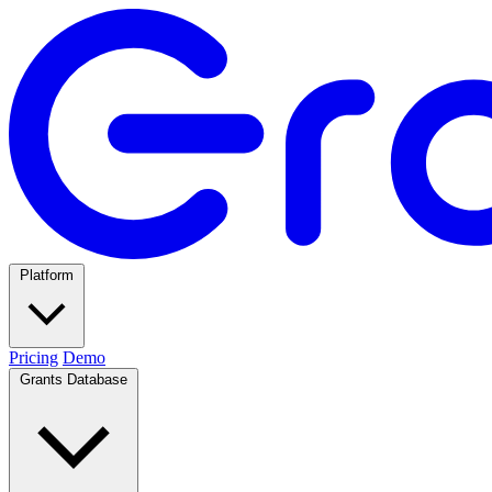
Platform
Pricing
Demo
Grants Database