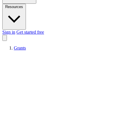
Resources
Sign in
Get started free
Grants