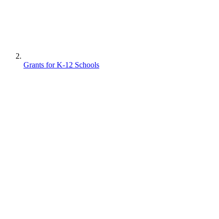
Grants for K-12 Schools