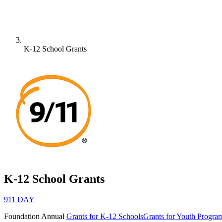
K-12 School Grants
K-12 School Grants
911 DAY
Foundation
Annual
Grants for K-12 Schools
Grants for Youth Progra