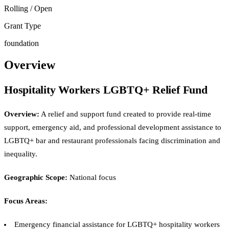
Rolling / Open
Grant Type
foundation
Overview
Hospitality Workers LGBTQ+ Relief Fund
Overview:
A relief and support fund created to provide real-time
support, emergency aid, and professional development assistance to
LGBTQ+ bar and restaurant professionals facing discrimination and
inequality.
Geographic Scope:
National focus
Focus Areas:
Emergency financial assistance for LGBTQ+ hospitality workers