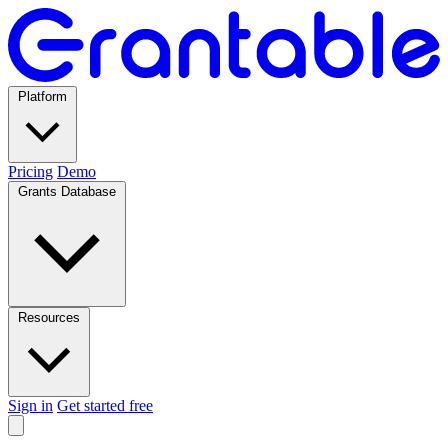
Platform
Pricing
Demo
Grants Database
Resources
Sign in
Get started free