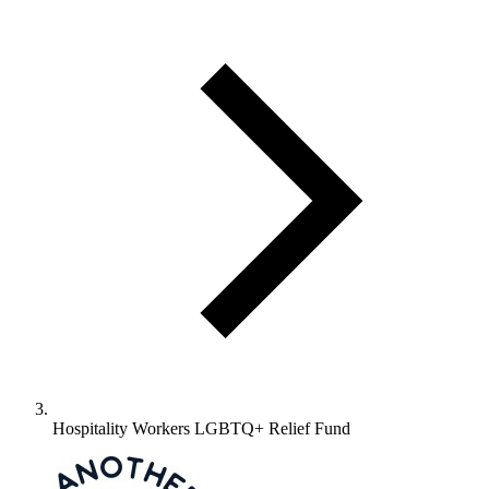
Hospitality Workers LGBTQ+ Relief Fund