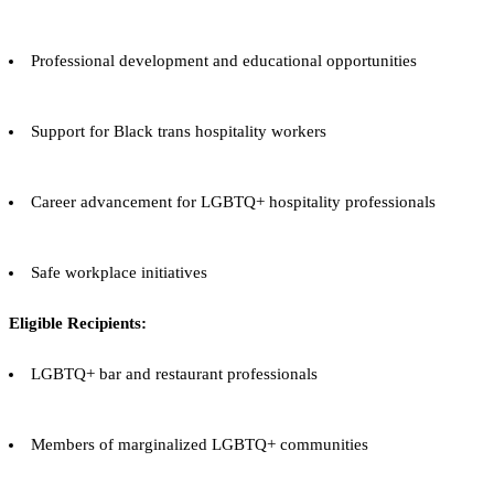
Professional development and educational opportunities
Support for Black trans hospitality workers
Career advancement for LGBTQ+ hospitality professionals
Safe workplace initiatives
Eligible Recipients:
LGBTQ+ bar and restaurant professionals
Members of marginalized LGBTQ+ communities