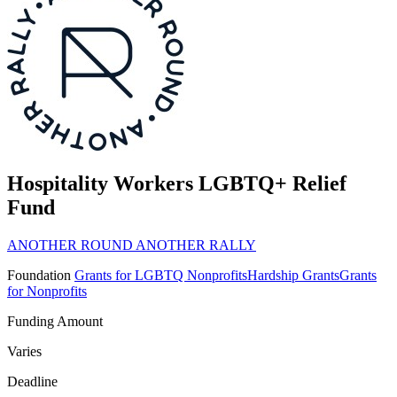
Hospitality Workers LGBTQ+ Relief
Fund
ANOTHER ROUND ANOTHER RALLY
Foundation
Grants for LGBTQ Nonprofits
Hardship Grants
Grants
for Nonprofits
Funding Amount
Varies
Deadline