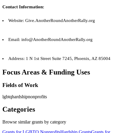
Contact Information:
Website: Give.AnotherRoundAnotherRally.org
Email: info@AnotherRoundAnotherRally.org
Address: 1 N 1st Street Suite 7245, Phoenix, AZ 85004
Focus Areas & Funding Uses
Fields of Work
lgbtq
hardship
nonprofits
Categories
Browse similar grants by category
Grants for LGBTQ Nonprofits
Hardship Grants
Grants for