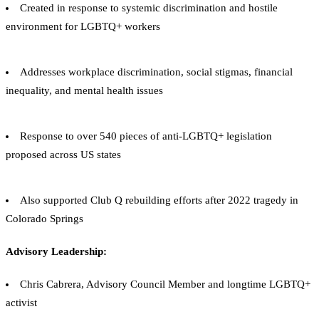
Created in response to systemic discrimination and hostile
environment for LGBTQ+ workers
Addresses workplace discrimination, social stigmas, financial
inequality, and mental health issues
Response to over 540 pieces of anti-LGBTQ+ legislation
proposed across US states
Also supported Club Q rebuilding efforts after 2022 tragedy in
Colorado Springs
Advisory Leadership:
Chris Cabrera, Advisory Council Member and longtime LGBTQ+
activist