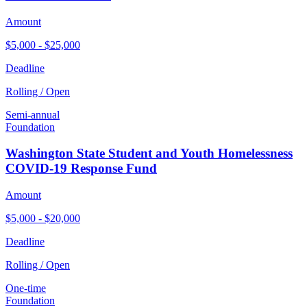
Amount
$5,000 - $25,000
Deadline
Rolling / Open
Semi-annual
Foundation
Washington State Student and Youth Homelessness
COVID-19 Response Fund
Amount
$5,000 - $20,000
Deadline
Rolling / Open
One-time
Foundation