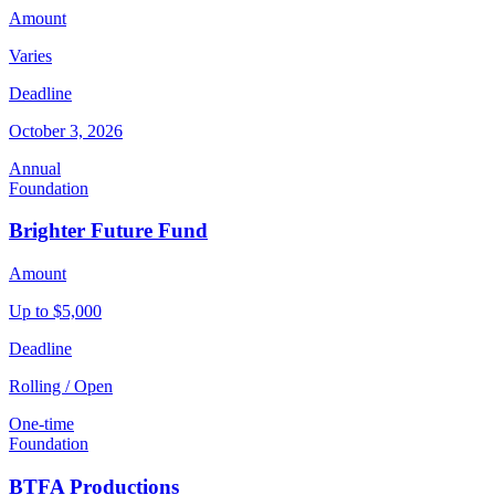
Amount
Varies
Deadline
October 3, 2026
Annual
Foundation
Brighter Future Fund
Amount
Up to $5,000
Deadline
Rolling / Open
One-time
Foundation
BTFA Productions