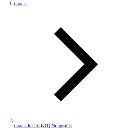
Grants
Grants for LGBTQ Nonprofits