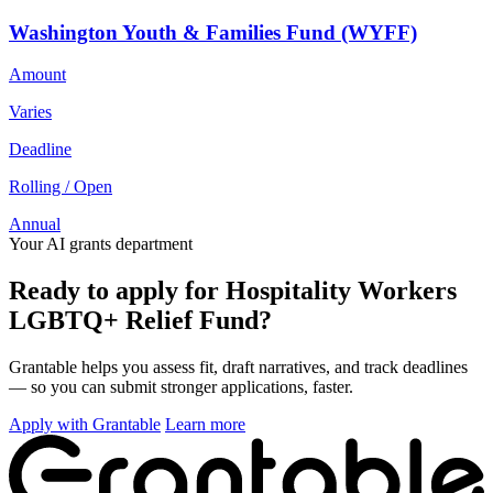
Washington Youth & Families Fund (WYFF)
Amount
Varies
Deadline
Rolling / Open
Annual
Your AI grants department
Ready to apply for Hospitality Workers
LGBTQ+ Relief Fund?
Grantable helps you assess fit, draft narratives, and track deadlines
— so you can submit stronger applications, faster.
Apply with Grantable
Learn more