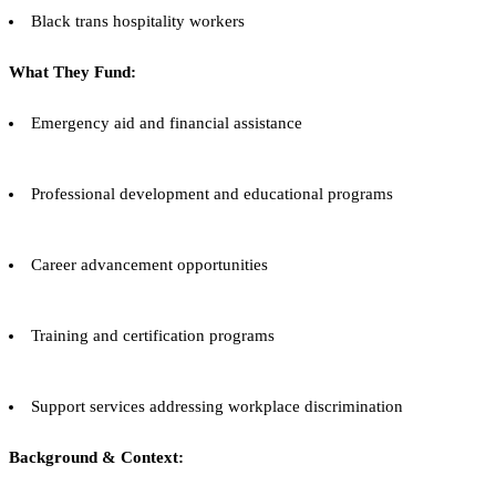
Black trans hospitality workers
What They Fund:
Emergency aid and financial assistance
Professional development and educational programs
Career advancement opportunities
Training and certification programs
Support services addressing workplace discrimination
Background & Context: