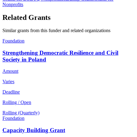
Nonprofits
Related Grants
Similar grants from this funder and related organizations
Foundation
Strengthening Democratic Resilience and Civil
Society in Poland
Amount
Varies
Deadline
Rolling / Open
Rolling (Quarterly)
Foundation
Capacity Building Grant