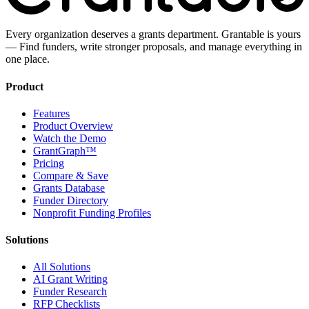
Every organization deserves a grants department. Grantable is yours
— Find funders, write stronger proposals, and manage everything in
one place.
Product
Features
Product Overview
Watch the Demo
GrantGraph™
Pricing
Compare & Save
Grants Database
Funder Directory
Nonprofit Funding Profiles
Solutions
All Solutions
AI Grant Writing
Funder Research
RFP Checklists