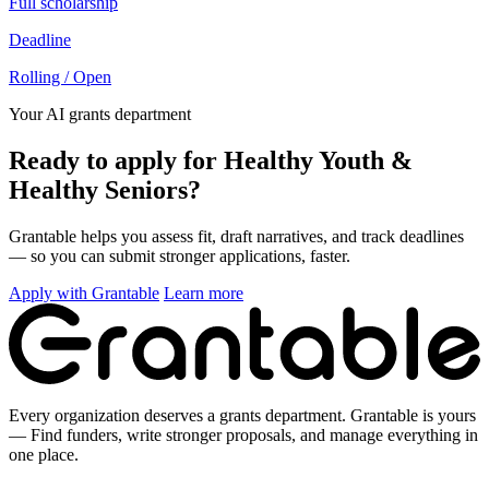
Full scholarship
Deadline
Rolling / Open
Your AI grants department
Ready to apply for Healthy Youth &
Healthy Seniors?
Grantable helps you assess fit, draft narratives, and track deadlines
— so you can submit stronger applications, faster.
Apply with Grantable
Learn more
Every organization deserves a grants department. Grantable is yours
— Find funders, write stronger proposals, and manage everything in
one place.