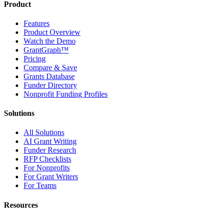
Product
Features
Product Overview
Watch the Demo
GrantGraph™
Pricing
Compare & Save
Grants Database
Funder Directory
Nonprofit Funding Profiles
Solutions
All Solutions
AI Grant Writing
Funder Research
RFP Checklists
For Nonprofits
For Grant Writers
For Teams
Resources