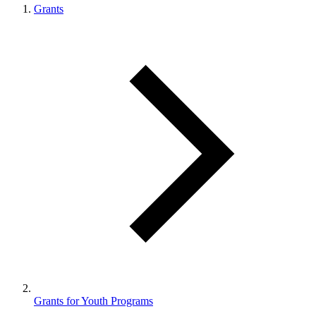
Grants
Grants for Youth Programs