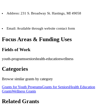
Address: 231 S. Broadway St. Hastings, MI 49058
Email: Available through website contact form
Focus Areas & Funding Uses
Fields of Work
youth-programs
seniors
health-education
wellness
Categories
Browse similar grants by category
Grants for Youth Programs
Grants for Seniors
Health Education
Grants
Wellness Grants
Related Grants