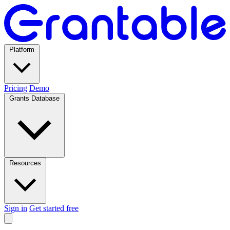
Platform
Pricing
Demo
Grants Database
Resources
Sign in
Get started free