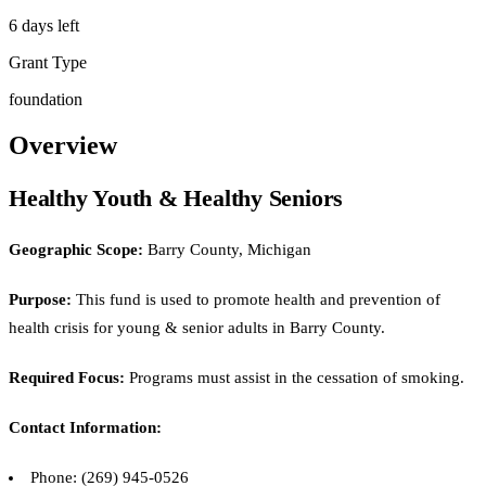
6 days left
Grant Type
foundation
Overview
Healthy Youth & Healthy Seniors
Geographic Scope:
Barry County, Michigan
Purpose:
This fund is used to promote health and prevention of
health crisis for young & senior adults in Barry County.
Required Focus:
Programs must assist in the cessation of smoking.
Contact Information:
Phone: (269) 945-0526