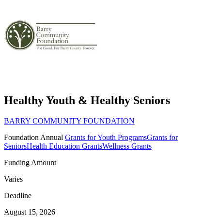
Healthy Youth & Healthy Seniors
BARRY COMMUNITY FOUNDATION
Foundation
Annual
Grants for Youth Programs
Grants for
Seniors
Health Education Grants
Wellness Grants
Funding Amount
Varies
Deadline
August 15, 2026