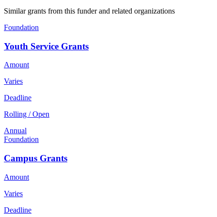
Similar grants from this funder and related organizations
Foundation
Youth Service Grants
Amount
Varies
Deadline
Rolling / Open
Annual
Foundation
Campus Grants
Amount
Varies
Deadline