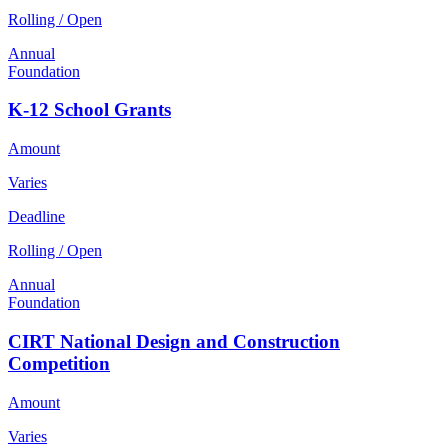
Rolling / Open
Annual
Foundation
K-12 School Grants
Amount
Varies
Deadline
Rolling / Open
Annual
Foundation
CIRT National Design and Construction
Competition
Amount
Varies