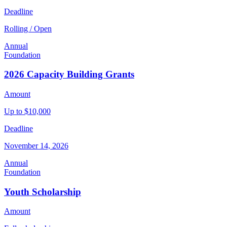
Deadline
Rolling / Open
Annual
Foundation
2026 Capacity Building Grants
Amount
Up to $10,000
Deadline
November 14, 2026
Annual
Foundation
Youth Scholarship
Amount