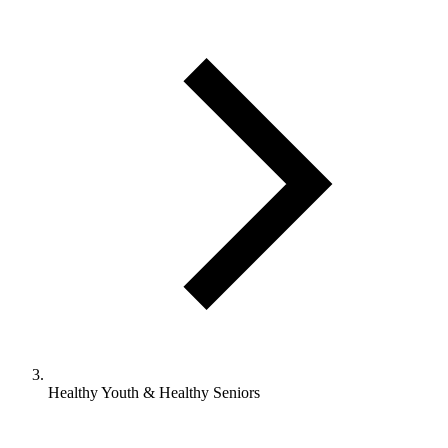
Healthy Youth & Healthy Seniors