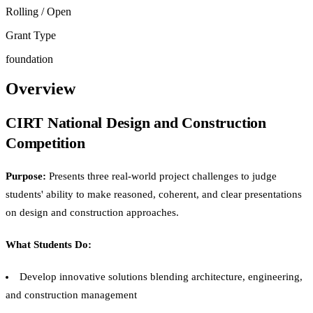
Rolling / Open
Grant Type
foundation
Overview
CIRT National Design and Construction
Competition
Purpose:
Presents three real-world project challenges to judge
students' ability to make reasoned, coherent, and clear presentations
on design and construction approaches.
What Students Do:
Develop innovative solutions blending architecture, engineering,
and construction management