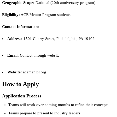
Geographic Scope:
National (20th anniversary program)
Eligibility:
ACE Mentor Program students
Contact Information:
Address:
1501 Cherry Street, Philadelphia, PA 19102
Email:
Contact through website
Website:
acementor.org
How to Apply
Application Process
Teams will work over coming months to refine their concepts
Teams prepare to present to industry leaders