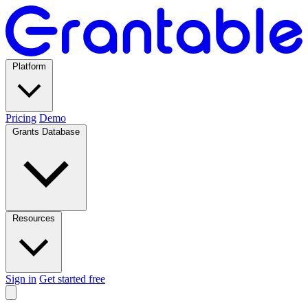
Platform
Pricing
Demo
Grants Database
Resources
Sign in
Get started free