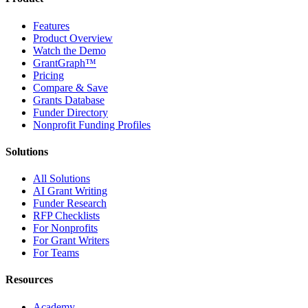
Features
Product Overview
Watch the Demo
GrantGraph™
Pricing
Compare & Save
Grants Database
Funder Directory
Nonprofit Funding Profiles
Solutions
All Solutions
AI Grant Writing
Funder Research
RFP Checklists
For Nonprofits
For Grant Writers
For Teams
Resources
Academy