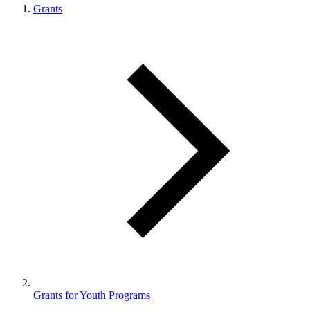
Grants
Grants for Youth Programs