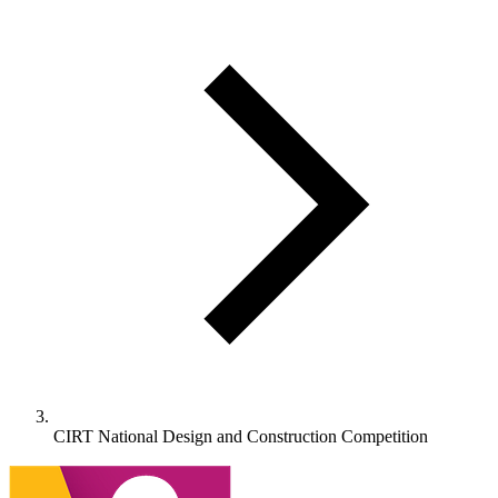
CIRT National Design and Construction Competition