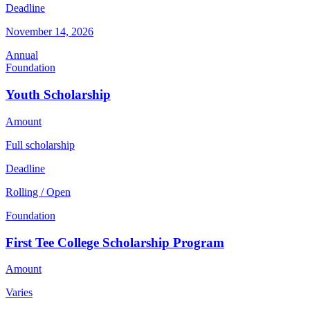
Deadline
November 14, 2026
Annual
Foundation
Youth Scholarship
Amount
Full scholarship
Deadline
Rolling / Open
Foundation
First Tee College Scholarship Program
Amount
Varies