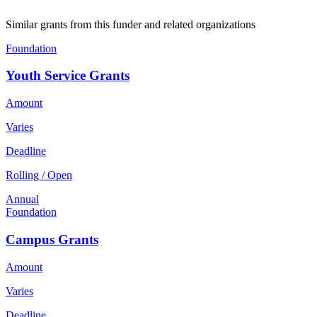
Similar grants from this funder and related organizations
Foundation
Youth Service Grants
Amount
Varies
Deadline
Rolling / Open
Annual
Foundation
Campus Grants
Amount
Varies
Deadline