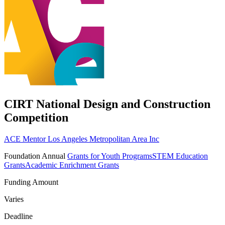
CIRT National Design and Construction
Competition
ACE Mentor Los Angeles Metropolitan Area Inc
Foundation
Annual
Grants for Youth Programs
STEM Education
Grants
Academic Enrichment Grants
Funding Amount
Varies
Deadline