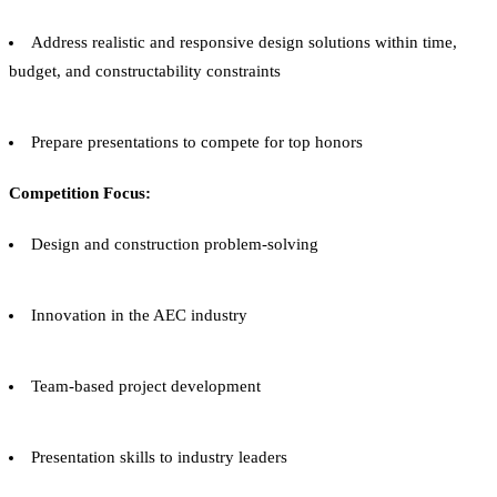
Address realistic and responsive design solutions within time,
budget, and constructability constraints
Prepare presentations to compete for top honors
Competition Focus:
Design and construction problem-solving
Innovation in the AEC industry
Team-based project development
Presentation skills to industry leaders