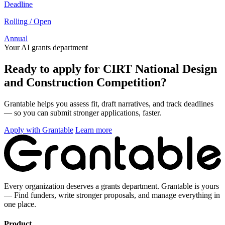
Deadline
Rolling / Open
Annual
Your AI grants department
Ready to apply for CIRT National Design
and Construction Competition?
Grantable helps you assess fit, draft narratives, and track deadlines
— so you can submit stronger applications, faster.
Apply with Grantable
Learn more
Every organization deserves a grants department. Grantable is yours
— Find funders, write stronger proposals, and manage everything in
one place.
Product