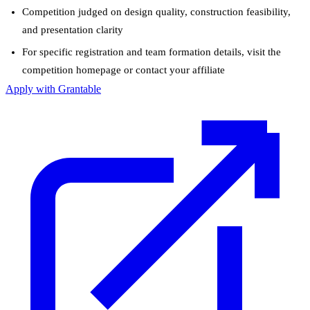
Competition judged on design quality, construction feasibility,
and presentation clarity
For specific registration and team formation details, visit the
competition homepage or contact your affiliate
Apply with Grantable