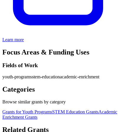
Learn more
Focus Areas & Funding Uses
Fields of Work
youth-programs
stem-education
academic-enrichment
Categories
Browse similar grants by category
Grants for Youth Programs
STEM Education Grants
Academic
Enrichment Grants
Related Grants