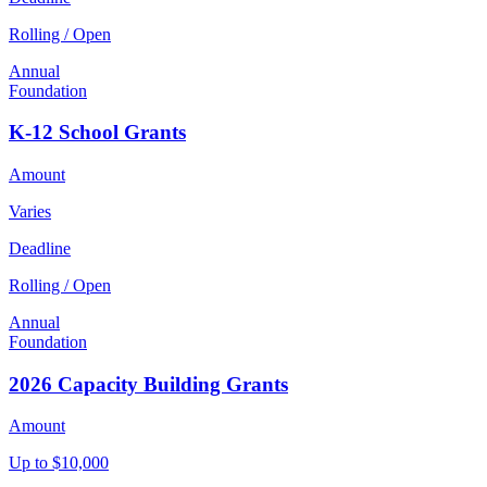
Rolling / Open
Annual
Foundation
K-12 School Grants
Amount
Varies
Deadline
Rolling / Open
Annual
Foundation
2026 Capacity Building Grants
Amount
Up to $10,000