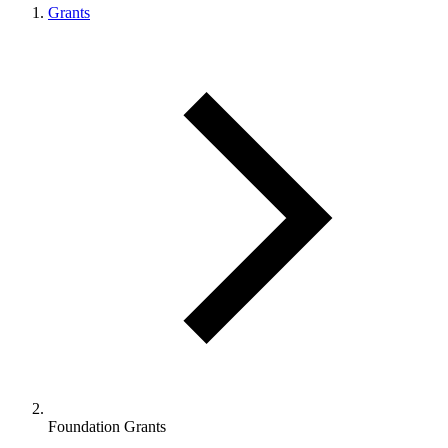
Grants
Foundation Grants