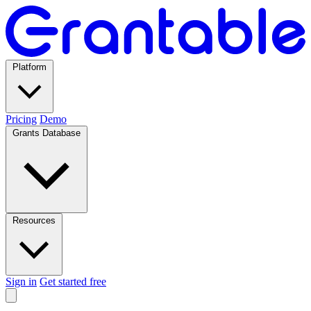
Platform
Pricing
Demo
Grants Database
Resources
Sign in
Get started free