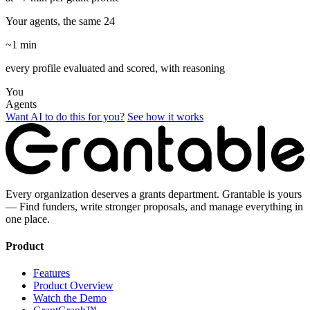
Your agents, the same 24
~1 min
every profile evaluated and scored, with reasoning
You
Agents
Want AI to do this for you?
See how it works
Every organization deserves a grants department. Grantable is yours
— Find funders, write stronger proposals, and manage everything in
one place.
Product
Features
Product Overview
Watch the Demo