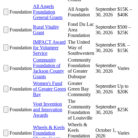
All Angels
All Angels
September
$15K –
Foundation
Foundation
Foundation
30, 2026
$40K
General Grants
Fond Du Lac
Rural Vitality
September
$500 –
Foundation
Area
Grant
30, 2026
$25K
Foundation
IMPACT Award
The United
September
$5K –
Foundation
for Volunteer
Way of
30, 2026
$15K
Service
Southwestern
Community
Community
Foundation of
Foundation
September
Foundation
Varies
Jackson County
of Greater
30, 2026
Grants
Dubuque
Women's Fund
Greater
September
Up to
Foundation
of Greater Green
Green Bay
30, 2026
$20K
Bay
Community
The
Vogt Invention
Community
September
Foundation
and Innovation
$25K
Foundation
30, 2026
Awards
of Louisville
Wheels &
Wheels & Keels
Keels
October 1,
Foundation
Foundation
Varies
Foundation
2026