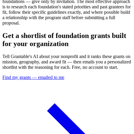
foundations — give only by invitation. The most effective approach
is to research each foundation's stated priorities and past grantees for
fit, follow their specific guidelines exactly, and where possible build
a relationship with the program staff before submitting a full
proposal.
Get a shortlist of foundation grants built
for your organization
Tell Grantable's AI about your nonprofit and it ranks these grants on
mission, geography, and award fit — then emails you a personalized
shortlist with the reasoning for each. Free, no account to start.
Find my grants — emailed to me