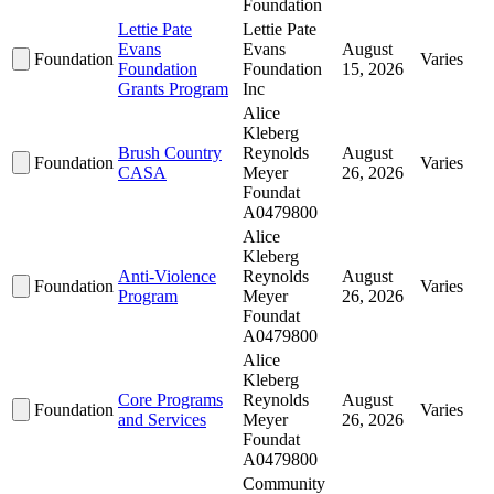
Foundation
Lettie Pate
Lettie Pate
Evans
Evans
August
Foundation
Varies
Foundation
Foundation
15, 2026
Grants Program
Inc
Alice
Kleberg
Brush Country
Reynolds
August
Foundation
Varies
CASA
Meyer
26, 2026
Foundat
A0479800
Alice
Kleberg
Anti-Violence
Reynolds
August
Foundation
Varies
Program
Meyer
26, 2026
Foundat
A0479800
Alice
Kleberg
Core Programs
Reynolds
August
Foundation
Varies
and Services
Meyer
26, 2026
Foundat
A0479800
Community