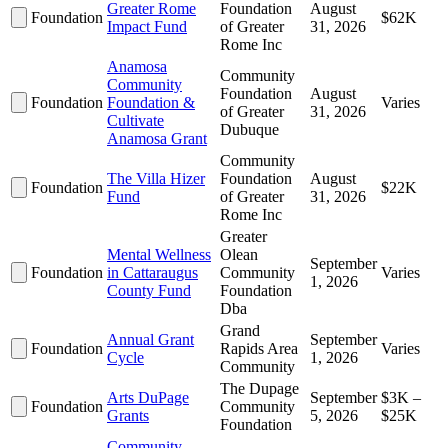
Greater Rome
Foundation
August
Foundation
$62K
Impact Fund
of Greater
31, 2026
Rome Inc
Anamosa
Community
Community
Foundation
August
Foundation
Foundation &
Varies
of Greater
31, 2026
Cultivate
Dubuque
Anamosa Grant
Community
The Villa Hizer
Foundation
August
Foundation
$22K
Fund
of Greater
31, 2026
Rome Inc
Greater
Mental Wellness
Olean
September
Foundation
in Cattaraugus
Community
Varies
1, 2026
County Fund
Foundation
Dba
Grand
Annual Grant
September
Foundation
Rapids Area
Varies
Cycle
1, 2026
Community
The Dupage
Arts DuPage
September
$3K –
Foundation
Community
Grants
5, 2026
$25K
Foundation
Community