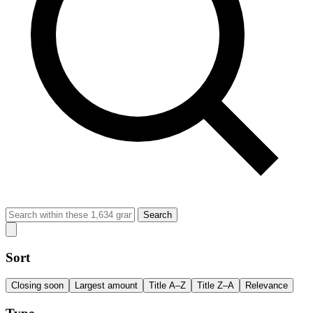
Search
Sort
Closing soon
Largest amount
Title A–Z
Title Z–A
Relevance