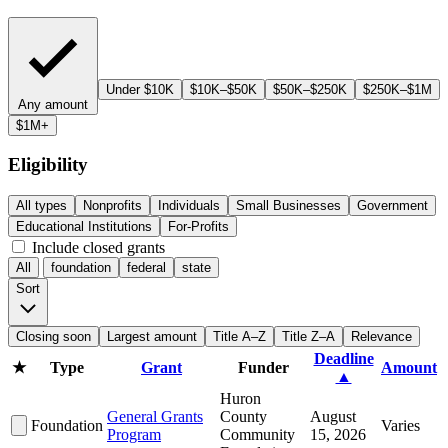
Under $10K
$10K–$50K
$50K–$250K
$250K–$1M
Any amount
$1M+
Eligibility
All types
Nonprofits
Individuals
Small Businesses
Government
Educational Institutions
For-Profits
Include closed grants
All
foundation
federal
state
Sort
Closing soon
Largest amount
Title A–Z
Title Z–A
Relevance
Deadline
★
Type
Grant
Funder
Amount
▲
Huron
General Grants
County
August
Foundation
Varies
Program
Community
15, 2026