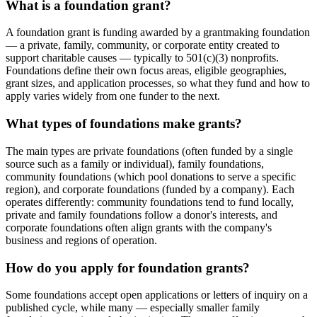
What is a foundation grant?
A foundation grant is funding awarded by a grantmaking foundation
— a private, family, community, or corporate entity created to
support charitable causes — typically to 501(c)(3) nonprofits.
Foundations define their own focus areas, eligible geographies,
grant sizes, and application processes, so what they fund and how to
apply varies widely from one funder to the next.
What types of foundations make grants?
The main types are private foundations (often funded by a single
source such as a family or individual), family foundations,
community foundations (which pool donations to serve a specific
region), and corporate foundations (funded by a company). Each
operates differently: community foundations tend to fund locally,
private and family foundations follow a donor's interests, and
corporate foundations often align grants with the company's
business and regions of operation.
How do you apply for foundation grants?
Some foundations accept open applications or letters of inquiry on a
published cycle, while many — especially smaller family