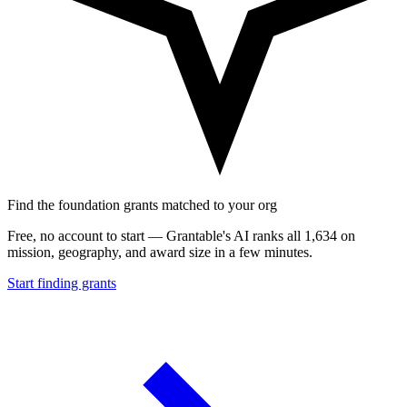
Find the foundation grants matched to your org
Free, no account to start — Grantable's AI ranks all 1,634 on
mission, geography, and award size in a few minutes.
Start finding grants