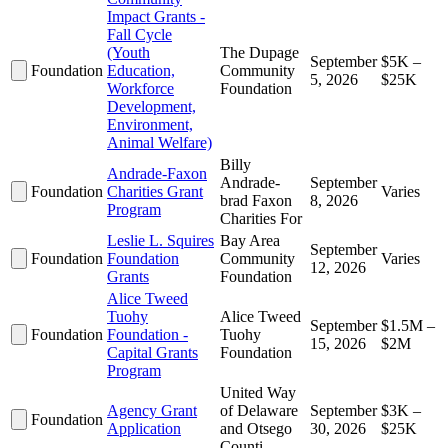
Impact Grants -
Fall Cycle
(Youth
The Dupage
September
$5K –
Foundation
Education,
Community
5, 2026
$25K
Workforce
Foundation
Development,
Environment,
Animal Welfare)
Billy
Andrade-Faxon
Andrade-
September
Foundation
Charities Grant
Varies
brad Faxon
8, 2026
Program
Charities For
Leslie L. Squires
Bay Area
September
Foundation
Foundation
Community
Varies
12, 2026
Grants
Foundation
Alice Tweed
Tuohy
Alice Tweed
September
$1.5M –
Foundation
Foundation -
Tuohy
15, 2026
$2M
Capital Grants
Foundation
Program
United Way
Agency Grant
of Delaware
September
$3K –
Foundation
Application
and Otsego
30, 2026
$25K
Counti