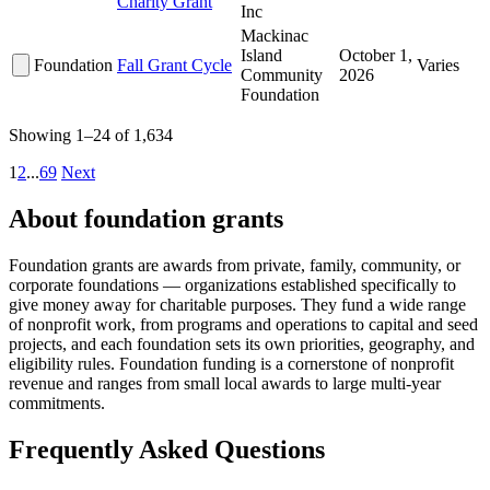
Charity Grant
Inc
Mackinac
Island
October 1,
Foundation
Fall Grant Cycle
Varies
Community
2026
Foundation
Showing 1–24 of 1,634
1
2
...
69
Next
About foundation grants
Foundation grants are awards from private, family, community, or
corporate foundations — organizations established specifically to
give money away for charitable purposes. They fund a wide range
of nonprofit work, from programs and operations to capital and seed
projects, and each foundation sets its own priorities, geography, and
eligibility rules. Foundation funding is a cornerstone of nonprofit
revenue and ranges from small local awards to large multi-year
commitments.
Frequently Asked Questions