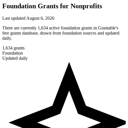
Foundation Grants for Nonprofits
Last updated August 6, 2026
There are currently 1,634 active foundation grants in Grantable's
free grants database, drawn from foundation sources and updated
daily.
1,634
grants
Foundation
Updated daily