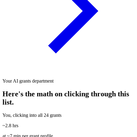
Your AI grants department
Here's the math on clicking through this
list.
You, clicking into all 24 grants
~2.8 hrs
at ~7 min per grant profile