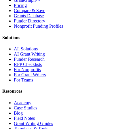
GrantGraph™
Pricing
Compare & Save
Grants Database
Funder Directory
Nonprofit Funding Profiles
Solutions
All Solutions
AI Grant Writing
Funder Research
RFP Checklists
For Nonprofits
For Grant Writers
For Teams
Resources
Academy
Case Studies
Blog
Field Notes
Grant Writing Guides
Templates & Tools