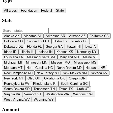
Type
All types
Foundation
Federal
State
State
Alaska
AK
Alabama
AL
Arkansas
AR
Arizona
AZ
California
CA
Colorado
CO
Connecticut
CT
District of Columbia
DC
Delaware
DE
Florida
FL
Georgia
GA
Hawaii
HI
Iowa
IA
Idaho
ID
Illinois
IL
Indiana
IN
Kansas
KS
Kentucky
KY
Louisiana
LA
Massachusetts
MA
Maryland
MD
Maine
ME
Michigan
MI
Minnesota
MN
Missouri
MO
Mississippi
MS
Montana
MT
North Carolina
NC
North Dakota
ND
Nebraska
NE
New Hampshire
NH
New Jersey
NJ
New Mexico
NM
Nevada
NV
New York
NY
Ohio
OH
Oklahoma
OK
Oregon
OR
Pennsylvania
PA
Rhode Island
RI
South Carolina
SC
South Dakota
SD
Tennessee
TN
Texas
TX
Utah
UT
Virginia
VA
Vermont
VT
Washington
WA
Wisconsin
WI
West Virginia
WV
Wyoming
WY
Amount