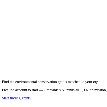
Find the environmental conservation grants matched to your org
Free, no account to start — Grantable's AI ranks all 1,907 on mission
Start finding grants