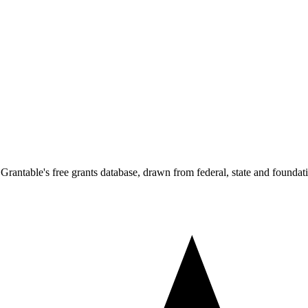
Grantable's free grants database, drawn from federal, state and foundat