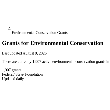
Environmental Conservation Grants
Grants for Environmental Conservation
Last updated August 8, 2026
There are currently 1,907 active environmental conservation grants in 
1,907
grants
Federal
/
State
/
Foundation
Updated daily