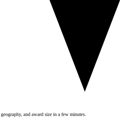
, geography, and award size in a few minutes.