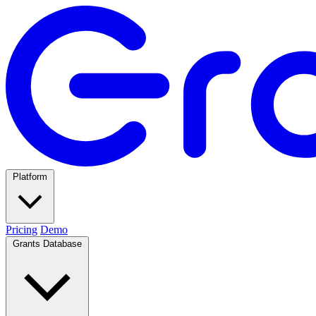
Platform
Pricing
Demo
Grants Database