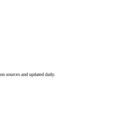
ion sources and updated daily.