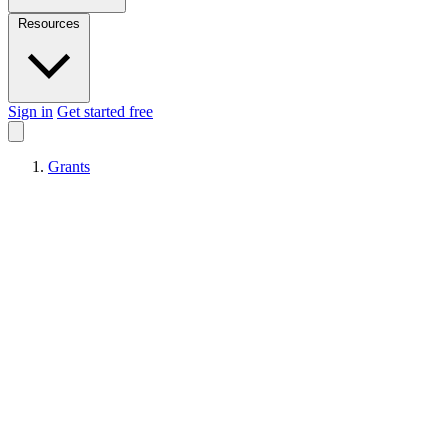
Resources
Sign in
Get started free
Grants