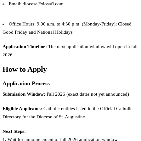
Email: diocese@dosafl.com
Office Hours: 9:00 a.m. to 4:30 p.m. (Monday-Friday); Closed
Good Friday and National Holidays
Application Timeline:
The next application window will open in fall
2026
How to Apply
Application Process
Submission Window:
Fall 2026 (exact dates not yet announced)
Eligible Applicants:
Catholic entities listed in the Official Catholic
Directory for the Diocese of St. Augustine
Next Steps:
1. Wait for announcement of fall 2026 application window