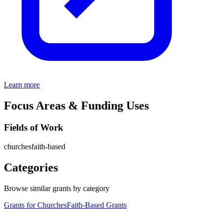
Learn more
Focus Areas & Funding Uses
Fields of Work
churches
faith-based
Categories
Browse similar grants by category
Grants for Churches
Faith-Based Grants