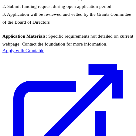
2. Submit funding request during open application period
3. Application will be reviewed and vetted by the Grants Committee
of the Board of Directors
Application Materials:
Specific requirements not detailed on current
webpage. Contact the foundation for more information.
Apply with Grantable