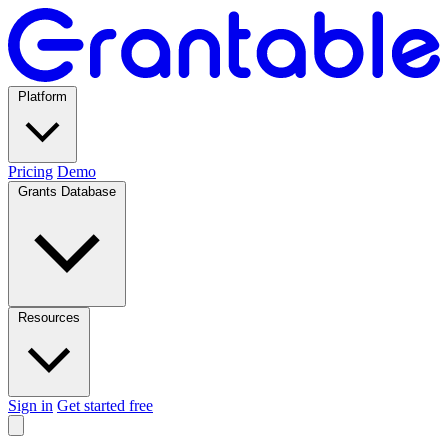
Platform
Pricing
Demo
Grants Database
Resources
Sign in
Get started free