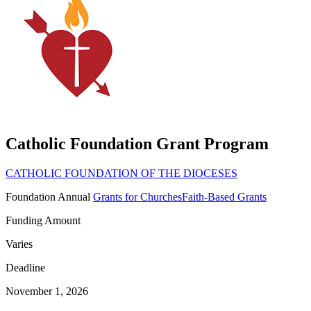
Catholic Foundation Grant Program
CATHOLIC FOUNDATION OF THE DIOCESES
Foundation
Annual
Grants for Churches
Faith-Based Grants
Funding Amount
Varies
Deadline
November 1, 2026