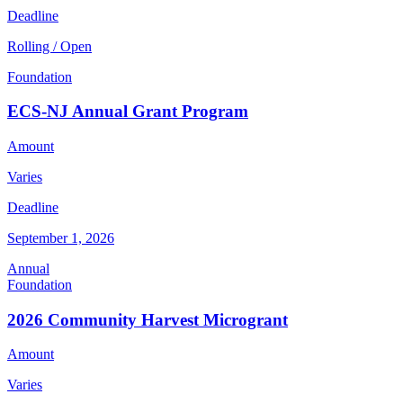
Deadline
Rolling / Open
Foundation
ECS-NJ Annual Grant Program
Amount
Varies
Deadline
September 1, 2026
Annual
Foundation
2026 Community Harvest Microgrant
Amount
Varies