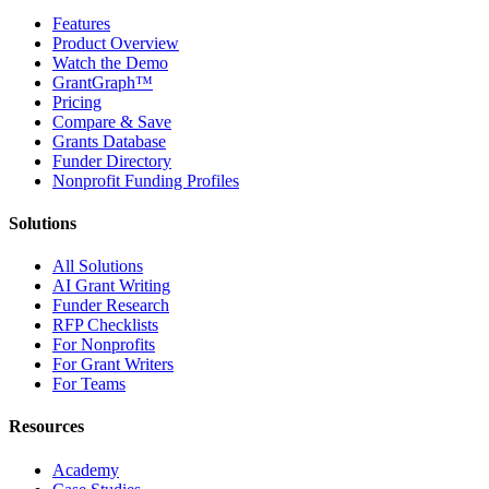
Features
Product Overview
Watch the Demo
GrantGraph™
Pricing
Compare & Save
Grants Database
Funder Directory
Nonprofit Funding Profiles
Solutions
All Solutions
AI Grant Writing
Funder Research
RFP Checklists
For Nonprofits
For Grant Writers
For Teams
Resources
Academy