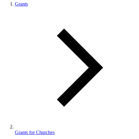
Grants
Grants for Churches