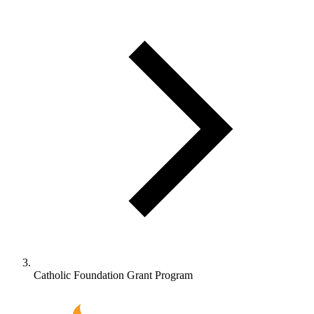
Catholic Foundation Grant Program