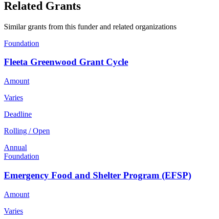
Related Grants
Similar grants from this funder and related organizations
Foundation
Fleeta Greenwood Grant Cycle
Amount
Varies
Deadline
Rolling / Open
Annual
Foundation
Emergency Food and Shelter Program (EFSP)
Amount
Varies