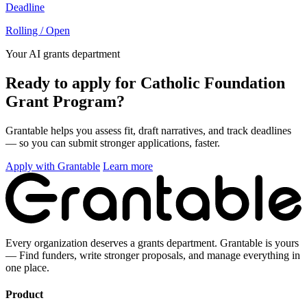
Deadline
Rolling / Open
Your AI grants department
Ready to apply for Catholic Foundation
Grant Program?
Grantable helps you assess fit, draft narratives, and track deadlines
— so you can submit stronger applications, faster.
Apply with Grantable
Learn more
Every organization deserves a grants department. Grantable is yours
— Find funders, write stronger proposals, and manage everything in
one place.
Product