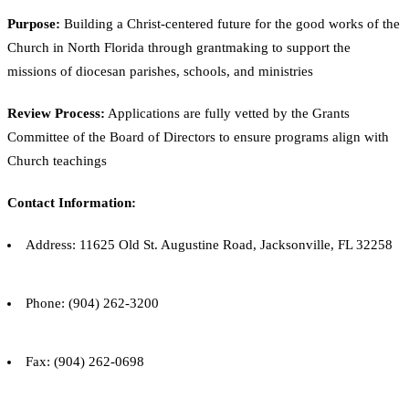
Purpose:
Building a Christ-centered future for the good works of the
Church in North Florida through grantmaking to support the
missions of diocesan parishes, schools, and ministries
Review Process:
Applications are fully vetted by the Grants
Committee of the Board of Directors to ensure programs align with
Church teachings
Contact Information:
Address: 11625 Old St. Augustine Road, Jacksonville, FL 32258
Phone: (904) 262-3200
Fax: (904) 262-0698