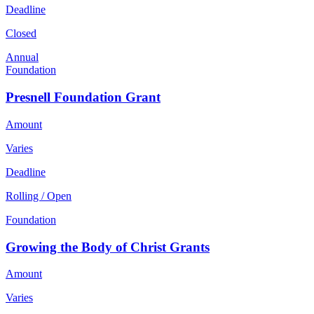
Deadline
Closed
Annual
Foundation
Presnell Foundation Grant
Amount
Varies
Deadline
Rolling / Open
Foundation
Growing the Body of Christ Grants
Amount
Varies