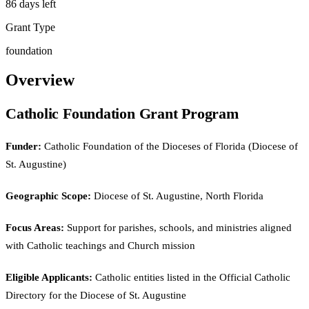
86 days left
Grant Type
foundation
Overview
Catholic Foundation Grant Program
Funder:
Catholic Foundation of the Dioceses of Florida (Diocese of
St. Augustine)
Geographic Scope:
Diocese of St. Augustine, North Florida
Focus Areas:
Support for parishes, schools, and ministries aligned
with Catholic teachings and Church mission
Eligible Applicants:
Catholic entities listed in the Official Catholic
Directory for the Diocese of St. Augustine