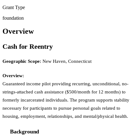
Grant Type
foundation
Overview
Cash for Reentry
Geographic Scope:
New Haven, Connecticut
Overview:
Guaranteed income pilot providing recurring, unconditional, no-
strings-attached cash assistance ($500/month for 12 months) to
formerly incarcerated individuals. The program supports stability
necessary for participants to pursue personal goals related to
housing, employment, relationships, and mental/physical health.
Background