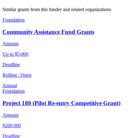
Similar grants from this funder and related organizations
Foundation
Community Assistance Fund Grants
Amount
Up to $5,000
Deadline
Rolling / Open
Annual
Foundation
Project 180 (Pilot Re-entry Competitive Grant)
Amount
$200,000
Deadline