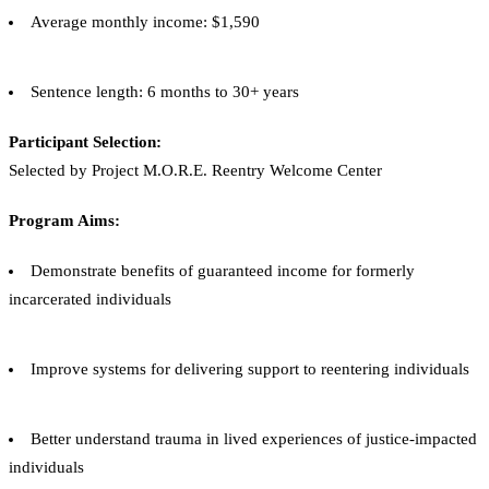
Average monthly income: $1,590
Sentence length: 6 months to 30+ years
Participant Selection:
Selected by Project M.O.R.E. Reentry Welcome Center
Program Aims:
Demonstrate benefits of guaranteed income for formerly
incarcerated individuals
Improve systems for delivering support to reentering individuals
Better understand trauma in lived experiences of justice-impacted
individuals