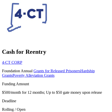
Cash for Reentry
4-CT CORP
Foundation
Annual
Grants for Released Prisoners
Hardship
Grants
Poverty Alleviation Grants
Funding Amount
$500/month for 12 months; Up to $50 gate money upon release
Deadline
Rolling / Open