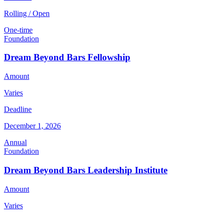
Rolling / Open
One-time
Foundation
Dream Beyond Bars Fellowship
Amount
Varies
Deadline
December 1, 2026
Annual
Foundation
Dream Beyond Bars Leadership Institute
Amount
Varies