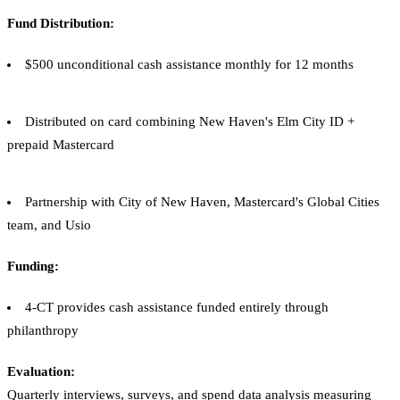
Fund Distribution:
$500 unconditional cash assistance monthly for 12 months
Distributed on card combining New Haven's Elm City ID +
prepaid Mastercard
Partnership with City of New Haven, Mastercard's Global Cities
team, and Usio
Funding:
4-CT provides cash assistance funded entirely through
philanthropy
Evaluation:
Quarterly interviews, surveys, and spend data analysis measuring