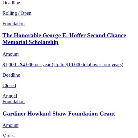
Deadline
Rolling / Open
Foundation
The Honorable George E. Hoffer Second Chance
Memorial Scholarship
Amount
$1,000 - $4,000 per year (Up to $10,000 total over four years)
Deadline
Closed
Annual
Foundation
Gardiner Howland Shaw Foundation Grant
Amount
Varies