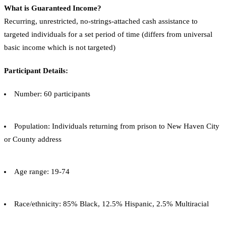
What is Guaranteed Income?
Recurring, unrestricted, no-strings-attached cash assistance to
targeted individuals for a set period of time (differs from universal
basic income which is not targeted)
Participant Details:
Number: 60 participants
Population: Individuals returning from prison to New Haven City
or County address
Age range: 19-74
Race/ethnicity: 85% Black, 12.5% Hispanic, 2.5% Multiracial