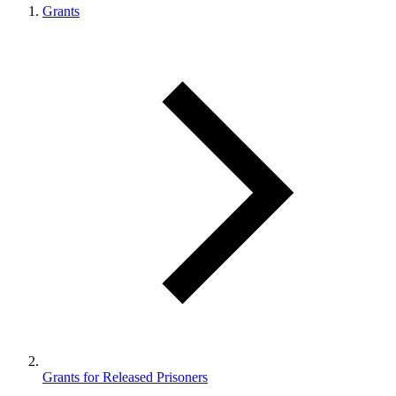
Grants
Grants for Released Prisoners