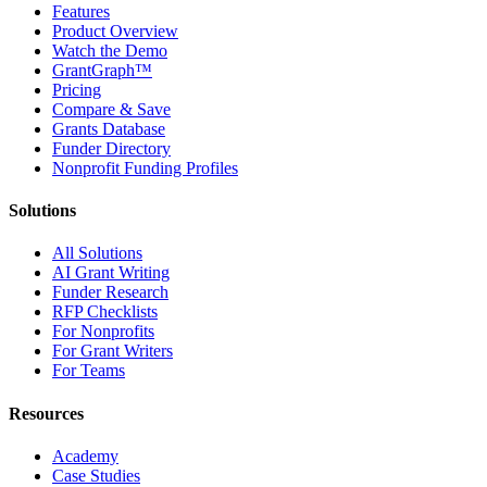
Features
Product Overview
Watch the Demo
GrantGraph™
Pricing
Compare & Save
Grants Database
Funder Directory
Nonprofit Funding Profiles
Solutions
All Solutions
AI Grant Writing
Funder Research
RFP Checklists
For Nonprofits
For Grant Writers
For Teams
Resources
Academy
Case Studies