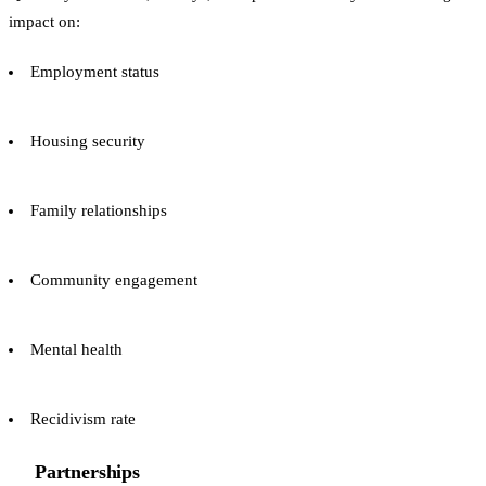
impact on:
Employment status
Housing security
Family relationships
Community engagement
Mental health
Recidivism rate
Partnerships