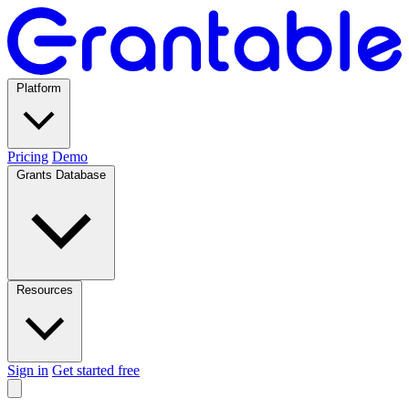
Platform
Pricing
Demo
Grants Database
Resources
Sign in
Get started free