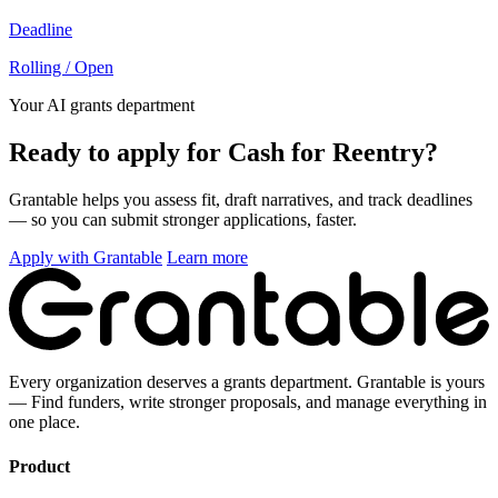
Deadline
Rolling / Open
Your AI grants department
Ready to apply for Cash for Reentry?
Grantable helps you assess fit, draft narratives, and track deadlines
— so you can submit stronger applications, faster.
Apply with Grantable
Learn more
Every organization deserves a grants department. Grantable is yours
— Find funders, write stronger proposals, and manage everything in
one place.
Product