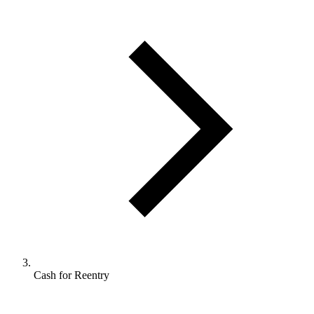
Cash for Reentry