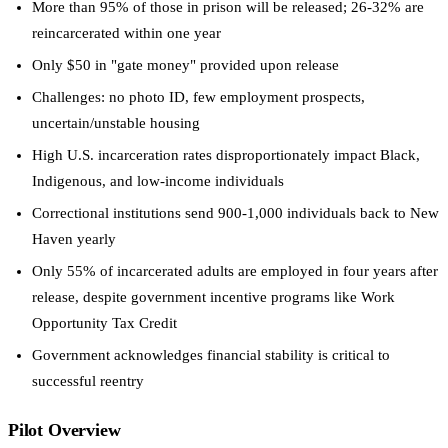
More than 95% of those in prison will be released; 26-32% are
reincarcerated within one year
Only $50 in "gate money" provided upon release
Challenges: no photo ID, few employment prospects,
uncertain/unstable housing
High U.S. incarceration rates disproportionately impact Black,
Indigenous, and low-income individuals
Correctional institutions send 900-1,000 individuals back to New
Haven yearly
Only 55% of incarcerated adults are employed in four years after
release, despite government incentive programs like Work
Opportunity Tax Credit
Government acknowledges financial stability is critical to
successful reentry
Pilot Overview