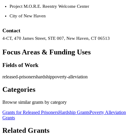
Project M.O.R.E. Reentry Welcome Center
City of New Haven
Contact
4-CT, 470 James Street, STE 007, New Haven, CT 06513
Focus Areas & Funding Uses
Fields of Work
released-prisoners
hardship
poverty-alleviation
Categories
Browse similar grants by category
Grants for Released Prisoners
Hardship Grants
Poverty Alleviation
Grants
Related Grants