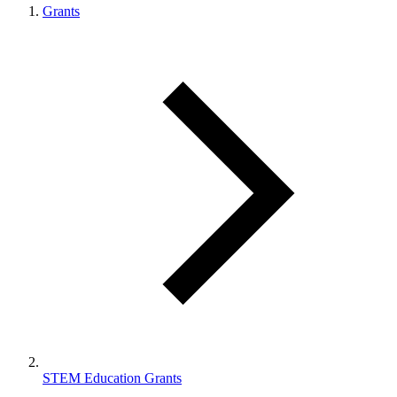
Grants
STEM Education Grants