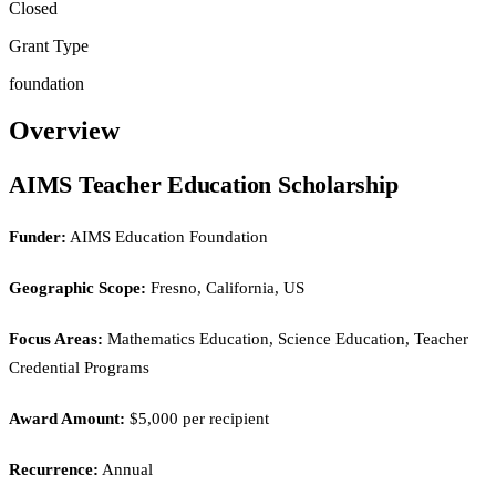
Closed
Grant Type
foundation
Overview
AIMS Teacher Education Scholarship
Funder:
AIMS Education Foundation
Geographic Scope:
Fresno, California, US
Focus Areas:
Mathematics Education, Science Education, Teacher
Credential Programs
Award Amount:
$5,000 per recipient
Recurrence:
Annual