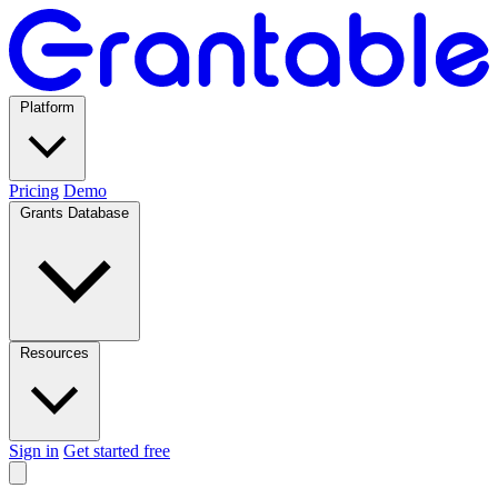
Platform
Pricing
Demo
Grants Database
Resources
Sign in
Get started free