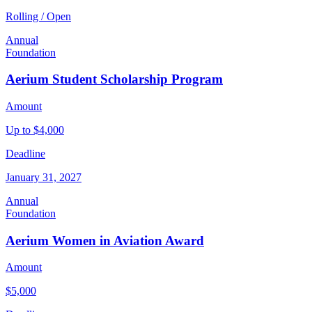
Rolling / Open
Annual
Foundation
Aerium Student Scholarship Program
Amount
Up to $4,000
Deadline
January 31, 2027
Annual
Foundation
Aerium Women in Aviation Award
Amount
$5,000