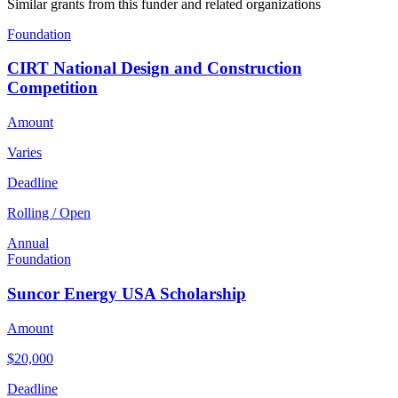
Similar grants from this funder and related organizations
Foundation
CIRT National Design and Construction
Competition
Amount
Varies
Deadline
Rolling / Open
Annual
Foundation
Suncor Energy USA Scholarship
Amount
$20,000
Deadline