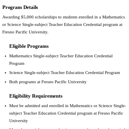
Program Details
Awarding $5,000 scholarships to students enrolled in a Mathematics
or Science Single-subject Teacher Education Credential program at
Fresno Pacific University.
Eligible Programs
Mathematics Single-subject Teacher Education Credential
Program
Science Single-subject Teacher Education Credential Program
Both programs at Fresno Pacific University
Eligibility Requirements
Must be admitted and enrolled in Mathematics or Science Single-
subject Teacher Education Credential program at Fresno Pacific
University