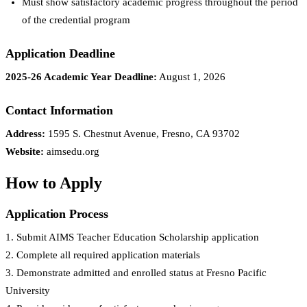
Must show satisfactory academic progress throughout the period
of the credential program
Application Deadline
2025-26 Academic Year Deadline:
August 1, 2026
Contact Information
Address:
1595 S. Chestnut Avenue, Fresno, CA 93702
Website:
aimsedu.org
How to Apply
Application Process
1. Submit AIMS Teacher Education Scholarship application
2. Complete all required application materials
3. Demonstrate admitted and enrolled status at Fresno Pacific
University