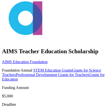
AIMS Teacher Education Scholarship
AIMS Education Foundation
Foundation
Annual
STEM Education Grants
Grants for Science
Teachers
Professional Development Grants for Teachers
Grants for
Education
Funding Amount
$5,000
Deadline