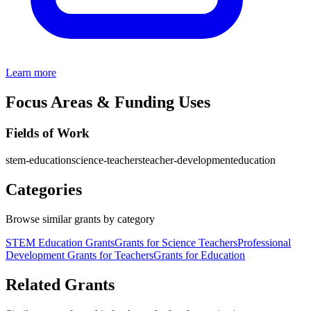
Learn more
Focus Areas & Funding Uses
Fields of Work
stem-education
science-teachers
teacher-development
education
Categories
Browse similar grants by category
STEM Education Grants
Grants for Science Teachers
Professional
Development Grants for Teachers
Grants for Education
Related Grants