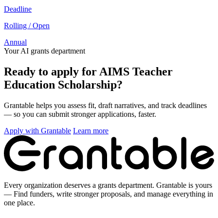
Deadline
Rolling / Open
Annual
Your AI grants department
Ready to apply for AIMS Teacher
Education Scholarship?
Grantable helps you assess fit, draft narratives, and track deadlines
— so you can submit stronger applications, faster.
Apply with Grantable
Learn more
Every organization deserves a grants department. Grantable is yours
— Find funders, write stronger proposals, and manage everything in
one place.