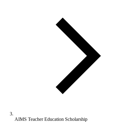
AIMS Teacher Education Scholarship