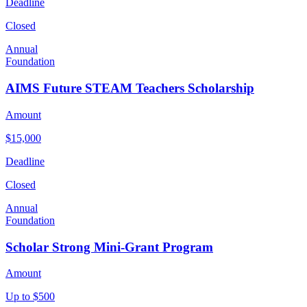
Deadline
Closed
Annual
Foundation
AIMS Future STEAM Teachers Scholarship
Amount
$15,000
Deadline
Closed
Annual
Foundation
Scholar Strong Mini-Grant Program
Amount
Up to $500