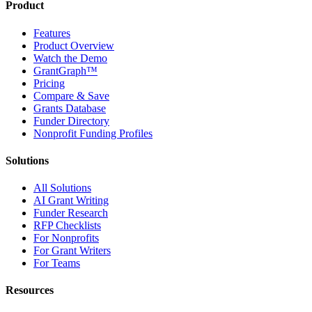
Product
Features
Product Overview
Watch the Demo
GrantGraph™
Pricing
Compare & Save
Grants Database
Funder Directory
Nonprofit Funding Profiles
Solutions
All Solutions
AI Grant Writing
Funder Research
RFP Checklists
For Nonprofits
For Grant Writers
For Teams
Resources