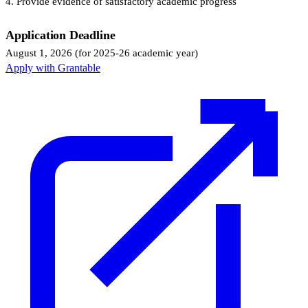
4. Provide evidence of satisfactory academic progress
Application Deadline
August 1, 2026 (for 2025-26 academic year)
Apply with Grantable