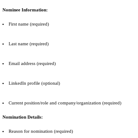
Nominee Information:
First name (required)
Last name (required)
Email address (required)
LinkedIn profile (optional)
Current position/role and company/organization (required)
Nomination Details:
Reason for nomination (required)