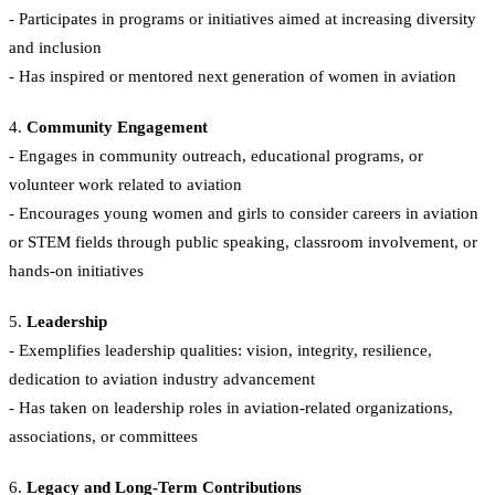
- Participates in programs or initiatives aimed at increasing diversity
and inclusion
- Has inspired or mentored next generation of women in aviation
4.
Community Engagement
- Engages in community outreach, educational programs, or
volunteer work related to aviation
- Encourages young women and girls to consider careers in aviation
or STEM fields through public speaking, classroom involvement, or
hands-on initiatives
5.
Leadership
- Exemplifies leadership qualities: vision, integrity, resilience,
dedication to aviation industry advancement
- Has taken on leadership roles in aviation-related organizations,
associations, or committees
6.
Legacy and Long-Term Contributions