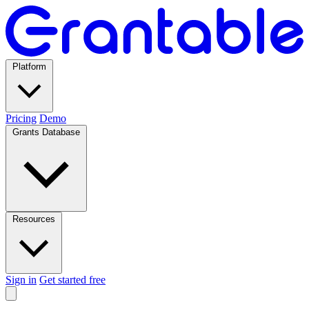
Platform
Pricing
Demo
Grants Database
Resources
Sign in
Get started free