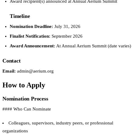
Award recipient(s) announced at Annual Aerium Summit
Timeline
Nomination Deadline:
July 31, 2026
Finalist Notification:
September 2026
Award Announcement:
At Annual Aerium Summit (date varies)
Contact
Email:
admin@aerium.org
How to Apply
Nomination Process
#### Who Can Nominate
Colleagues, supervisors, industry peers, or professional
organizations