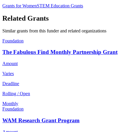
Grants for Women
STEM Education Grants
Related Grants
Similar grants from this funder and related organizations
Foundation
The Fabulous Find Monthly Partnership Grant
Amount
Varies
Deadline
Rolling / Open
Monthly
Foundation
WAM Research Grant Program
Amount