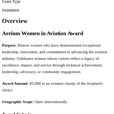
Grant Type
foundation
Overview
Aerium Women in Aviation Award
Purpose:
Honors women who have demonstrated exceptional
leadership, innovation, and commitment to advancing the aviation
industry. Celebrates women whose careers reflect a legacy of
excellence, impact, and service through technical achievement,
leadership, advocacy, or community engagement.
Award Amount:
$5,000 to an aviation charity of the recipient's
choice
Geographic Scope:
Open internationally