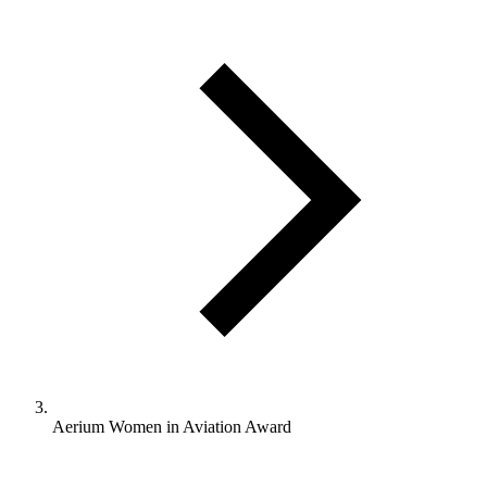
Aerium Women in Aviation Award