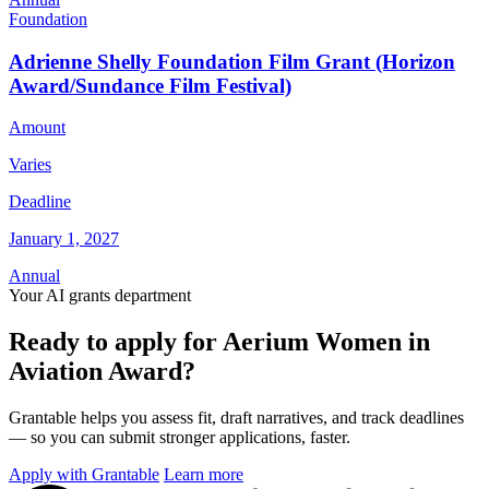
Foundation
Adrienne Shelly Foundation Film Grant (Horizon
Award/Sundance Film Festival)
Amount
Varies
Deadline
January 1, 2027
Annual
Your AI grants department
Ready to apply for Aerium Women in
Aviation Award?
Grantable helps you assess fit, draft narratives, and track deadlines
— so you can submit stronger applications, faster.
Apply with Grantable
Learn more