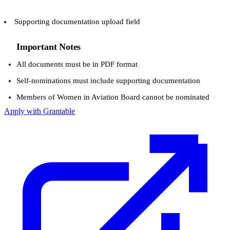
Supporting documentation upload field
Important Notes
All documents must be in PDF format
Self-nominations must include supporting documentation
Members of Women in Aviation Board cannot be nominated
Apply with Grantable