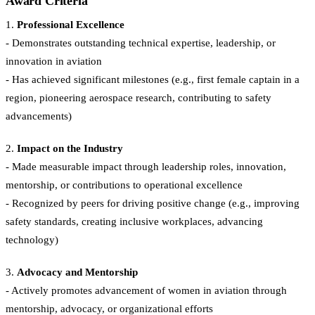
Award Criteria
1.
Professional Excellence
- Demonstrates outstanding technical expertise, leadership, or
innovation in aviation
- Has achieved significant milestones (e.g., first female captain in a
region, pioneering aerospace research, contributing to safety
advancements)
2.
Impact on the Industry
- Made measurable impact through leadership roles, innovation,
mentorship, or contributions to operational excellence
- Recognized by peers for driving positive change (e.g., improving
safety standards, creating inclusive workplaces, advancing
technology)
3.
Advocacy and Mentorship
- Actively promotes advancement of women in aviation through
mentorship, advocacy, or organizational efforts