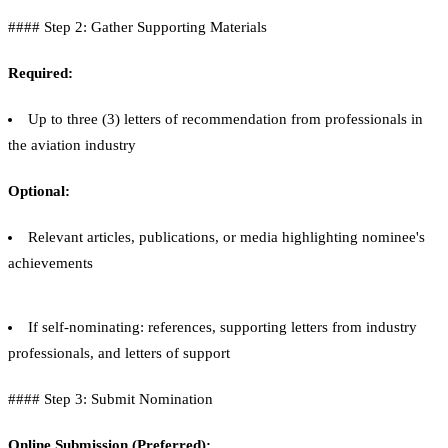
#### Step 2: Gather Supporting Materials
Required:
Up to three (3) letters of recommendation from professionals in
the aviation industry
Optional:
Relevant articles, publications, or media highlighting nominee's
achievements
If self-nominating: references, supporting letters from industry
professionals, and letters of support
#### Step 3: Submit Nomination
Online Submission (Preferred):