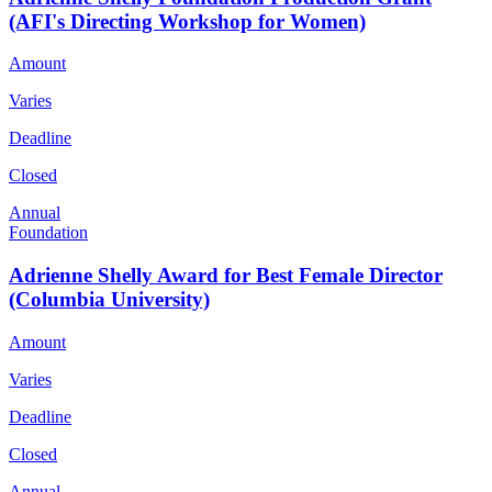
(AFI's Directing Workshop for Women)
Amount
Varies
Deadline
Closed
Annual
Foundation
Adrienne Shelly Award for Best Female Director
(Columbia University)
Amount
Varies
Deadline
Closed
Annual