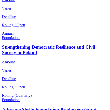
Varies
Deadline
Rolling / Open
Annual
Foundation
Strengthening Democratic Resilience and Civil
Society in Poland
Amount
Varies
Deadline
Rolling / Open
Rolling (Quarterly)
Foundation
Adrienne Shelly Foundation Production Grant