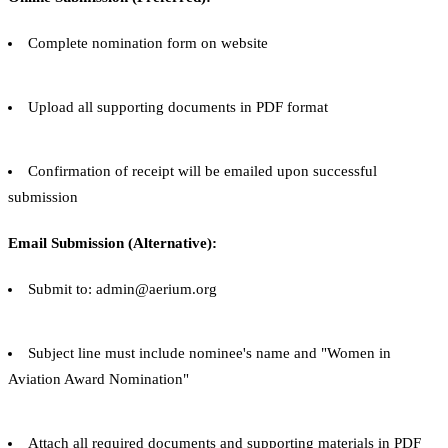
Complete nomination form on website
Upload all supporting documents in PDF format
Confirmation of receipt will be emailed upon successful
submission
Email Submission (Alternative):
Submit to: admin@aerium.org
Subject line must include nominee's name and "Women in
Aviation Award Nomination"
Attach all required documents and supporting materials in PDF