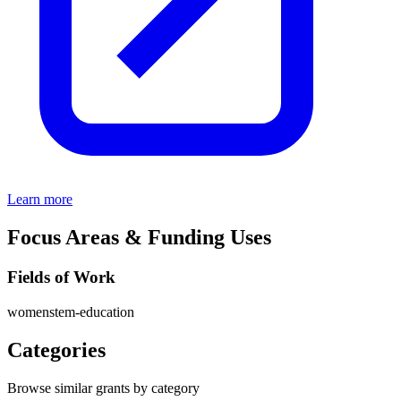
Learn more
Focus Areas & Funding Uses
Fields of Work
women
stem-education
Categories
Browse similar grants by category