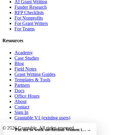
AI Grant Writing
Funder Research
RFP Checklists
For Nonprofits
For Grant Writers
For Teams
Resources
Academy
Case Studies
Blog
Field Notes
Grant Writing Guides
Templates & Tools
Partners
Docs
Office Hours
About
Contact
Sign In
Grantable V1 (existing users)
© 2026 Grantable. All rights reserved.
Put me to work on Aerium Women in Aviation Award — free
→