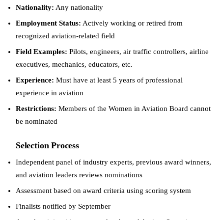
Nationality:
Any nationality
Employment Status:
Actively working or retired from
recognized aviation-related field
Field Examples:
Pilots, engineers, air traffic controllers, airline
executives, mechanics, educators, etc.
Experience:
Must have at least 5 years of professional
experience in aviation
Restrictions:
Members of the Women in Aviation Board cannot
be nominated
Selection Process
Independent panel of industry experts, previous award winners,
and aviation leaders reviews nominations
Assessment based on award criteria using scoring system
Finalists notified by September