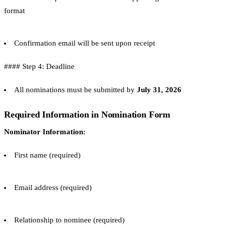
format
Confirmation email will be sent upon receipt
#### Step 4: Deadline
All nominations must be submitted by
July 31, 2026
Required Information in Nomination Form
Nominator Information:
First name (required)
Email address (required)
Relationship to nominee (required)