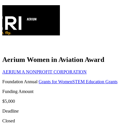
Aerium Women in Aviation Award
AERIUM A NONPROFIT CORPORATION
Foundation
Annual
Grants for Women
STEM Education Grants
Funding Amount
$5,000
Deadline
Closed