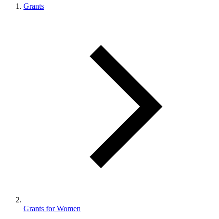
Grants
Grants for Women