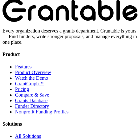
Every organization deserves a grants department. Grantable is yours
— Find funders, write stronger proposals, and manage everything in
one place.
Product
Features
Product Overview
Watch the Demo
GrantGraph™
Pricing
Compare & Save
Grants Database
Funder Directory
Nonprofit Funding Profiles
Solutions
All Solutions