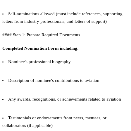
Self-nominations allowed (must include references, supporting
letters from industry professionals, and letters of support)
#### Step 1: Prepare Required Documents
Completed Nomination Form including:
Nominee's professional biography
Description of nominee's contributions to aviation
Any awards, recognitions, or achievements related to aviation
Testimonials or endorsements from peers, mentees, or
collaborators (if applicable)