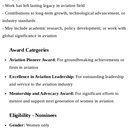
- Work has left lasting legacy in aviation field
- Contributions to long-term growth, technological advancement, or
industry standards
- May include academic research, policy development, or work with
global significance in aviation
Award Categories
Aviation Pioneer Award:
For groundbreaking achievements or
firsts in aviation
Excellence in Aviation Leadership:
For outstanding leadership
and service to the aviation industry
Mentorship and Advocacy Award:
For significant efforts to
mentor and support next generation of women in aviation
Eligibility - Nominees
Gender:
Women only