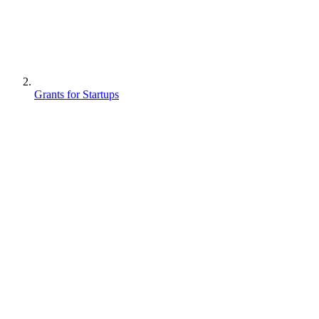
Grants for Startups