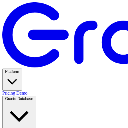
Platform
Pricing
Demo
Grants Database