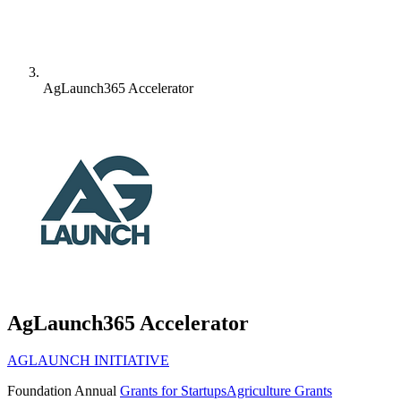
AgLaunch365 Accelerator
AgLaunch365 Accelerator
AGLAUNCH INITIATIVE
Foundation
Annual
Grants for Startups
Agriculture Grants