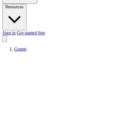
Resources
Sign in
Get started free
Grants