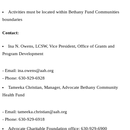
Activities must be located within Bethany Fund Communities
boundaries
Contact:
Ina N. Owens, LCSW, Vice President, Office of Grants and
Program Development
- Email: ina.owens@aah.org
- Phone: 630-929-6928
Tameeka Christian, Manager, Advocate Bethany Community
Health Fund
- Email: tameeka.christian@aah.org
- Phone: 630-929-6918
Advocate Charitable Foundation office: 630-929-6900