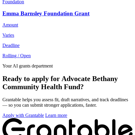
Foundation
Emma Barnsley Foundation Grant
Amount
Varies
Deadline
Rolling / Open
Your AI grants department
Ready to apply for Advocate Bethany
Community Health Fund?
Grantable helps you assess fit, draft narratives, and track deadlines
— so you can submit stronger applications, faster.
Apply with Grantable
Learn more