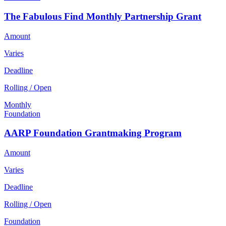
The Fabulous Find Monthly Partnership Grant
Amount
Varies
Deadline
Rolling / Open
Monthly
Foundation
AARP Foundation Grantmaking Program
Amount
Varies
Deadline
Rolling / Open
Foundation