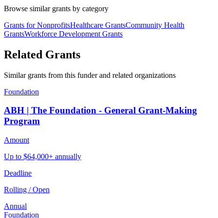
Browse similar grants by category
Grants for Nonprofits
Healthcare Grants
Community Health
Grants
Workforce Development Grants
Related Grants
Similar grants from this funder and related organizations
Foundation
ABH | The Foundation - General Grant-Making
Program
Amount
Up to $64,000+ annually
Deadline
Rolling / Open
Annual
Foundation