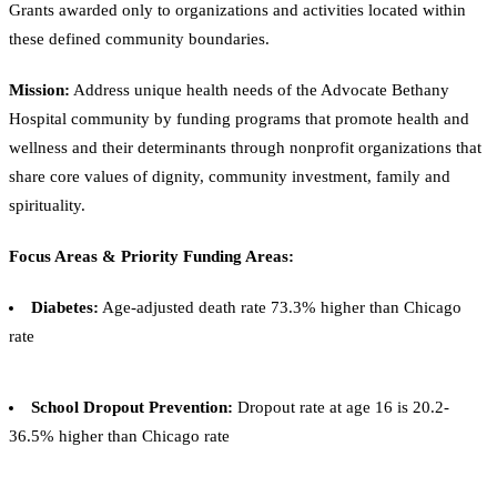
Grants awarded only to organizations and activities located within
these defined community boundaries.
Mission:
Address unique health needs of the Advocate Bethany
Hospital community by funding programs that promote health and
wellness and their determinants through nonprofit organizations that
share core values of dignity, community investment, family and
spirituality.
Focus Areas & Priority Funding Areas:
Diabetes:
Age-adjusted death rate 73.3% higher than Chicago
rate
School Dropout Prevention:
Dropout rate at age 16 is 20.2-
36.5% higher than Chicago rate