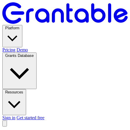
Platform
Pricing
Demo
Grants Database
Resources
Sign in
Get started free