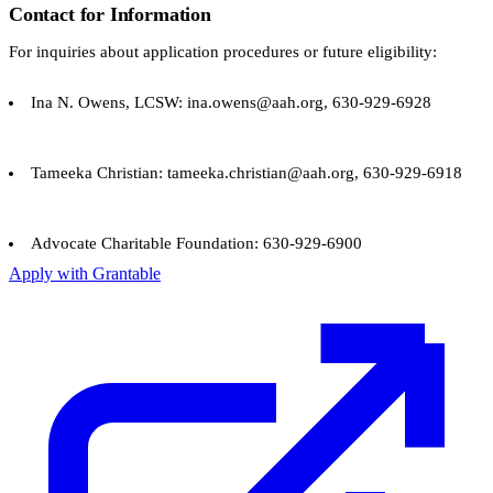
Contact for Information
For inquiries about application procedures or future eligibility:
Ina N. Owens, LCSW: ina.owens@aah.org, 630-929-6928
Tameeka Christian: tameeka.christian@aah.org, 630-929-6918
Advocate Charitable Foundation: 630-929-6900
Apply with Grantable