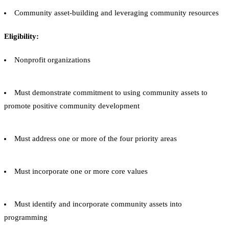
Community asset-building and leveraging community resources
Eligibility:
Nonprofit organizations
Must demonstrate commitment to using community assets to
promote positive community development
Must address one or more of the four priority areas
Must incorporate one or more core values
Must identify and incorporate community assets into
programming