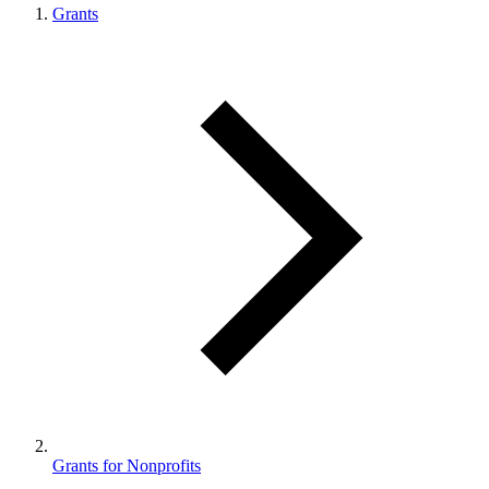
Grants
Grants for Nonprofits