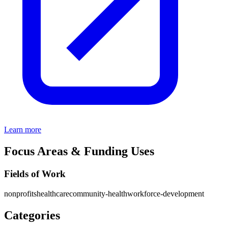
Learn more
Focus Areas & Funding Uses
Fields of Work
nonprofits
healthcare
community-health
workforce-development
Categories