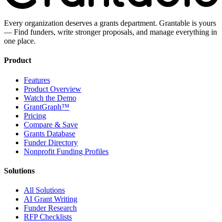
Every organization deserves a grants department. Grantable is yours
— Find funders, write stronger proposals, and manage everything in
one place.
Product
Features
Product Overview
Watch the Demo
GrantGraph™
Pricing
Compare & Save
Grants Database
Funder Directory
Nonprofit Funding Profiles
Solutions
All Solutions
AI Grant Writing
Funder Research
RFP Checklists