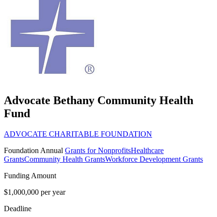
Advocate Bethany Community Health
Fund
ADVOCATE CHARITABLE FOUNDATION
Foundation
Annual
Grants for Nonprofits
Healthcare
Grants
Community Health Grants
Workforce Development Grants
Funding Amount
$1,000,000 per year
Deadline