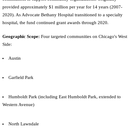
provided approximately $1 million per year for 14 years (2007-
2020). As Advocate Bethany Hospital transitioned to a specialty
hospital, the fund continued grant awards through 2020.
Geographic Scope:
Four targeted communities on Chicago's West
Side:
Austin
Garfield Park
Humboldt Park (including East Humboldt Park, extended to
Western Avenue)
North Lawndale