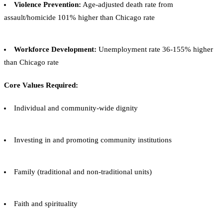
Violence Prevention:
Age-adjusted death rate from
assault/homicide 101% higher than Chicago rate
Workforce Development:
Unemployment rate 36-155% higher
than Chicago rate
Core Values Required:
Individual and community-wide dignity
Investing in and promoting community institutions
Family (traditional and non-traditional units)
Faith and spirituality