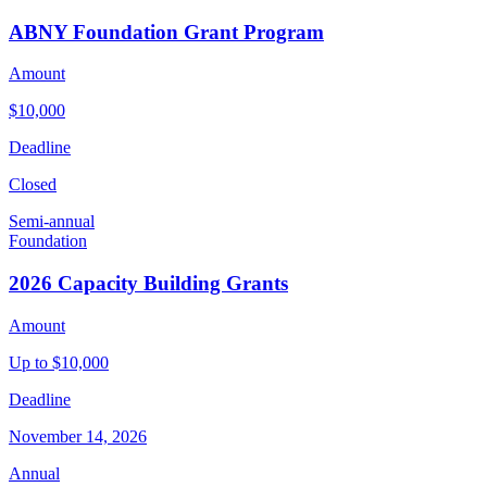
ABNY Foundation Grant Program
Amount
$10,000
Deadline
Closed
Semi-annual
Foundation
2026 Capacity Building Grants
Amount
Up to $10,000
Deadline
November 14, 2026
Annual