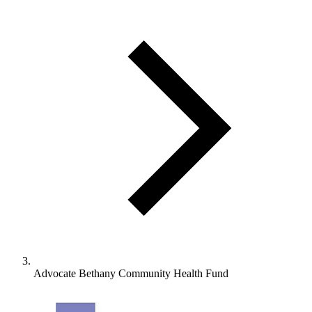
Advocate Bethany Community Health Fund