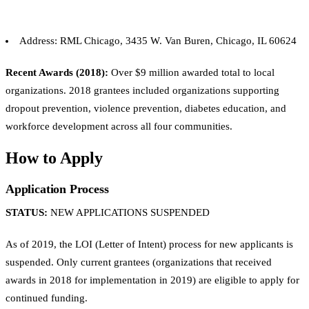
Address: RML Chicago, 3435 W. Van Buren, Chicago, IL 60624
Recent Awards (2018):
Over $9 million awarded total to local
organizations. 2018 grantees included organizations supporting
dropout prevention, violence prevention, diabetes education, and
workforce development across all four communities.
How to Apply
Application Process
STATUS:
NEW APPLICATIONS SUSPENDED
As of 2019, the LOI (Letter of Intent) process for new applicants is
suspended. Only current grantees (organizations that received
awards in 2018 for implementation in 2019) are eligible to apply for
continued funding.