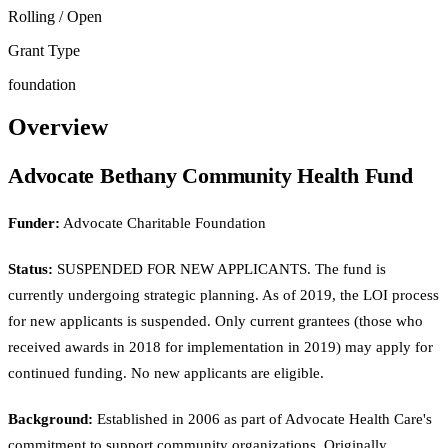
Rolling / Open
Grant Type
foundation
Overview
Advocate Bethany Community Health Fund
Funder:
Advocate Charitable Foundation
Status:
SUSPENDED FOR NEW APPLICANTS. The fund is
currently undergoing strategic planning. As of 2019, the LOI process
for new applicants is suspended. Only current grantees (those who
received awards in 2018 for implementation in 2019) may apply for
continued funding. No new applicants are eligible.
Background:
Established in 2006 as part of Advocate Health Care's
commitment to support community organizations. Originally