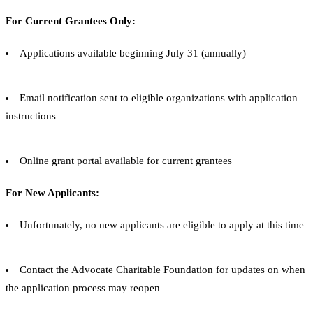
For Current Grantees Only:
Applications available beginning July 31 (annually)
Email notification sent to eligible organizations with application
instructions
Online grant portal available for current grantees
For New Applicants:
Unfortunately, no new applicants are eligible to apply at this time
Contact the Advocate Charitable Foundation for updates on when
the application process may reopen