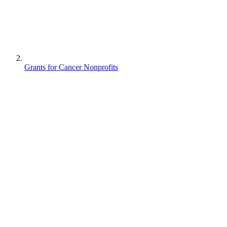
Grants for Cancer Nonprofits