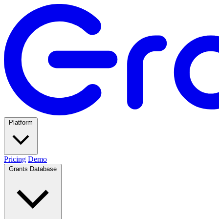
Platform
Pricing
Demo
Grants Database