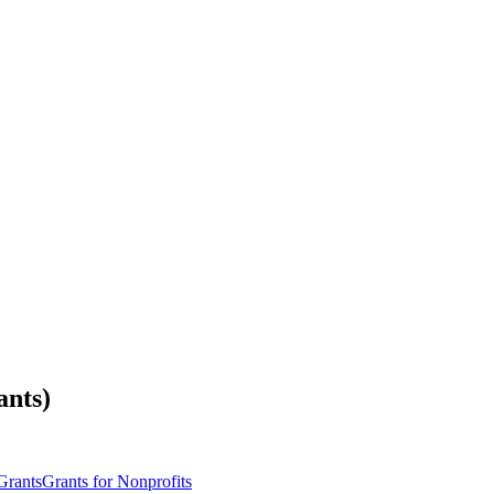
ants)
Grants
Grants for Nonprofits