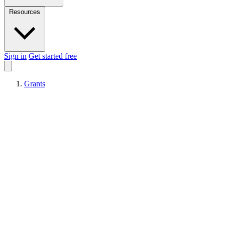
Resources
Sign in
Get started free
Grants