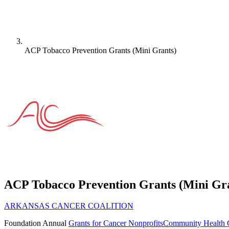
ACP Tobacco Prevention Grants (Mini Grants)
ACP Tobacco Prevention Grants (Mini Gr
ARKANSAS CANCER COALITION
Foundation
Annual
Grants for Cancer Nonprofits
Community Health 