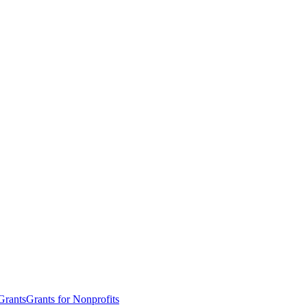
Grants
Grants for Nonprofits