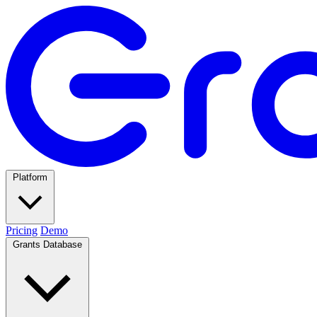
Platform
Pricing
Demo
Grants Database