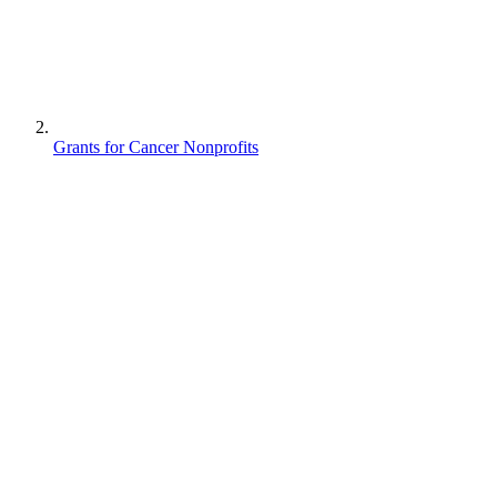
Grants for Cancer Nonprofits