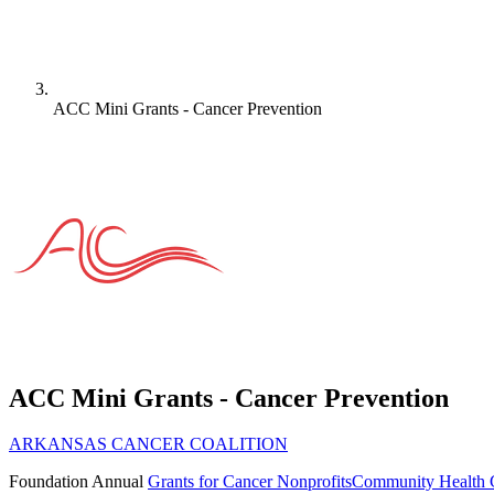
ACC Mini Grants - Cancer Prevention
ACC Mini Grants - Cancer Prevention
ARKANSAS CANCER COALITION
Foundation
Annual
Grants for Cancer Nonprofits
Community Health 