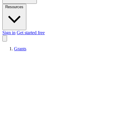
Resources
Sign in
Get started free
Grants