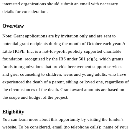
interested organizations should submit an email with necessary
details for consideration.
Overview
Note: Grant applications are by invitation only and are sent to
potential grant recipients during the month of October each year. A
Little HOPE, Inc. is a not-for-profit publicly supported charitable
foundation, recognized by the IRS under 501 (c)(3), which grants
funds to organizations that provide bereavement support services
and grief counseling to children, teens and young adults, who have
experienced the death of a parent, sibling or loved one, regardless of
the circumstances of the death. Grant award amounts are based on
the scope and budget of the project.
Eligibility
You can learn more about this opportunity by visiting the funder's
website. To be considered, email (no telephone calls): name of your