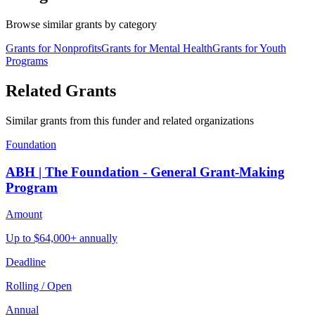
Browse similar grants by category
Grants for Nonprofits
Grants for Mental Health
Grants for Youth
Programs
Related Grants
Similar grants from this funder and related organizations
Foundation
ABH | The Foundation - General Grant-Making
Program
Amount
Up to $64,000+ annually
Deadline
Rolling / Open
Annual