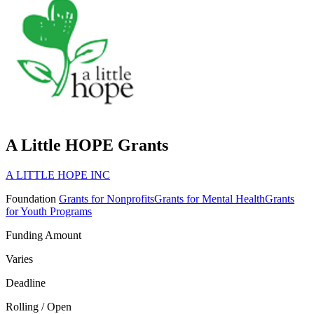
A Little HOPE Grants
A LITTLE HOPE INC
Foundation
Grants for Nonprofits
Grants for Mental Health
Grants
for Youth Programs
Funding Amount
Varies
Deadline
Rolling / Open