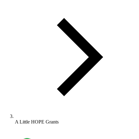
A Little HOPE Grants