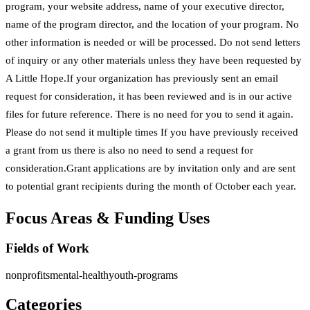
program, your website address, name of your executive director,
name of the program director, and the location of your program. No
other information is needed or will be processed. Do not send letters
of inquiry or any other materials unless they have been requested by
A Little Hope.If your organization has previously sent an email
request for consideration, it has been reviewed and is in our active
files for future reference. There is no need for you to send it again.
Please do not send it multiple times If you have previously received
a grant from us there is also no need to send a request for
consideration.Grant applications are by invitation only and are sent
to potential grant recipients during the month of October each year.
Focus Areas & Funding Uses
Fields of Work
nonprofits
mental-health
youth-programs
Categories