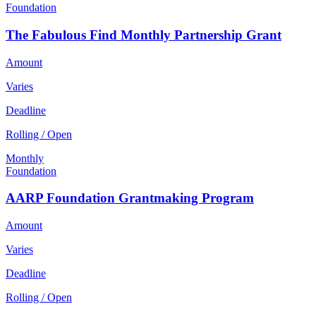
Foundation
The Fabulous Find Monthly Partnership Grant
Amount
Varies
Deadline
Rolling / Open
Monthly
Foundation
AARP Foundation Grantmaking Program
Amount
Varies
Deadline
Rolling / Open