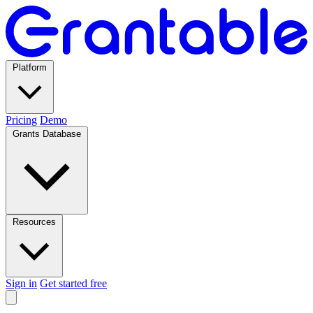
Platform
Pricing
Demo
Grants Database
Resources
Sign in
Get started free