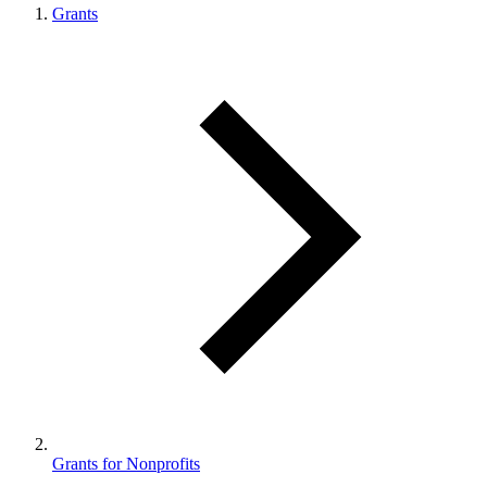
Grants
Grants for Nonprofits