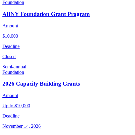
Foundation
ABNY Foundation Grant Program
Amount
$10,000
Deadline
Closed
Semi-annual
Foundation
2026 Capacity Building Grants
Amount
Up to $10,000
Deadline
November 14, 2026