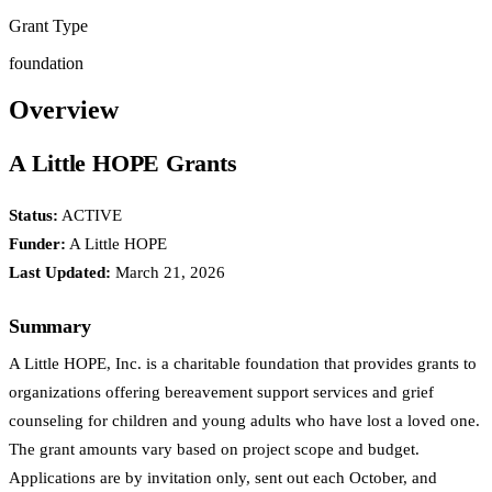
Grant Type
foundation
Overview
A Little HOPE Grants
Status:
ACTIVE
Funder:
A Little HOPE
Last Updated:
March 21, 2026
Summary
A Little HOPE, Inc. is a charitable foundation that provides grants to
organizations offering bereavement support services and grief
counseling for children and young adults who have lost a loved one.
The grant amounts vary based on project scope and budget.
Applications are by invitation only, sent out each October, and