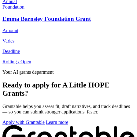
Annual
Foundation
Emma Barnsley Foundation Grant
Amount
Varies
Deadline
Rolling / Open
Your AI grants department
Ready to apply for A Little HOPE
Grants?
Grantable helps you assess fit, draft narratives, and track deadlines
— so you can submit stronger applications, faster.
Apply with Grantable
Learn more