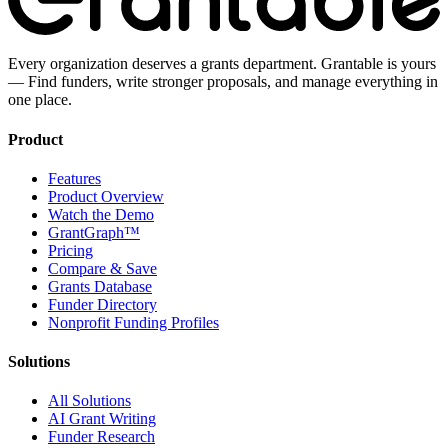
Every organization deserves a grants department. Grantable is yours
— Find funders, write stronger proposals, and manage everything in
one place.
Product
Features
Product Overview
Watch the Demo
GrantGraph™
Pricing
Compare & Save
Grants Database
Funder Directory
Nonprofit Funding Profiles
Solutions
All Solutions
AI Grant Writing
Funder Research