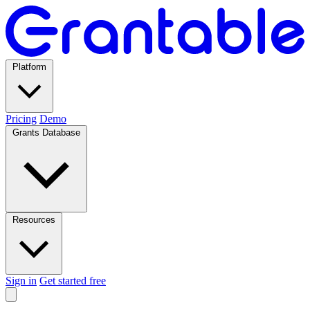
Platform
Pricing
Demo
Grants Database
Resources
Sign in
Get started free