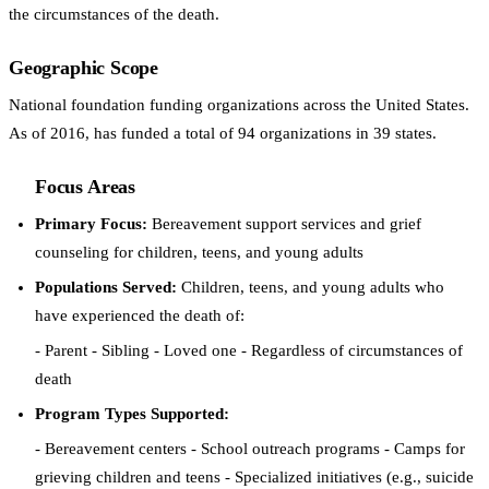
the circumstances of the death.
Geographic Scope
National foundation funding organizations across the United States.
As of 2016, has funded a total of 94 organizations in 39 states.
Focus Areas
Primary Focus:
Bereavement support services and grief
counseling for children, teens, and young adults
Populations Served:
Children, teens, and young adults who
have experienced the death of:
- Parent - Sibling - Loved one - Regardless of circumstances of
death
Program Types Supported:
- Bereavement centers - School outreach programs - Camps for
grieving children and teens - Specialized initiatives (e.g., suicide