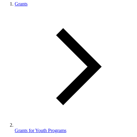
Grants
Grants for Youth Programs