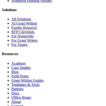
Nonprofit Funding Profiles
Solutions
All Solutions
AI Grant Writing
Funder Research
RFP Checklists
For Nonprofits
For Grant Writers
For Teams
Resources
Academy
Case Studies
Blog
Field Notes
Grant Writing Guides
Templates & Tools
Partners
Docs
Office Hours
About
Contact