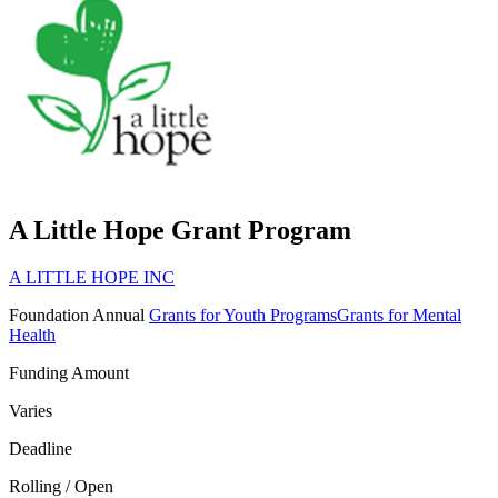
A Little Hope Grant Program
A LITTLE HOPE INC
Foundation
Annual
Grants for Youth Programs
Grants for Mental
Health
Funding Amount
Varies
Deadline
Rolling / Open