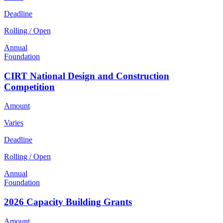
Deadline
Rolling / Open
Annual
Foundation
CIRT National Design and Construction
Competition
Amount
Varies
Deadline
Rolling / Open
Annual
Foundation
2026 Capacity Building Grants
Amount