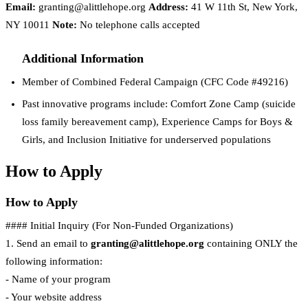
Email:
granting@alittlehope.org
Address:
41 W 11th St, New York,
NY 10011
Note:
No telephone calls accepted
Additional Information
Member of Combined Federal Campaign (CFC Code #49216)
Past innovative programs include: Comfort Zone Camp (suicide
loss family bereavement camp), Experience Camps for Boys &
Girls, and Inclusion Initiative for underserved populations
How to Apply
How to Apply
#### Initial Inquiry (For Non-Funded Organizations)
1. Send an email to
granting@alittlehope.org
containing ONLY the
following information:
- Name of your program
- Your website address