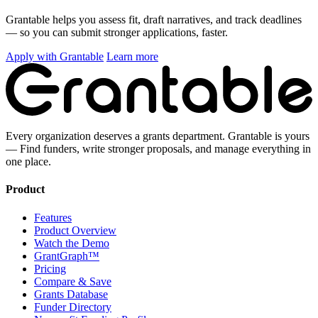
Grantable helps you assess fit, draft narratives, and track deadlines
— so you can submit stronger applications, faster.
Apply with Grantable
Learn more
Every organization deserves a grants department. Grantable is yours
— Find funders, write stronger proposals, and manage everything in
one place.
Product
Features
Product Overview
Watch the Demo
GrantGraph™
Pricing
Compare & Save
Grants Database
Funder Directory