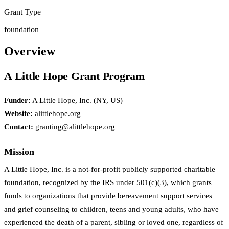
Grant Type
foundation
Overview
A Little Hope Grant Program
Funder:
A Little Hope, Inc. (NY, US)
Website:
alittlehope.org
Contact:
granting@alittlehope.org
Mission
A Little Hope, Inc. is a not-for-profit publicly supported charitable
foundation, recognized by the IRS under 501(c)(3), which grants
funds to organizations that provide bereavement support services
and grief counseling to children, teens and young adults, who have
experienced the death of a parent, sibling or loved one, regardless of