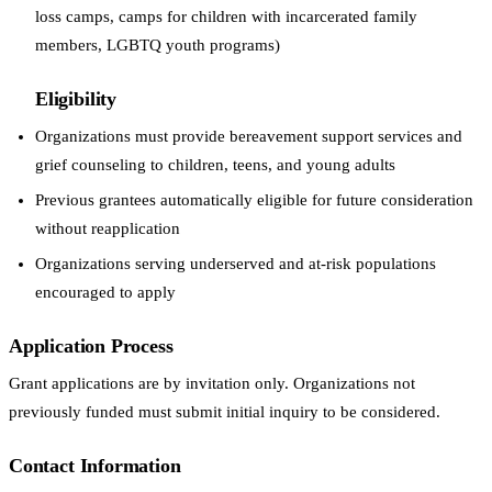
loss camps, camps for children with incarcerated family
members, LGBTQ youth programs)
Eligibility
Organizations must provide bereavement support services and
grief counseling to children, teens, and young adults
Previous grantees automatically eligible for future consideration
without reapplication
Organizations serving underserved and at-risk populations
encouraged to apply
Application Process
Grant applications are by invitation only. Organizations not
previously funded must submit initial inquiry to be considered.
Contact Information