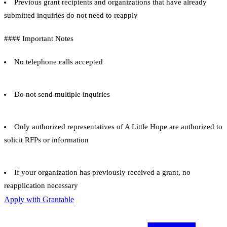
Previous grant recipients and organizations that have already
submitted inquiries do not need to reapply
#### Important Notes
No telephone calls accepted
Do not send multiple inquiries
Only authorized representatives of A Little Hope are authorized to
solicit RFPs or information
If your organization has previously received a grant, no
reapplication necessary
Apply with Grantable