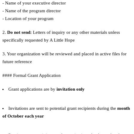
- Name of your executive director
- Name of the program director
- Location of your program
2.
Do not send:
Letters of inquiry or any other materials unless
specifically requested by A Little Hope
3. Your organization will be reviewed and placed in active files for
future reference
#### Formal Grant Application
Grant applications are by
invitation only
Invitations are sent to potential grant recipients during the
month
of October each year