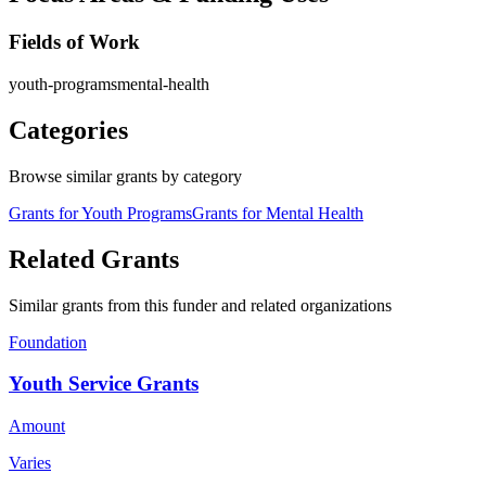
Fields of Work
youth-programs
mental-health
Categories
Browse similar grants by category
Grants for Youth Programs
Grants for Mental Health
Related Grants
Similar grants from this funder and related organizations
Foundation
Youth Service Grants
Amount
Varies