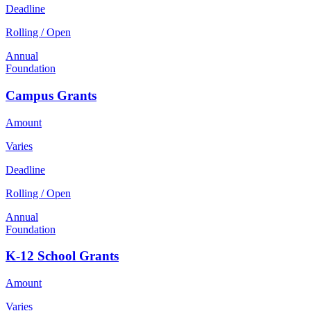
Deadline
Rolling / Open
Annual
Foundation
Campus Grants
Amount
Varies
Deadline
Rolling / Open
Annual
Foundation
K-12 School Grants
Amount
Varies