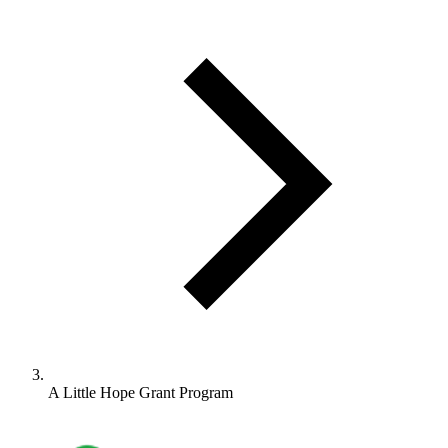
A Little Hope Grant Program