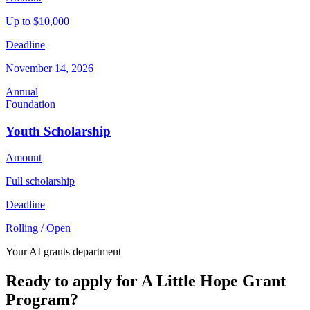
Up to $10,000
Deadline
November 14, 2026
Annual
Foundation
Youth Scholarship
Amount
Full scholarship
Deadline
Rolling / Open
Your AI grants department
Ready to apply for A Little Hope Grant
Program?