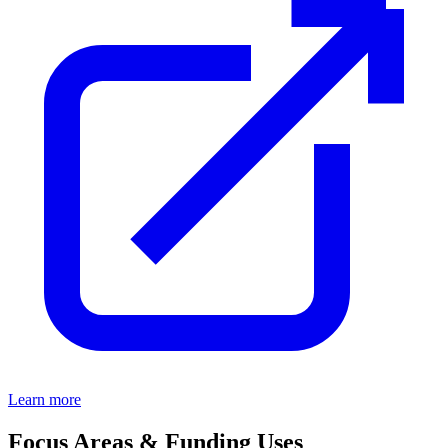
Learn more
Focus Areas & Funding Uses