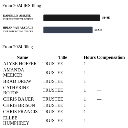
From 2024 IRS filing
DANIELLE AMRINE
$144K
CHIEF EXECUTIVE OFFICER
BRIAN VAN ARSDALE
$125K
CHIEF OPERATING OFFICER
From 2024 filing
Name
Title
Hours
Compensation
ALYSE HOFFER
TRUSTEE
1
—
AMANDA
TRUSTEE
1
—
MEEKER
BRAD DREW
TRUSTEE
1
—
CATHERINE
TRUSTEE
1
—
BOTOS
CHRIS BAUER
TRUSTEE
1
—
CHRIS BRISON
TRUSTEE
1
—
CHRIS FRANCIS
TRUSTEE
1
—
ELLEE
TRUSTEE
1
—
HUMPHREY