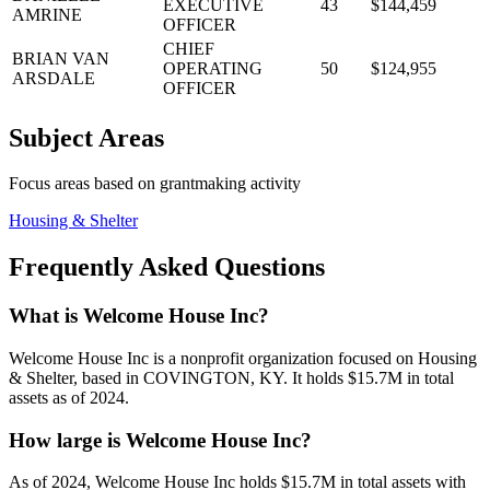
EXECUTIVE
43
$144,459
AMRINE
OFFICER
CHIEF
BRIAN VAN
OPERATING
50
$124,955
ARSDALE
OFFICER
Subject Areas
Focus areas based on grantmaking activity
Housing & Shelter
Frequently Asked Questions
What is Welcome House Inc?
Welcome House Inc is a nonprofit organization focused on Housing
& Shelter, based in COVINGTON, KY. It holds $15.7M in total
assets as of 2024.
How large is Welcome House Inc?
As of 2024, Welcome House Inc holds $15.7M in total assets with