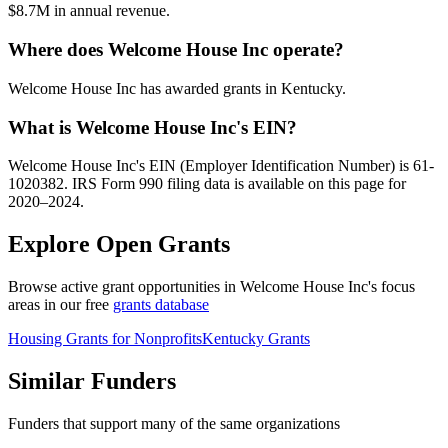
$8.7M in annual revenue.
Where does Welcome House Inc operate?
Welcome House Inc has awarded grants in Kentucky.
What is Welcome House Inc's EIN?
Welcome House Inc's EIN (Employer Identification Number) is 61-
1020382. IRS Form 990 filing data is available on this page for
2020–2024.
Explore Open Grants
Browse active grant opportunities in Welcome House Inc's focus
areas in our free
grants database
Housing Grants for Nonprofits
Kentucky Grants
Similar Funders
Funders that support many of the same organizations