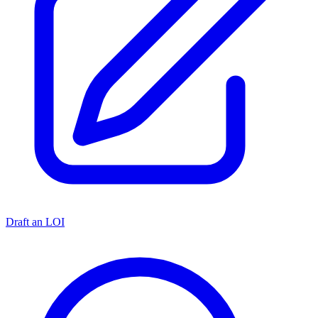
Draft an LOI