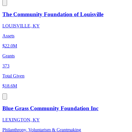
The Community Foundation of Louisville
LOUISVILLE, KY
Assets
$22.0M
Grants
373
Total Given
$18.6M
Blue Grass Community Foundation Inc
LEXINGTON, KY
Philanthropy, Voluntarism & Grantmaking