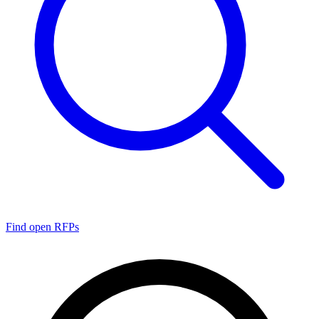
Find open RFPs