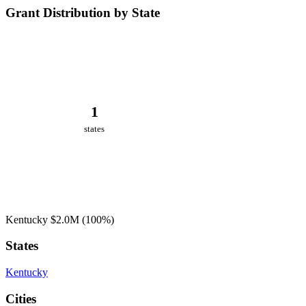
Grant Distribution by State
1
states
Kentucky
$2.0M
(100%)
States
Kentucky
Cities