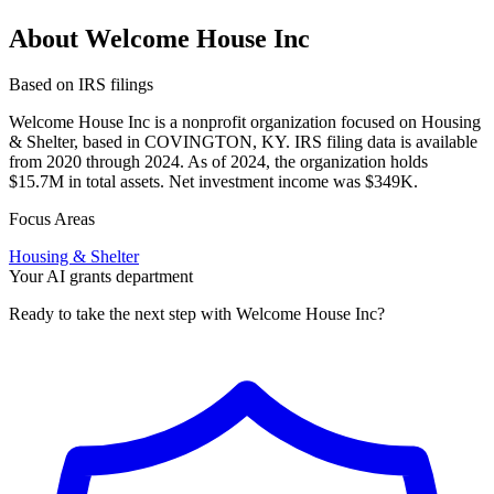
About Welcome House Inc
Based on IRS filings
Welcome House Inc is a nonprofit organization focused on Housing
& Shelter, based in COVINGTON, KY. IRS filing data is available
from 2020 through 2024. As of 2024, the organization holds
$15.7M in total assets. Net investment income was $349K.
Focus Areas
Housing & Shelter
Your AI grants department
Ready to take the next step with Welcome House Inc?