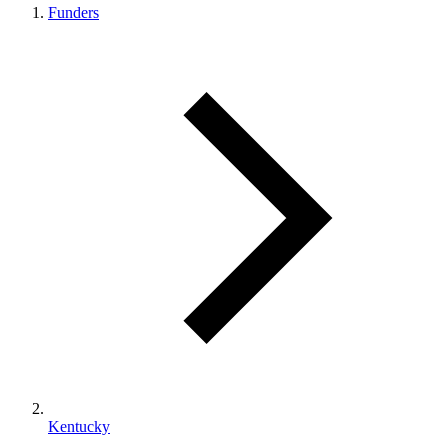
Funders
Kentucky