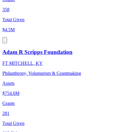
358
Total Given
$4.5M
Adam R Scripps Foundation
FT MITCHELL, KY
Philanthropy, Voluntarism & Grantmaking
Assets
$754.6M
Grants
281
Total Given