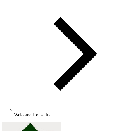
Welcome House Inc