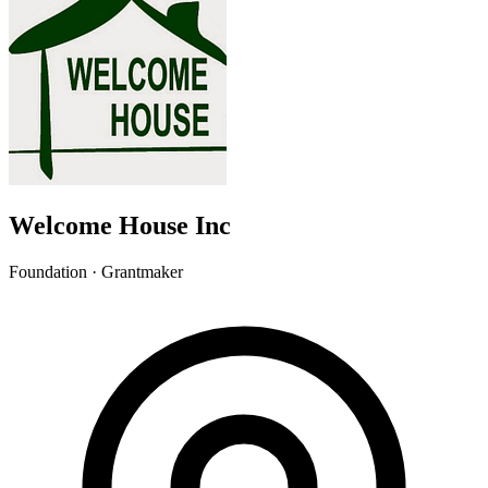
Welcome House Inc
Foundation · Grantmaker