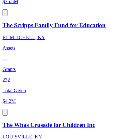
$35.5M
The Scripps Family Fund for Education
FT MITCHELL, KY
Assets
—
Grants
232
Total Given
$4.2M
The Whas Crusade for Children Inc
LOUISVILLE, KY