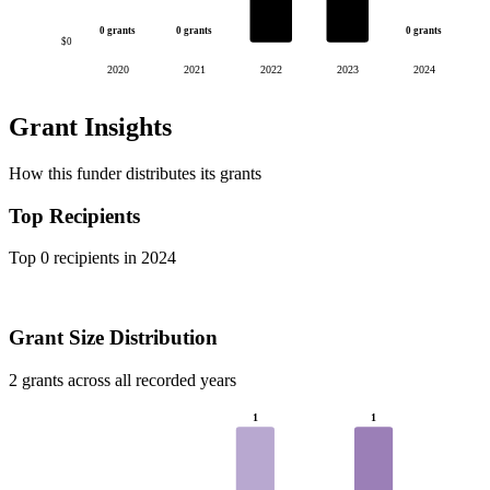
0 grants
0 grants
0 grants
$0
2020
2021
2022
2023
2024
Grant Insights
How this funder distributes its grants
Top Recipients
Top 0 recipients in 2024
Grant Size Distribution
2 grants across all recorded years
1
1