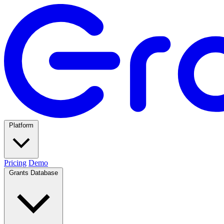
Platform
Pricing
Demo
Grants Database