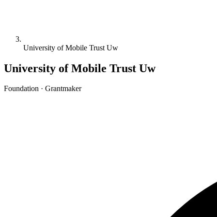
University of Mobile Trust Uw
University of Mobile Trust Uw
Foundation · Grantmaker