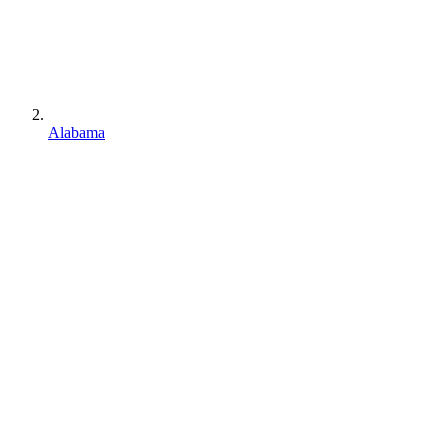
Alabama