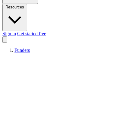
Resources
Sign in
Get started free
Funders