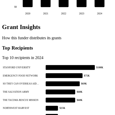
$0
2020
2021
2022
2023
2024
Grant Insights
How this funder distributes its grants
Top Recipients
Top 10 recipients in 2024
STANFORD UNIVERSITY
$100K
EMERGENCY FOOD NETWORK
$75K
SO THEY CAN OVERSEAS AID…
$69K
THE SALVATION ARMY
$60K
THE TACOMA RESCUE MISSION
$60K
NORTHWEST HARVEST
$25K