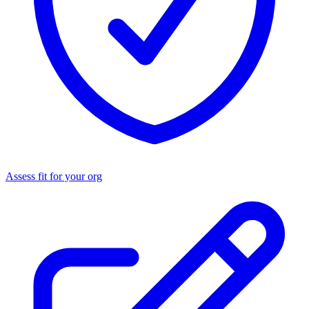
Assess fit for your org