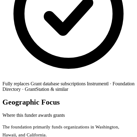
Fully replaces
Grant database subscriptions
Instrumentl · Foundation
Directory · GrantStation & similar
Geographic Focus
Where this funder awards grants
The foundation primarily funds organizations in Washington,
Hawaii, and California.