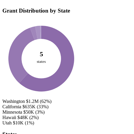
Grant Distribution by State
5
states
Washington
$1.2M
(62%)
California
$635K
(33%)
Minnesota
$50K
(3%)
Hawaii
$48K
(2%)
Utah
$10K
(1%)