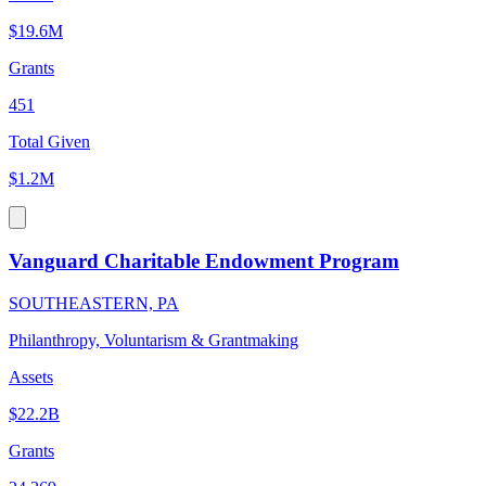
$19.6M
Grants
451
Total Given
$1.2M
Vanguard Charitable Endowment Program
SOUTHEASTERN, PA
Philanthropy, Voluntarism & Grantmaking
Assets
$22.2B
Grants