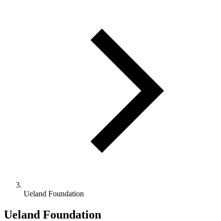
Ueland Foundation
Ueland Foundation