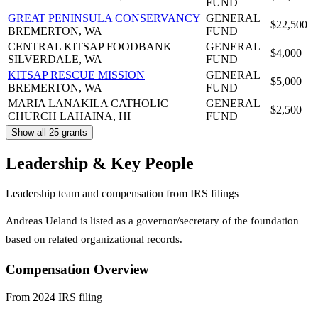
FUND
GREAT PENINSULA CONSERVANCY
GENERAL
$22,500
BREMERTON, WA
FUND
CENTRAL KITSAP FOODBANK
GENERAL
$4,000
SILVERDALE, WA
FUND
KITSAP RESCUE MISSION
GENERAL
$5,000
BREMERTON, WA
FUND
MARIA LANAKILA CATHOLIC
GENERAL
$2,500
CHURCH
LAHAINA, HI
FUND
Show all 25 grants
Leadership & Key People
Leadership team and compensation from IRS filings
Andreas Ueland is listed as a governor/secretary of the foundation
based on related organizational records.
Compensation Overview
From 2024 IRS filing