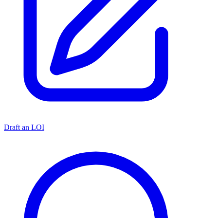
Draft an LOI