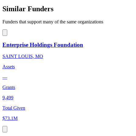
Similar Funders
Funders that support many of the same organizations
Enterprise Holdings Foundation
SAINT LOUIS, MO
Assets
—
Grants
9,499
Total Given
$73.1M