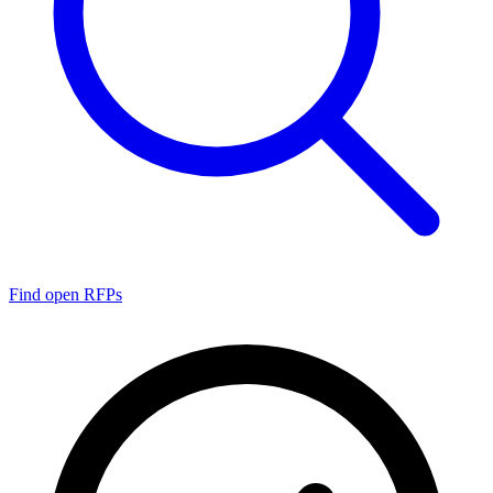
Find open RFPs