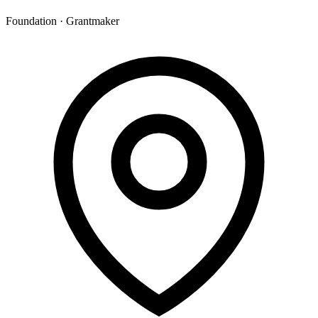
Foundation · Grantmaker