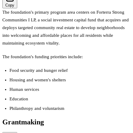
Copy
The foundation's primary program area centers on Forterra Strong
Communities I LP, a social investment capital fund that acquires and
deploys targeted community real estate to develop neighborhoods
into welcoming and affordable places for all residents while
maintaining ecosystem vitality.
The foundation's funding priorities include:
Food security and hunger relief
Housing and women's shelters
Human services
Education
Philanthropy and voluntarism
Grantmaking