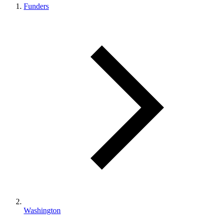
Funders
Washington