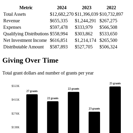
Metric
2024
2023
2022
Total Assets
$12,682,270
$11,396,039
$10,732,897
Revenue
$655,335
$1,244,291
$267,275
Expenses
$597,478
$333,979
$566,508
Qualifying Distributions
$558,994
$303,862
$533,650
Net Investment Income
$616,851
$1,214,174
$265,500
Distributable Amount
$587,893
$527,705
$506,324
Giving Over Time
Total grant dollars and number of grants per year
25 grants
$553K
22 grants
27 grants
22 grants
$415K
23 grants
$276K
$138K