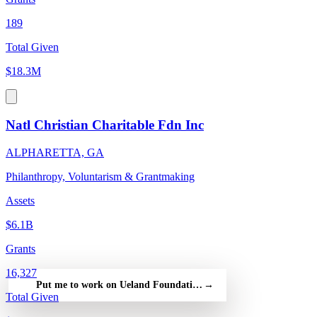
189
Total Given
$18.3M
Natl Christian Charitable Fdn Inc
ALPHARETTA, GA
Philanthropy, Voluntarism & Grantmaking
Assets
$6.1B
Grants
16,327
Put me to work on Ueland Foundation — free
→
Total Given