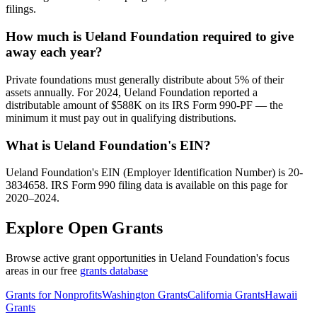
filings.
How much is Ueland Foundation required to give
away each year?
Private foundations must generally distribute about 5% of their
assets annually. For 2024, Ueland Foundation reported a
distributable amount of $588K on its IRS Form 990-PF — the
minimum it must pay out in qualifying distributions.
What is Ueland Foundation's EIN?
Ueland Foundation's EIN (Employer Identification Number) is 20-
3834658. IRS Form 990 filing data is available on this page for
2020–2024.
Explore Open Grants
Browse active grant opportunities in Ueland Foundation's focus
areas in our free
grants database
Grants for Nonprofits
Washington Grants
California Grants
Hawaii
Grants