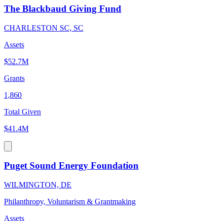
The Blackbaud Giving Fund
CHARLESTON SC, SC
Assets
$52.7M
Grants
1,860
Total Given
$41.4M
Puget Sound Energy Foundation
WILMINGTON, DE
Philanthropy, Voluntarism & Grantmaking
Assets