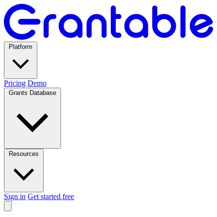
Platform
Pricing
Demo
Grants Database
Resources
Sign in
Get started free