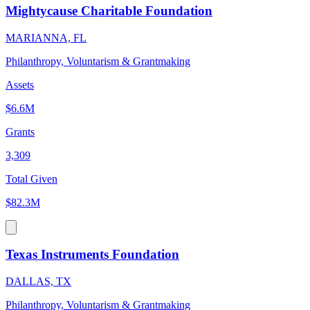
Mightycause Charitable Foundation
MARIANNA, FL
Philanthropy, Voluntarism & Grantmaking
Assets
$6.6M
Grants
3,309
Total Given
$82.3M
Texas Instruments Foundation
DALLAS, TX
Philanthropy, Voluntarism & Grantmaking