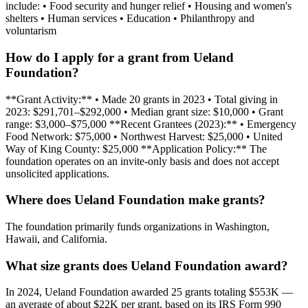
include: • Food security and hunger relief • Housing and women's
shelters • Human services • Education • Philanthropy and
voluntarism
How do I apply for a grant from Ueland
Foundation?
**Grant Activity:** • Made 20 grants in 2023 • Total giving in
2023: $291,701–$292,000 • Median grant size: $10,000 • Grant
range: $3,000–$75,000 **Recent Grantees (2023):** • Emergency
Food Network: $75,000 • Northwest Harvest: $25,000 • United
Way of King County: $25,000 **Application Policy:** The
foundation operates on an invite-only basis and does not accept
unsolicited applications.
Where does Ueland Foundation make grants?
The foundation primarily funds organizations in Washington,
Hawaii, and California.
What size grants does Ueland Foundation award?
In 2024, Ueland Foundation awarded 25 grants totaling $553K —
an average of about $22K per grant, based on its IRS Form 990