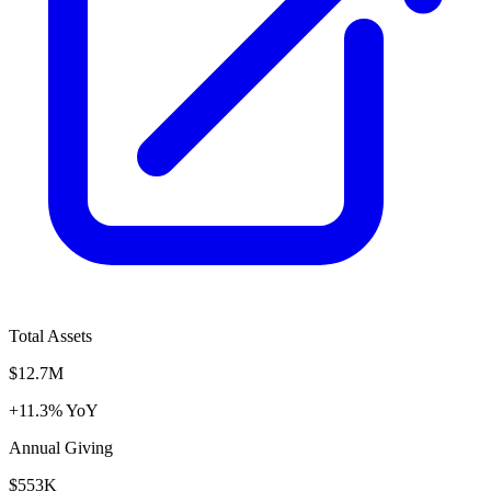
Total Assets
$12.7M
+11.3% YoY
Annual Giving
$553K