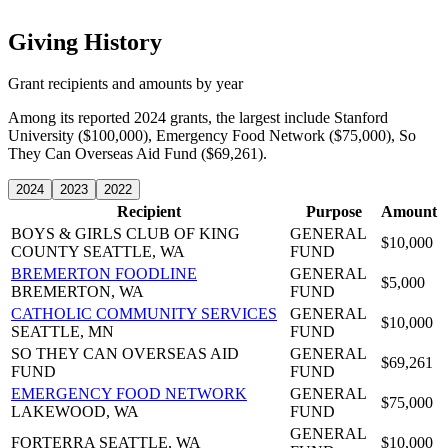
Giving History
Grant recipients and amounts by year
Among its reported 2024 grants, the largest include Stanford
University ($100,000), Emergency Food Network ($75,000), So
They Can Overseas Aid Fund ($69,261).
2024
2023
2022
Recipient
Purpose
Amount
BOYS & GIRLS CLUB OF KING
GENERAL
$10,000
COUNTY
SEATTLE, WA
FUND
BREMERTON FOODLINE
GENERAL
$5,000
BREMERTON, WA
FUND
CATHOLIC COMMUNITY SERVICES
GENERAL
$10,000
SEATTLE, MN
FUND
SO THEY CAN OVERSEAS AID
GENERAL
$69,261
FUND
FUND
EMERGENCY FOOD NETWORK
GENERAL
$75,000
LAKEWOOD, WA
FUND
GENERAL
FORTERRA
SEATTLE, WA
$10,000