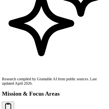
Research compiled by Grantable AI from public sources.
Last
updated April 2026.
Mission & Focus Areas