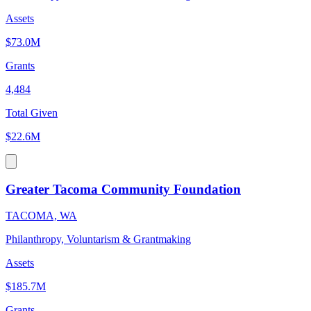
Assets
$73.0M
Grants
4,484
Total Given
$22.6M
Greater Tacoma Community Foundation
TACOMA, WA
Philanthropy, Voluntarism & Grantmaking
Assets
$185.7M
Grants