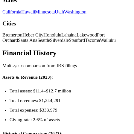
States
California
Hawaii
Minnesota
Utah
Washington
Cities
Bremerton
Heber City
Honolulu
Lahaina
Lakewood
Port
Orchard
Santa Ana
Seattle
Silverdale
Stanford
Tacoma
Wailuku
Financial History
Multi-year comparison from IRS filings
Assets & Revenue (2023):
Total assets: $11.4–$12.7 million
Total revenues: $1,244,291
Total expenses: $333,979
Giving rate: 2.6% of assets
Historical Comparison (2022):