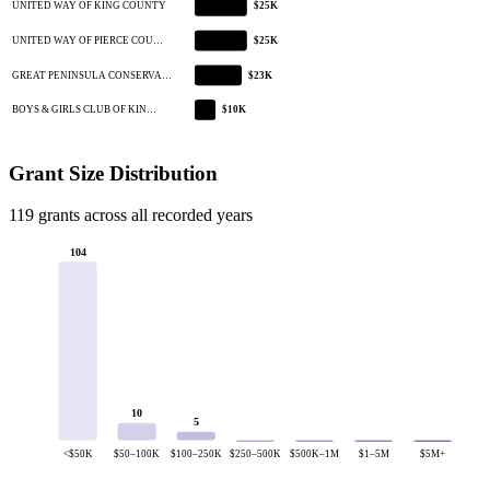
UNITED WAY OF KING COUNTY
$25K
UNITED WAY OF PIERCE COU…
$25K
GREAT PENINSULA CONSERVA…
$23K
BOYS & GIRLS CLUB OF KIN…
$10K
Grant Size Distribution
119 grants across all recorded years
104
10
5
<$50K
$50–100K
$100–250K
$250–500K
$500K–1M
$1–5M
$5M+