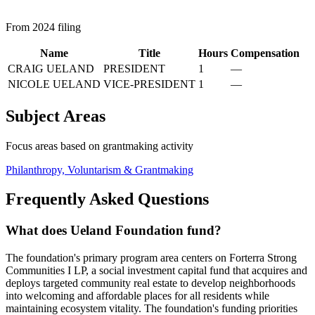
From 2024 filing
Name
Title
Hours
Compensation
CRAIG UELAND
PRESIDENT
1
—
NICOLE UELAND
VICE-PRESIDENT
1
—
Subject Areas
Focus areas based on grantmaking activity
Philanthropy, Voluntarism & Grantmaking
Frequently Asked Questions
What does Ueland Foundation fund?
The foundation's primary program area centers on Forterra Strong
Communities I LP, a social investment capital fund that acquires and
deploys targeted community real estate to develop neighborhoods
into welcoming and affordable places for all residents while
maintaining ecosystem vitality. The foundation's funding priorities