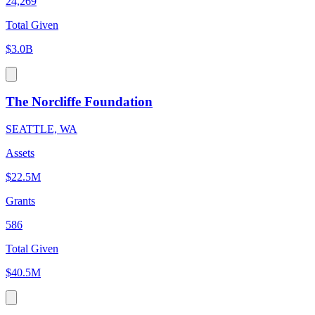
24,269
Total Given
$3.0B
The Norcliffe Foundation
SEATTLE, WA
Assets
$22.5M
Grants
586
Total Given
$40.5M