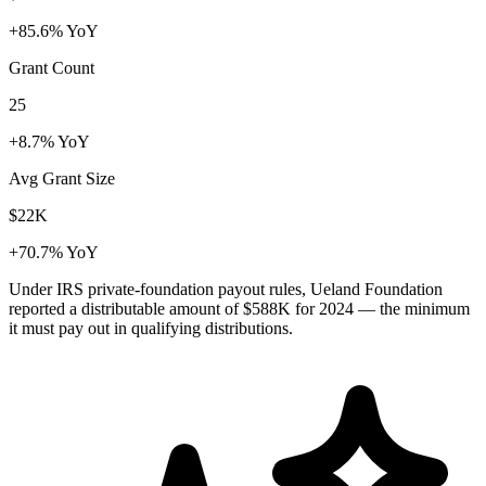
+85.6% YoY
Grant Count
25
+8.7% YoY
Avg Grant Size
$22K
+70.7% YoY
Under IRS private-foundation payout rules, Ueland Foundation
reported a distributable amount of
$588K
for 2024 — the minimum
it must pay out in qualifying distributions.