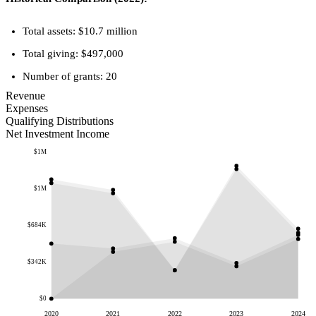
Total assets: $10.7 million
Total giving: $497,000
Number of grants: 20
Revenue
Expenses
Qualifying Distributions
Net Investment Income
$1M
$1M
$684K
$342K
$0
2020
2021
2022
2023
2024