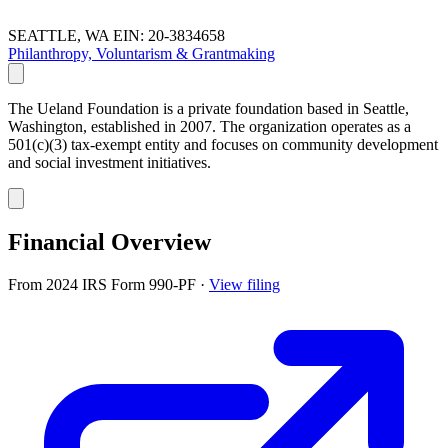
SEATTLE, WA
EIN: 20-3834658
Philanthropy, Voluntarism & Grantmaking
The Ueland Foundation is a private foundation based in Seattle,
Washington, established in 2007. The organization operates as a
501(c)(3) tax-exempt entity and focuses on community development
and social investment initiatives.
Financial Overview
From 2024 IRS Form 990-PF
·
View filing