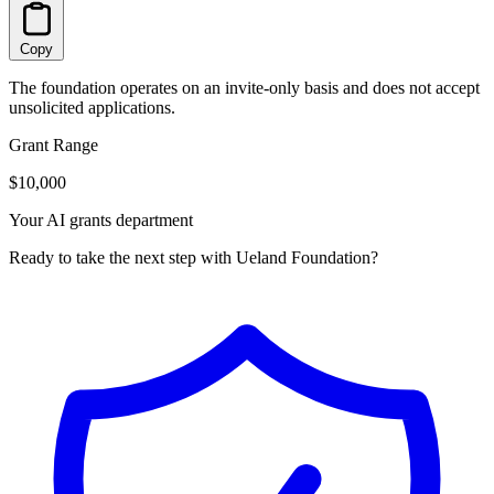
Copy
The foundation operates on an invite-only basis and does not accept
unsolicited applications.
Grant Range
$10,000
Your AI grants department
Ready to take the next step with Ueland Foundation?