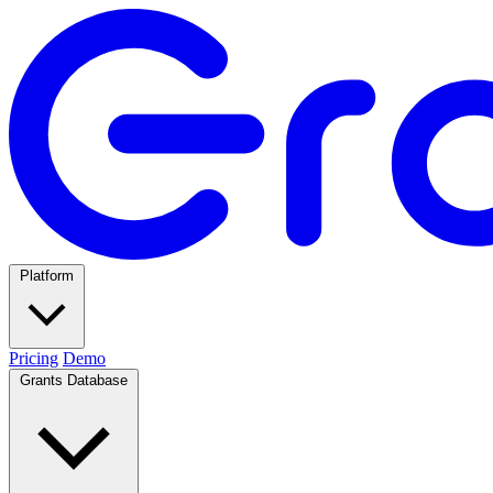
Platform
Pricing
Demo
Grants Database