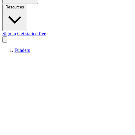
Resources
Sign in
Get started free
Funders