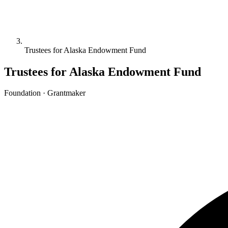
Trustees for Alaska Endowment Fund
Trustees for Alaska Endowment Fund
Foundation · Grantmaker