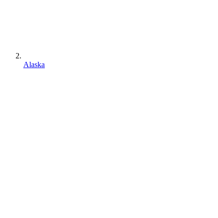
Alaska