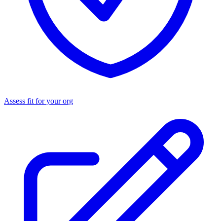
Assess fit for your org