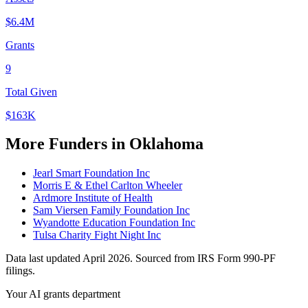
$6.4M
Grants
9
Total Given
$163K
More Funders in Oklahoma
Jearl Smart Foundation Inc
Morris E & Ethel Carlton Wheeler
Ardmore Institute of Health
Sam Viersen Family Foundation Inc
Wyandotte Education Foundation Inc
Tulsa Charity Fight Night Inc
Data last updated April 2026. Sourced from IRS Form 990-PF
filings.
Your AI grants department