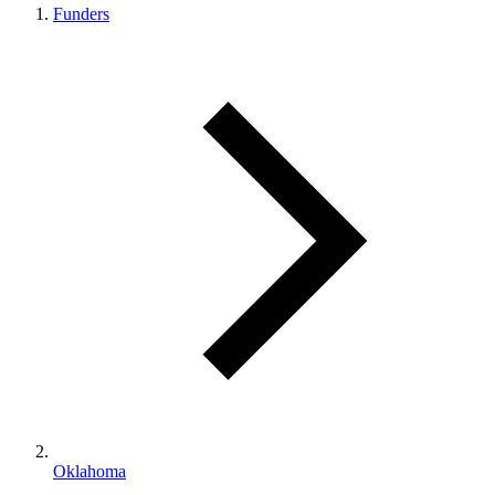
Funders
Oklahoma