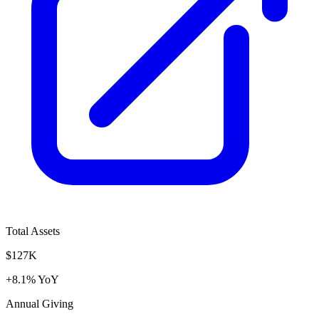
Total Assets
$127K
+8.1% YoY
Annual Giving