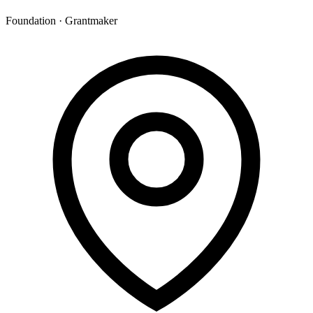
Foundation · Grantmaker