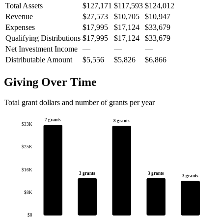
Total Assets
$127,171
$117,593
$124,012
Revenue
$27,573
$10,705
$10,947
Expenses
$17,995
$17,124
$33,679
Qualifying Distributions
$17,995
$17,124
$33,679
Net Investment Income
—
—
—
Distributable Amount
$5,556
$5,826
$6,866
Giving Over Time
Total grant dollars and number of grants per year
7 grants
8 grants
$33K
$25K
$16K
3 grants
3 grants
3 grants
$8K
$0