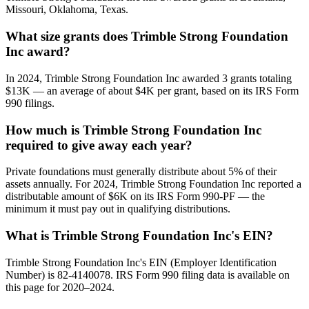
Missouri, Oklahoma, Texas.
What size grants does Trimble Strong Foundation
Inc award?
In 2024, Trimble Strong Foundation Inc awarded 3 grants totaling
$13K — an average of about $4K per grant, based on its IRS Form
990 filings.
How much is Trimble Strong Foundation Inc
required to give away each year?
Private foundations must generally distribute about 5% of their
assets annually. For 2024, Trimble Strong Foundation Inc reported a
distributable amount of $6K on its IRS Form 990-PF — the
minimum it must pay out in qualifying distributions.
What is Trimble Strong Foundation Inc's EIN?
Trimble Strong Foundation Inc's EIN (Employer Identification
Number) is 82-4140078. IRS Form 990 filing data is available on
this page for 2020–2024.