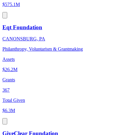
$575.1M
Eqt Foundation
CANONSBURG, PA
Philanthropy, Voluntarism & Grantmaking
Assets
$26.2M
Grants
367
Total Given
$6.3M
GiveClear Foundation