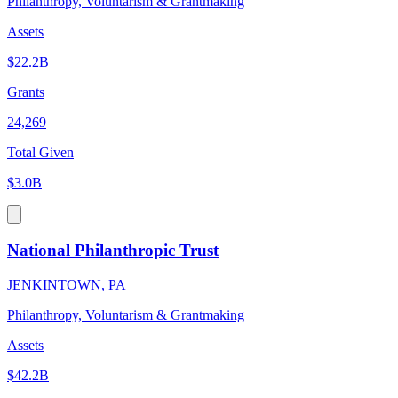
Philanthropy, Voluntarism & Grantmaking
Assets
$22.2B
Grants
24,269
Total Given
$3.0B
National Philanthropic Trust
JENKINTOWN, PA
Philanthropy, Voluntarism & Grantmaking
Assets
$42.2B