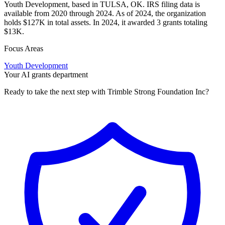
Youth Development, based in TULSA, OK. IRS filing data is
available from 2020 through 2024. As of 2024, the organization
holds $127K in total assets. In 2024, it awarded 3 grants totaling
$13K.
Focus Areas
Youth Development
Your AI grants department
Ready to take the next step with Trimble Strong Foundation Inc?