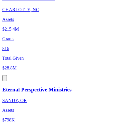
CHARLOTTE, NC
Assets
$215.4M
Grants
816
Total Given
$28.8M
Eternal Perspective Ministries
SANDY, OR
Assets
$798K