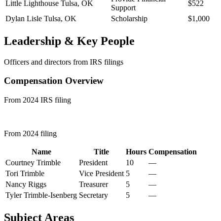
Little Lighthouse
Tulsa, OK
$522
Support
Dylan Lisle
Tulsa, OK
Scholarship
$1,000
Leadership & Key People
Officers and directors from IRS filings
Compensation Overview
From 2024 IRS filing
From 2024 filing
Name
Title
Hours
Compensation
Courtney Trimble
President
10
—
Tori Trimble
Vice President
5
—
Nancy Riggs
Treasurer
5
—
Tyler Trimble-Isenberg
Secretary
5
—
Subject Areas