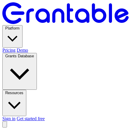
Platform
Pricing
Demo
Grants Database
Resources
Sign in
Get started free