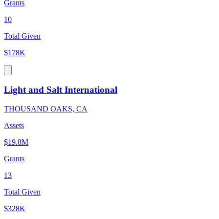
Grants
10
Total Given
$178K
Light and Salt International
THOUSAND OAKS, CA
Assets
$19.8M
Grants
13
Total Given
$328K