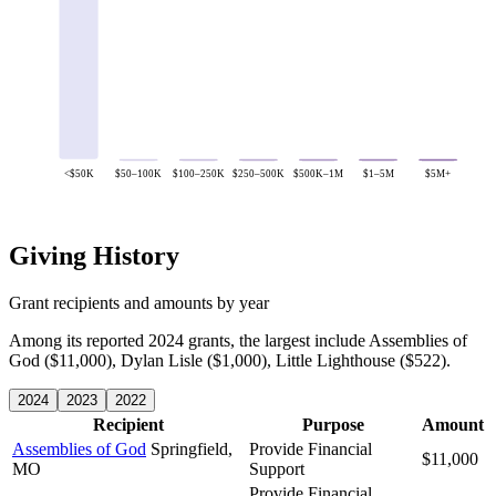
<$50K
$50–100K
$100–250K
$250–500K
$500K–1M
$1–5M
$5M+
Giving History
Grant recipients and amounts by year
Among its reported 2024 grants, the largest include Assemblies of
God ($11,000), Dylan Lisle ($1,000), Little Lighthouse ($522).
2024
2023
2022
Recipient
Purpose
Amount
Assemblies of God
Springfield,
Provide Financial
$11,000
MO
Support
Provide Financial