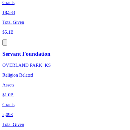
Grants
18,583
Total Given
$5.1B
Servant Foundation
OVERLAND PARK, KS
Religion Related
Assets
$1.0B
Grants
2,093
Total Given