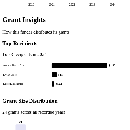
2020
2021
2022
2023
2024
Grant Insights
How this funder distributes its grants
Top Recipients
Top 3 recipients in 2024
Assemblies of God
$11K
Dylan Lisle
$1K
Little Lighthouse
$522
Grant Size Distribution
24 grants across all recorded years
24