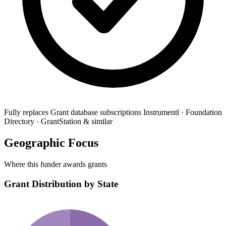
Fully replaces
Grant database subscriptions
Instrumentl · Foundation
Directory · GrantStation & similar
Geographic Focus
Where this funder awards grants
Grant Distribution by State