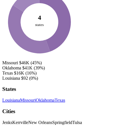
4
states
Missouri
$46K
(45%)
Oklahoma
$41K
(39%)
Texas
$16K
(16%)
Louisiana
$92
(0%)
States
Louisiana
Missouri
Oklahoma
Texas
Cities
Jenks
Kerrville
New Orleans
Springfield
Tulsa