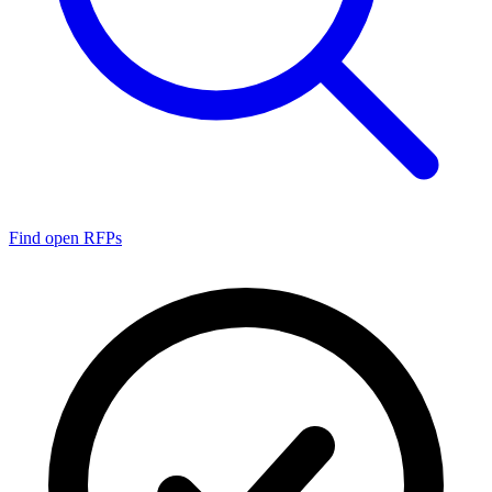
Find open RFPs