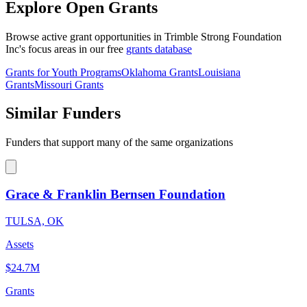
Explore Open Grants
Browse active grant opportunities in Trimble Strong Foundation
Inc's focus areas in our free
grants database
Grants for Youth Programs
Oklahoma Grants
Louisiana
Grants
Missouri Grants
Similar Funders
Funders that support many of the same organizations
Grace & Franklin Bernsen Foundation
TULSA, OK
Assets
$24.7M
Grants