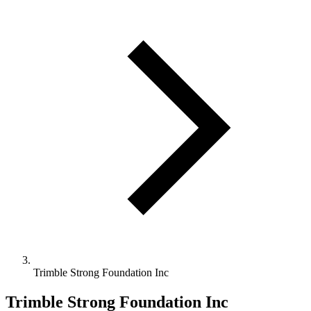
Trimble Strong Foundation Inc
Trimble Strong Foundation Inc