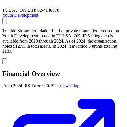
TULSA, OK
EIN: 82-4140078
Youth Development
Trimble Strong Foundation Inc is a private foundation focused on
Youth Development, based in TULSA, OK. IRS filing data is
available from 2020 through 2024. As of 2024, the organization
holds $127K in total assets. In 2024, it awarded 3 grants totaling
$13K.
Financial Overview
From 2024 IRS Form 990-PF
·
View filing