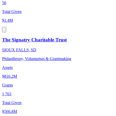
56
Total Given
$1.4M
The Signatry Charitable Trust
SIOUX FALLS, SD
Philanthropy, Voluntarism & Grantmaking
Assets
$816.2M
Grants
1,763
Total Given
$566.8M