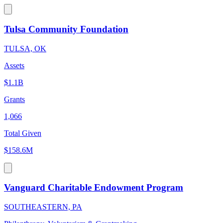
Tulsa Community Foundation
TULSA, OK
Assets
$1.1B
Grants
1,066
Total Given
$158.6M
Vanguard Charitable Endowment Program
SOUTHEASTERN, PA