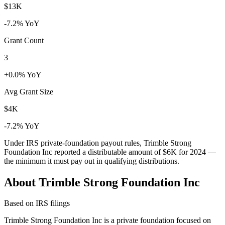
$13K
-7.2% YoY
Grant Count
3
+0.0% YoY
Avg Grant Size
$4K
-7.2% YoY
Under IRS private-foundation payout rules, Trimble Strong
Foundation Inc reported a distributable amount of
$6K
for 2024 —
the minimum it must pay out in qualifying distributions.
About Trimble Strong Foundation Inc
Based on IRS filings
Trimble Strong Foundation Inc is a private foundation focused on