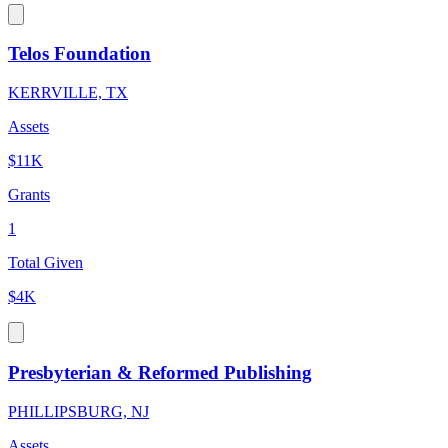
Telos Foundation
KERRVILLE, TX
Assets
$11K
Grants
1
Total Given
$4K
Presbyterian & Reformed Publishing
PHILLIPSBURG, NJ
Assets