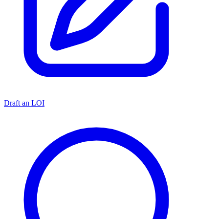
Draft an LOI