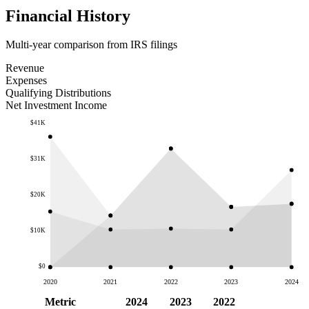
Financial History
Multi-year comparison from IRS filings
Revenue
Expenses
Qualifying Distributions
Net Investment Income
$41K
$31K
$20K
$10K
$0
2020
2021
2022
2023
2024
Metric
2024
2023
2022