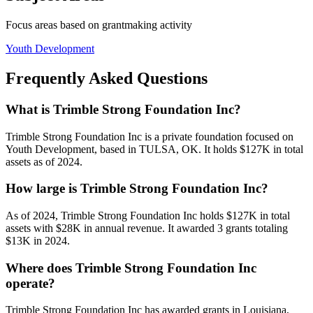
Focus areas based on grantmaking activity
Youth Development
Frequently Asked Questions
What is Trimble Strong Foundation Inc?
Trimble Strong Foundation Inc is a private foundation focused on
Youth Development, based in TULSA, OK. It holds $127K in total
assets as of 2024.
How large is Trimble Strong Foundation Inc?
As of 2024, Trimble Strong Foundation Inc holds $127K in total
assets with $28K in annual revenue. It awarded 3 grants totaling
$13K in 2024.
Where does Trimble Strong Foundation Inc
operate?
Trimble Strong Foundation Inc has awarded grants in Louisiana,