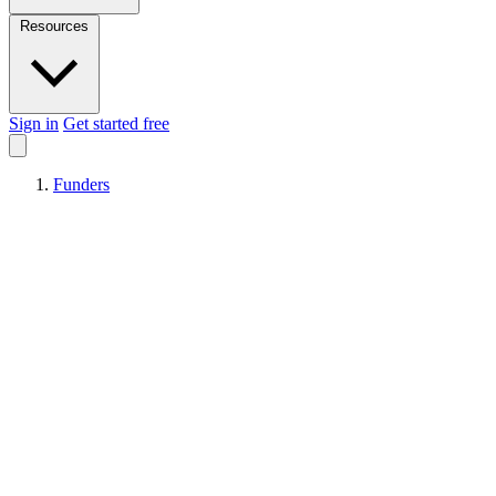
Resources
Sign in
Get started free
Funders