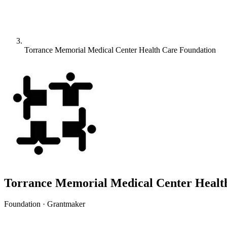
Torrance Memorial Medical Center Health Care Foundation
Torrance Memorial Medical Center Healt
Foundation · Grantmaker