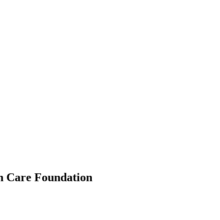
h Care Foundation