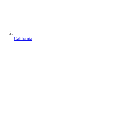
California