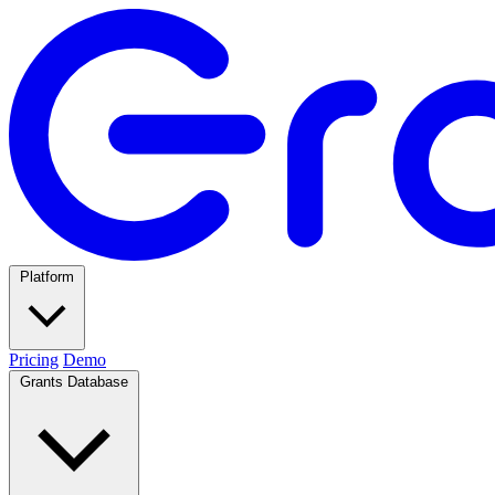
Platform
Pricing
Demo
Grants Database