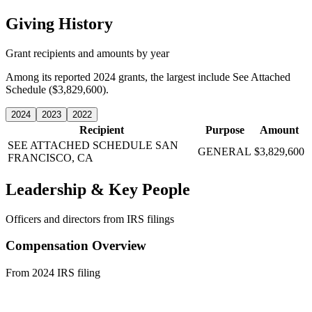
Giving History
Grant recipients and amounts by year
Among its reported 2024 grants, the largest include See Attached
Schedule ($3,829,600).
2024
2023
2022
Recipient
Purpose
Amount
SEE ATTACHED SCHEDULE
SAN
GENERAL
$3,829,600
FRANCISCO, CA
Leadership & Key People
Officers and directors from IRS filings
Compensation Overview
From 2024 IRS filing