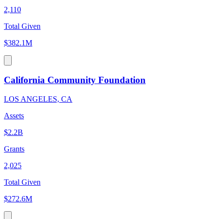
2,110
Total Given
$382.1M
California Community Foundation
LOS ANGELES, CA
Assets
$2.2B
Grants
2,025
Total Given
$272.6M