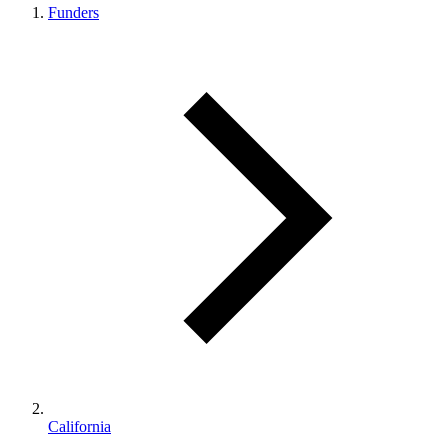
Funders
California