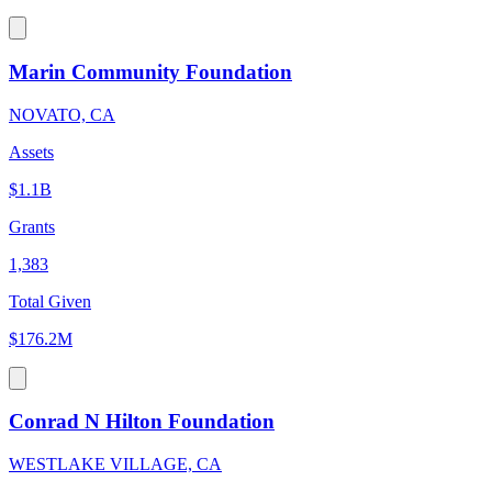
Marin Community Foundation
NOVATO, CA
Assets
$1.1B
Grants
1,383
Total Given
$176.2M
Conrad N Hilton Foundation
WESTLAKE VILLAGE, CA