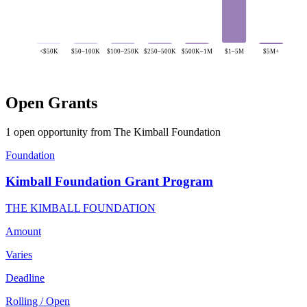
<$50K
$50–100K
$100–250K
$250–500K
$500K–1M
$1–5M
$5M+
Open Grants
1 open opportunity from The Kimball Foundation
Foundation
Kimball Foundation Grant Program
THE KIMBALL FOUNDATION
Amount
Varies
Deadline
Rolling / Open