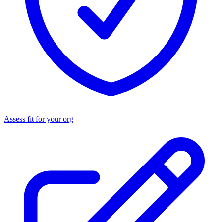
Assess fit for your org