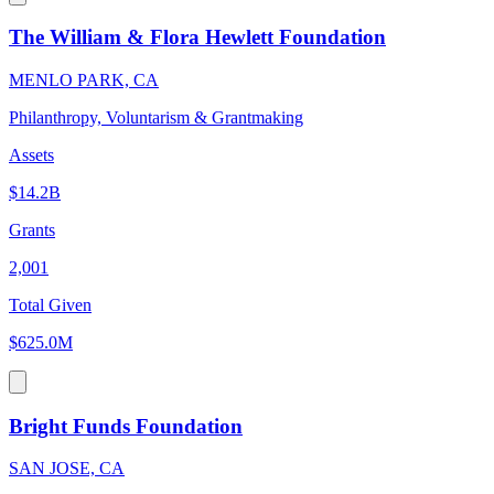
The William & Flora Hewlett Foundation
MENLO PARK, CA
Philanthropy, Voluntarism & Grantmaking
Assets
$14.2B
Grants
2,001
Total Given
$625.0M
Bright Funds Foundation
SAN JOSE, CA