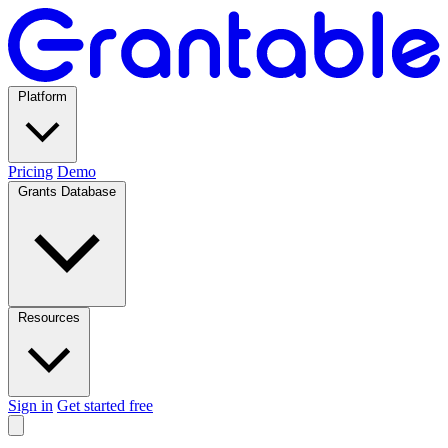
Platform
Pricing
Demo
Grants Database
Resources
Sign in
Get started free