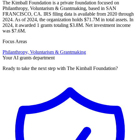
The Kimball Foundation is a private foundation focused on
Philanthropy, Voluntarism & Grantmaking, based in SAN
FRANCISCO, CA. IRS filing data is available from 2020 through
2024. As of 2024, the organization holds $71.7M in total assets. In
2024, it awarded 1 grants totaling $3.8M. Net investment income
was $7.6M.
Focus Areas
Philanthropy, Voluntarism & Grantmaking
Your AI grants department
Ready to take the next step with The Kimball Foundation?