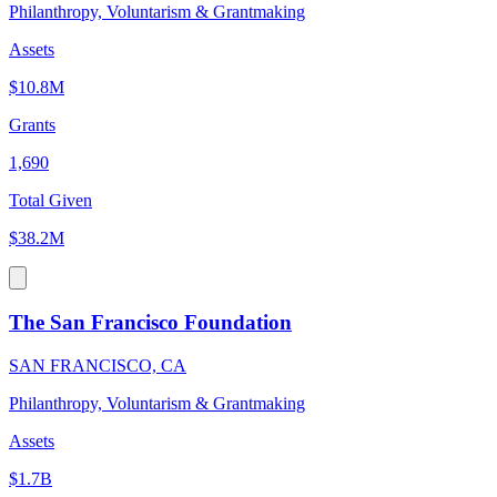
Philanthropy, Voluntarism & Grantmaking
Assets
$10.8M
Grants
1,690
Total Given
$38.2M
The San Francisco Foundation
SAN FRANCISCO, CA
Philanthropy, Voluntarism & Grantmaking
Assets
$1.7B