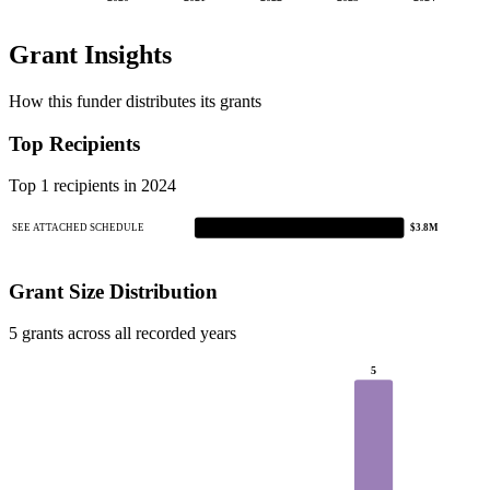
Grant Insights
How this funder distributes its grants
Top Recipients
Top 1 recipients in 2024
SEE ATTACHED SCHEDULE
$3.8M
Grant Size Distribution
5 grants across all recorded years
5