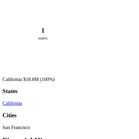
1
states
California
$18.8M
(100%)
States
California
Cities
San Francisco