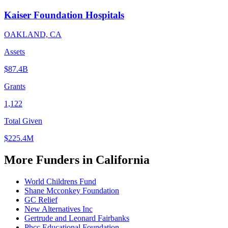
Kaiser Foundation Hospitals
OAKLAND, CA
Assets
$87.4B
Grants
1,122
Total Given
$225.4M
More Funders in California
World Childrens Fund
Shane Mcconkey Foundation
GC Relief
New Alternatives Inc
Gertrude and Leonard Fairbanks
Phcc Educational Foundation