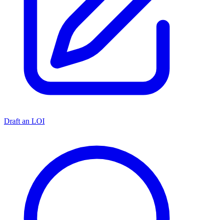
Draft an LOI