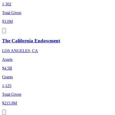
1,302
Total Given
$3.0M
The California Endowment
LOS ANGELES, CA
Assets
$4.5B
Grants
1,125
Total Given
$215.9M