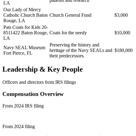
patients and research
LA
Our Lady of Mercy
Catholic Church
Baton
Church General Fund
$3,000
Rouge, LA
Pats Coats for Kids 20-
8511422
Baton Rouge,
Coats for the needy
$10,000
LA
Preserving the history and
Navy SEAL Museum
heritage of the Navy SEALs and
$180,000
Fort Pierce, FL
their predecessors.
Leadership & Key People
Officers and directors from IRS filings
Compensation Overview
From 2024 IRS filing
From 2024 filing