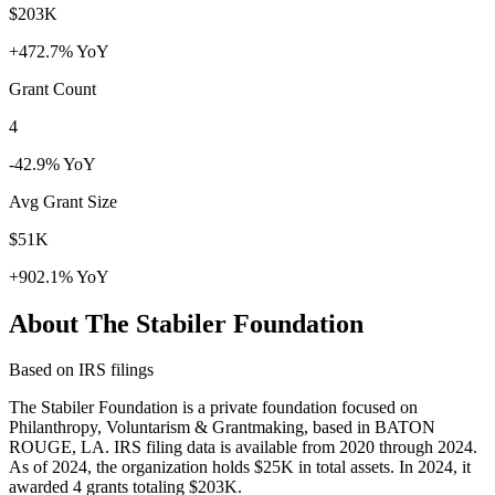
$203K
+472.7% YoY
Grant Count
4
-42.9% YoY
Avg Grant Size
$51K
+902.1% YoY
About The Stabiler Foundation
Based on IRS filings
The Stabiler Foundation is a private foundation focused on
Philanthropy, Voluntarism & Grantmaking, based in BATON
ROUGE, LA. IRS filing data is available from 2020 through 2024.
As of 2024, the organization holds $25K in total assets. In 2024, it
awarded 4 grants totaling $203K.