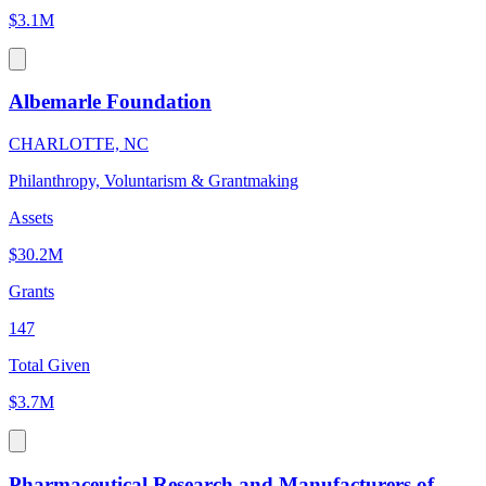
$3.1M
Albemarle Foundation
CHARLOTTE, NC
Philanthropy, Voluntarism & Grantmaking
Assets
$30.2M
Grants
147
Total Given
$3.7M
Pharmaceutical Research and Manufacturers of