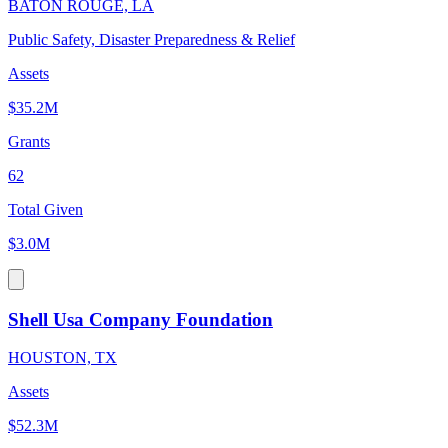
BATON ROUGE, LA
Public Safety, Disaster Preparedness & Relief
Assets
$35.2M
Grants
62
Total Given
$3.0M
Shell Usa Company Foundation
HOUSTON, TX
Assets
$52.3M