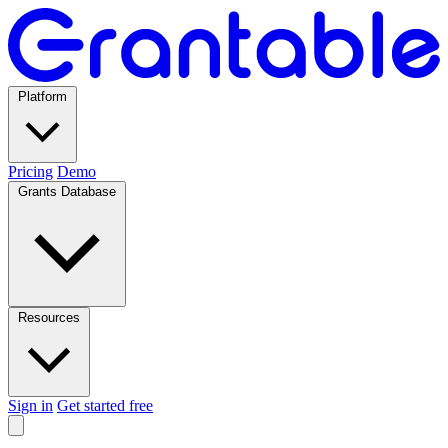
Platform
Pricing
Demo
Grants Database
Resources
Sign in
Get started free