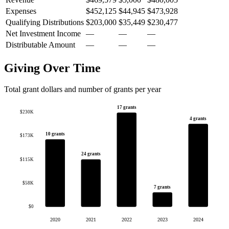
Expenses
$452,125
$44,945
$473,928
Qualifying Distributions
$203,000
$35,449
$230,477
Net Investment Income
—
—
—
Distributable Amount
—
—
—
Giving Over Time
Total grant dollars and number of grants per year
17 grants
$230K
4 grants
10 grants
$173K
24 grants
$115K
$58K
7 grants
$0
2020
2021
2022
2023
2024