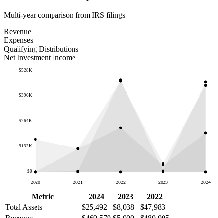
Multi-year comparison from IRS filings
Revenue
Expenses
Qualifying Distributions
Net Investment Income
$528K
$396K
$264K
$132K
$0
2020
2021
2022
2023
2024
Metric
2024
2023
2022
Total Assets
$25,492
$8,038
$47,983
Revenue
$469,579
$5,000
$480,005