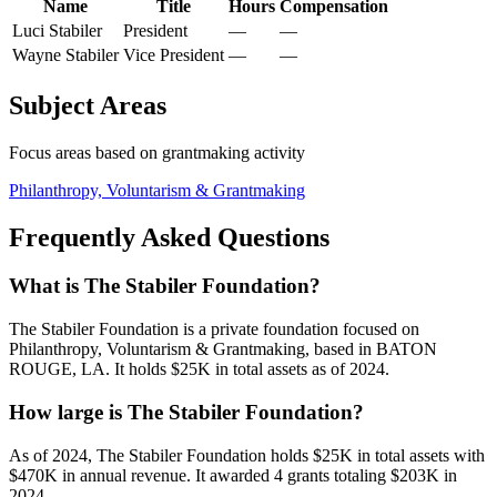
Name
Title
Hours
Compensation
Luci Stabiler
President
—
—
Wayne Stabiler
Vice President
—
—
Subject Areas
Focus areas based on grantmaking activity
Philanthropy, Voluntarism & Grantmaking
Frequently Asked Questions
What is The Stabiler Foundation?
The Stabiler Foundation is a private foundation focused on
Philanthropy, Voluntarism & Grantmaking, based in BATON
ROUGE, LA. It holds $25K in total assets as of 2024.
How large is The Stabiler Foundation?
As of 2024, The Stabiler Foundation holds $25K in total assets with
$470K in annual revenue. It awarded 4 grants totaling $203K in
2024.