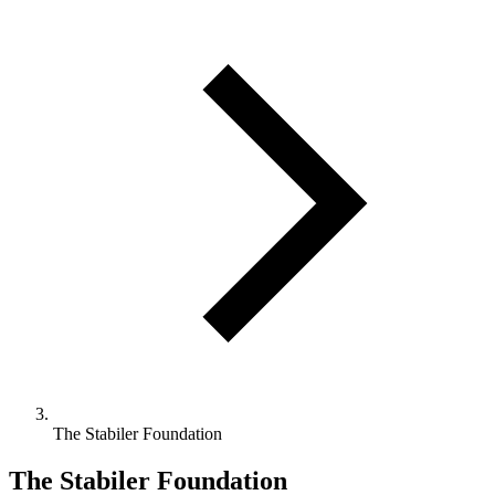
The Stabiler Foundation
The Stabiler Foundation