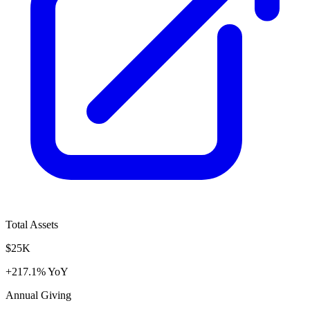
Total Assets
$25K
+217.1% YoY
Annual Giving