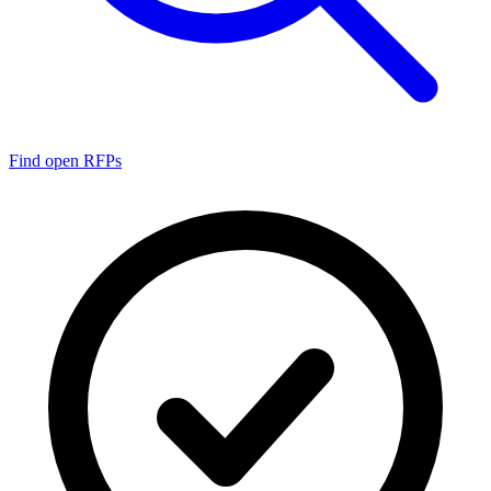
Find open RFPs