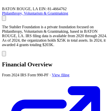
BATON ROUGE, LA
EIN: 81-4664762
Philanthropy, Voluntarism & Grantmaking
The Stabiler Foundation is a private foundation focused on
Philanthropy, Voluntarism & Grantmaking, based in BATON
ROUGE, LA. IRS filing data is available from 2020 through 2024.
As of 2024, the organization holds $25K in total assets. In 2024, it
awarded 4 grants totaling $203K.
Financial Overview
From 2024 IRS Form 990-PF
·
View filing