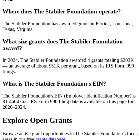
Where does The Stabiler Foundation operate?
The Stabiler Foundation has awarded grants in Florida, Louisiana,
Texas, Virginia.
What size grants does The Stabiler Foundation
award?
In 2024, The Stabiler Foundation awarded 4 grants totaling $203K
— an average of about $51K per grant, based on its IRS Form 990
filings.
What is The Stabiler Foundation's EIN?
The Stabiler Foundation's EIN (Employer Identification Number) is
81-4664762. IRS Form 990 filing data is available on this page for
2020–2024.
Explore Open Grants
Browse active grant opportunities in The Stabiler Foundation's focus
areas in our free
grants database