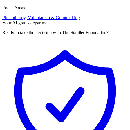
Focus Areas
Philanthropy, Voluntarism & Grantmaking
Your AI grants department
Ready to take the next step with The Stabiler Foundation?