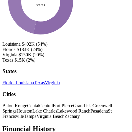
states
Louisiana
$402K
(54%)
Florida
$183K
(24%)
Virginia
$150K
(20%)
Texas
$15K
(2%)
States
Florida
Louisiana
Texas
Virginia
Cities
Baton Rouge
Cental
Central
Fort Pierce
Grand Isle
Greenwell
Springs
Houston
Lake Charles
Lakewood Ranch
Pasadena
St
Francisville
Tampa
Virginia Beach
Zachary
Financial History