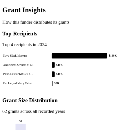
Grant Insights
How this funder distributes its grants
Top Recipients
Top 4 recipients in 2024
Navy SEAL Museum
$180K
Alzheimer's Services of BR
$10K
Pats Coats for Kids 20-8…
$10K
Our Lady of Mercy Cathol…
$3K
Grant Size Distribution
62 grants across all recorded years
59