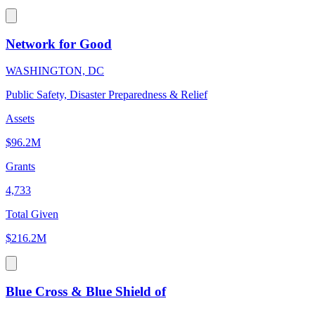
Network for Good
WASHINGTON, DC
Public Safety, Disaster Preparedness & Relief
Assets
$96.2M
Grants
4,733
Total Given
$216.2M
Blue Cross & Blue Shield of