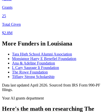
Grants
25
Total Given
$2.8M
More Funders in Louisiana
Tara High School Alumni Association
Monsignor Harry E Benefiel Foundation
Ana & Adeline Foundation
L Cary Saurage Ii Foundation
The Rowe Foundation
Tiffany Strong Scholarship
Data last updated April 2026. Sourced from IRS Form 990-PF
filings.
Your AI grants department
Here's the math on researching The