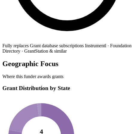
Fully replaces
Grant database subscriptions
Instrumentl · Foundation
Directory · GrantStation & similar
Geographic Focus
Where this funder awards grants
Grant Distribution by State
4