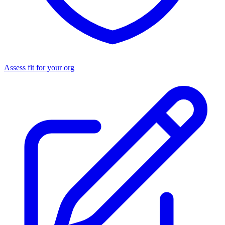
Assess fit for your org