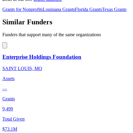
Grants for Nonprofits
Louisiana Grants
Florida Grants
Texas Grants
Similar Funders
Funders that support many of the same organizations
Enterprise Holdings Foundation
SAINT LOUIS, MO
Assets
—
Grants
9,499
Total Given
$73.1M