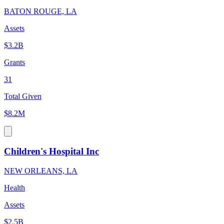
BATON ROUGE, LA
Assets
$3.2B
Grants
31
Total Given
$8.2M
Children's Hospital Inc
NEW ORLEANS, LA
Health
Assets
$2.5B