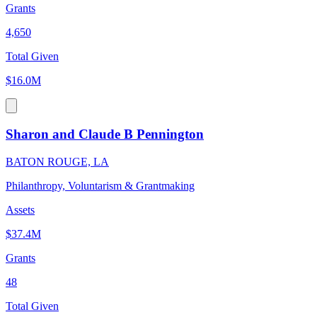
Grants
4,650
Total Given
$16.0M
Sharon and Claude B Pennington
BATON ROUGE, LA
Philanthropy, Voluntarism & Grantmaking
Assets
$37.4M
Grants
48
Total Given