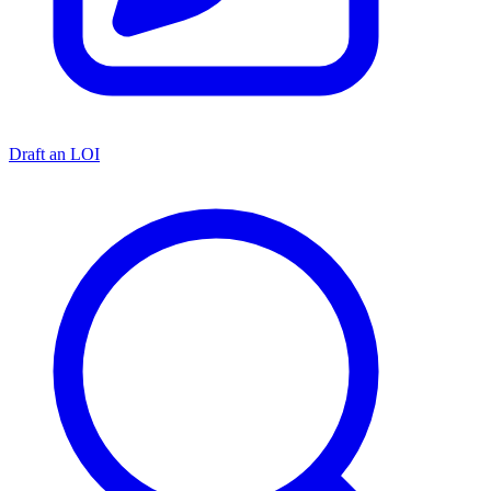
Draft an LOI