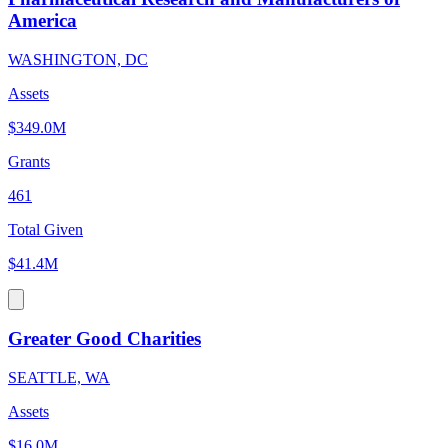
America
WASHINGTON, DC
Assets
$349.0M
Grants
461
Total Given
$41.4M
Greater Good Charities
SEATTLE, WA
Assets
$16.0M