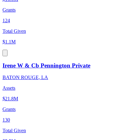
Grants
124
Total Given
$1.1M
Irene W & Cb Pennington Private
BATON ROUGE, LA
Assets
$21.8M
Grants
130
Total Given