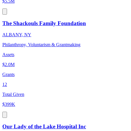
$5.5M
The Shackouls Family Foundation
ALBANY, NY
Philanthropy, Voluntarism & Grantmaking
Assets
$2.0M
Grants
12
Total Given
$399K
Our Lady of the Lake Hospital Inc