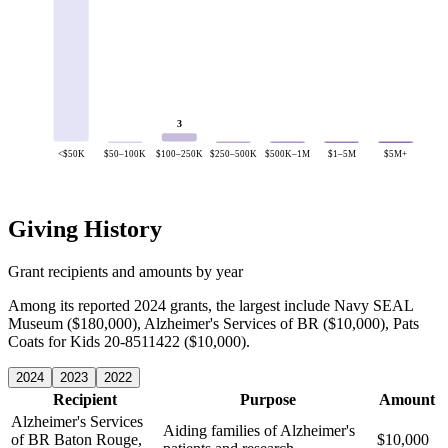
3
<$50K
$50–100K
$100–250K
$250–500K
$500K–1M
$1–5M
$5M+
Giving History
Grant recipients and amounts by year
Among its reported 2024 grants, the largest include Navy SEAL
Museum ($180,000), Alzheimer's Services of BR ($10,000), Pats
Coats for Kids 20-8511422 ($10,000).
2024
2023
2022
Recipient
Purpose
Amount
Alzheimer's Services
Aiding families of Alzheimer's
of BR
Baton Rouge,
$10,000