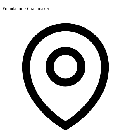
Foundation · Grantmaker