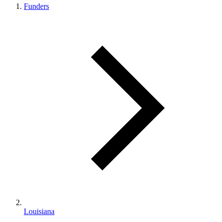
Funders
Louisiana