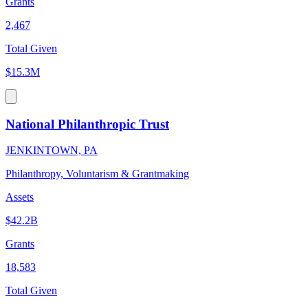
Grants
2,467
Total Given
$15.3M
National Philanthropic Trust
JENKINTOWN, PA
Philanthropy, Voluntarism & Grantmaking
Assets
$42.2B
Grants
18,583
Total Given