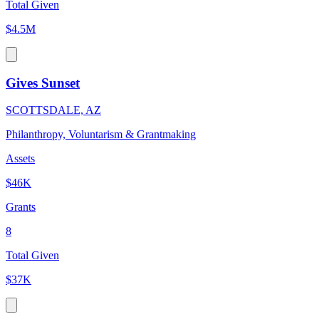
Total Given
$4.5M
Gives Sunset
SCOTTSDALE, AZ
Philanthropy, Voluntarism & Grantmaking
Assets
$46K
Grants
8
Total Given
$37K