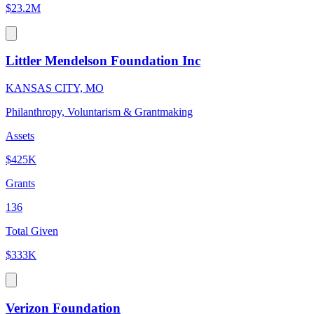
$23.2M
Littler Mendelson Foundation Inc
KANSAS CITY, MO
Philanthropy, Voluntarism & Grantmaking
Assets
$425K
Grants
136
Total Given
$333K
Verizon Foundation