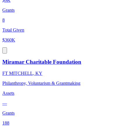
$9K
Grants
8
Total Given
$360K
Miramar Charitable Foundation
FT MITCHELL, KY
Philanthropy, Voluntarism & Grantmaking
Assets
—
Grants
188