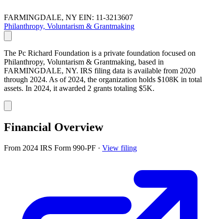
FARMINGDALE, NY
EIN: 11-3213607
Philanthropy, Voluntarism & Grantmaking
The Pc Richard Foundation is a private foundation focused on
Philanthropy, Voluntarism & Grantmaking, based in
FARMINGDALE, NY. IRS filing data is available from 2020
through 2024. As of 2024, the organization holds $108K in total
assets. In 2024, it awarded 2 grants totaling $5K.
Financial Overview
From 2024 IRS Form 990-PF
·
View filing