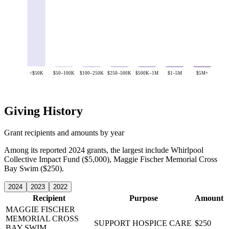
<$50K
$50–100K
$100–250K
$250–500K
$500K–1M
$1–5M
$5M+
Giving History
Grant recipients and amounts by year
Among its reported 2024 grants, the largest include Whirlpool
Collective Impact Fund ($5,000), Maggie Fischer Memorial Cross
Bay Swim ($250).
2024
2023
2022
Recipient
Purpose
Amount
MAGGIE FISCHER
MEMORIAL CROSS
SUPPORT HOSPICE CARE
$250
BAY SWIM