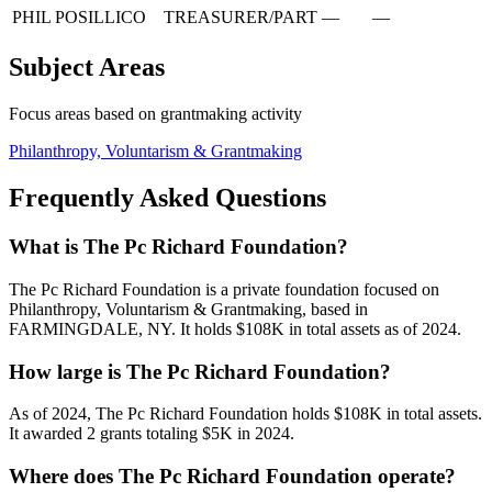
PHIL POSILLICO
TREASURER/PART
—
—
Subject Areas
Focus areas based on grantmaking activity
Philanthropy, Voluntarism & Grantmaking
Frequently Asked Questions
What is The Pc Richard Foundation?
The Pc Richard Foundation is a private foundation focused on
Philanthropy, Voluntarism & Grantmaking, based in
FARMINGDALE, NY. It holds $108K in total assets as of 2024.
How large is The Pc Richard Foundation?
As of 2024, The Pc Richard Foundation holds $108K in total assets.
It awarded 2 grants totaling $5K in 2024.
Where does The Pc Richard Foundation operate?