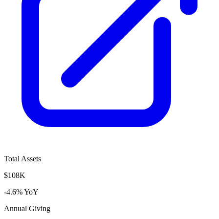
Total Assets
$108K
-4.6% YoY
Annual Giving