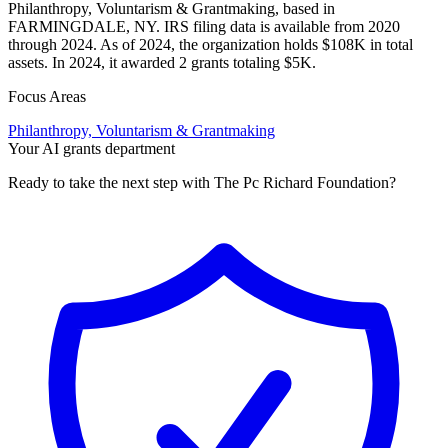
Philanthropy, Voluntarism & Grantmaking, based in
FARMINGDALE, NY. IRS filing data is available from 2020
through 2024. As of 2024, the organization holds $108K in total
assets. In 2024, it awarded 2 grants totaling $5K.
Focus Areas
Philanthropy, Voluntarism & Grantmaking
Your AI grants department
Ready to take the next step with The Pc Richard Foundation?