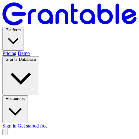
Platform
Pricing
Demo
Grants Database
Resources
Sign in
Get started free