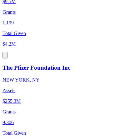
$9.5M
Grants
1,199
Total Given
$4.2M
The Pfizer Foundation Inc
NEW YORK, NY
Assets
$255.3M
Grants
9,306
Total Given