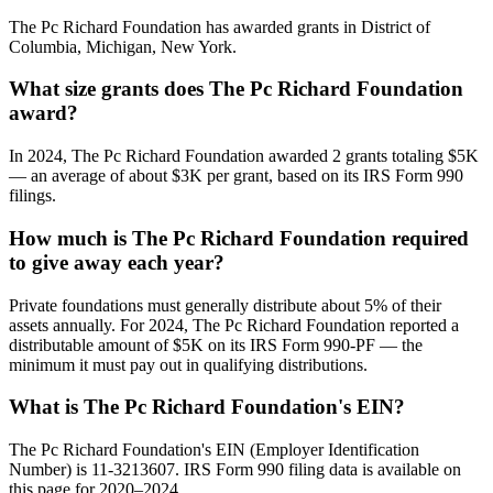
The Pc Richard Foundation has awarded grants in District of
Columbia, Michigan, New York.
What size grants does The Pc Richard Foundation
award?
In 2024, The Pc Richard Foundation awarded 2 grants totaling $5K
— an average of about $3K per grant, based on its IRS Form 990
filings.
How much is The Pc Richard Foundation required
to give away each year?
Private foundations must generally distribute about 5% of their
assets annually. For 2024, The Pc Richard Foundation reported a
distributable amount of $5K on its IRS Form 990-PF — the
minimum it must pay out in qualifying distributions.
What is The Pc Richard Foundation's EIN?
The Pc Richard Foundation's EIN (Employer Identification
Number) is 11-3213607. IRS Form 990 filing data is available on
this page for 2020–2024.