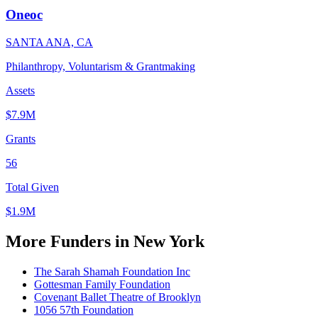
Oneoc
SANTA ANA, CA
Philanthropy, Voluntarism & Grantmaking
Assets
$7.9M
Grants
56
Total Given
$1.9M
More Funders in New York
The Sarah Shamah Foundation Inc
Gottesman Family Foundation
Covenant Ballet Theatre of Brooklyn
1056 57th Foundation