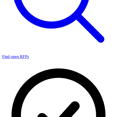
Find open RFPs