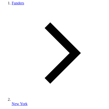
Funders
New York