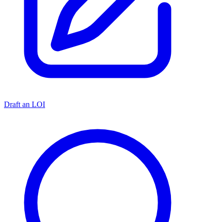
Draft an LOI