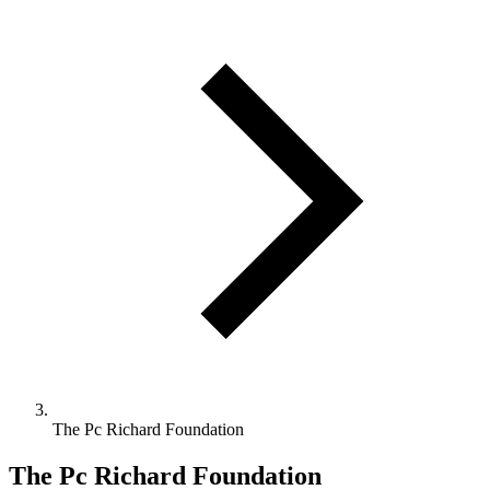
The Pc Richard Foundation
The Pc Richard Foundation