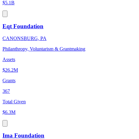
$5.1B
Eqt Foundation
CANONSBURG, PA
Philanthropy, Voluntarism & Grantmaking
Assets
$26.2M
Grants
367
Total Given
$6.3M
Ima Foundation