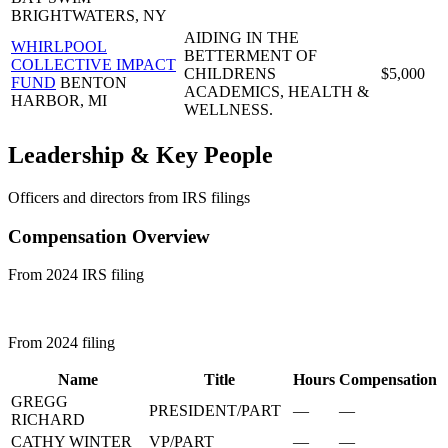
BRIGHTWATERS, NY
AIDING IN THE
WHIRLPOOL
BETTERMENT OF
COLLECTIVE IMPACT
CHILDRENS
$5,000
FUND
BENTON
ACADEMICS, HEALTH &
HARBOR, MI
WELLNESS.
Leadership & Key People
Officers and directors from IRS filings
Compensation Overview
From 2024 IRS filing
From 2024 filing
Name
Title
Hours
Compensation
GREGG
PRESIDENT/PART
—
—
RICHARD
CATHY WINTER
VP/PART
—
—