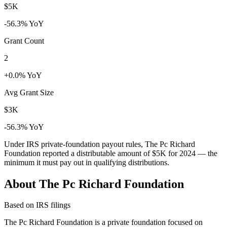
$5K
-56.3% YoY
Grant Count
2
+0.0% YoY
Avg Grant Size
$3K
-56.3% YoY
Under IRS private-foundation payout rules, The Pc Richard
Foundation reported a distributable amount of
$5K
for 2024 — the
minimum it must pay out in qualifying distributions.
About The Pc Richard Foundation
Based on IRS filings
The Pc Richard Foundation is a private foundation focused on