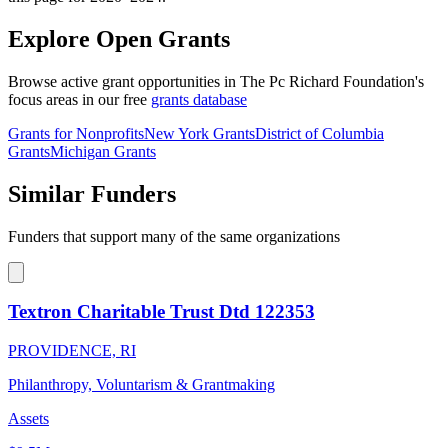
Explore Open Grants
Browse active grant opportunities in The Pc Richard Foundation's
focus areas in our free
grants database
Grants for Nonprofits
New York Grants
District of Columbia
Grants
Michigan Grants
Similar Funders
Funders that support many of the same organizations
Textron Charitable Trust Dtd 122353
PROVIDENCE, RI
Philanthropy, Voluntarism & Grantmaking
Assets