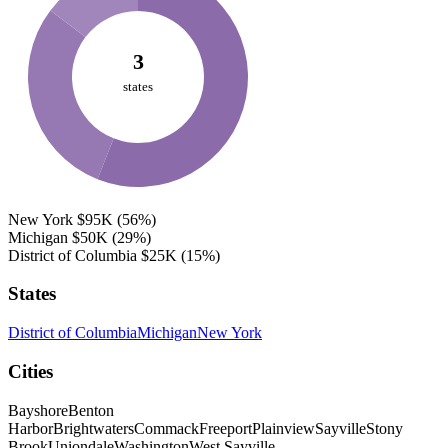
3
states
New York
$95K
(56%)
Michigan
$50K
(29%)
District of Columbia
$25K
(15%)
States
District of Columbia
Michigan
New York
Cities
Bayshore
Benton
Harbor
Brightwaters
Commack
Freeport
Plainview
Sayville
Stony
Brook
Uniondale
Washington
West Sayville