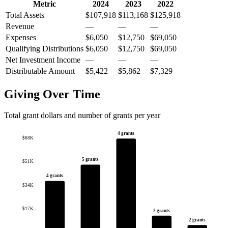
Metric
2024
2023
2022
Total Assets
$107,918
$113,168
$125,918
Revenue
—
—
—
Expenses
$6,050
$12,750
$69,050
Qualifying Distributions
$6,050
$12,750
$69,050
Net Investment Income
—
—
—
Distributable Amount
$5,422
$5,862
$7,329
Giving Over Time
Total grant dollars and number of grants per year
4 grants
$68K
5 grants
$51K
4 grants
$34K
$17K
2 grants
2 grants