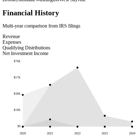
Financial History
Multi-year comparison from IRS filings
Revenue
Expenses
Qualifying Distributions
Net Investment Income
$76K
$57K
$38K
$19K
$0
2020
2021
2022
2023
2024