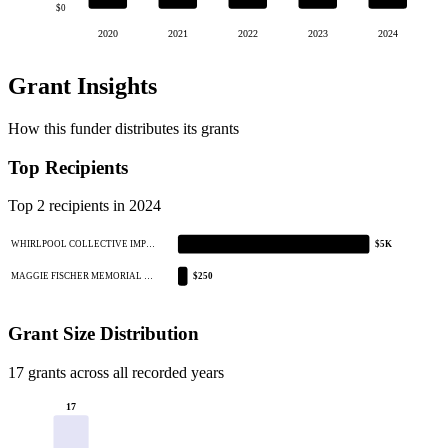
$0
2020
2021
2022
2023
2024
Grant Insights
How this funder distributes its grants
Top Recipients
Top 2 recipients in 2024
WHIRLPOOL COLLECTIVE IMP…
$5K
MAGGIE FISCHER MEMORIAL …
$250
Grant Size Distribution
17 grants across all recorded years
17