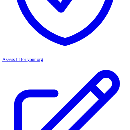
Assess fit for your org