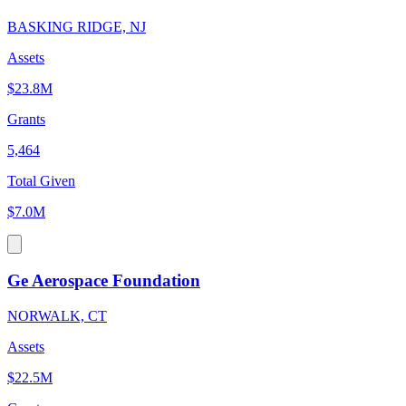
BASKING RIDGE, NJ
Assets
$23.8M
Grants
5,464
Total Given
$7.0M
Ge Aerospace Foundation
NORWALK, CT
Assets
$22.5M