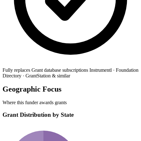
Fully replaces
Grant database subscriptions
Instrumentl · Foundation
Directory · GrantStation & similar
Geographic Focus
Where this funder awards grants
Grant Distribution by State