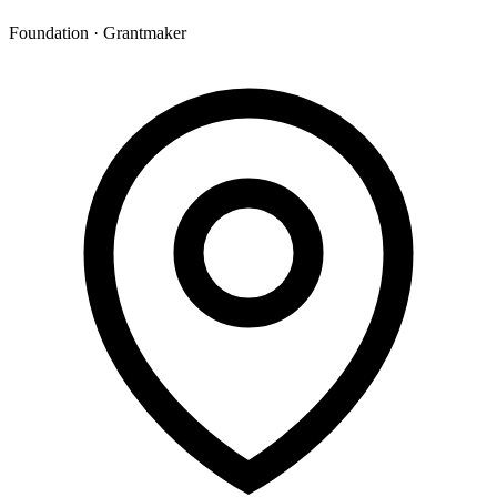
Foundation · Grantmaker