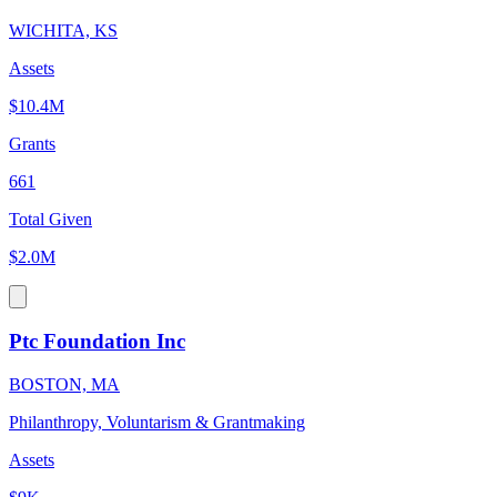
WICHITA, KS
Assets
$10.4M
Grants
661
Total Given
$2.0M
Ptc Foundation Inc
BOSTON, MA
Philanthropy, Voluntarism & Grantmaking
Assets