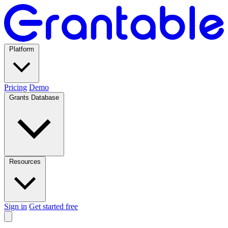
Platform
Pricing
Demo
Grants Database
Resources
Sign in
Get started free