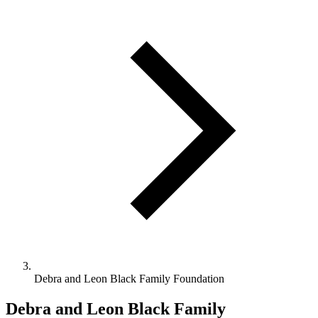
Debra and Leon Black Family Foundation
Debra and Leon Black Family