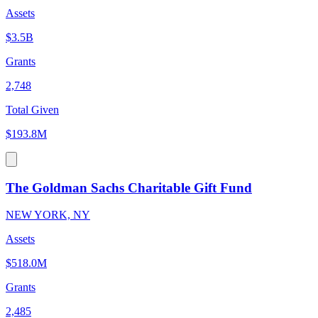
Assets
$3.5B
Grants
2,748
Total Given
$193.8M
The Goldman Sachs Charitable Gift Fund
NEW YORK, NY
Assets
$518.0M
Grants
2,485