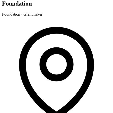
Foundation
Foundation · Grantmaker