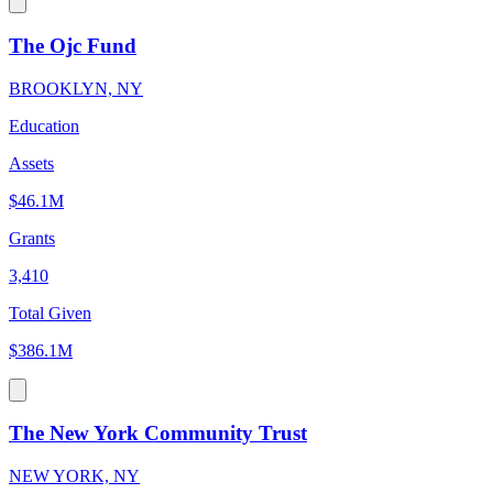
The Ojc Fund
BROOKLYN, NY
Education
Assets
$46.1M
Grants
3,410
Total Given
$386.1M
The New York Community Trust
NEW YORK, NY