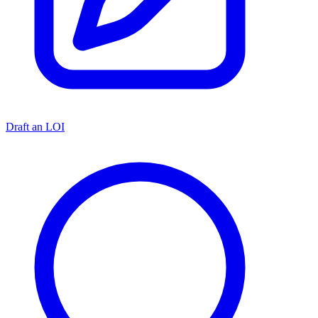
Draft an LOI