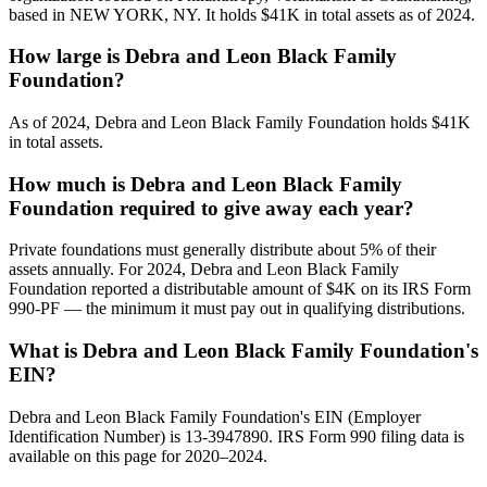
based in NEW YORK, NY. It holds $41K in total assets as of 2024.
How large is Debra and Leon Black Family
Foundation?
As of 2024, Debra and Leon Black Family Foundation holds $41K
in total assets.
How much is Debra and Leon Black Family
Foundation required to give away each year?
Private foundations must generally distribute about 5% of their
assets annually. For 2024, Debra and Leon Black Family
Foundation reported a distributable amount of $4K on its IRS Form
990-PF — the minimum it must pay out in qualifying distributions.
What is Debra and Leon Black Family Foundation's
EIN?
Debra and Leon Black Family Foundation's EIN (Employer
Identification Number) is 13-3947890. IRS Form 990 filing data is
available on this page for 2020–2024.