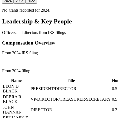
2024
2023
2022
No grants recorded for 2024.
Leadership & Key People
Officers and directors from IRS filings
Compensation Overview
From 2024 IRS filing
From 2024 filing
Name
Title
Ho
LEON D
PRESIDENT/DIRECTOR
0.5
BLACK
DEBRA R
VP/DIRECTOR/TREASURER/SECRETARY
0.5
BLACK
JOHN
DIRECTOR
0.2
HANNAN
BENJAMIN E