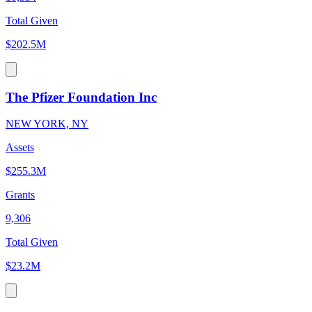
Total Given
$202.5M
The Pfizer Foundation Inc
NEW YORK, NY
Assets
$255.3M
Grants
9,306
Total Given
$23.2M