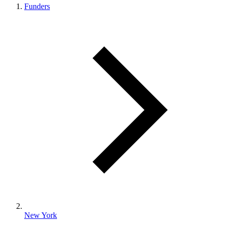
Funders
New York