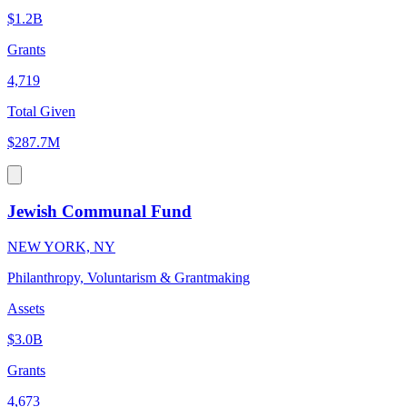
$1.2B
Grants
4,719
Total Given
$287.7M
Jewish Communal Fund
NEW YORK, NY
Philanthropy, Voluntarism & Grantmaking
Assets
$3.0B
Grants
4,673