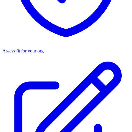
Assess fit for your org