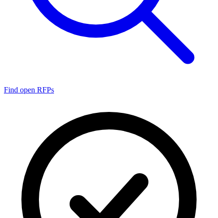
Find open RFPs