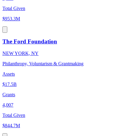
Total Given
$953.3M
The Ford Foundation
NEW YORK, NY
Philanthropy, Voluntarism & Grantmaking
Assets
$17.5B
Grants
4,007
Total Given
$844.7M