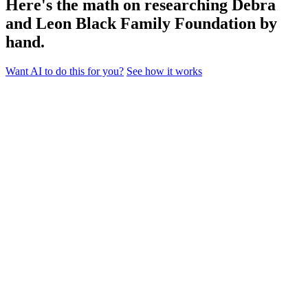
Here's the math on researching Debra
and Leon Black Family Foundation by
hand.
Want AI to do this for you?
See how it works