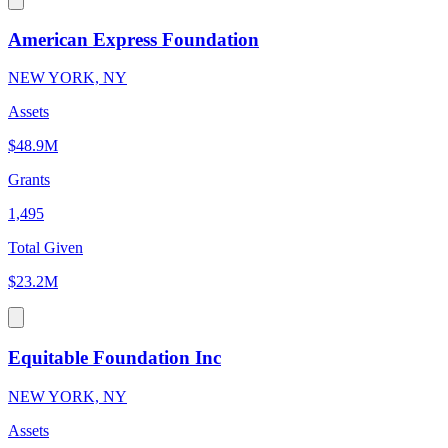
American Express Foundation
NEW YORK, NY
Assets
$48.9M
Grants
1,495
Total Given
$23.2M
Equitable Foundation Inc
NEW YORK, NY
Assets