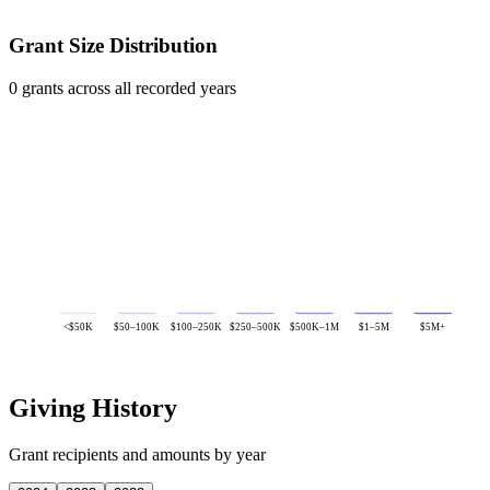
Grant Size Distribution
0 grants across all recorded years
<$50K
$50–100K
$100–250K
$250–500K
$500K–1M
$1–5M
$5M+
Giving History
Grant recipients and amounts by year