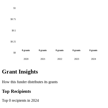
$1
$0.75
$0.5
$0.25
0 grants
0 grants
0 grants
0 grants
0 grants
$0
2020
2021
2022
2023
2024
Grant Insights
How this funder distributes its grants
Top Recipients
Top 0 recipients in 2024