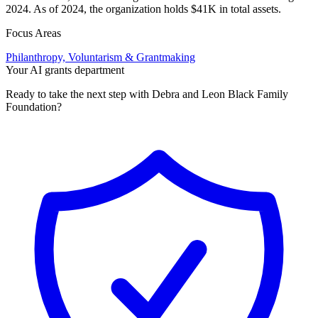
2024. As of 2024, the organization holds $41K in total assets.
Focus Areas
Philanthropy, Voluntarism & Grantmaking
Your AI grants department
Ready to take the next step with Debra and Leon Black Family
Foundation?