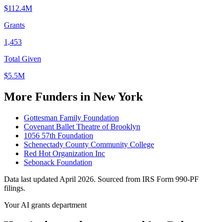
$112.4M
Grants
1,453
Total Given
$5.5M
More Funders in New York
Gottesman Family Foundation
Covenant Ballet Theatre of Brooklyn
1056 57th Foundation
Schenectady County Community College
Red Hot Organization Inc
Sebonack Foundation
Data last updated April 2026. Sourced from IRS Form 990-PF
filings.
Your AI grants department