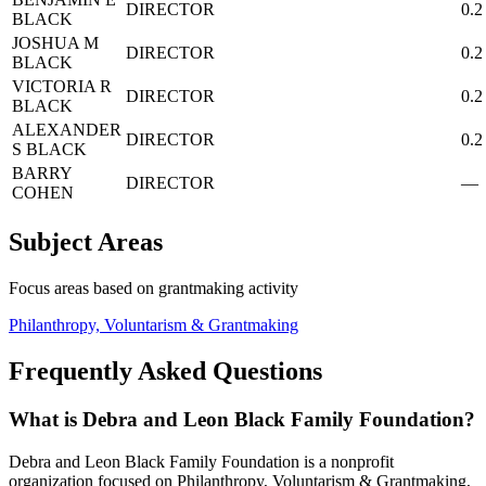
DIRECTOR
0.2
BLACK
JOSHUA M
DIRECTOR
0.2
BLACK
VICTORIA R
DIRECTOR
0.2
BLACK
ALEXANDER
DIRECTOR
0.2
S BLACK
BARRY
DIRECTOR
—
COHEN
Subject Areas
Focus areas based on grantmaking activity
Philanthropy, Voluntarism & Grantmaking
Frequently Asked Questions
What is Debra and Leon Black Family Foundation?
Debra and Leon Black Family Foundation is a nonprofit
organization focused on Philanthropy, Voluntarism & Grantmaking,