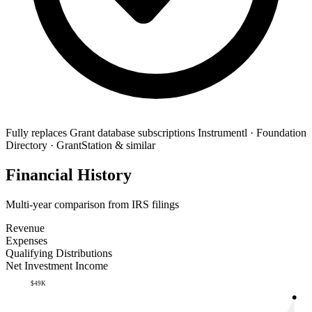
Fully replaces
Grant database subscriptions
Instrumentl · Foundation
Directory · GrantStation & similar
Financial History
Multi-year comparison from IRS filings
Revenue
Expenses
Qualifying Distributions
Net Investment Income
$49K