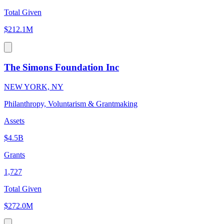
Total Given
$212.1M
The Simons Foundation Inc
NEW YORK, NY
Philanthropy, Voluntarism & Grantmaking
Assets
$4.5B
Grants
1,727
Total Given
$272.0M