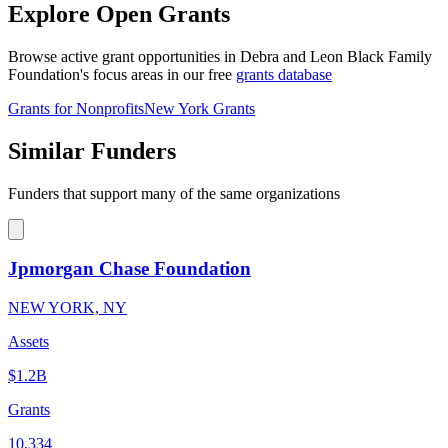
Explore Open Grants
Browse active grant opportunities in Debra and Leon Black Family
Foundation's focus areas in our free
grants database
Grants for Nonprofits
New York Grants
Similar Funders
Funders that support many of the same organizations
Jpmorgan Chase Foundation
NEW YORK, NY
Assets
$1.2B
Grants
10,334