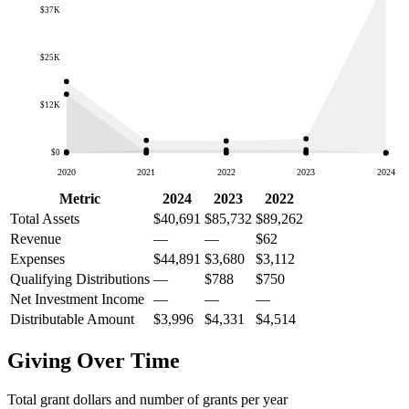
$37K
$25K
$12K
$0
2020
2021
2022
2023
2024
Metric
2024
2023
2022
Total Assets
$40,691
$85,732
$89,262
Revenue
—
—
$62
Expenses
$44,891
$3,680
$3,112
Qualifying Distributions
—
$788
$750
Net Investment Income
—
—
—
Distributable Amount
$3,996
$4,331
$4,514
Giving Over Time
Total grant dollars and number of grants per year