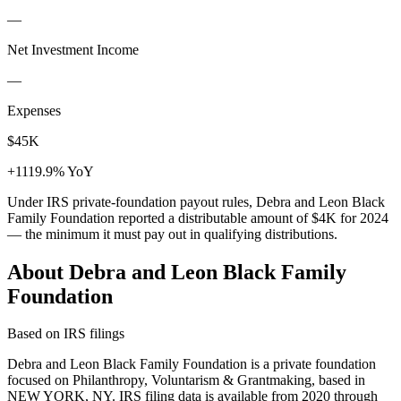
—
Net Investment Income
—
Expenses
$45K
+1119.9% YoY
Under IRS private-foundation payout rules, Debra and Leon Black
Family Foundation reported a distributable amount of
$4K
for 2024
— the minimum it must pay out in qualifying distributions.
About Debra and Leon Black Family
Foundation
Based on IRS filings
Debra and Leon Black Family Foundation is a private foundation
focused on Philanthropy, Voluntarism & Grantmaking, based in
NEW YORK, NY. IRS filing data is available from 2020 through