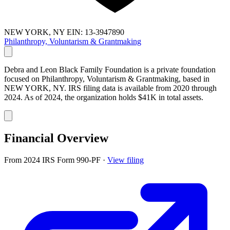
NEW YORK, NY
EIN: 13-3947890
Philanthropy, Voluntarism & Grantmaking
Debra and Leon Black Family Foundation is a private foundation
focused on Philanthropy, Voluntarism & Grantmaking, based in
NEW YORK, NY. IRS filing data is available from 2020 through
2024. As of 2024, the organization holds $41K in total assets.
Financial Overview
From 2024 IRS Form 990-PF
·
View filing