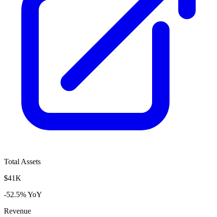
Total Assets
$41K
-52.5% YoY
Revenue