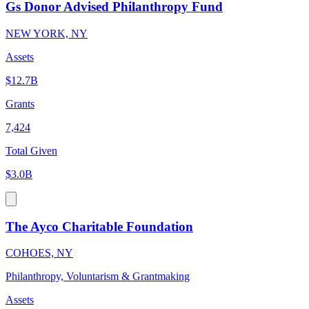
Gs Donor Advised Philanthropy Fund
NEW YORK, NY
Assets
$12.7B
Grants
7,424
Total Given
$3.0B
The Ayco Charitable Foundation
COHOES, NY
Philanthropy, Voluntarism & Grantmaking
Assets