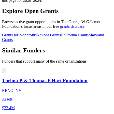
this page for 2020–2024.
Explore Open Grants
Browse active grant opportunities in The George W Gillemot
Foundation's focus areas in our free
grants database
Grants for Nonprofits
Nevada Grants
California Grants
Maryland
Grants
Similar Funders
Funders that support many of the same organizations
Thelma B & Thomas P Hart Foundation
RENO, NV
Assets
$22.4M