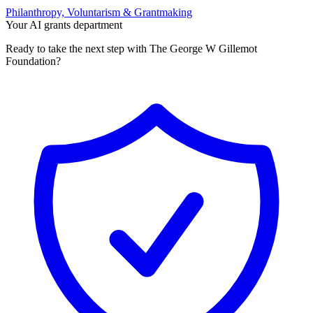
Philanthropy, Voluntarism & Grantmaking
Your AI grants department
Ready to take the next step with The George W Gillemot
Foundation?