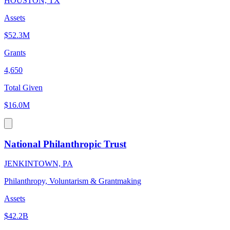
HOUSTON, TX
Assets
$52.3M
Grants
4,650
Total Given
$16.0M
National Philanthropic Trust
JENKINTOWN, PA
Philanthropy, Voluntarism & Grantmaking
Assets
$42.2B