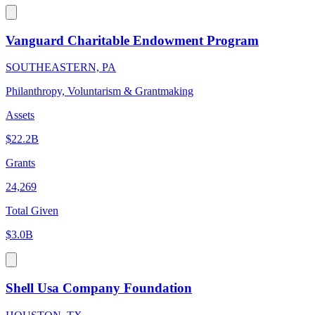
Vanguard Charitable Endowment Program
SOUTHEASTERN, PA
Philanthropy, Voluntarism & Grantmaking
Assets
$22.2B
Grants
24,269
Total Given
$3.0B
Shell Usa Company Foundation