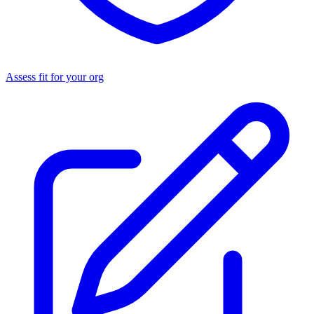
Assess fit for your org