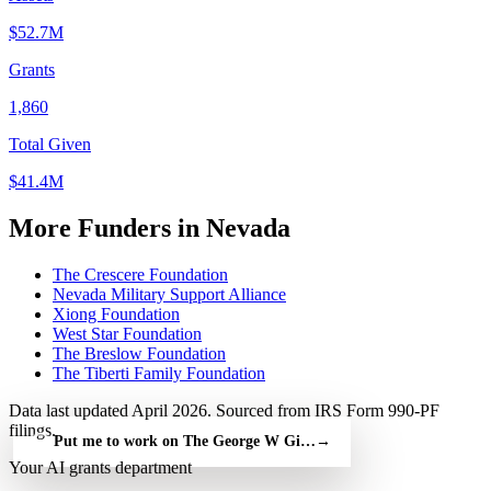
$52.7M
Grants
1,860
Total Given
$41.4M
More Funders in Nevada
The Crescere Foundation
Nevada Military Support Alliance
Xiong Foundation
West Star Foundation
The Breslow Foundation
The Tiberti Family Foundation
Data last updated April 2026. Sourced from IRS Form 990-PF
filings.
Put me to work on The George W Gillemot Foundation — free
→
Your AI grants department