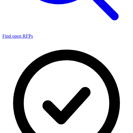
Find open RFPs