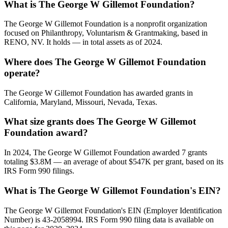
What is The George W Gillemot Foundation?
The George W Gillemot Foundation is a nonprofit organization
focused on Philanthropy, Voluntarism & Grantmaking, based in
RENO, NV. It holds — in total assets as of 2024.
Where does The George W Gillemot Foundation
operate?
The George W Gillemot Foundation has awarded grants in
California, Maryland, Missouri, Nevada, Texas.
What size grants does The George W Gillemot
Foundation award?
In 2024, The George W Gillemot Foundation awarded 7 grants
totaling $3.8M — an average of about $547K per grant, based on its
IRS Form 990 filings.
What is The George W Gillemot Foundation's EIN?
The George W Gillemot Foundation's EIN (Employer Identification
Number) is 43-2058994. IRS Form 990 filing data is available on