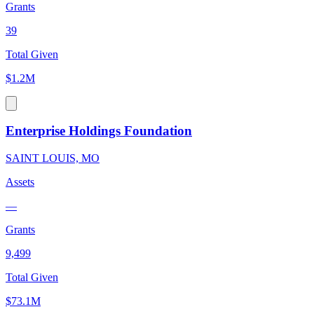
Grants
39
Total Given
$1.2M
Enterprise Holdings Foundation
SAINT LOUIS, MO
Assets
—
Grants
9,499
Total Given
$73.1M