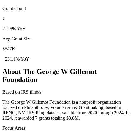
Grant Count
7
-12.5% YoY
Avg Grant Size
$547K
+231.1% YoY
About The George W Gillemot
Foundation
Based on IRS filings
The George W Gillemot Foundation is a nonprofit organization
focused on Philanthropy, Voluntarism & Grantmaking, based in
RENO, NV. IRS filing data is available from 2020 through 2024. In
2024, it awarded 7 grants totaling $3.8M.
Focus Areas