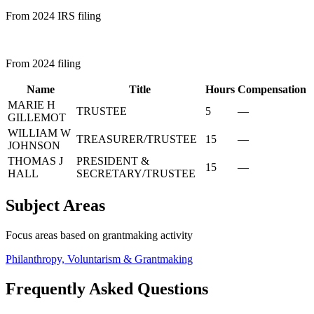
From 2024 IRS filing
From 2024 filing
Name
Title
Hours
Compensation
MARIE H
TRUSTEE
5
—
GILLEMOT
WILLIAM W
TREASURER/TRUSTEE
15
—
JOHNSON
THOMAS J
PRESIDENT &
15
—
HALL
SECRETARY/TRUSTEE
Subject Areas
Focus areas based on grantmaking activity
Philanthropy, Voluntarism & Grantmaking
Frequently Asked Questions