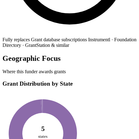
Fully replaces
Grant database subscriptions
Instrumentl · Foundation
Directory · GrantStation & similar
Geographic Focus
Where this funder awards grants
Grant Distribution by State
5
states