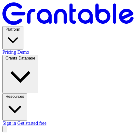
Platform
Pricing
Demo
Grants Database
Resources
Sign in
Get started free