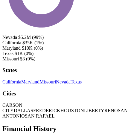
Nevada
$5.2M
(99%)
California
$35K
(1%)
Maryland
$10K
(0%)
Texas
$1K
(0%)
Missouri
$3
(0%)
States
California
Maryland
Missouri
Nevada
Texas
Cities
CARSON
CITY
DALLAS
FREDERICK
HOUSTON
LIBERTY
RENO
SAN
ANTONIO
SAN RAFAEL
Financial History