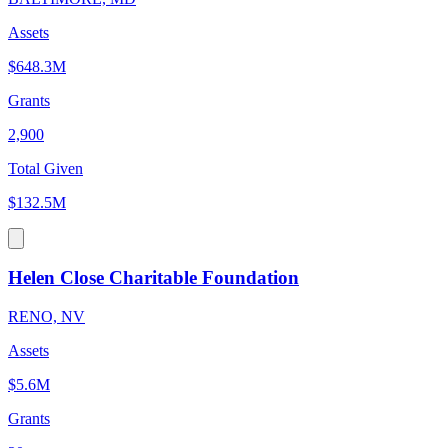
Assets
$648.3M
Grants
2,900
Total Given
$132.5M
Helen Close Charitable Foundation
RENO, NV
Assets
$5.6M
Grants