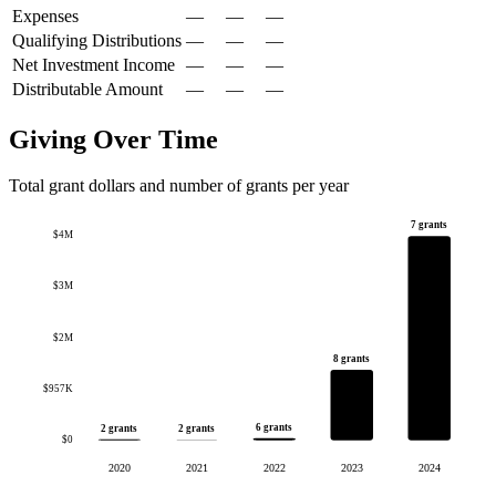
Expenses
—
—
—
Qualifying Distributions
—
—
—
Net Investment Income
—
—
—
Distributable Amount
—
—
—
Giving Over Time
Total grant dollars and number of grants per year
7 grants
$4M
$3M
$2M
8 grants
$957K
6 grants
2 grants
2 grants
$0
2020
2021
2022
2023
2024