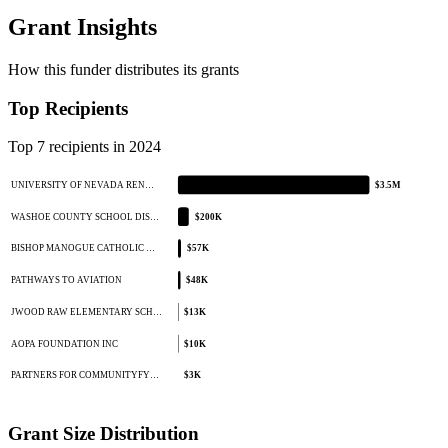
Grant Insights
How this funder distributes its grants
Top Recipients
Top 7 recipients in 2024
UNIVERSITY OF NEVADA REN…
$3.5M
WASHOE COUNTY SCHOOL DIS…
$200K
BISHOP MANOGUE CATHOLIC …
$57K
PATHWAYS TO AVIATION
$48K
JWOOD RAW ELEMENTARY SCH…
$13K
AOPA FOUNDATION INC
$10K
PARTNERS FOR COMMUNITYFY…
$3K
Grant Size Distribution