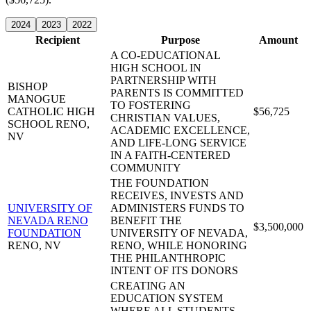
2024
2023
2022
Recipient
Purpose
Amount
A CO-EDUCATIONAL
HIGH SCHOOL IN
PARTNERSHIP WITH
BISHOP
PARENTS IS COMMITTED
MANOGUE
TO FOSTERING
CATHOLIC HIGH
$56,725
CHRISTIAN VALUES,
SCHOOL
RENO,
ACADEMIC EXCELLENCE,
NV
AND LIFE-LONG SERVICE
IN A FAITH-CENTERED
COMMUNITY
THE FOUNDATION
RECEIVES, INVESTS AND
UNIVERSITY OF
ADMINISTERS FUNDS TO
NEVADA RENO
BENEFIT THE
$3,500,000
FOUNDATION
UNIVERSITY OF NEVADA,
RENO, NV
RENO, WHILE HONORING
THE PHILANTHROPIC
INTENT OF ITS DONORS
CREATING AN
EDUCATION SYSTEM
WHERE ALL STUDENTS