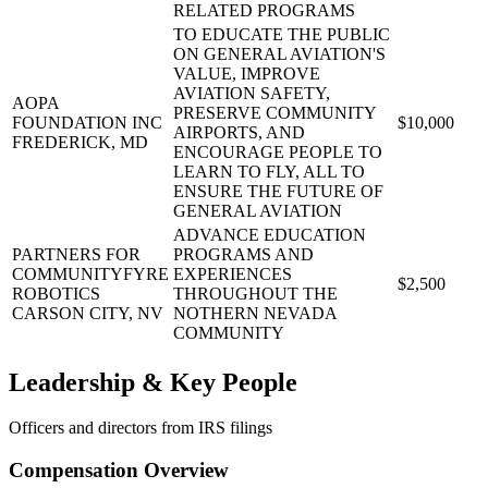
RELATED PROGRAMS
TO EDUCATE THE PUBLIC
ON GENERAL AVIATION'S
VALUE, IMPROVE
AVIATION SAFETY,
AOPA
PRESERVE COMMUNITY
FOUNDATION INC
$10,000
AIRPORTS, AND
FREDERICK, MD
ENCOURAGE PEOPLE TO
LEARN TO FLY, ALL TO
ENSURE THE FUTURE OF
GENERAL AVIATION
ADVANCE EDUCATION
PARTNERS FOR
PROGRAMS AND
COMMUNITYFYRE
EXPERIENCES
$2,500
ROBOTICS
THROUGHOUT THE
CARSON CITY, NV
NOTHERN NEVADA
COMMUNITY
Leadership & Key People
Officers and directors from IRS filings
Compensation Overview