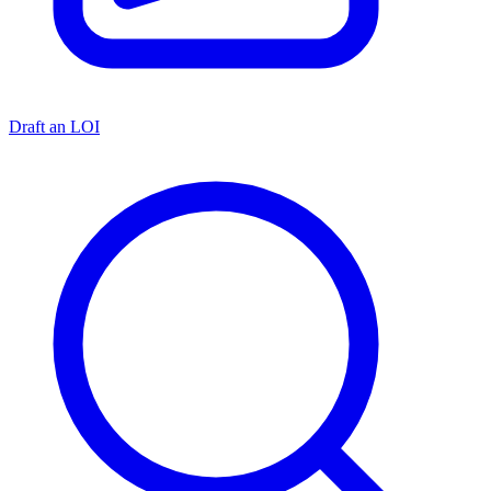
Draft an LOI