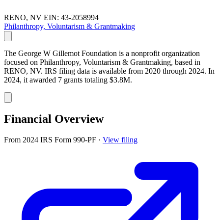
RENO, NV
EIN: 43-2058994
Philanthropy, Voluntarism & Grantmaking
The George W Gillemot Foundation is a nonprofit organization
focused on Philanthropy, Voluntarism & Grantmaking, based in
RENO, NV. IRS filing data is available from 2020 through 2024. In
2024, it awarded 7 grants totaling $3.8M.
Financial Overview
From 2024 IRS Form 990-PF
·
View filing