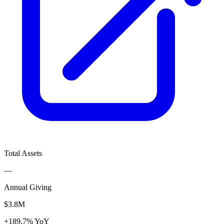
Total Assets
—
Annual Giving
$3.8M
+189.7% YoY