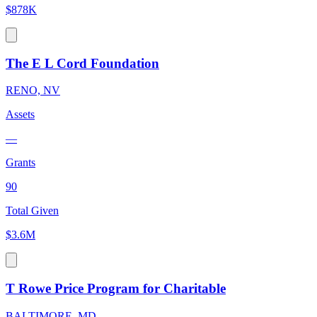
$878K
The E L Cord Foundation
RENO, NV
Assets
—
Grants
90
Total Given
$3.6M
T Rowe Price Program for Charitable
BALTIMORE, MD