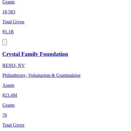
Grants
18,583
Total Given
$5.1B
Crystal Family Foundation
RENO, NV
Philanthropy, Voluntarism & Grantmaking
Assets
$23.4M
Grants
76
Total Given