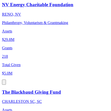
NV Energy Charitable Foundation
RENO, NV
Philanthropy, Voluntarism & Grantmaking
Assets
$29.8M
Grants
218
Total Given
$5.0M
The Blackbaud Giving Fund
CHARLESTON SC, SC
Assets