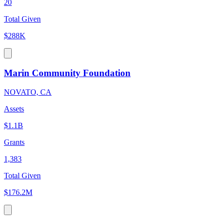
20
Total Given
$288K
Marin Community Foundation
NOVATO, CA
Assets
$1.1B
Grants
1,383
Total Given
$176.2M