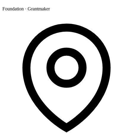
Foundation · Grantmaker