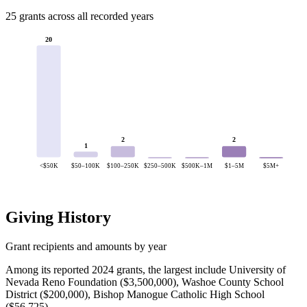
25 grants across all recorded years
20
2
2
1
<$50K
$50–100K
$100–250K
$250–500K
$500K–1M
$1–5M
$5M+
Giving History
Grant recipients and amounts by year
Among its reported 2024 grants, the largest include University of
Nevada Reno Foundation ($3,500,000), Washoe County School
District ($200,000), Bishop Manogue Catholic High School
($56,725).