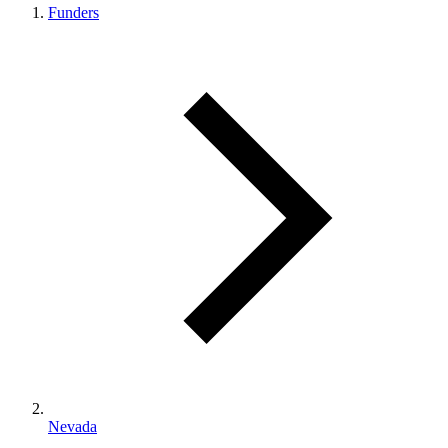
Funders
Nevada