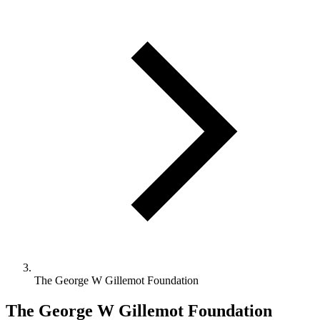
The George W Gillemot Foundation
The George W Gillemot Foundation