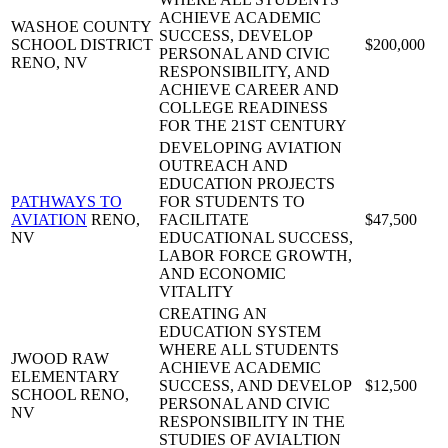
ACHIEVE ACADEMIC
WASHOE COUNTY
SUCCESS, DEVELOP
SCHOOL DISTRICT
$200,000
PERSONAL AND CIVIC
RENO, NV
RESPONSIBILITY, AND
ACHIEVE CAREER AND
COLLEGE READINESS
FOR THE 21ST CENTURY
DEVELOPING AVIATION
OUTREACH AND
EDUCATION PROJECTS
PATHWAYS TO
FOR STUDENTS TO
AVIATION
RENO,
FACILITATE
$47,500
NV
EDUCATIONAL SUCCESS,
LABOR FORCE GROWTH,
AND ECONOMIC
VITALITY
CREATING AN
EDUCATION SYSTEM
WHERE ALL STUDENTS
JWOOD RAW
ACHIEVE ACADEMIC
ELEMENTARY
SUCCESS, AND DEVELOP
$12,500
SCHOOL
RENO,
PERSONAL AND CIVIC
NV
RESPONSIBILITY IN THE
STUDIES OF AVIALTION