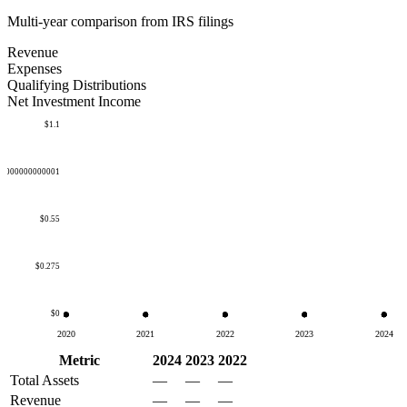
Multi-year comparison from IRS filings
Revenue
Expenses
Qualifying Distributions
Net Investment Income
$1.1
50000000000001
$0.55
$0.275
$0
2020
2021
2022
2023
2024
Metric
2024
2023
2022
Total Assets
—
—
—
Revenue
—
—
—