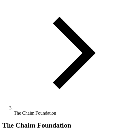
The Chaim Foundation
The Chaim Foundation