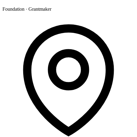
Foundation · Grantmaker