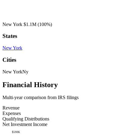
New York
$1.1M
(100%)
States
New York
Cities
New York
Ny
Financial History
Multi-year comparison from IRS filings
Revenue
Expenses
Qualifying Distributions
Net Investment Income
$598K