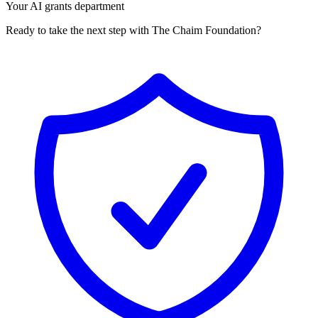
Your AI grants department
Ready to take the next step with The Chaim Foundation?