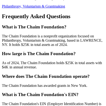
Philanthropy, Voluntarism & Grantmaking
Frequently Asked Questions
What is The Chaim Foundation?
The Chaim Foundation is a nonprofit organization focused on
Philanthropy, Voluntarism & Grantmaking, based in LAWRENCE,
NY. It holds $25K in total assets as of 2024.
How large is The Chaim Foundation?
As of 2024, The Chaim Foundation holds $25K in total assets with
$4K in annual revenue.
Where does The Chaim Foundation operate?
The Chaim Foundation has awarded grants in New York.
What is The Chaim Foundation's EIN?
The Chaim Foundation's EIN (Employer Identification Number) is