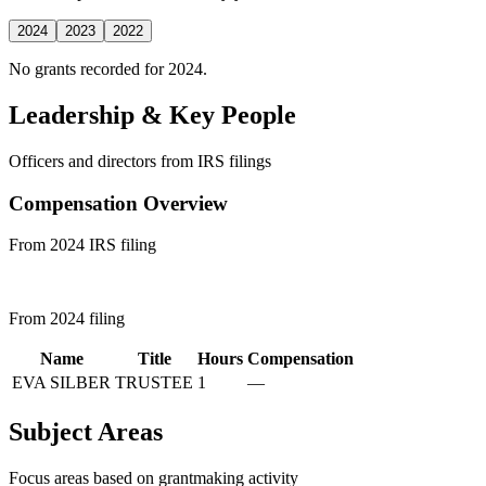
2024
2023
2022
No grants recorded for 2024.
Leadership & Key People
Officers and directors from IRS filings
Compensation Overview
From 2024 IRS filing
From 2024 filing
Name
Title
Hours
Compensation
EVA SILBER
TRUSTEE
1
—
Subject Areas
Focus areas based on grantmaking activity