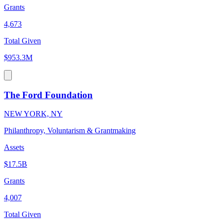
Grants
4,673
Total Given
$953.3M
The Ford Foundation
NEW YORK, NY
Philanthropy, Voluntarism & Grantmaking
Assets
$17.5B
Grants
4,007
Total Given