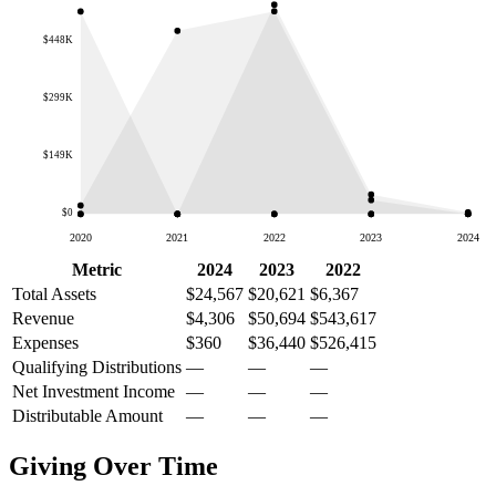
$448K
$299K
$149K
$0
2020
2021
2022
2023
2024
Metric
2024
2023
2022
Total Assets
$24,567
$20,621
$6,367
Revenue
$4,306
$50,694
$543,617
Expenses
$360
$36,440
$526,415
Qualifying Distributions
—
—
—
Net Investment Income
—
—
—
Distributable Amount
—
—
—
Giving Over Time