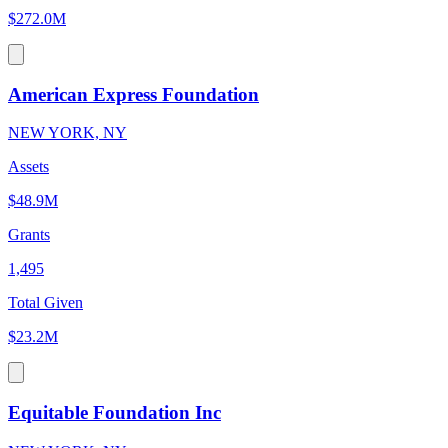
$272.0M
American Express Foundation
NEW YORK, NY
Assets
$48.9M
Grants
1,495
Total Given
$23.2M
Equitable Foundation Inc