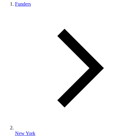
Funders
New York