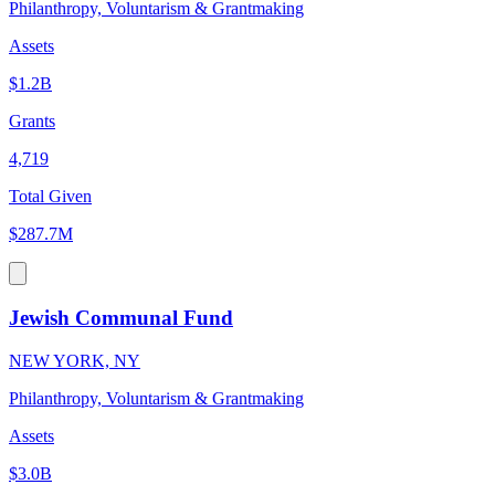
Philanthropy, Voluntarism & Grantmaking
Assets
$1.2B
Grants
4,719
Total Given
$287.7M
Jewish Communal Fund
NEW YORK, NY
Philanthropy, Voluntarism & Grantmaking
Assets
$3.0B