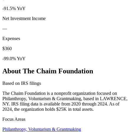
-91.5% YoY
Net Investment Income
—
Expenses
$360
-99.0% YoY
About The Chaim Foundation
Based on IRS filings
The Chaim Foundation is a nonprofit organization focused on
Philanthropy, Voluntarism & Grantmaking, based in LAWRENCE,
NY. IRS filing data is available from 2020 through 2024. As of
2024, the organization holds $25K in total assets.
Focus Areas
Philanthropy, Voluntarism & Grantmaking