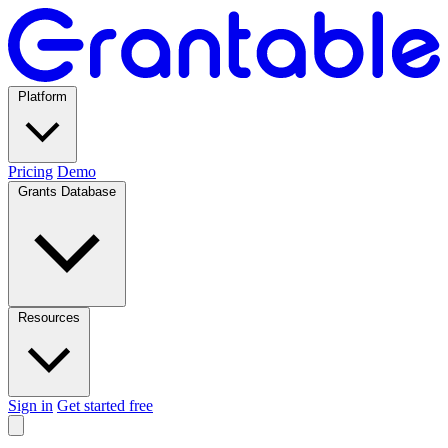
Platform
Pricing
Demo
Grants Database
Resources
Sign in
Get started free