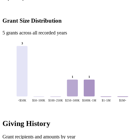
Grant Size Distribution
5 grants across all recorded years
3
1
1
<$50K
$50–100K
$100–250K
$250–500K
$500K–1M
$1–5M
$5M+
Giving History
Grant recipients and amounts by year