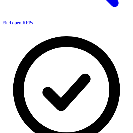
Find open RFPs