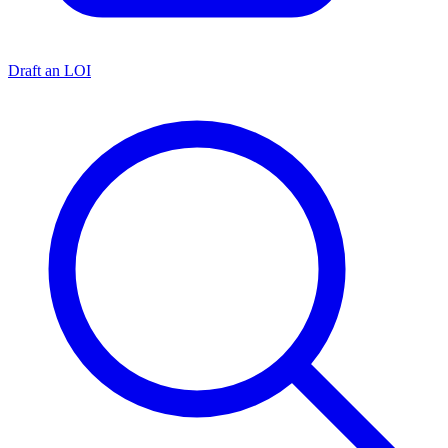
Draft an LOI