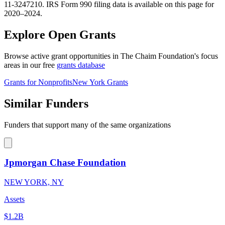
11-3247210. IRS Form 990 filing data is available on this page for
2020–2024.
Explore Open Grants
Browse active grant opportunities in The Chaim Foundation's focus
areas in our free
grants database
Grants for Nonprofits
New York Grants
Similar Funders
Funders that support many of the same organizations
Jpmorgan Chase Foundation
NEW YORK, NY
Assets
$1.2B