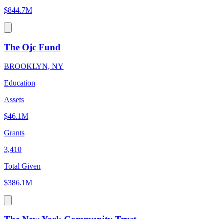
$844.7M
The Ojc Fund
BROOKLYN, NY
Education
Assets
$46.1M
Grants
3,410
Total Given
$386.1M