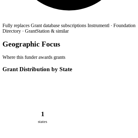
Fully replaces
Grant database subscriptions
Instrumentl · Foundation
Directory · GrantStation & similar
Geographic Focus
Where this funder awards grants
Grant Distribution by State
1
states