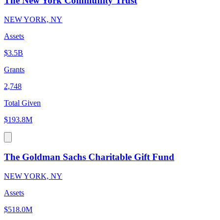
The New York Community Trust
NEW YORK, NY
Assets
$3.5B
Grants
2,748
Total Given
$193.8M
The Goldman Sachs Charitable Gift Fund
NEW YORK, NY
Assets
$518.0M