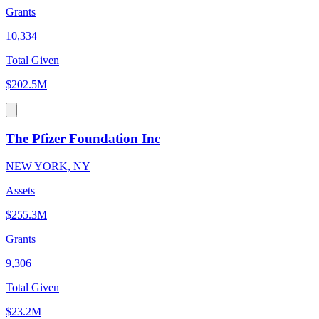
Grants
10,334
Total Given
$202.5M
The Pfizer Foundation Inc
NEW YORK, NY
Assets
$255.3M
Grants
9,306
Total Given
$23.2M