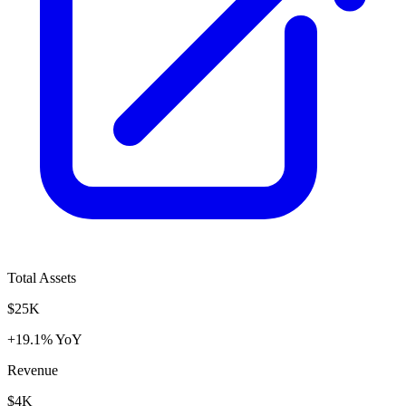
Total Assets
$25K
+19.1% YoY
Revenue
$4K