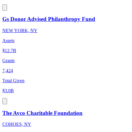
Gs Donor Advised Philanthropy Fund
NEW YORK, NY
Assets
$12.7B
Grants
7,424
Total Given
$3.0B
The Ayco Charitable Foundation
COHOES, NY