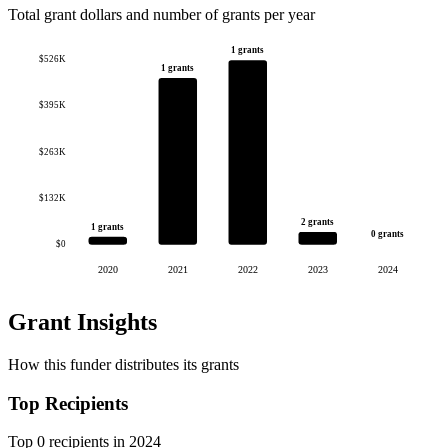
Total grant dollars and number of grants per year
1 grants
$526K
1 grants
$395K
$263K
$132K
2 grants
1 grants
0 grants
$0
2020
2021
2022
2023
2024
Grant Insights
How this funder distributes its grants
Top Recipients
Top 0 recipients in 2024