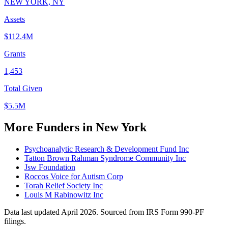
NEW YORK, NY
Assets
$112.4M
Grants
1,453
Total Given
$5.5M
More Funders in New York
Psychoanalytic Research & Development Fund Inc
Tatton Brown Rahman Syndrome Community Inc
Jsw Foundation
Roccos Voice for Autism Corp
Torah Relief Society Inc
Louis M Rabinowitz Inc
Data last updated April 2026. Sourced from IRS Form 990-PF
filings.