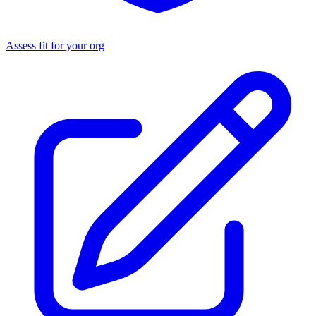
Assess fit for your org