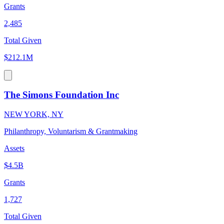
Grants
2,485
Total Given
$212.1M
The Simons Foundation Inc
NEW YORK, NY
Philanthropy, Voluntarism & Grantmaking
Assets
$4.5B
Grants
1,727
Total Given