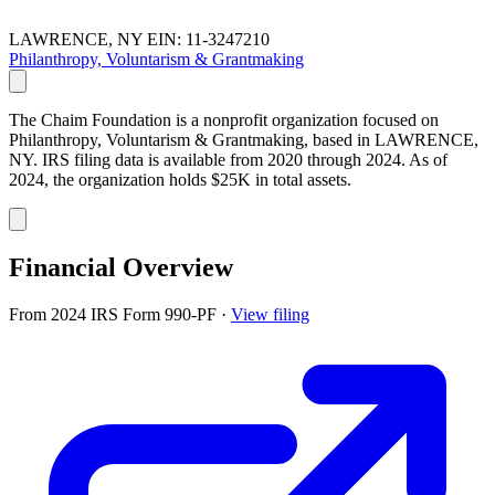
LAWRENCE, NY
EIN: 11-3247210
Philanthropy, Voluntarism & Grantmaking
The Chaim Foundation is a nonprofit organization focused on
Philanthropy, Voluntarism & Grantmaking, based in LAWRENCE,
NY. IRS filing data is available from 2020 through 2024. As of
2024, the organization holds $25K in total assets.
Financial Overview
From 2024 IRS Form 990-PF
·
View filing