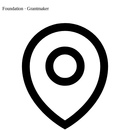
Foundation · Grantmaker