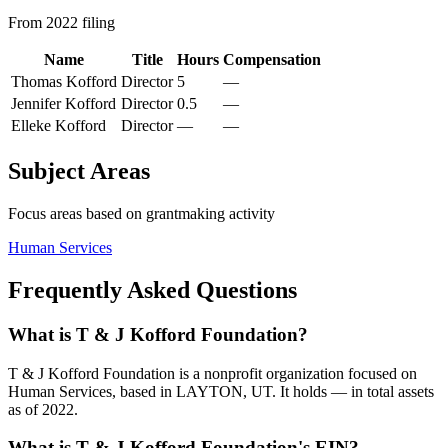
From 2022 filing
Name
Title
Hours
Compensation
Thomas Kofford
Director
5
—
Jennifer Kofford
Director
0.5
—
Elleke Kofford
Director
—
—
Subject Areas
Focus areas based on grantmaking activity
Human Services
Frequently Asked Questions
What is T & J Kofford Foundation?
T & J Kofford Foundation is a nonprofit organization focused on
Human Services, based in LAYTON, UT. It holds — in total assets
as of 2022.
What is T & J Kofford Foundation's EIN?