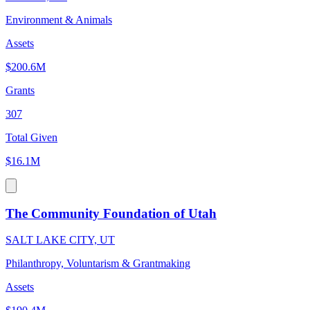
Environment & Animals
Assets
$200.6M
Grants
307
Total Given
$16.1M
The Community Foundation of Utah
SALT LAKE CITY, UT
Philanthropy, Voluntarism & Grantmaking
Assets