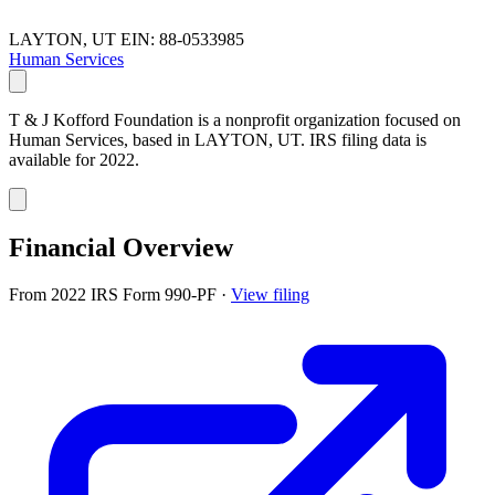
LAYTON, UT
EIN: 88-0533985
Human Services
T & J Kofford Foundation is a nonprofit organization focused on
Human Services, based in LAYTON, UT. IRS filing data is
available for 2022.
Financial Overview
From 2022 IRS Form 990-PF
·
View filing