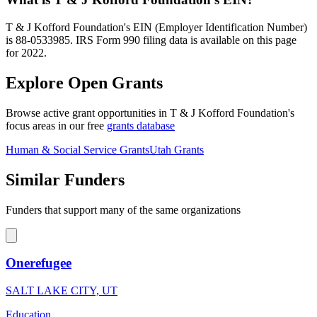
T & J Kofford Foundation's EIN (Employer Identification Number)
is 88-0533985. IRS Form 990 filing data is available on this page
for 2022.
Explore Open Grants
Browse active grant opportunities in T & J Kofford Foundation's
focus areas in our free
grants database
Human & Social Service Grants
Utah Grants
Similar Funders
Funders that support many of the same organizations
Onerefugee
SALT LAKE CITY, UT
Education