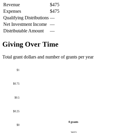
Revenue
$475
Expenses
$475
Qualifying Distributions
—
Net Investment Income
—
Distributable Amount
—
Giving Over Time
Total grant dollars and number of grants per year
$1
$0.75
$0.5
$0.25
0 grants
$0
2022