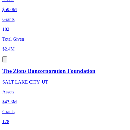
$59.0M
Grants
182
Total Given
$2.4M
The Zions Bancorporation Foundation
SALT LAKE CITY, UT
Assets
$43.3M
Grants
178