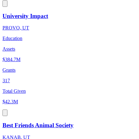
University Impact
PROVO, UT
Education
Assets
$384.7M
Grants
317
Total Given
$42.3M
Best Friends Animal Society
KANAB, UT