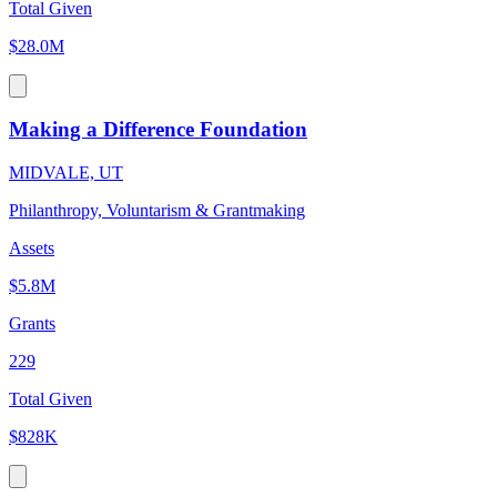
Total Given
$28.0M
Making a Difference Foundation
MIDVALE, UT
Philanthropy, Voluntarism & Grantmaking
Assets
$5.8M
Grants
229
Total Given
$828K