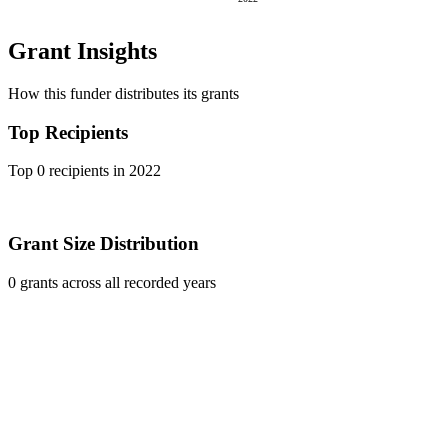
Grant Insights
How this funder distributes its grants
Top Recipients
Top 0 recipients in 2022
Grant Size Distribution
0 grants across all recorded years