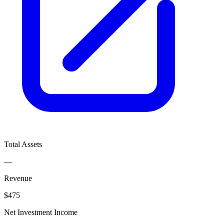
Total Assets
—
Revenue
$475
Net Investment Income