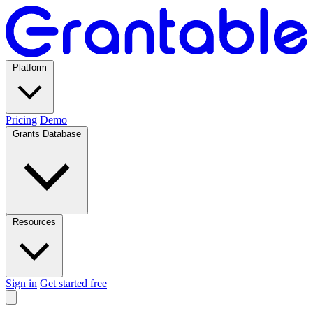
Platform
Pricing
Demo
Grants Database
Resources
Sign in
Get started free