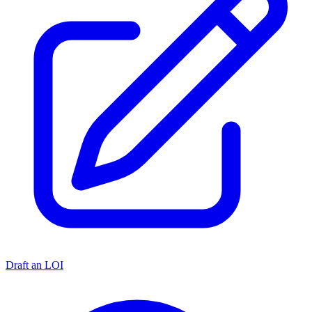
Draft an LOI