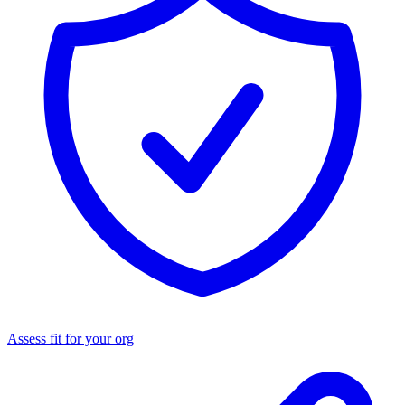
Assess fit for your org