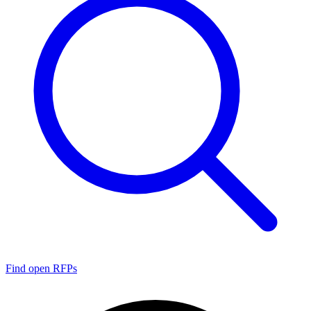
Find open RFPs