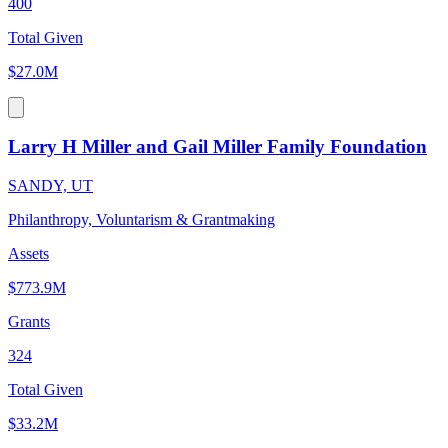
400
Total Given
$27.0M
Larry H Miller and Gail Miller Family Foundation
SANDY, UT
Philanthropy, Voluntarism & Grantmaking
Assets
$773.9M
Grants
324
Total Given
$33.2M