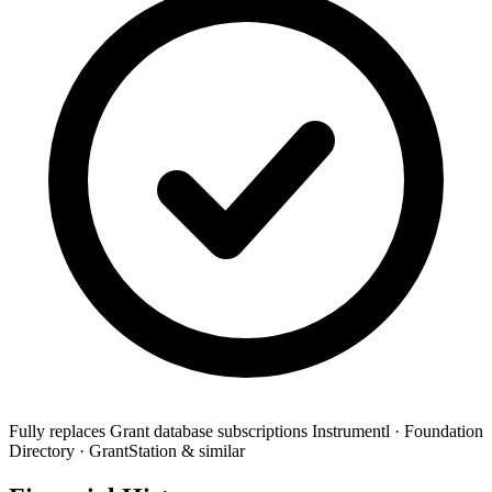
Fully replaces
Grant database subscriptions
Instrumentl · Foundation
Directory · GrantStation & similar