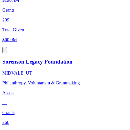
$190.4M
Grants
299
Total Given
$60.0M
Sorenson Legacy Foundation
MIDVALE, UT
Philanthropy, Voluntarism & Grantmaking
Assets
—
Grants
266