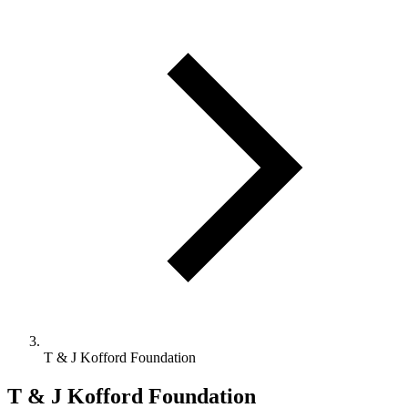
T & J Kofford Foundation
T & J Kofford Foundation