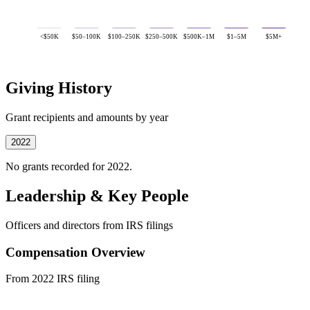
<$50K
$50–100K
$100–250K
$250–500K
$500K–1M
$1–5M
$5M+
Giving History
Grant recipients and amounts by year
2022
No grants recorded for 2022.
Leadership & Key People
Officers and directors from IRS filings
Compensation Overview
From 2022 IRS filing