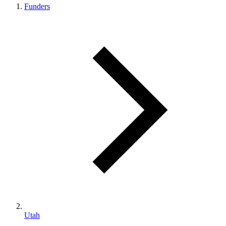
Funders
Utah