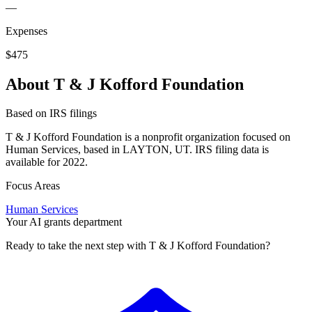
—
Expenses
$475
About T & J Kofford Foundation
Based on IRS filings
T & J Kofford Foundation is a nonprofit organization focused on
Human Services, based in LAYTON, UT. IRS filing data is
available for 2022.
Focus Areas
Human Services
Your AI grants department
Ready to take the next step with T & J Kofford Foundation?