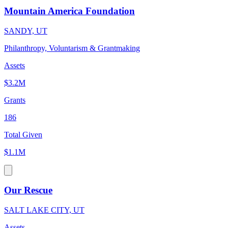
Mountain America Foundation
SANDY, UT
Philanthropy, Voluntarism & Grantmaking
Assets
$3.2M
Grants
186
Total Given
$1.1M
Our Rescue
SALT LAKE CITY, UT
Assets