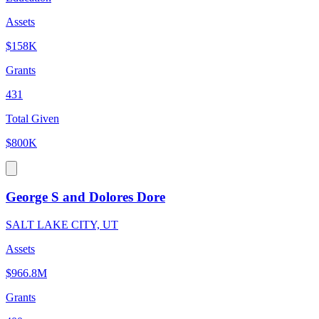
Assets
$158K
Grants
431
Total Given
$800K
George S and Dolores Dore
SALT LAKE CITY, UT
Assets
$966.8M
Grants