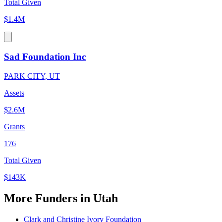
Total Given
$1.4M
Sad Foundation Inc
PARK CITY, UT
Assets
$2.6M
Grants
176
Total Given
$143K
More Funders in Utah
Clark and Christine Ivory Foundation