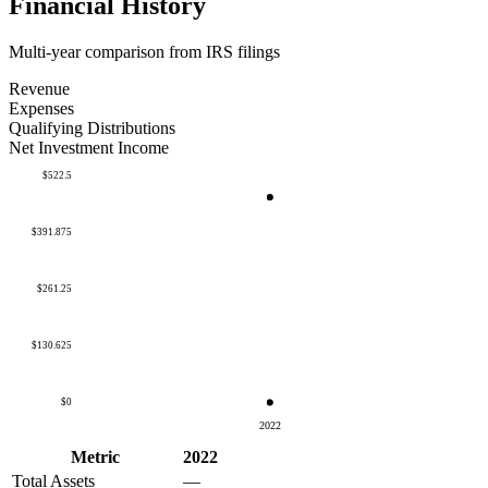
Financial History
Multi-year comparison from IRS filings
Revenue
Expenses
Qualifying Distributions
Net Investment Income
$522.5
$391.875
$261.25
$130.625
$0
2022
Metric
2022
Total Assets
—