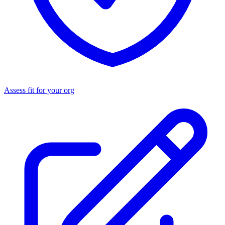
Assess fit for your org