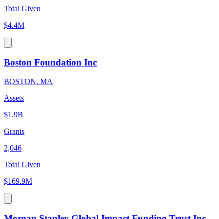
Total Given
$4.4M
Boston Foundation Inc
BOSTON, MA
Assets
$1.9B
Grants
2,046
Total Given
$169.9M
Morgan Stanley Global Impact Funding Trust Inc