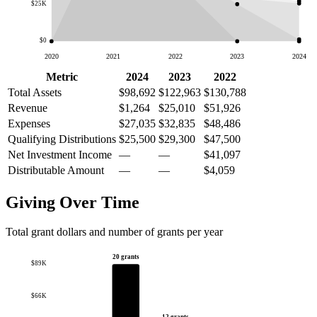
$25K
$0
2020
2021
2022
2023
2024
Metric
2024
2023
2022
Total Assets
$98,692
$122,963
$130,788
Revenue
$1,264
$25,010
$51,926
Expenses
$27,035
$32,835
$48,486
Qualifying Distributions
$25,500
$29,300
$47,500
Net Investment Income
—
—
$41,097
Distributable Amount
—
—
$4,059
Giving Over Time
Total grant dollars and number of grants per year
20 grants
$89K
$66K