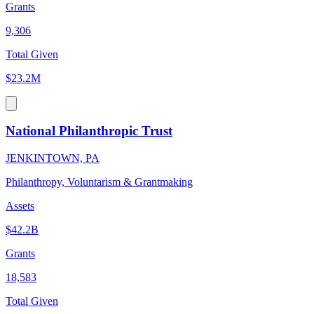
Grants
9,306
Total Given
$23.2M
National Philanthropic Trust
JENKINTOWN, PA
Philanthropy, Voluntarism & Grantmaking
Assets
$42.2B
Grants
18,583
Total Given