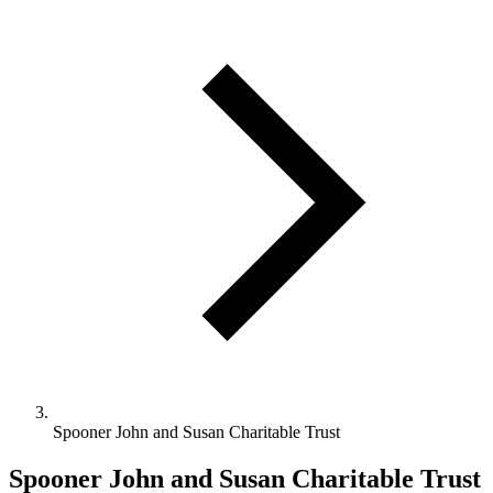
Spooner John and Susan Charitable Trust
Spooner John and Susan Charitable Trust