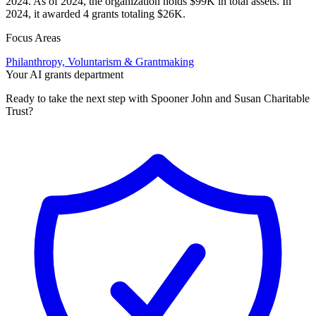
2024. As of 2024, the organization holds $99K in total assets. In
2024, it awarded 4 grants totaling $26K.
Focus Areas
Philanthropy, Voluntarism & Grantmaking
Your AI grants department
Ready to take the next step with Spooner John and Susan Charitable
Trust?