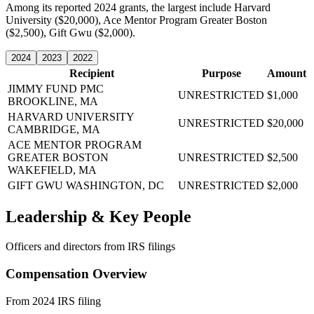
Among its reported 2024 grants, the largest include Harvard
University ($20,000), Ace Mentor Program Greater Boston
($2,500), Gift Gwu ($2,000).
2024
2023
2022
Recipient
Purpose
Amount
JIMMY FUND PMC
UNRESTRICTED
$1,000
BROOKLINE, MA
HARVARD UNIVERSITY
UNRESTRICTED
$20,000
CAMBRIDGE, MA
ACE MENTOR PROGRAM
GREATER BOSTON
UNRESTRICTED
$2,500
WAKEFIELD, MA
GIFT GWU
WASHINGTON, DC
UNRESTRICTED
$2,000
Leadership & Key People
Officers and directors from IRS filings
Compensation Overview
From 2024 IRS filing