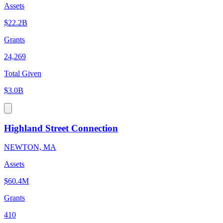
Assets
$22.2B
Grants
24,269
Total Given
$3.0B
Highland Street Connection
NEWTON, MA
Assets
$60.4M
Grants
410