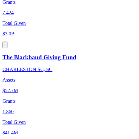
Grants
7,424
Total Given
$3.0B
The Blackbaud Giving Fund
CHARLESTON SC, SC
Assets
$52.7M
Grants
1,860
Total Given
$41.4M