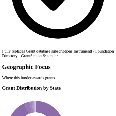
Fully replaces
Grant database subscriptions
Instrumentl · Foundation
Directory · GrantStation & similar
Geographic Focus
Where this funder awards grants
Grant Distribution by State