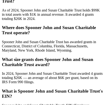
Trust?
As of 2024, Spooner John and Susan Charitable Trust holds $99K
in total assets with $1K in annual revenue. It awarded 4 grants
totaling $26K in 2024.
Where does Spooner John and Susan Charitable
Trust operate?
Spooner John and Susan Charitable Trust has awarded grants in
Connecticut, District of Columbia, Florida, Massachusetts,
Maryland, New York, Rhode Island, Wyoming.
What size grants does Spooner John and Susan
Charitable Trust award?
In 2024, Spooner John and Susan Charitable Trust awarded 4 grants
totaling $26K — an average of about $6K per grant, based on its
IRS Form 990 filings.
What is Spooner John and Susan Charitable Trust's
EIN?