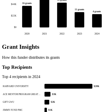
12 grants
16 grants
$44K
11 grants
4 grants
$22K
$0
2020
2021
2022
2023
2024
Grant Insights
How this funder distributes its grants
Top Recipients
Top 4 recipients in 2024
HARVARD UNIVERSITY
$20K
ACE MENTOR PROGRAM GREAT…
$3K
GIFT GWU
$2K
JIMMY FUND PMC
$1K