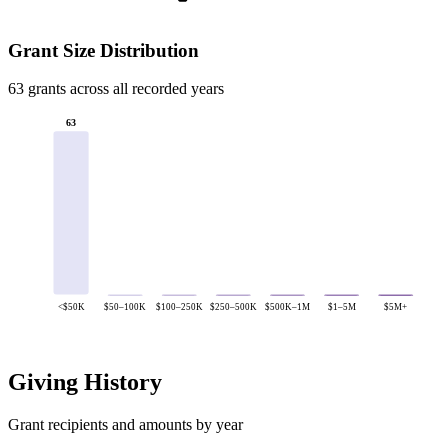
Grant Size Distribution
63 grants across all recorded years
63
<$50K
$50–100K
$100–250K
$250–500K
$500K–1M
$1–5M
$5M+
Giving History
Grant recipients and amounts by year