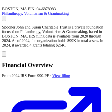
BOSTON, MA
EIN: 04-6878983
Philanthropy, Voluntarism & Grantmaking
Spooner John and Susan Charitable Trust is a private foundation
focused on Philanthropy, Voluntarism & Grantmaking, based in
BOSTON, MA. IRS filing data is available from 2020 through
2024. As of 2024, the organization holds $99K in total assets. In
2024, it awarded 4 grants totaling $26K.
Financial Overview
From 2024 IRS Form 990-PF
·
View filing