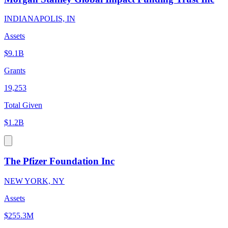
INDIANAPOLIS, IN
Assets
$9.1B
Grants
19,253
Total Given
$1.2B
The Pfizer Foundation Inc
NEW YORK, NY
Assets
$255.3M