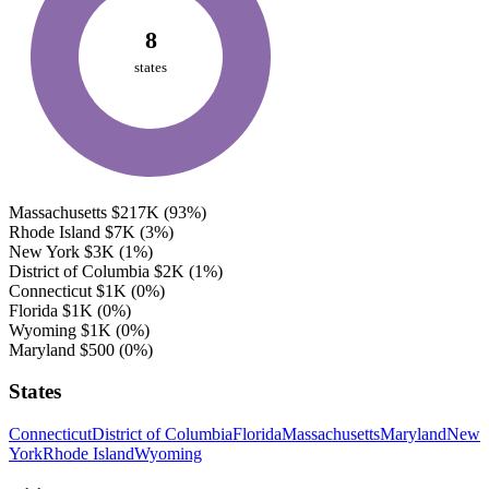
8
states
Massachusetts
$217K
(93%)
Rhode Island
$7K
(3%)
New York
$3K
(1%)
District of Columbia
$2K
(1%)
Connecticut
$1K
(0%)
Florida
$1K
(0%)
Wyoming
$1K
(0%)
Maryland
$500
(0%)
States
Connecticut
District of Columbia
Florida
Massachusetts
Maryland
New
York
Rhode Island
Wyoming