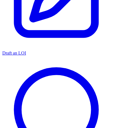
Draft an LOI