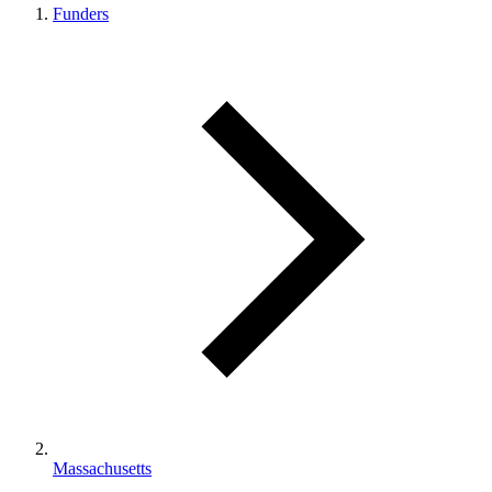
Funders
Massachusetts