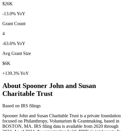
$26K
-13.0% YoY
Grant Count
4
-63.6% YoY
Avg Grant Size
$6K
+139.3% YoY
About Spooner John and Susan
Charitable Trust
Based on IRS filings
Spooner John and Susan Charitable Trust is a private foundation
focused on Philanthropy, Voluntarism & Grantmaking, based in
BOSTON, MA. IRS filing data is available from 2020 through