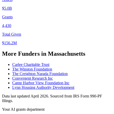
$5.0B
Grants
4,430
Total Given
$156.2M
More Funders in Massachusetts
Carlee Charitable Trust
The Winston Foundation
The Creighton Narada Foundation
Convergent Research Inc
Camp Harbor View Foundation Inc
Lynn Housing Authority Development
Data last updated April 2026. Sourced from IRS Form 990-PF
filings.
Your AI grants department