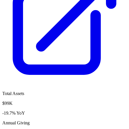
Total Assets
$99K
-19.7% YoY
Annual Giving