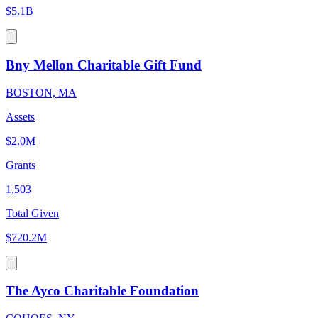
$5.1B
Bny Mellon Charitable Gift Fund
BOSTON, MA
Assets
$2.0M
Grants
1,503
Total Given
$720.2M
The Ayco Charitable Foundation