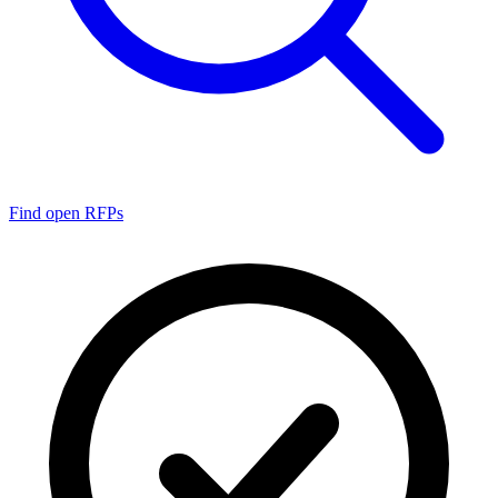
Find open RFPs