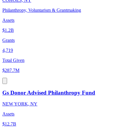
COHOES, NY
Philanthropy, Voluntarism & Grantmaking
Assets
$1.2B
Grants
4,719
Total Given
$287.7M
Gs Donor Advised Philanthropy Fund
NEW YORK, NY
Assets
$12.7B