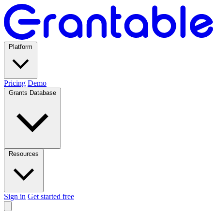
Platform
Pricing
Demo
Grants Database
Resources
Sign in
Get started free