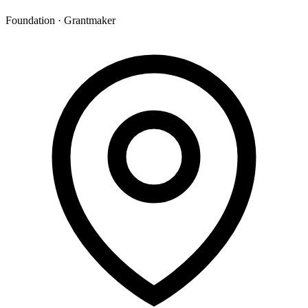
Foundation · Grantmaker