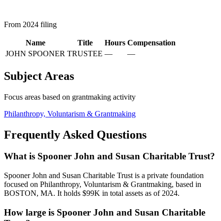
From 2024 filing
Name
Title
Hours
Compensation
JOHN SPOONER
TRUSTEE
—
—
Subject Areas
Focus areas based on grantmaking activity
Philanthropy, Voluntarism & Grantmaking
Frequently Asked Questions
What is Spooner John and Susan Charitable Trust?
Spooner John and Susan Charitable Trust is a private foundation
focused on Philanthropy, Voluntarism & Grantmaking, based in
BOSTON, MA. It holds $99K in total assets as of 2024.
How large is Spooner John and Susan Charitable