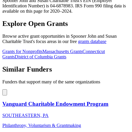
Spooner John and Susan Charitable Trust's EIN (Employer
Identification Number) is 04-6878983. IRS Form 990 filing data is
available on this page for 2020–2024.
Explore Open Grants
Browse active grant opportunities in Spooner John and Susan
Charitable Trust's focus areas in our free
grants database
Grants for Nonprofits
Massachusetts Grants
Connecticut
Grants
District of Columbia Grants
Similar Funders
Funders that support many of the same organizations
Vanguard Charitable Endowment Program
SOUTHEASTERN, PA
Philanthropy, Voluntarism & Grantmaking