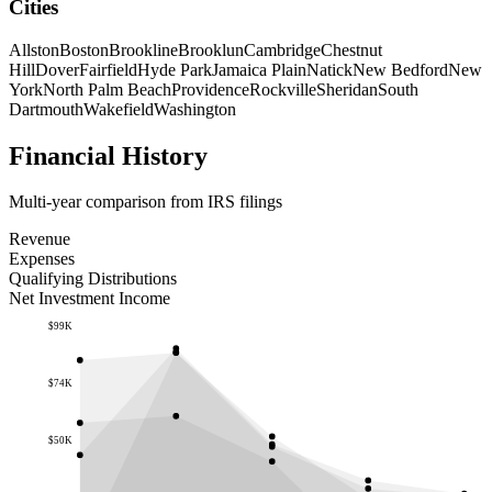
Cities
Allston
Boston
Brookline
Brooklun
Cambridge
Chestnut
Hill
Dover
Fairfield
Hyde Park
Jamaica Plain
Natick
New Bedford
New
York
North Palm Beach
Providence
Rockville
Sheridan
South
Dartmouth
Wakefield
Washington
Financial History
Multi-year comparison from IRS filings
Revenue
Expenses
Qualifying Distributions
Net Investment Income
$99K
$74K
$50K