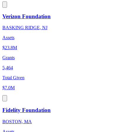
Verizon Foundation
BASKING RIDGE, NJ
Assets
$23.8M
Grants
5,464
Total Given
$7.0M
Fidelity Foundation
BOSTON, MA
Assets