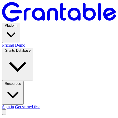
Platform
Pricing
Demo
Grants Database
Resources
Sign in
Get started free