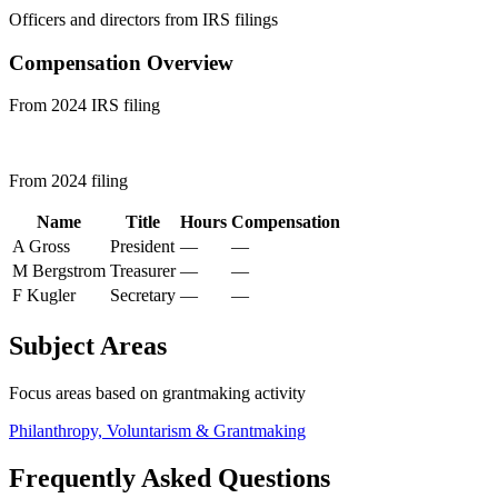
Officers and directors from IRS filings
Compensation Overview
From 2024 IRS filing
From 2024 filing
Name
Title
Hours
Compensation
A Gross
President
—
—
M Bergstrom
Treasurer
—
—
F Kugler
Secretary
—
—
Subject Areas
Focus areas based on grantmaking activity
Philanthropy, Voluntarism & Grantmaking
Frequently Asked Questions