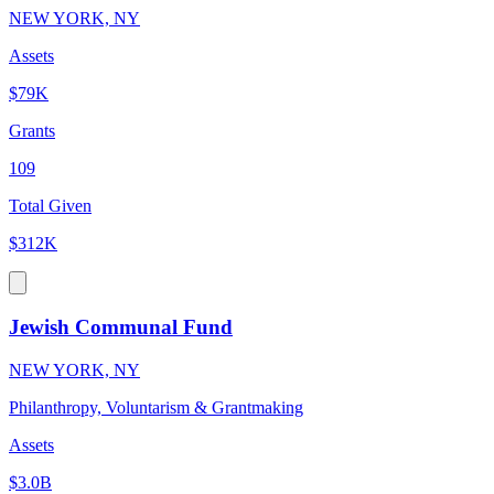
NEW YORK, NY
Assets
$79K
Grants
109
Total Given
$312K
Jewish Communal Fund
NEW YORK, NY
Philanthropy, Voluntarism & Grantmaking
Assets
$3.0B