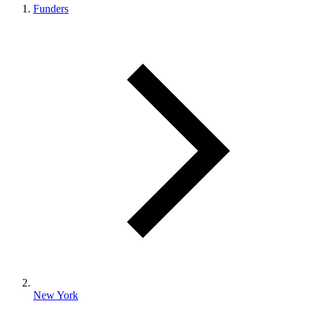
Funders
New York