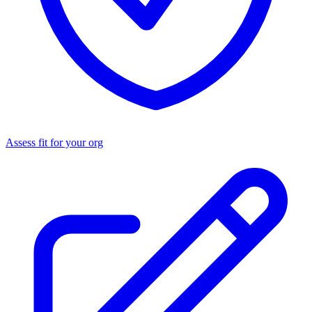
Assess fit for your org