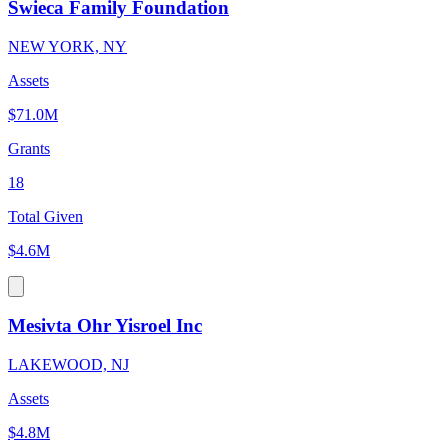
Swieca Family Foundation
NEW YORK, NY
Assets
$71.0M
Grants
18
Total Given
$4.6M
Mesivta Ohr Yisroel Inc
LAKEWOOD, NJ
Assets
$4.8M