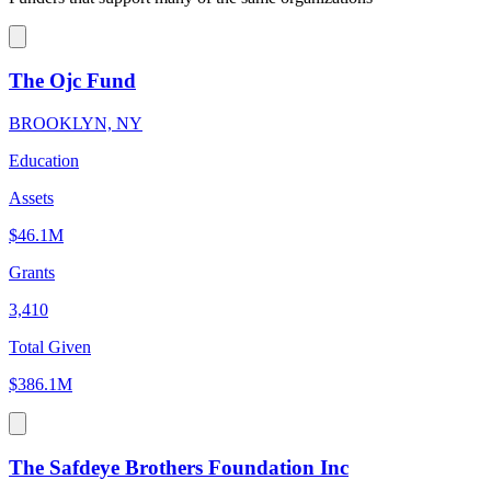
The Ojc Fund
BROOKLYN, NY
Education
Assets
$46.1M
Grants
3,410
Total Given
$386.1M
The Safdeye Brothers Foundation Inc