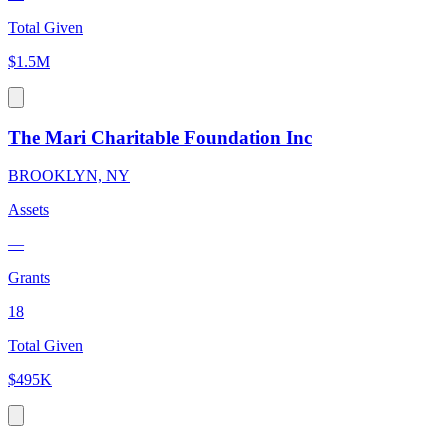
Total Given
$1.5M
The Mari Charitable Foundation Inc
BROOKLYN, NY
Assets
—
Grants
18
Total Given
$495K