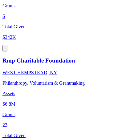
Grants
6
Total Given
$342K
Rmp Charitable Foundation
WEST HEMPSTEAD, NY
Philanthropy, Voluntarism & Grantmaking
Assets
$6.8M
Grants
23
Total Given