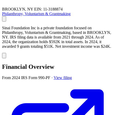
BROOKLYN, NY
EIN: 11-3188874
Philanthropy, Voluntarism & Grantmaking
Sinai Foundation Inc is a private foundation focused on
Philanthropy, Voluntarism & Grantmaking, based in BROOKLYN,
NY. IRS filing data is available from 2021 through 2024. As of
2024, the organization holds $592K in total assets. In 2024, it
awarded 9 grants totaling $51K. Net investment income was $24K.
Financial Overview
From 2024 IRS Form 990-PF
·
View filing