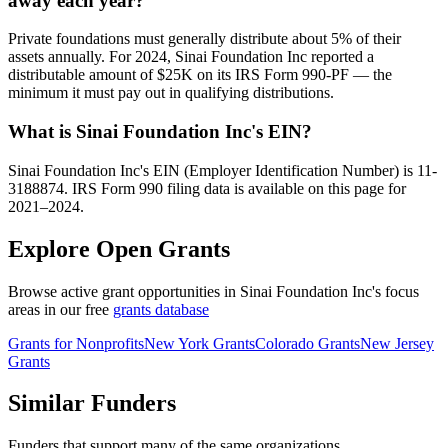
away each year?
Private foundations must generally distribute about 5% of their
assets annually. For 2024, Sinai Foundation Inc reported a
distributable amount of $25K on its IRS Form 990-PF — the
minimum it must pay out in qualifying distributions.
What is Sinai Foundation Inc's EIN?
Sinai Foundation Inc's EIN (Employer Identification Number) is 11-
3188874. IRS Form 990 filing data is available on this page for
2021–2024.
Explore Open Grants
Browse active grant opportunities in Sinai Foundation Inc's focus
areas in our free
grants database
Grants for Nonprofits
New York Grants
Colorado Grants
New Jersey
Grants
Similar Funders
Funders that support many of the same organizations