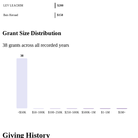
LEV LEACHIM
$200
Bais Havaad
$150
Grant Size Distribution
38 grants across all recorded years
38
<$50K
$50–100K
$100–250K
$250–500K
$500K–1M
$1–5M
$5M+
Giving History