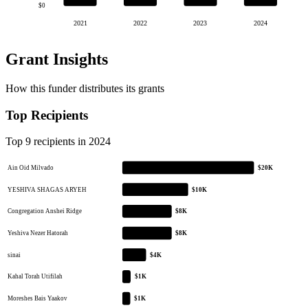
$0
2021
2022
2023
2024
Grant Insights
How this funder distributes its grants
Top Recipients
Top 9 recipients in 2024
Ain Oid Milvado
$20K
YESHIVA SHAGAS ARYEH
$10K
Congregation Anshei Ridge
$8K
Yeshiva Nezer Hatorah
$8K
sinai
$4K
Kahal Torah Utifilah
$1K
Moreshes Bais Yaakov
$1K