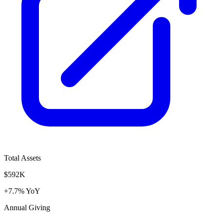
Total Assets
$592K
+7.7% YoY
Annual Giving