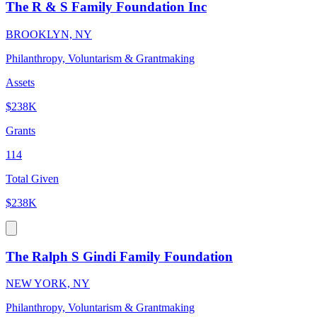
The R & S Family Foundation Inc
BROOKLYN, NY
Philanthropy, Voluntarism & Grantmaking
Assets
$238K
Grants
114
Total Given
$238K
The Ralph S Gindi Family Foundation
NEW YORK, NY
Philanthropy, Voluntarism & Grantmaking