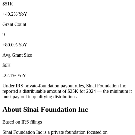
$51K
+40.2% YoY
Grant Count
9
+80.0% YoY
Avg Grant Size
$6K
-22.1% YoY
Under IRS private-foundation payout rules, Sinai Foundation Inc
reported a distributable amount of
$25K
for 2024 — the minimum it
must pay out in qualifying distributions.
About Sinai Foundation Inc
Based on IRS filings
Sinai Foundation Inc is a private foundation focused on