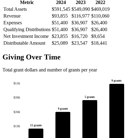
Metric
2024
2023
2022
Total Assets
$591,545
$549,090
$469,019
Revenue
$93,855
$116,977
$110,060
Expenses
$51,400
$36,907
$26,400
Qualifying Distributions
$51,400
$36,907
$26,400
Net Investment Income
$23,855
$16,720
$9,654
Distributable Amount
$25,089
$23,547
$18,441
Giving Over Time
Total grant dollars and number of grants per year
9 grants
$51K
5 grants
$39K
9 grants
$26K
15 grants
$13K