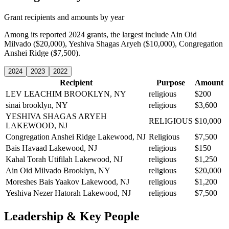
Grant recipients and amounts by year
Among its reported 2024 grants, the largest include Ain Oid
Milvado ($20,000), Yeshiva Shagas Aryeh ($10,000), Congregation
Anshei Ridge ($7,500).
2024
2023
2022
Recipient
Purpose
Amount
LEV LEACHIM
BROOKLYN, NY
religious
$200
sinai
brooklyn, NY
religious
$3,600
YESHIVA SHAGAS ARYEH
RELIGIOUS
$10,000
LAKEWOOD, NJ
Congregation Anshei Ridge
Lakewood, NJ
Religious
$7,500
Bais Havaad
Lakewood, NJ
religious
$150
Kahal Torah Utifilah
Lakewood, NJ
religious
$1,250
Ain Oid Milvado
Brooklyn, NY
religious
$20,000
Moreshes Bais Yaakov
Lakewood, NJ
religious
$1,200
Yeshiva Nezer Hatorah
Lakewood, NJ
religious
$7,500
Leadership & Key People