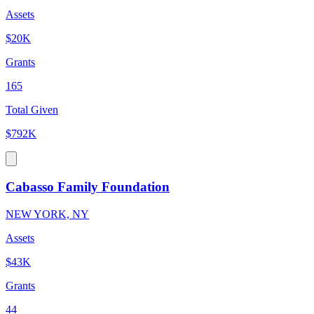
Assets
$20K
Grants
165
Total Given
$792K
Cabasso Family Foundation
NEW YORK, NY
Assets
$43K
Grants
44