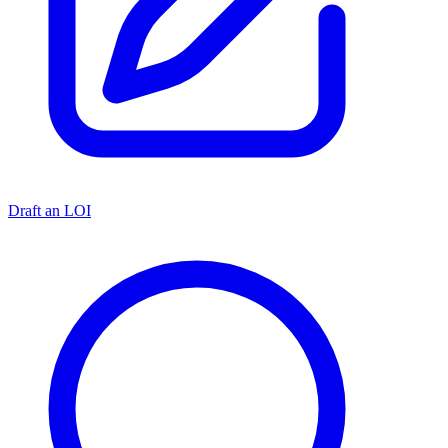
Draft an LOI