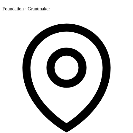
Foundation · Grantmaker