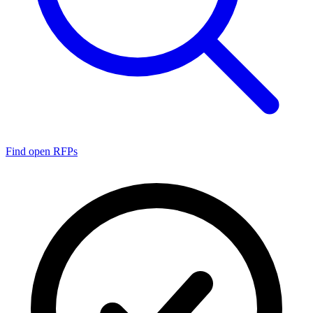
Find open RFPs