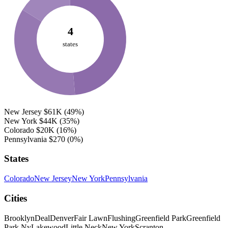
4
states
New Jersey
$61K
(49%)
New York
$44K
(35%)
Colorado
$20K
(16%)
Pennsylvania
$270
(0%)
States
Colorado
New Jersey
New York
Pennsylvania
Cities
Brooklyn
Deal
Denver
Fair Lawn
Flushing
Greenfield Park
Greenfield
Park Ny
Lakewood
Little Neck
New York
Scranton