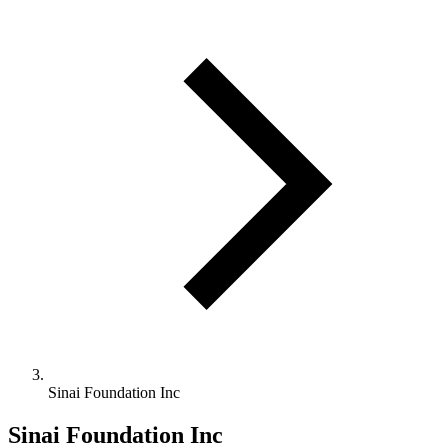
Sinai Foundation Inc
Sinai Foundation Inc