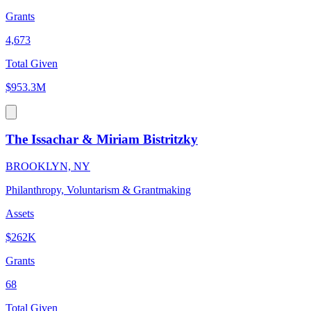
Grants
4,673
Total Given
$953.3M
The Issachar & Miriam Bistritzky
BROOKLYN, NY
Philanthropy, Voluntarism & Grantmaking
Assets
$262K
Grants
68
Total Given