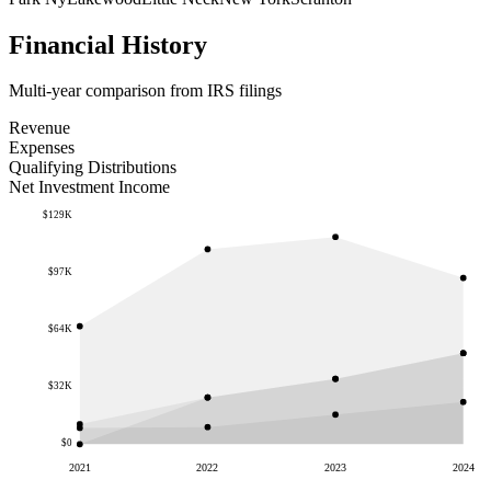
Financial History
Multi-year comparison from IRS filings
Revenue
Expenses
Qualifying Distributions
Net Investment Income
$129K
$97K
$64K
$32K
$0
2021
2022
2023
2024