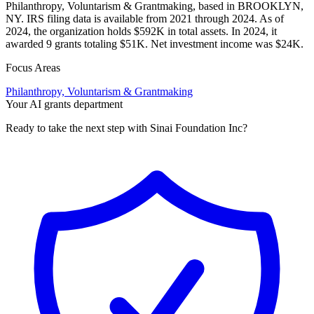
Philanthropy, Voluntarism & Grantmaking, based in BROOKLYN,
NY. IRS filing data is available from 2021 through 2024. As of
2024, the organization holds $592K in total assets. In 2024, it
awarded 9 grants totaling $51K. Net investment income was $24K.
Focus Areas
Philanthropy, Voluntarism & Grantmaking
Your AI grants department
Ready to take the next step with Sinai Foundation Inc?