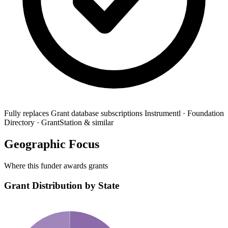
Fully replaces
Grant database subscriptions
Instrumentl · Foundation
Directory · GrantStation & similar
Geographic Focus
Where this funder awards grants
Grant Distribution by State