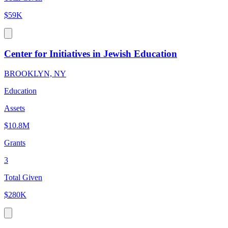
$59K
Center for Initiatives in Jewish Education
BROOKLYN, NY
Education
Assets
$10.8M
Grants
3
Total Given
$280K