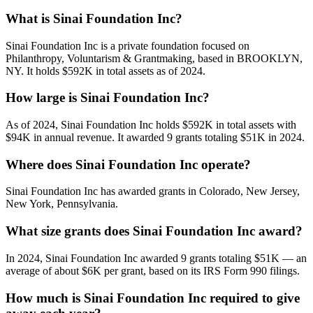
What is Sinai Foundation Inc?
Sinai Foundation Inc is a private foundation focused on
Philanthropy, Voluntarism & Grantmaking, based in BROOKLYN,
NY. It holds $592K in total assets as of 2024.
How large is Sinai Foundation Inc?
As of 2024, Sinai Foundation Inc holds $592K in total assets with
$94K in annual revenue. It awarded 9 grants totaling $51K in 2024.
Where does Sinai Foundation Inc operate?
Sinai Foundation Inc has awarded grants in Colorado, New Jersey,
New York, Pennsylvania.
What size grants does Sinai Foundation Inc award?
In 2024, Sinai Foundation Inc awarded 9 grants totaling $51K — an
average of about $6K per grant, based on its IRS Form 990 filings.
How much is Sinai Foundation Inc required to give