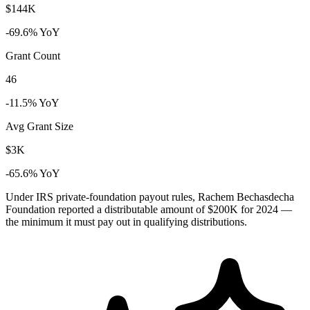
$144K
-69.6% YoY
Grant Count
46
-11.5% YoY
Avg Grant Size
$3K
-65.6% YoY
Under IRS private-foundation payout rules, Rachem Bechasdecha
Foundation reported a distributable amount of
$200K
for 2024 —
the minimum it must pay out in qualifying distributions.