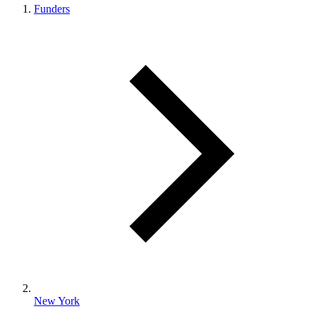
Funders
New York