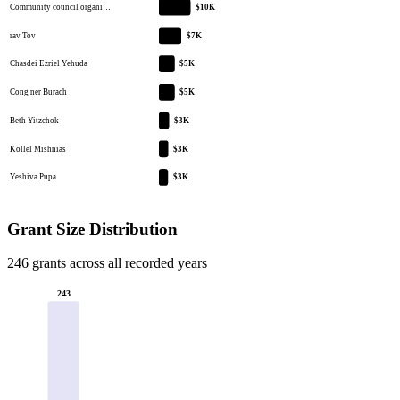
Community council organi…
$10K
rav Tov
$7K
Chasdei Ezriel Yehuda
$5K
Cong ner Burach
$5K
Beth Yitzchok
$3K
Kollel Mishnias
$3K
Yeshiva Pupa
$3K
Grant Size Distribution
246 grants across all recorded years
243