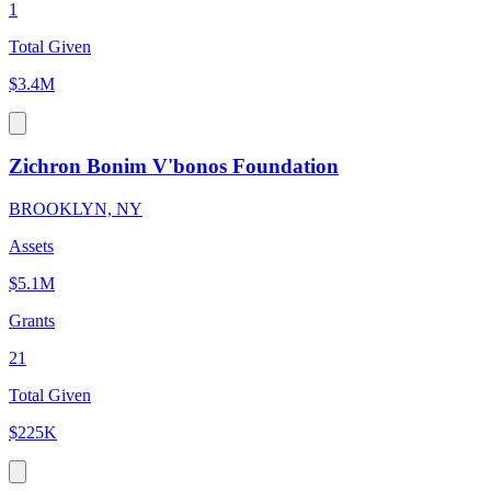
1
Total Given
$3.4M
Zichron Bonim V'bonos Foundation
BROOKLYN, NY
Assets
$5.1M
Grants
21
Total Given
$225K