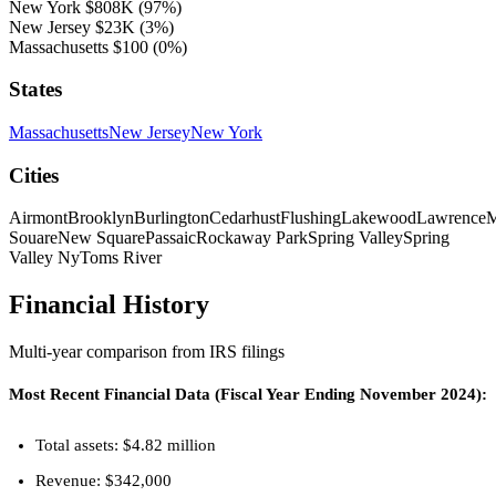
New York
$808K
(97%)
New Jersey
$23K
(3%)
Massachusetts
$100
(0%)
States
Massachusetts
New Jersey
New York
Cities
Airmont
Brooklyn
Burlington
Cedarhust
Flushing
Lakewood
Lawrence
M
Souare
New Square
Passaic
Rockaway Park
Spring Valley
Spring
Valley Ny
Toms River
Financial History
Multi-year comparison from IRS filings
Most Recent Financial Data (Fiscal Year Ending November 2024):
Total assets: $4.82 million
Revenue: $342,000