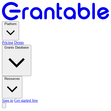
Platform
Pricing
Demo
Grants Database
Resources
Sign in
Get started free