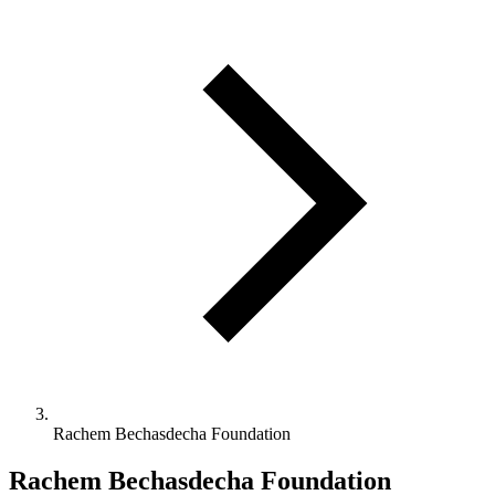
Rachem Bechasdecha Foundation
Rachem Bechasdecha Foundation