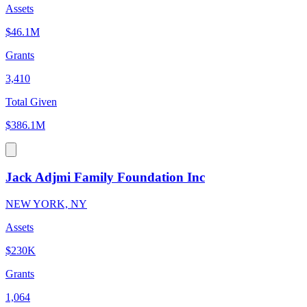
Assets
$46.1M
Grants
3,410
Total Given
$386.1M
Jack Adjmi Family Foundation Inc
NEW YORK, NY
Assets
$230K
Grants
1,064