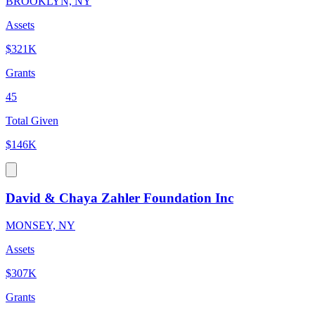
BROOKLYN, NY
Assets
$321K
Grants
45
Total Given
$146K
David & Chaya Zahler Foundation Inc
MONSEY, NY
Assets
$307K
Grants