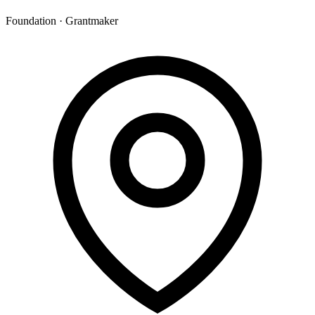
Foundation · Grantmaker