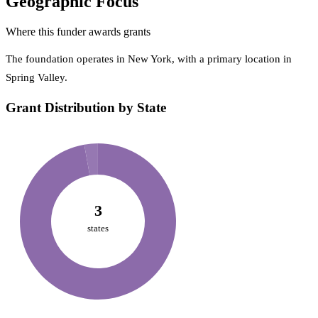
Geographic Focus
Where this funder awards grants
The foundation operates in New York, with a primary location in
Spring Valley.
Grant Distribution by State
3
states