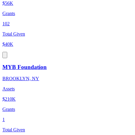
$56K
Grants
102
Total Given
$40K
MYB Foundation
BROOKLYN, NY
Assets
$210K
Grants
1
Total Given