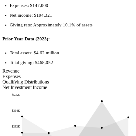
Expenses: $147,000
Net income: $194,321
Giving rate: Approximately 10.1% of assets
Prior Year Data (2023):
Total assets: $4.62 million
Total giving: $468,052
Revenue
Expenses
Qualifying Distributions
Net Investment Income
$525K
$394K
$262K