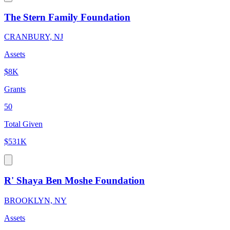
The Stern Family Foundation
CRANBURY, NJ
Assets
$8K
Grants
50
Total Given
$531K
R' Shaya Ben Moshe Foundation
BROOKLYN, NY
Assets