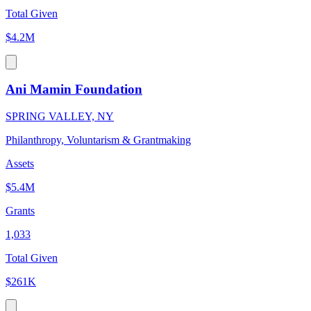
Total Given
$4.2M
Ani Mamin Foundation
SPRING VALLEY, NY
Philanthropy, Voluntarism & Grantmaking
Assets
$5.4M
Grants
1,033
Total Given
$261K