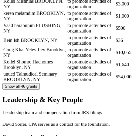
Kollel Mishnias
BROOKLYN,
to promote activities of
$3,000
NY
organization
keren melamdim
BROOKLYN,
to promote activities of
$1,000
NY
organization
Vaad harabunim
FLUSHING,
to promote activities of
$500
NY
organization
to promote activities of
Bein Ish
BROOKLYN, NY
$36
organization
Cong Khal Yetev Lev
Brooklyn,
to promote activities of
$10,055
NY
organization
Kollel Shomre Hachomes
to promote activities of
$1,640
Brooklyn, NY
organization
untied Talmudical Seminary
to promote activities of
$54,000
BROOKLYN, NY
organization
Show all 46 grants
Leadership & Key People
Leadership team and compensation from IRS filings
David Soifer, CPA serves as a contact for the foundation.