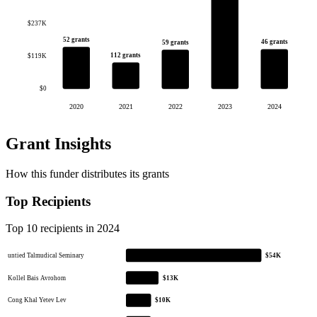
$237K
52 grants
46 grants
59 grants
112 grants
$119K
$0
2020
2021
2022
2023
2024
Grant Insights
How this funder distributes its grants
Top Recipients
Top 10 recipients in 2024
untied Talmudical Seminary
$54K
Kollel Bais Avrohom
$13K
Cong Khal Yetev Lev
$10K