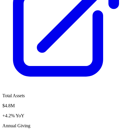
Total Assets
$4.8M
+4.2% YoY
Annual Giving