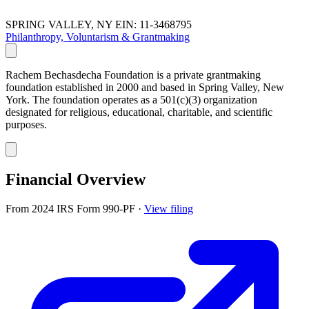
SPRING VALLEY, NY
EIN: 11-3468795
Philanthropy, Voluntarism & Grantmaking
Rachem Bechasdecha Foundation is a private grantmaking
foundation established in 2000 and based in Spring Valley, New
York. The foundation operates as a 501(c)(3) organization
designated for religious, educational, charitable, and scientific
purposes.
Financial Overview
From 2024 IRS Form 990-PF
·
View filing