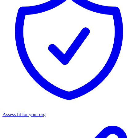
Assess fit for your org