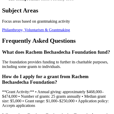
Subject Areas
Focus areas based on grantmaking activity
Philanthropy, Voluntarism & Grantmaking
Frequently Asked Questions
What does Rachem Bechasdecha Foundation fund?
The foundation provides funding to further its charitable purposes,
including some grants to individuals.
How do I apply for a grant from Rachem
Bechasdecha Foundation?
**Grant Activity:** • Annual giving: approximately $468,000–
$474,000 • Number of grants: 25 grants annually • Median grant
size: $5,000 • Grant range: $1,000–$250,000 • Application policy:
Accepts applications