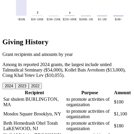
2
1
<$50K
$50–100K
$100–250K
$250–500K
$500K–1M
$1–5M
$5M+
Giving History
Grant recipients and amounts by year
Among its reported 2024 grants, the largest include untied
Talmudical Seminary ($54,000), Kollel Bais Avrohom ($13,000),
Cong Khal Yetev Lev ($10,055).
2024
2023
2022
Recipient
Purpose
Amount
Sar shulem
BURLINGTON,
to promote activities of
$100
MA
organization
to promote activities of
Mosdos Square
Brooklyn, NY
$1,100
organization
Beth Hemedrash Ohel Torah
to promote activities of
$180
LaKEWOOD, NJ
organization