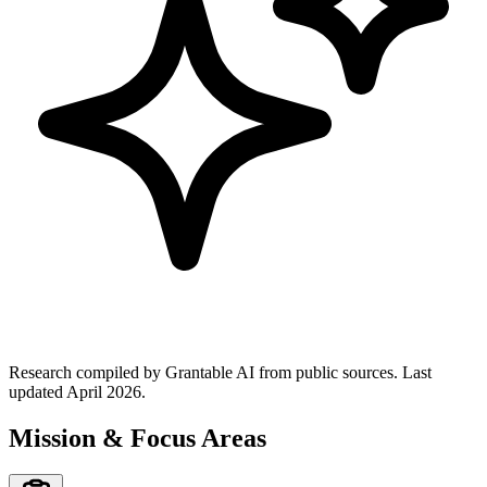
Research compiled by Grantable AI from public sources.
Last
updated April 2026.
Mission & Focus Areas