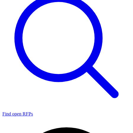
Find open RFPs