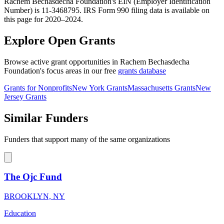
Rachem Bechasdecha Foundation's EIN (Employer Identification
Number) is 11-3468795. IRS Form 990 filing data is available on
this page for 2020–2024.
Explore Open Grants
Browse active grant opportunities in Rachem Bechasdecha
Foundation's focus areas in our free
grants database
Grants for Nonprofits
New York Grants
Massachusetts Grants
New
Jersey Grants
Similar Funders
Funders that support many of the same organizations
The Ojc Fund
BROOKLYN, NY
Education