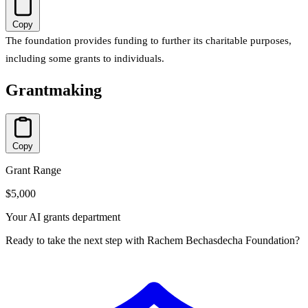
Copy
The foundation provides funding to further its charitable purposes,
including some grants to individuals.
Grantmaking
Copy
Grant Range
$5,000
Your AI grants department
Ready to take the next step with Rachem Bechasdecha Foundation?