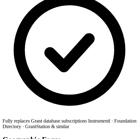
Fully replaces
Grant database subscriptions
Instrumentl · Foundation
Directory · GrantStation & similar