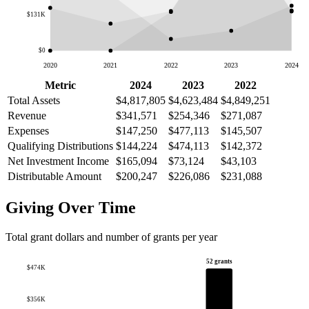
$131K
$0
2020
2021
2022
2023
2024
Metric
2024
2023
2022
Total Assets
$4,817,805
$4,623,484
$4,849,251
Revenue
$341,571
$254,346
$271,087
Expenses
$147,250
$477,113
$145,507
Qualifying Distributions
$144,224
$474,113
$142,372
Net Investment Income
$165,094
$73,124
$43,103
Distributable Amount
$200,247
$226,086
$231,088
Giving Over Time
Total grant dollars and number of grants per year
52 grants
$474K
$356K