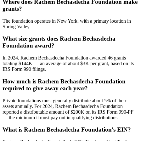
Where does Rachem Bechasdecha Foundation make
grants?
The foundation operates in New York, with a primary location in
Spring Valley.
What size grants does Rachem Bechasdecha
Foundation award?
In 2024, Rachem Bechasdecha Foundation awarded 46 grants
totaling $144K — an average of about $3K per grant, based on its
IRS Form 990 filings.
How much is Rachem Bechasdecha Foundation
required to give away each year?
Private foundations must generally distribute about 5% of their
assets annually. For 2024, Rachem Bechasdecha Foundation
reported a distributable amount of $200K on its IRS Form 990-PF
— the minimum it must pay out in qualifying distributions.
What is Rachem Bechasdecha Foundation's EIN?