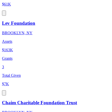
$61K
Lev Foundation
BROOKLYN, NY
Assets
$163K
Grants
3
Total Given
$7K
Chaim Charitable Foundation Trust