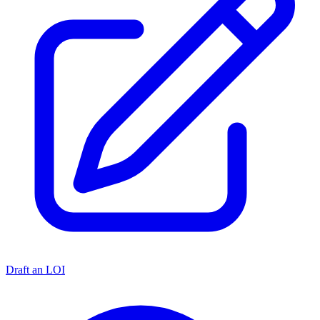
Draft an LOI