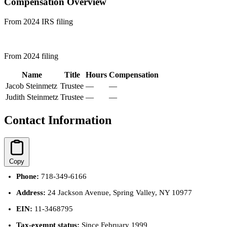
Compensation Overview
From 2024 IRS filing
From 2024 filing
Name
Title
Hours
Compensation
Jacob Steinmetz
Trustee
—
—
Judith Steinmetz
Trustee
—
—
Contact Information
Copy
Phone:
718-349-6166
Address:
24 Jackson Avenue, Spring Valley, NY 10977
EIN:
11-3468795
Tax-exempt status:
Since February 1999