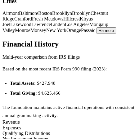
Cities
Airmont
Baltimore
Boston
Brookllyn
Brooklyn
Chestnut
Ridge
Cranford
Fresh Meadows
Hillcrest
Kiryas
Joel
Lakewood
Lawrence
Linden
Los Angeles
Mongaup
Valley
Monroe
Monsey
New York
Orange
Passaic
+5 more
Financial History
Multi-year comparison from IRS filings
Based on the most recent IRS Form 990 filing (2023):
Total Assets:
$427,948
Total Giving:
$4,625,466
The foundation maintains active financial operations with consistent
annual grantmaking activity.
Revenue
Expenses
Qualifying Distributions
Net Investment Income