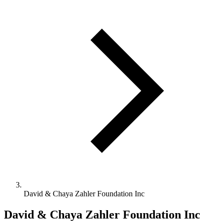
David & Chaya Zahler Foundation Inc
David & Chaya Zahler Foundation Inc