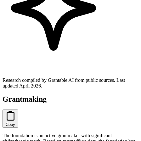
Research compiled by Grantable AI from public sources.
Last
updated April 2026.
Grantmaking
Copy
The foundation is an active grantmaker with significant