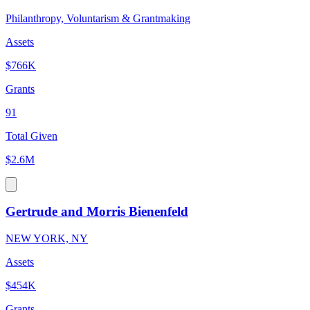
Philanthropy, Voluntarism & Grantmaking
Assets
$766K
Grants
91
Total Given
$2.6M
Gertrude and Morris Bienenfeld
NEW YORK, NY
Assets
$454K
Grants