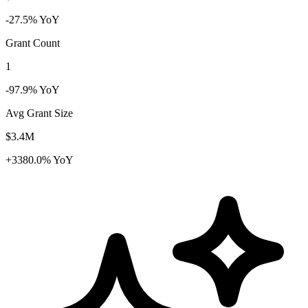
-27.5% YoY
Grant Count
1
-97.9% YoY
Avg Grant Size
$3.4M
+3380.0% YoY