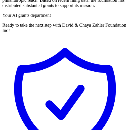
philanthropic reach. Based on recent filing data, the foundation has
distributed substantial grants to support its mission.
Your AI grants department
Ready to take the next step with David & Chaya Zahler Foundation
Inc?