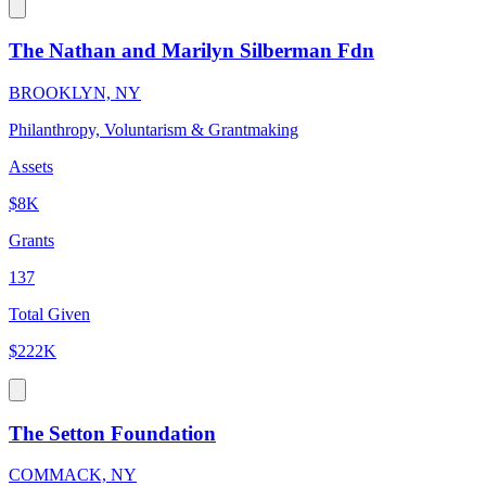
The Nathan and Marilyn Silberman Fdn
BROOKLYN, NY
Philanthropy, Voluntarism & Grantmaking
Assets
$8K
Grants
137
Total Given
$222K
The Setton Foundation
COMMACK, NY