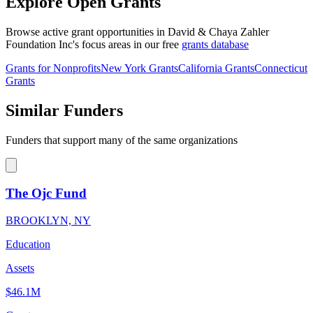
Explore Open Grants
Browse active grant opportunities in David & Chaya Zahler
Foundation Inc's focus areas in our free
grants database
Grants for Nonprofits
New York Grants
California Grants
Connecticut
Grants
Similar Funders
Funders that support many of the same organizations
The Ojc Fund
BROOKLYN, NY
Education
Assets
$46.1M