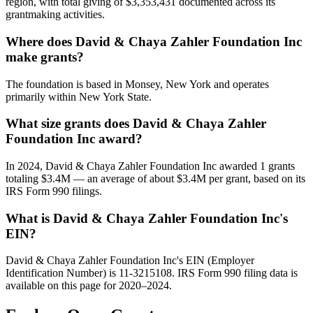
region, with total giving of $3,353,431 documented across its
grantmaking activities.
Where does David & Chaya Zahler Foundation Inc
make grants?
The foundation is based in Monsey, New York and operates
primarily within New York State.
What size grants does David & Chaya Zahler
Foundation Inc award?
In 2024, David & Chaya Zahler Foundation Inc awarded 1 grants
totaling $3.4M — an average of about $3.4M per grant, based on its
IRS Form 990 filings.
What is David & Chaya Zahler Foundation Inc's
EIN?
David & Chaya Zahler Foundation Inc's EIN (Employer
Identification Number) is 11-3215108. IRS Form 990 filing data is
available on this page for 2020–2024.