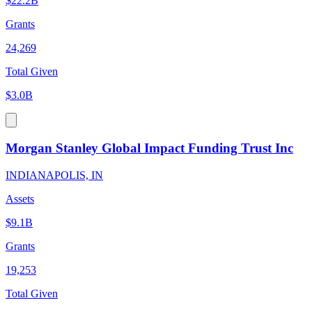
$22.2B
Grants
24,269
Total Given
$3.0B
Morgan Stanley Global Impact Funding Trust Inc
INDIANAPOLIS, IN
Assets
$9.1B
Grants
19,253
Total Given