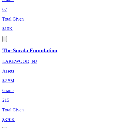
67
Total Given
$10K
The Sorala Foundation
LAKEWOOD, NJ
Assets
$2.5M
Grants
215
Total Given
$370K