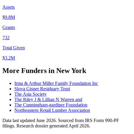
Assets
$9.8M
Grants
732
Total Given
$3.2M
More Funders in New York
Irma & Arthur Miller Family Foundation Inc
Slova Gisner Residuary Trust
The Asia Society
The Riley J & Lillian N Warren and
The Cunningham-gardiner Foundation
Northeastern Retail Lumber Association
Data last updated June 2026. Sourced from IRS Form 990-PF
filings.
Research dossier generated April 2026.