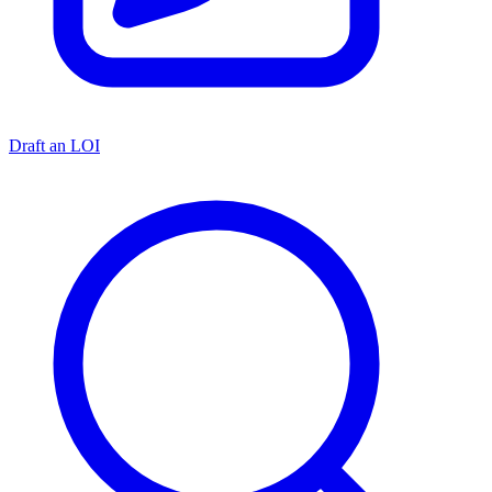
Draft an LOI