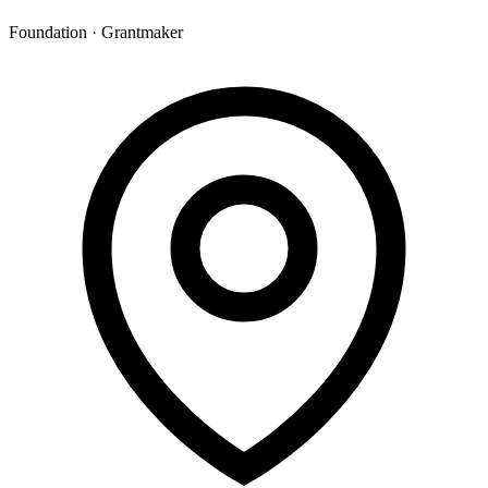
Foundation · Grantmaker