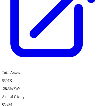
Total Assets
$307K
-28.3% YoY
Annual Giving
$3.4M