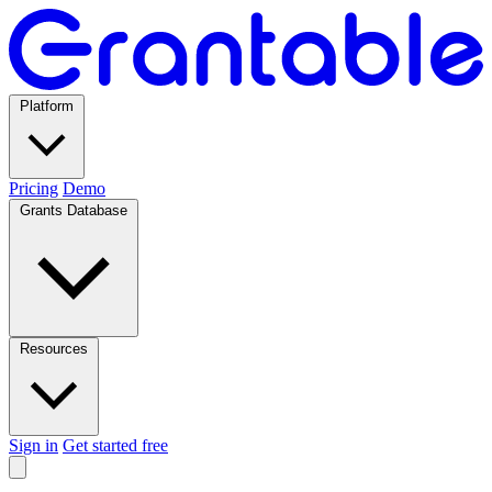
Platform
Pricing
Demo
Grants Database
Resources
Sign in
Get started free