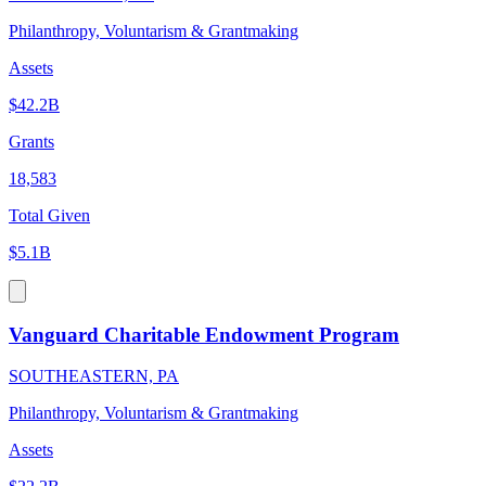
Philanthropy, Voluntarism & Grantmaking
Assets
$42.2B
Grants
18,583
Total Given
$5.1B
Vanguard Charitable Endowment Program
SOUTHEASTERN, PA
Philanthropy, Voluntarism & Grantmaking
Assets