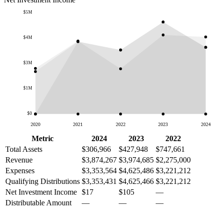
$5M
$4M
$3M
$1M
$0
2020
2021
2022
2023
2024
Metric
2024
2023
2022
Total Assets
$306,966
$427,948
$747,661
Revenue
$3,874,267
$3,974,685
$2,275,000
Expenses
$3,353,564
$4,625,486
$3,221,212
Qualifying Distributions
$3,353,431
$4,625,466
$3,221,212
Net Investment Income
$17
$105
—
Distributable Amount
—
—
—