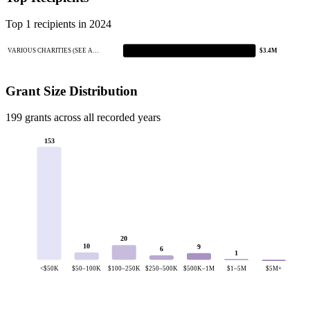
Top 1 recipients in 2024
VARIOUS CHARITIES (SEE A…
$3.4M
Grant Size Distribution
199 grants across all recorded years
153
20
10
9
6
1
<$50K
$50–100K
$100–250K
$250–500K
$500K–1M
$1–5M
$5M+