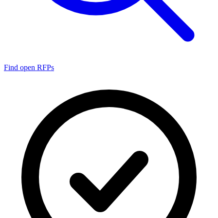
Find open RFPs