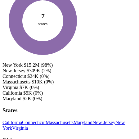
7
states
New York
$15.2M
(98%)
New Jersey
$309K
(2%)
Connecticut
$24K
(0%)
Massachusetts
$10K
(0%)
Virginia
$7K
(0%)
California
$5K
(0%)
Maryland
$2K
(0%)
States
California
Connecticut
Massachusetts
Maryland
New Jersey
New
York
Virginia