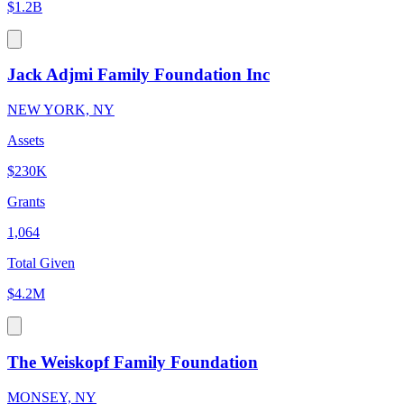
$1.2B
Jack Adjmi Family Foundation Inc
NEW YORK, NY
Assets
$230K
Grants
1,064
Total Given
$4.2M
The Weiskopf Family Foundation
MONSEY, NY