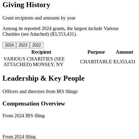
Giving History
Grant recipients and amounts by year
Among its reported 2024 grants, the largest include Various
Charities (see Attached) ($3,353,431).
2024
2023
2022
Recipient
Purpose
Amount
VARIOUS CHARITIES (SEE
CHARITABLE
$3,353,431
ATTACHED)
MONSEY, NY
Leadership & Key People
Officers and directors from IRS filings
Compensation Overview
From 2024 IRS filing
From 2024 filing