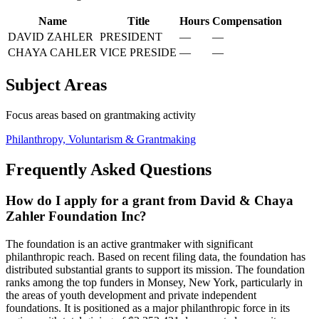
Name
Title
Hours
Compensation
DAVID ZAHLER
PRESIDENT
—
—
CHAYA CAHLER
VICE PRESIDE
—
—
Subject Areas
Focus areas based on grantmaking activity
Philanthropy, Voluntarism & Grantmaking
Frequently Asked Questions
How do I apply for a grant from David & Chaya
Zahler Foundation Inc?
The foundation is an active grantmaker with significant
philanthropic reach. Based on recent filing data, the foundation has
distributed substantial grants to support its mission. The foundation
ranks among the top funders in Monsey, New York, particularly in
the areas of youth development and private independent
foundations. It is positioned as a major philanthropic force in its