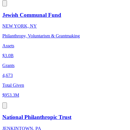
Jewish Communal Fund
NEW YORK, NY
Philanthropy, Voluntarism & Grantmaking
Assets
$3.0B
Grants
4,673
Total Given
$953.3M
National Philanthropic Trust
JENKINTOWN, PA