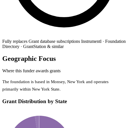
Fully replaces
Grant database subscriptions
Instrumentl · Foundation
Directory · GrantStation & similar
Geographic Focus
Where this funder awards grants
The foundation is based in Monsey, New York and operates
primarily within New York State.
Grant Distribution by State