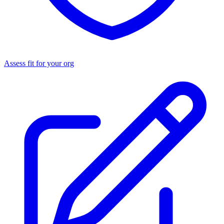
Assess fit for your org