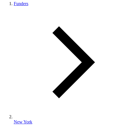
Funders
New York