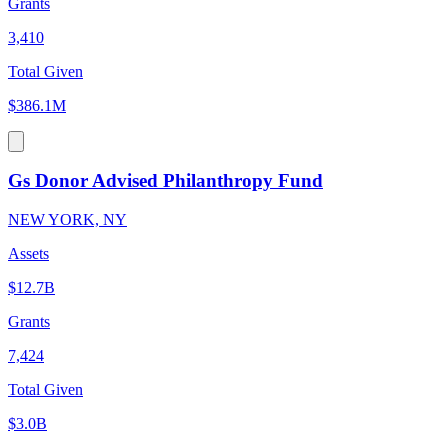
Grants
3,410
Total Given
$386.1M
Gs Donor Advised Philanthropy Fund
NEW YORK, NY
Assets
$12.7B
Grants
7,424
Total Given
$3.0B