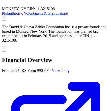
MONSEY, NY
EIN: 11-3215108
Philanthropy, Voluntarism & Grantmaking
The David & Chaya Zahler Foundation Inc. is a private foundation
based in Monsey, New York. The foundation was granted tax-
exempt status in February 2015 and operates under EIN 11-
3215108.
Financial Overview
From 2024 IRS Form 990-PF
·
View filing