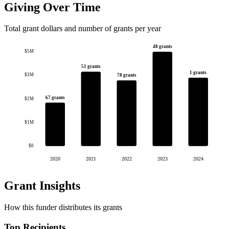
Giving Over Time
Total grant dollars and number of grants per year
48 grants
$5M
51 grants
1 grants
$3M
78 grants
67 grants
$2M
$1M
$0
2020
2021
2022
2023
2024
Grant Insights
How this funder distributes its grants
Top Recipients